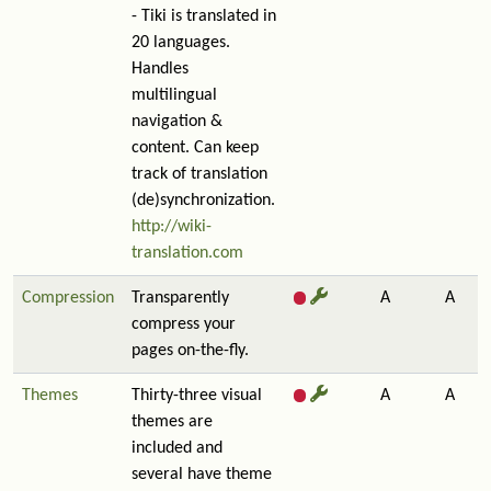
- Tiki is translated in
20 languages.
Handles
multilingual
navigation &
content. Can keep
track of translation
(de)synchronization.
http://wiki-
translation.com
Compression
Transparently
A
A
compress your
pages on-the-fly.
Themes
Thirty-three visual
A
A
themes are
included and
several have theme