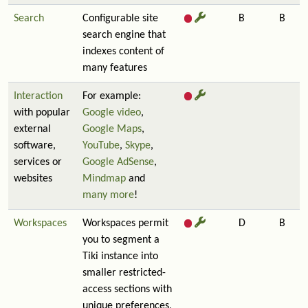
Search
Configurable site
B
B
search engine that
indexes content of
many features
Interaction
For example:
with popular
Google video
,
external
Google Maps
,
software,
YouTube
,
Skype
,
services or
Google AdSense
,
websites
Mindmap
and
many more
!
Workspaces
Workspaces permit
D
B
you to segment a
Tiki instance into
smaller restricted-
access sections with
unique preferences,