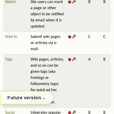
Watch
Site users can mark
B
B
a page or other
object to be notified
by email when it is
updated.
Mail-In
Submit wiki pages
C
C
or articles via e-
mail.
Tags
Wiki pages, articles,
A
B
and so on can be
given tags (aka
freetags or
folksonomy tags)
for quick ad hoc
content
→
Future version
categorization.
Social
Integrates popular
B
B