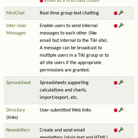
Email as a first-class citizen
MiniChat
Real-time group text chatting
Inter-User
Enable users to send internal
Messages
messages to each other (like
email but internal to the Tiki site).
A message can be broadcast to
multiple users in a Tiki group or to
all site users if the appropriate
permissions are granted.
Spreadsheet
Spreadsheets supporting
calculations and charts,
import/export, etc.
Directory
User-submitted Web links
(links)
Newsletters
Create and send email
newsletters (plain text and HTML)