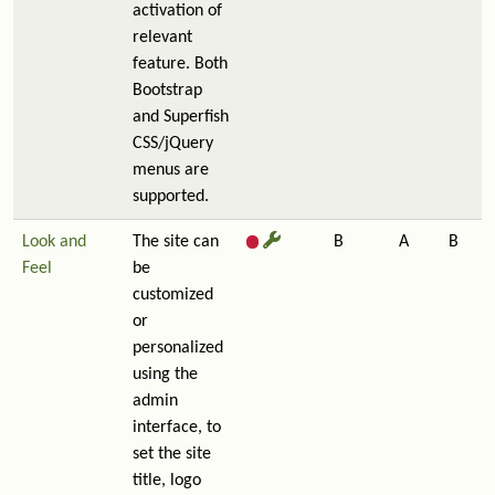
activation of
relevant
feature. Both
Bootstrap
and Superfish
CSS/jQuery
menus are
supported.
Look and
The site can
B
A
B
Feel
be
customized
or
personalized
using the
admin
interface, to
set the site
title, logo