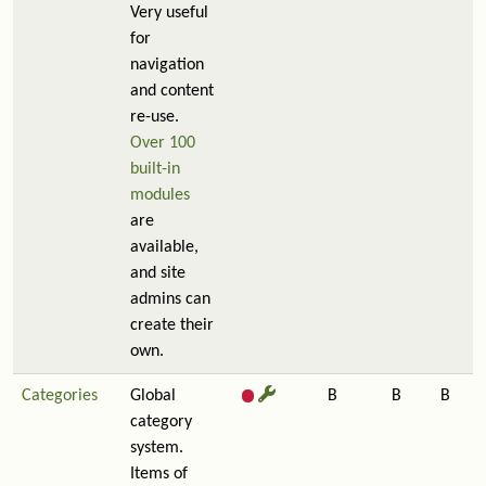
Very useful
for
navigation
and content
re-use.
Over 100
built-in
modules
are
available,
and site
admins can
create their
own.
Categories
Global
B
B
B
category
system.
Items of