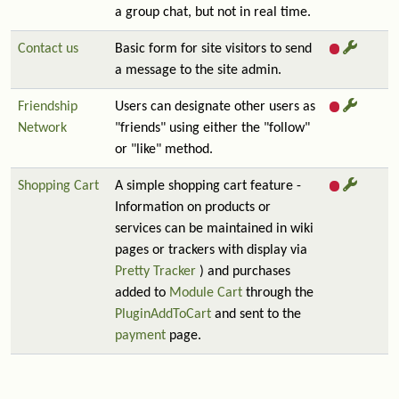
a group chat, but not in real time.
Contact us
Basic form for site visitors to send
a message to the site admin.
Friendship
Users can designate other users as
Network
"friends" using either the "follow"
or "like" method.
Shopping Cart
A simple shopping cart feature -
Information on products or
services can be maintained in wiki
pages or trackers with display via
Pretty Tracker
) and purchases
added to
Module Cart
through the
PluginAddToCart
and sent to the
payment
page.