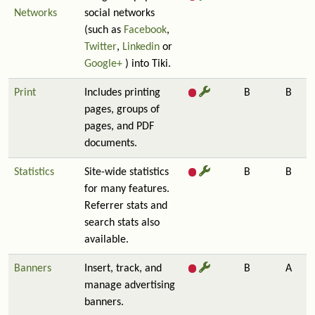
Networks
social networks
(such as
Facebook
,
Twitter
,
Linkedin
or
Google+
) into Tiki.
Print
Includes printing
B
B
pages, groups of
pages, and PDF
documents.
Statistics
Site-wide statistics
B
B
for many features.
Referrer stats and
search stats also
available.
Banners
Insert, track, and
B
A
manage advertising
banners.