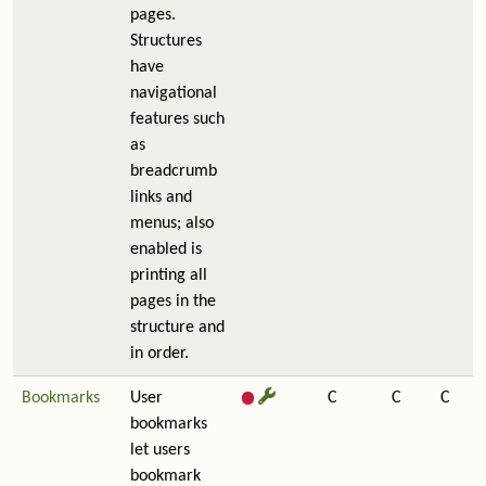
pages.
Structures
have
navigational
features such
as
breadcrumb
links and
menus; also
enabled is
printing all
pages in the
structure and
in order.
Bookmarks
User
C
C
C
bookmarks
let users
bookmark