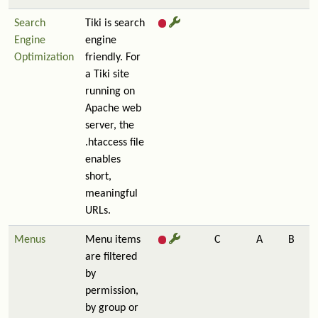
Search
Tiki is search
Engine
engine
Optimization
friendly. For
a Tiki site
running on
Apache web
server, the
.htaccess file
enables
short,
meaningful
URLs.
Menus
Menu items
C
A
B
are filtered
by
permission,
by group or