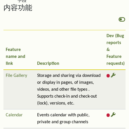
字段
内容功能
Dev (Bug
reports
Feature
&
name and
Feature
link
Description
requests)
File Gallery
Storage and sharing via download
or display in pages, of images,
videos, and other file types .
Supports check-in and check-out
(lock), versions, etc.
Calendar
Events calendar with public,
private and group channels