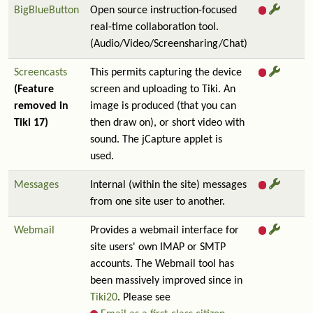
BigBlueButton
Open source instruction-focused
real-time collaboration tool.
(Audio/Video/Screensharing/Chat)
Screencasts
This permits capturing the device
(Feature
screen and uploading to Tiki. An
removed in
image is produced (that you can
Tiki 17)
then draw on), or short video with
sound. The jCapture applet is
used.
Messages
Internal (within the site) messages
from one site user to another.
Webmail
Provides a webmail interface for
site users' own IMAP or SMTP
accounts. The Webmail tool has
been massively improved since in
Tiki20
. Please see