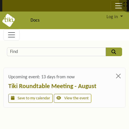
Site identity, navigation, etc.
Log in
Docs
Navigation and related functionality and c
Related content
Find
Upcoming event:
13 days from now
Tiki Roundtable Meeting - August
Save to my calendar
View the event