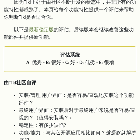
因为Tiki正处于由社区不断开发的状态中，并非所有的功
能特性都成熟了。本页给每个功能特性提供一个评估来帮助
你判断Tiki是否适合你。
以下是
最新稳定版
的评估。后续版本会继续改善这些功
能部件并提供新功能。
评估系统
A
: 优秀 -
B
: 很好 -
C
: 好 -
D
: 低劣 -
E
: 很糟
由Tiki社区自评
安装/管理 用户界面：是否容易/直观地安装这个功能
部件？
最终用户界面：安装后对于最终用户来说是否容易/直
观的？（值得安装吗？）
稳定性：有多少缺陷?
功能/能力：与其它开源应用相比如何？
这是默认排序