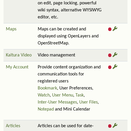
on edit, page locking, powerful
wiki syntax, alternative WYSIWYG
editor, etc.
Maps
Maps can be created and
displayed using OpenLayers and
OpenStreetMap.
Kaltura Video
Video management
My Account
Provide content organization and
communication tools for
registered users
Bookmark
, User Preferences,
Watch
,
User Menu
,
Task
,
Inter-User Messages
,
User Files
,
Notepad
and Mini Calendar
Articles
Articles can be used for date-