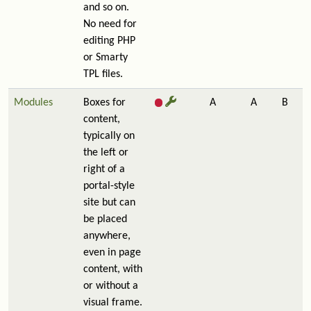
and so on.
No need for
editing PHP
or Smarty
TPL files.
Modules
Boxes for
A
A
B
content,
typically on
the left or
right of a
portal-style
site but can
be placed
anywhere,
even in page
content, with
or without a
visual frame.