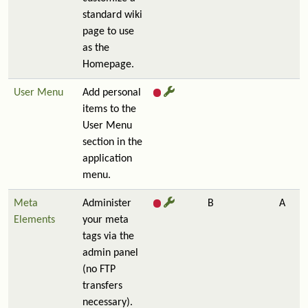
standard wiki
page to use
as the
Homepage.
User Menu
Add personal
items to the
User Menu
section in the
application
menu.
Meta
Administer
B
A
Elements
your meta
tags via the
admin panel
(no FTP
transfers
necessary).