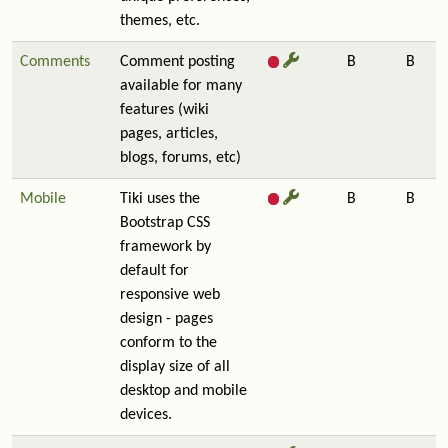
themes, etc.
Comments
Comment posting
B
B
available for many
features (wiki
pages, articles,
blogs, forums, etc)
Mobile
Tiki uses the
B
B
Bootstrap CSS
framework by
default for
responsive web
design - pages
conform to the
display size of all
desktop and mobile
devices.