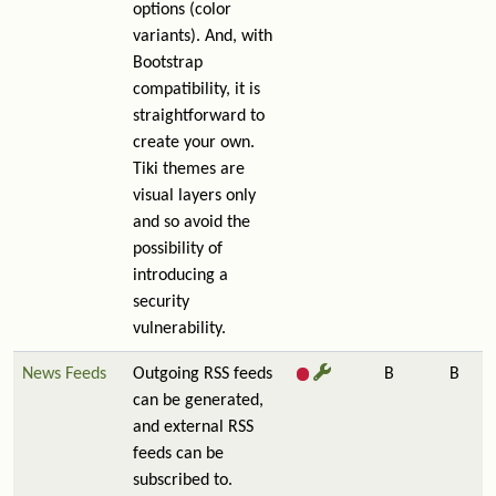
options (color
variants). And, with
Bootstrap
compatibility, it is
straightforward to
create your own.
Tiki themes are
visual layers only
and so avoid the
possibility of
introducing a
security
vulnerability.
News Feeds
Outgoing RSS feeds
B
B
can be generated,
and external RSS
feeds can be
subscribed to.