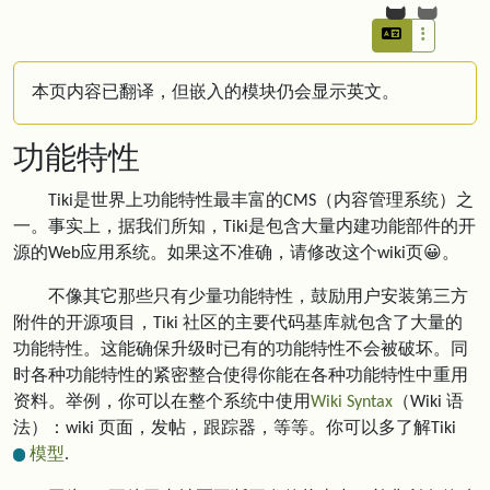
本页内容已翻译，但嵌入的模块仍会显示英文。
功能特性
Tiki是世界上功能特性最丰富的CMS（内容管理系统）之
一。事实上，据我们所知，Tiki是包含大量内建功能部件的开
源的Web应用系统。如果这不准确，请修改这个wiki页😀。
不像其它那些只有少量功能特性，鼓励用户安装第三方
附件的开源项目，Tiki 社区的主要代码基库就包含了大量的
功能特性。这能确保升级时已有的功能特性不会被破坏。同
时各种功能特性的紧密整合使得你能在各种功能特性中重用
资料。举例，你可以在整个系统中使用
Wiki Syntax
（Wiki 语
法）：wiki 页面，发帖，跟踪器，等等。你可以多了解Tiki
模型
.