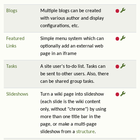
Blogs
Multiple blogs can be created
with various author and display
configurations, etc.
Featured
Simple menu system which can
Links
optionally add an external web
page in an iframe
Tasks
A site user's to-do list. Tasks can
be sent to other users. Also, there
can be shared group tasks.
Slideshows
Turn a wiki page into slideshow
(each slide is the wiki content
only, without "chrome") by using
more than one title bar in the
page, or make a multi-page
slideshow from a
structure
.