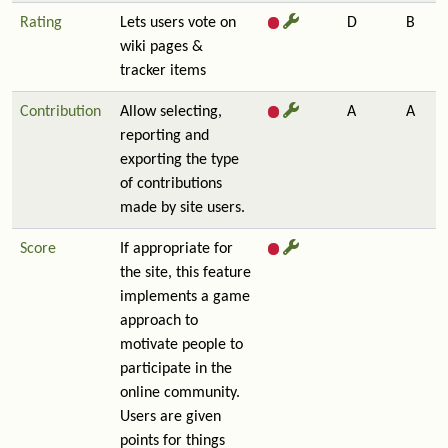
Rating
Lets users vote on
D
B
wiki pages &
tracker items
Contribution
Allow selecting,
A
A
reporting and
exporting the type
of contributions
made by site users.
Score
If appropriate for
the site, this feature
implements a game
approach to
motivate people to
participate in the
online community.
Users are given
points for things