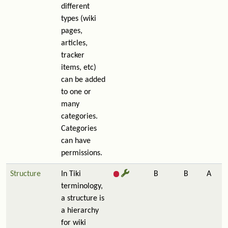
different
types (wiki
pages,
articles,
tracker
items, etc)
can be added
to one or
many
categories.
Categories
can have
permissions.
Structure
In Tiki
B
B
A
terminology,
a structure is
a hierarchy
for wiki