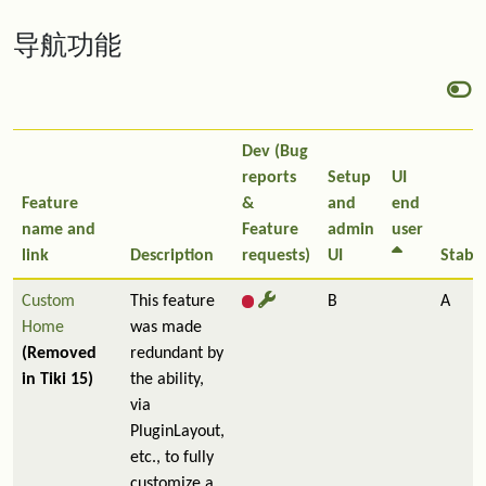
导航功能
Dev (Bug
reports
Setup
UI
Feature
&
and
end
name and
Feature
admin
user
link
Description
requests)
UI
Stabil
Custom
This feature
B
A
Home
was made
(Removed
redundant by
in Tiki 15)
the ability,
via
PluginLayout,
etc., to fully
customize a