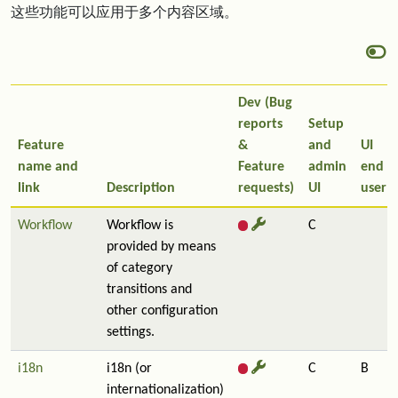
这些功能可以应用于多个内容区域。
Dev (Bug
reports
Setup
Feature
&
and
UI
name and
Feature
admin
end
link
Description
requests)
UI
user
Workflow
Workflow is
C
provided by means
of category
transitions and
other configuration
settings.
i18n
i18n (or
C
B
internationalization)