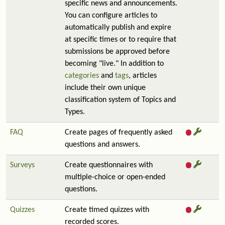
specific news and announcements.
You can configure articles to
automatically publish and expire
at specific times or to require that
submissions be approved before
becoming "live." In addition to
categories
and
tags
, articles
include their own unique
classification system of Topics and
Types.
FAQ
Create pages of frequently asked
questions and answers.
Surveys
Create questionnaires with
multiple-choice or open-ended
questions.
Quizzes
Create timed quizzes with
recorded scores.