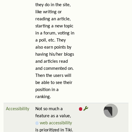
they do in the site,
like writing or
reading an article,
starting a new topic
in a forum, voting in
a poll, etc. They
also earn points by
having his/her blogs
and articles read
and commented on.
Then the users will
be able to see their
position in a
ranking.
Accessibility
Not so much a
feature as a value,
web accessibility
is prioritized in Tiki.