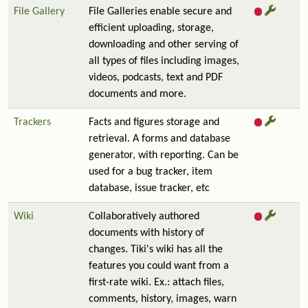
File Gallery
File Galleries enable secure and
efficient uploading, storage,
downloading and other serving of
all types of files including images,
videos, podcasts, text and PDF
documents and more.
Trackers
Facts and figures storage and
retrieval. A forms and database
generator, with reporting. Can be
used for a bug tracker, item
database, issue tracker, etc
Wiki
Collaboratively authored
documents with history of
changes. Tiki's wiki has all the
features you could want from a
first-rate wiki. Ex.: attach files,
comments, history, images, warn