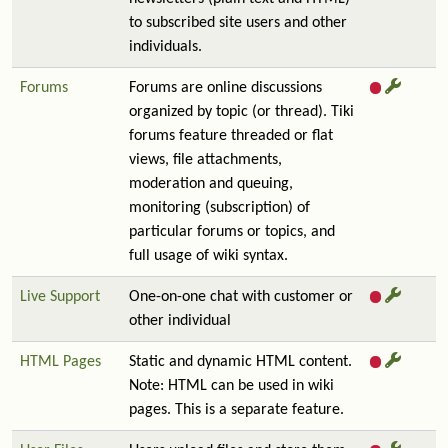
to subscribed site users and other
individuals.
Forums
Forums are online discussions
organized by topic (or thread). Tiki
forums feature threaded or flat
views, file attachments,
moderation and queuing,
monitoring (subscription) of
particular forums or topics, and
full usage of wiki syntax.
Live Support
One-on-one chat with customer or
other individual
HTML Pages
Static and dynamic HTML content.
Note: HTML can be used in wiki
pages. This is a separate feature.