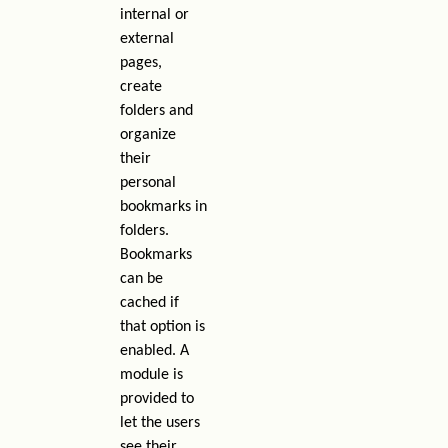
internal or
external
pages,
create
folders and
organize
their
personal
bookmarks in
folders.
Bookmarks
can be
cached if
that option is
enabled. A
module is
provided to
let the users
see their