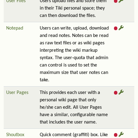
User Files
Users upload files and store them
in their Tiki personal space; they
can then download the files.
Notepad
Users can write, upload, download
and read notes. Notes can be read
as raw text files or as wiki pages
interpreting the wiki markup
syntax. The user-quota that admin
can control is used to set the
maximum size that user notes can
take.
User Pages
This provides each user with a
personal wiki page that only
he/she can edit. All User Pages
have a similar, configurable name
that includes the user name.
Shoutbox
Quick comment (graffiti) box. Like