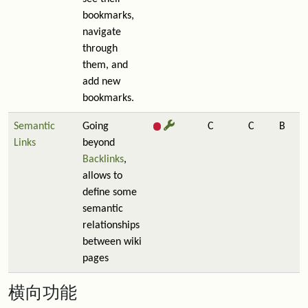
bookmarks,
navigate
through
them, and
add new
bookmarks.
Semantic
Going
C
C
B
Links
beyond
Backlinks
,
allows to
define some
semantic
relationships
between wiki
pages
横向功能