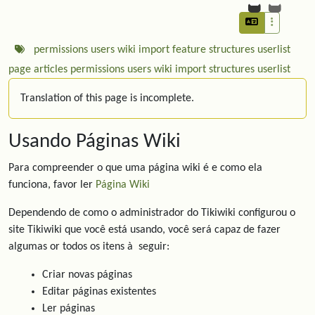
permissions
users
wiki
import
feature
structures
userlist
page
articles
permissions
users
wiki
import
structures
userlist
Translation of this page is incomplete.
Usando Páginas Wiki
Para compreender o que uma página wiki é e como ela
funciona, favor ler
Página Wiki
Dependendo de como o administrador do Tikiwiki configurou o
site Tikiwiki que você está usando, você será capaz de fazer
algumas or todos os itens à seguir:
Criar novas páginas
Editar páginas existentes
Ler páginas