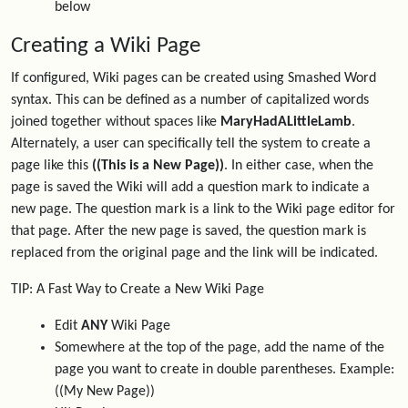
below
Creating a Wiki Page
If configured, Wiki pages can be created using Smashed Word
syntax. This can be defined as a number of capitalized words
joined together without spaces like
MaryHadALittleLamb
.
Alternately, a user can specifically tell the system to create a
page like this
((This is a New Page))
. In either case, when the
page is saved the Wiki will add a question mark to indicate a
new page. The question mark is a link to the Wiki page editor for
that page. After the new page is saved, the question mark is
replaced from the original page and the link will be indicated.
TIP: A Fast Way to Create a New Wiki Page
Edit
ANY
Wiki Page
Somewhere at the top of the page, add the name of the
page you want to create in double parentheses. Example:
((My New Page))