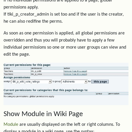
If no individual permissions are applied to a page, global
permissions apply.
If tiki_p_creator_admin is set too and if the user is the creator,
he can also redifine the perms.
As soon as one permission is applied, all global permissions are
overridden and thus you will probably have to apply a few
individual permissions so one or more user groups can view and
edit the page.
Show Module in Wiki Page
Module
are usually displayed on the left or right columns. To
display a module in a wiki page, use the syntax: