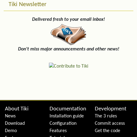
Tiki Newsletter
Delivered fresh to your email inbox!
Don't miss major announcements and other news!
Site information, links, etc.
About Tiki
Documentation
Development
News
Installation guide
The 3 rules
Download
Configuration
Commit access
Demo
Features
Get the code