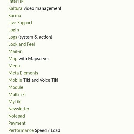
InterTiki
Kaltura
video management
Karma
Live Support
Login
Logs
(system & action)
Look and Feel
Mail-in
Map
with Mapserver
Menu
Meta Elements
Mobile
Tiki and Voice Tiki
Module
MultiTiki
MyTiki
Newsletter
Notepad
Payment
Performance
Speed / Load