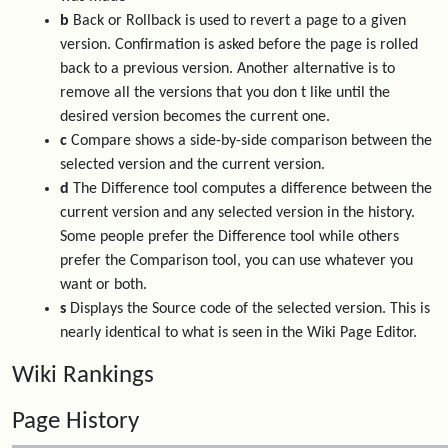
b
Back or Rollback is used to revert a page to a given
version. Confirmation is asked before the page is rolled
back to a previous version. Another alternative is to
remove all the versions that you don t like until the
desired version becomes the current one.
c
Compare shows a side-by-side comparison between the
selected version and the current version.
d
The Difference tool computes a difference between the
current version and any selected version in the history.
Some people prefer the Difference tool while others
prefer the Comparison tool, you can use whatever you
want or both.
s
Displays the Source code of the selected version. This is
nearly identical to what is seen in the Wiki Page Editor.
Wiki Rankings
Page History