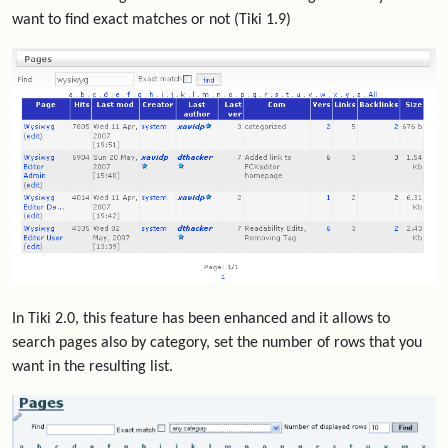
want to find exact matches or not (Tiki 1.9)
In Tiki 2.0, this feature has been enhanced and it allows to
search pages also by category, set the number of rows that you
want in the resulting list.