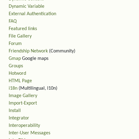
Dynamic Variable
External Authentication
FAQ
Featured links
File Gallery
Forum
Friendship Network
(Community)
Gmap
Google maps
Groups
Hotword
HTML Page
i18n
(Multilingual, l10n)
Image Gallery
Import-Export
Install
Integrator
Interoperability
Inter-User Messages