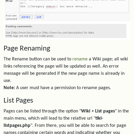
Page Renaming
The Rename button can be used to
rename
a Wiki page; all wiki
links referencing the page will be updated as well. An error
message will be generated if the new page name is already in
use.
Note:
A user must have a permission to rename pages.
List Pages
Pages can be listed through the option "
Wiki > List pages
" in the
main menu, which will lead to the relative url "
tiki-
listpages.php
". From there, you will be able to search for page
names containing certain words and indicating whether you