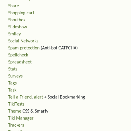
Share
Shopping cart
Shoutbox
Slideshow
Smiley
Social Networks
Spam protection
(Anti-bot CATPCHA)
Spellcheck
Spreadsheet
Stats
Surveys
Tags
Task
Tell a Friend
,
alert
+ Social Bookmarking
TikiTests
Theme
CSS & Smarty
Tiki Manager
Trackers