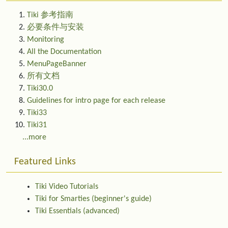
Tiki 参考指南
必要条件与安装
Monitoring
All the Documentation
MenuPageBanner
所有文档
Tiki30.0
Guidelines for intro page for each release
Tiki33
Tiki31
...more
Featured Links
Tiki Video Tutorials
Tiki for Smarties (beginner's guide)
Tiki Essentials (advanced)