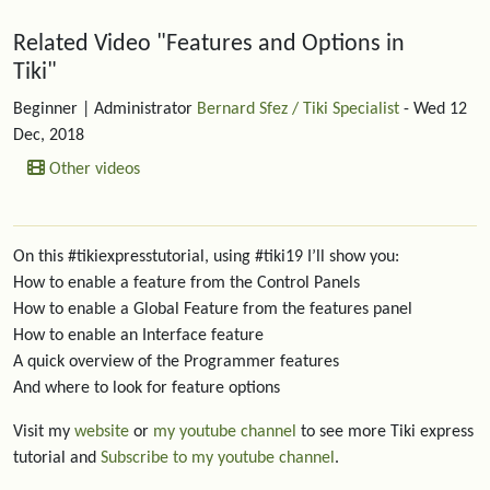
Related content
Related Video "Features and Options in
Tiki"
Beginner
| Administrator
Bernard Sfez / Tiki Specialist
- Wed 12
Dec, 2018
Other videos
On this #tikiexpresstutorial, using #tiki19 I’ll show you:
How to enable a feature from the Control Panels
How to enable a Global Feature from the features panel
How to enable an Interface feature
A quick overview of the Programmer features
And where to look for feature options
Visit my
website
or
my youtube channel
to see more Tiki express
tutorial and
Subscribe to my youtube channel
.