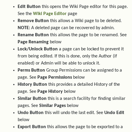
Edit Button
this opens the Wiki Page editor for this page.
See the
Wiki Page Editor
page
Remove Button
this allows a Wiki page to be deleted.
NOTE:
A deleted page can be recovered by admin.
Rename Button
this allows the page to be renamed. See
Page Renaming
below
Lock/Unlock Button
a page can be locked to prevent it
from being edited. If this is done, only the Author (if
enabled) or Admin will be able to unlock it.
Perms Button
Group Permissions can be assigned to a
page. See
Page Permissions
below
History Button
this provides a detailed History of the
page. See
Page History
below
Similar Button
this is a search facility for finding similar
pages. See
Similar Pages
below
Undo Button
this will undo the last edit. See
Undo Edit
below
Export Button
this allows the page to be exported to a