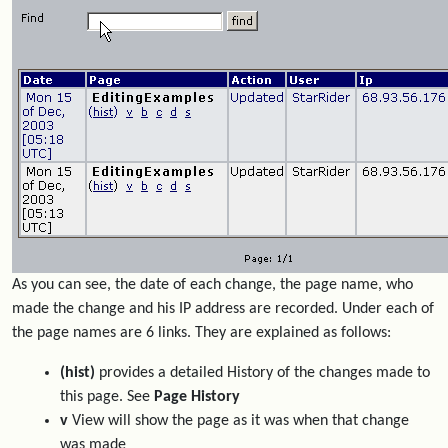
As you can see, the date of each change, the page name, who
made the change and his IP address are recorded. Under each of
the page names are 6 links. They are explained as follows:
(hist)
provides a detailed History of the changes made to
this page. See
Page History
v
View will show the page as it was when that change
was made