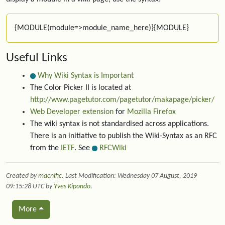
{MODULE(module=>module_name_here)}{MODULE}
Useful Links
Why Wiki Syntax is Important
The Color Picker II is located at
http://www.pagetutor.com/pagetutor/makapage/picker/
Web Developer extension
for
Mozilla Firefox
The wiki syntax is not standardised across applications.
There is an initiative to publish the Wiki-Syntax as an RFC
from the
IETF
. See
RFCWiki
Created by
macnific
. Last Modification: Wednesday 07 August, 2019
09:15:28 UTC by
Yves Kipondo
.
More