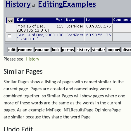
Please see:
History
Similar Pages
Similar Pages show a listing of pages with named similar to the
current page. Pages are created and named using words
combined together, so Similar Pages will show pages where one
more of these words are the same as the words in the current
pages. As an example MyPage, NFLResultsPage OpinionsPage
are similar because they share the word Page
Undo Edit