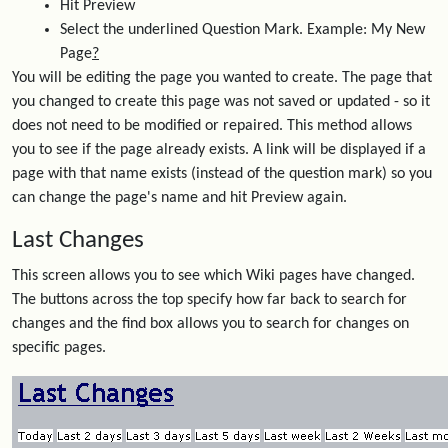
Hit Preview
Select the underlined Question Mark. Example: My New
Page
?
You will be editing the page you wanted to create. The page that
you changed to create this page was not saved or updated - so it
does not need to be modified or repaired. This method allows
you to see if the page already exists. A link will be displayed if a
page with that name exists (instead of the question mark) so you
can change the page's name and hit Preview again.
Last Changes
This screen allows you to see which Wiki pages have changed.
The buttons across the top specify how far back to search for
changes and the find box allows you to search for changes on
specific pages.