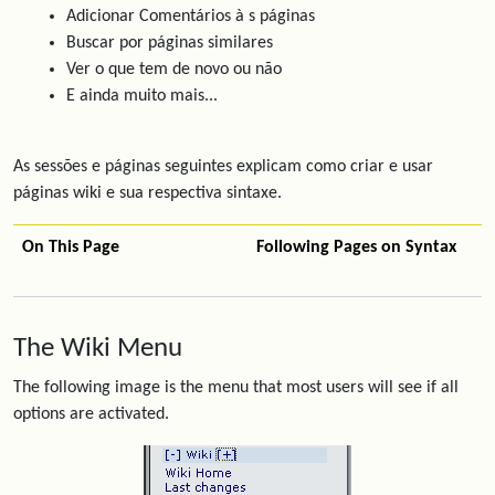
Adicionar Comentários à s páginas
Buscar por páginas similares
Ver o que tem de novo ou não
E ainda muito mais...
As sessões e páginas seguintes explicam como criar e usar
páginas wiki e sua respectiva sintaxe.
On This Page
Following Pages on Syntax
The Wiki Menu
The following image is the menu that most users will see if all
options are activated.