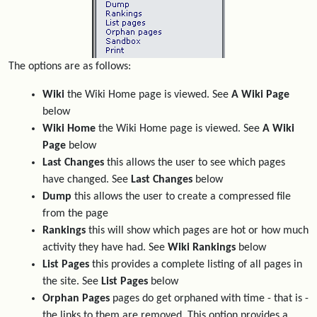
The options are as follows:
Wiki
the Wiki Home page is viewed. See
A Wiki Page
below
Wiki Home
the Wiki Home page is viewed. See
A Wiki
Page
below
Last Changes
this allows the user to see which pages
have changed. See
Last Changes
below
Dump
this allows the user to create a compressed file
from the page
Rankings
this will show which pages are hot or how much
activity they have had. See
Wiki Rankings
below
List Pages
this provides a complete listing of all pages in
the site. See
List Pages
below
Orphan Pages
pages do get orphaned with time - that is -
the links to them are removed. This option provides a