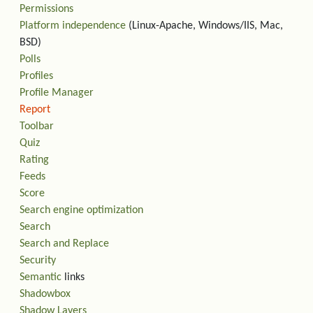
Permissions
Platform independence
(Linux-Apache, Windows/IIS, Mac,
BSD)
Polls
Profiles
Profile Manager
Report
Toolbar
Quiz
Rating
Feeds
Score
Search engine optimization
Search
Search and Replace
Security
Semantic
links
Shadowbox
Shadow Layers