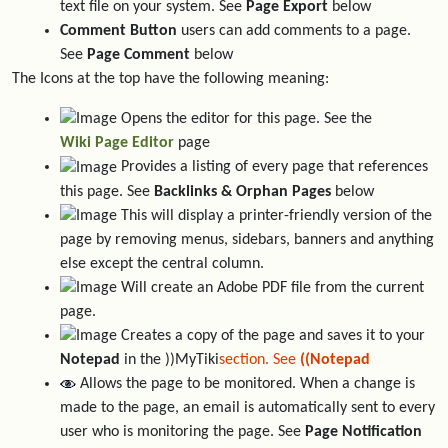
text file on your system. See
Page Export
below
Comment Button
users can add comments to a page.
See
Page Comment
below
The Icons at the top have the following meaning:
Opens the editor for this page. See the
Wiki Page Editor
page
Provides a listing of every page that references
this page. See
Backlinks & Orphan Pages
below
This will display a printer-friendly version of the
page by removing menus, sidebars, banners and anything
else except the central column.
Will create an Adobe PDF file from the current
page.
Creates a copy of the page and saves it to your
Notepad
in the ))MyTiki
section. See
((Notepad
Allows the page to be monitored. When a change is
made to the page, an email is automatically sent to every
user who is monitoring the page. See
Page Notification