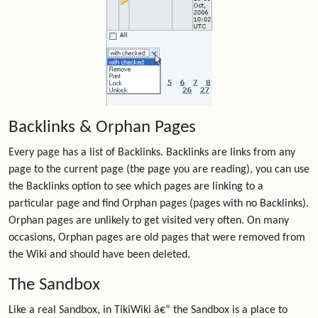
Backlinks & Orphan Pages
Every page has a list of Backlinks. Backlinks are links from any
page to the current page (the page you are reading), you can use
the Backlinks option to see which pages are linking to a
particular page and find Orphan pages (pages with no Backlinks).
Orphan pages are unlikely to get visited very often. On many
occasions, Orphan pages are old pages that were removed from
the Wiki and should have been deleted.
The Sandbox
Like a real Sandbox, in TikiWiki â€“ the Sandbox is a place to