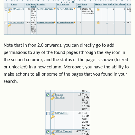
Note that in fron 2.0 onwards, you can directly go to add
permissions to any of the found pages (through the key icon in
the second column), and the status of the page is shown (locked
or unlocked) in a new column. Moreover, you have the ability to
make actions to all or some of the pages that you found in your
search: