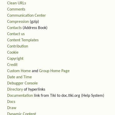
Clean URLs
Comments
Communication Center
Compression
(gzip)
Contacts
(Address Book)
Contact us
Content Templates
Contribution
Cookie
Copyright
Credit
Custom Home
and
Group Home Page
Date and Time
Debugger Console
Directory
of hyperlinks
Documentation
link from Tiki to doc.tiki.org (Help System)
Docs
Draw
Dynamic Content