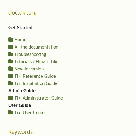
More content and functionality (left side)
doc.tiki.org
Get Started
Home
All the documentation
Troubleshooting
Tutorials / HowTo Tiki
New in version...
Tiki Reference Guide
Tiki Installation Guide
Admin Guide
Tiki Administrator Guide
User Guide
Tiki User Guide
Keywords