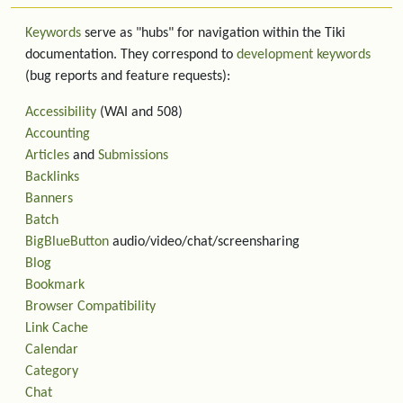
Keywords
serve as "hubs" for navigation within the Tiki
documentation. They correspond to
development keywords
(bug reports and feature requests):
Accessibility
(WAI and 508)
Accounting
Articles
and
Submissions
Backlinks
Banners
Batch
BigBlueButton
audio/video/chat/screensharing
Blog
Bookmark
Browser Compatibility
Link Cache
Calendar
Category
Chat