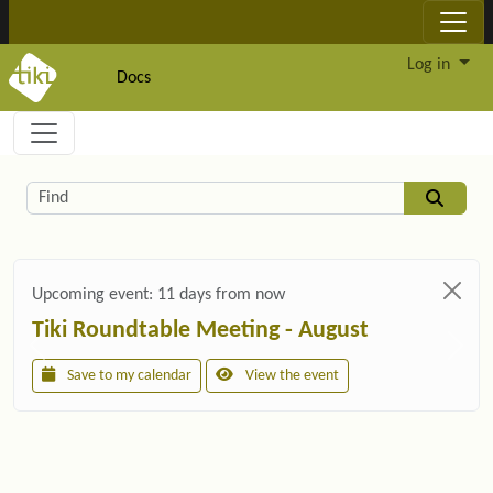
Site identity, navigation, etc.
Log in
Docs
Navigation and related functionality and c
Related content
Find
Upcoming event:
11 days from now
Tiki Roundtable Meeting - August
Save to my calendar
View the event