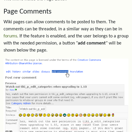
Page Comments
Wiki pages can allow comments to be posted to them. The
comments can be threaded, in a similar way as they can be in
forums
. If the feature is enabled, and the user belongs to a group
with the needed permission, a button "
add comment
" will be
shown below the page.