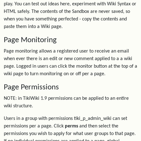
play. You can test out ideas here, experiment with Wiki Syntax or
HTML safely. The contents of the Sandbox are never saved, so
when you have something perfected - copy the contents and
paste them into a Wiki page.
Page Monitoring
Page monitoring allows a registered user to receive an email
when ever there is an edit or new comment applied to a a wiki
page. Logged in users can click the monitor button at the top of a
wiki page to turn monitoring on or off per a page.
Page Permissions
NOTE: in TikiWiki 1.9 permissions can be applied to an entire
wiki structure.
Users in a group with permissions tiki_p_admin_wiki can set
permissions per a page. Click
perms
and then select the
permissions you wish to apply for what user groups to that page.