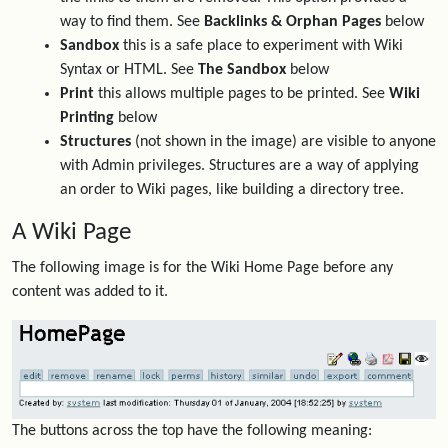
way to find them. See
Backlinks & Orphan Pages
below
Sandbox
this is a safe place to experiment with Wiki
Syntax or HTML. See
The Sandbox
below
Print
this allows multiple pages to be printed. See
Wiki
Printing
below
Structures
(not shown in the image) are visible to anyone
with Admin privileges. Structures are a way of applying
an order to Wiki pages, like building a directory tree.
A Wiki Page
The following image is for the Wiki Home Page before any
content was added to it.
The buttons across the top have the following meaning: