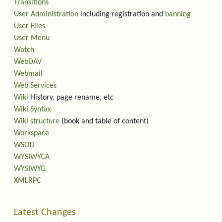
Transitions
User Administration
including registration and
banning
User Files
User Menu
Watch
WebDAV
Webmail
Web Services
Wiki
History, page rename, etc
Wiki Syntax
Wiki structure
(book and table of content)
Workspace
WSOD
WYSIWYCA
WYSIWYG
XMLRPC
Latest Changes