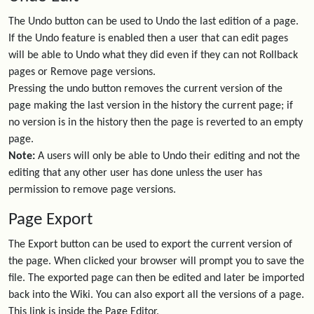
The Undo button can be used to Undo the last edition of a page.
If the Undo feature is enabled then a user that can edit pages
will be able to Undo what they did even if they can not Rollback
pages or Remove page versions.
Pressing the undo button removes the current version of the
page making the last version in the history the current page; if
no version is in the history then the page is reverted to an empty
page.
Note:
A users will only be able to Undo their editing and not the
editing that any other user has done unless the user has
permission to remove page versions.
Page Export
The Export button can be used to export the current version of
the page. When clicked your browser will prompt you to save the
file. The exported page can then be edited and later be imported
back into the Wiki. You can also export all the versions of a page.
This link is inside the Page Editor.