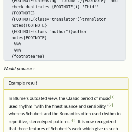
{FOOTNOTE(sameastag="fblume")}{FOOTNOTE}  and 
check duplicates {FOOTNOTE()}''Ibid''.
{FOOTNOTE}  
{FOOTNOTE(class="translator")}translator 
notes{FOOTNOTE} 
{FOOTNOTE(class="author")}author 
notes{FOOTNOTE} 

 %%%

 %%%

{footnotearea}
Would produce :
Example result
1
In Blume's outdated view, the Classic period of music
2
used rhythm "with the finest nuance and sensibility,"
whereas Schubert and the Romantics often used rhythm in
3
repetitive, stereotyped patterns."
It is now recognized
that those features of Schubert's work which give us such