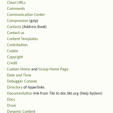
Clean URLs
Comments
Communication Center
Compression
(gzip)
Contacts
(Address Book)
Contact us
Content Templates
Contribution
Cookie
Copyright
Credit
Custom Home
and
Group Home Page
Date and Time
Debugger Console
Directory
of hyperlinks
Documentation
link from Tiki to doc.tiki.org (Help System)
Docs
Draw
Dynamic Content