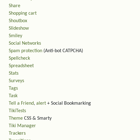
Share
Shopping cart
Shoutbox
Slideshow
Smiley
Social Networks
Spam protection
(Anti-bot CATPCHA)
Spellcheck
Spreadsheet
Stats
Surveys
Tags
Task
Tell a Friend
,
alert
+ Social Bookmarking
TikiTests
Theme
CSS & Smarty
Tiki Manager
Trackers