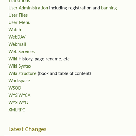
Transitions
User Administration
including registration and
banning
User Files
User Menu
Watch
WebDAV
Webmail
Web Services
Wiki
History, page rename, etc
Wiki Syntax
Wiki structure
(book and table of content)
Workspace
WSOD
WYSIWYCA
WYSIWYG
XMLRPC
Latest Changes