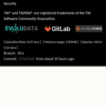
Security
Tiki® and TikiWiki® are registered trademarks of the
Tiki
Software Community Association
.
[ Execution time: 0.07 secs ] [ Memory usage: 4.85MB ] [ Queries: 416 in
0.03 secs ]
Branch:
30.x
Commit:
379b78a8
from
about 10 hours ago