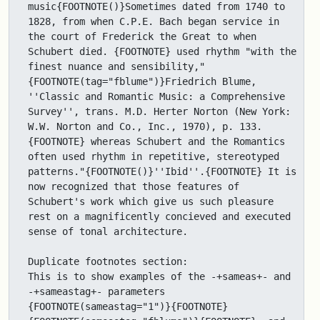
music{FOOTNOTE()}Sometimes dated from 1740 to 
1828, from when C.P.E. Bach began service in 
the court of Frederick the Great to when 
Schubert died. {FOOTNOTE} used rhythm "with the 
finest nuance and sensibility,"
{FOOTNOTE(tag="fblume")}Friedrich Blume, 
''Classic and Romantic Music: a Comprehensive 
Survey'', trans. M.D. Herter Norton (New York: 
W.W. Norton and Co., Inc., 1970), p. 133.
{FOOTNOTE} whereas Schubert and the Romantics 
often used rhythm in repetitive, stereotyped 
patterns."{FOOTNOTE()}''Ibid''.{FOOTNOTE} It is 
now recognized that those features of 
Schubert's work which give us such pleasure 
rest on a magnificently concieved and executed 
sense of tonal architecture.

Duplicate footnotes section: 

This is to show examples of the -+sameas+- and 
-+sameastag+- parameters 
{FOOTNOTE(sameastag="1")}{FOOTNOTE} 