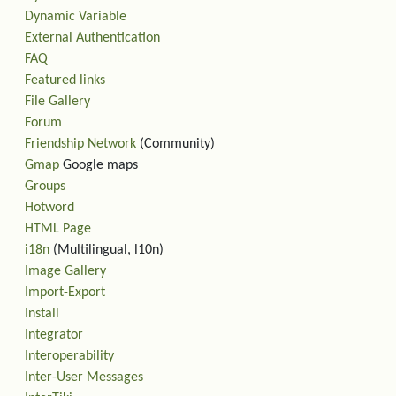
Dynamic Variable
External Authentication
FAQ
Featured links
File Gallery
Forum
Friendship Network
(Community)
Gmap
Google maps
Groups
Hotword
HTML Page
i18n
(Multilingual, l10n)
Image Gallery
Import-Export
Install
Integrator
Interoperability
Inter-User Messages