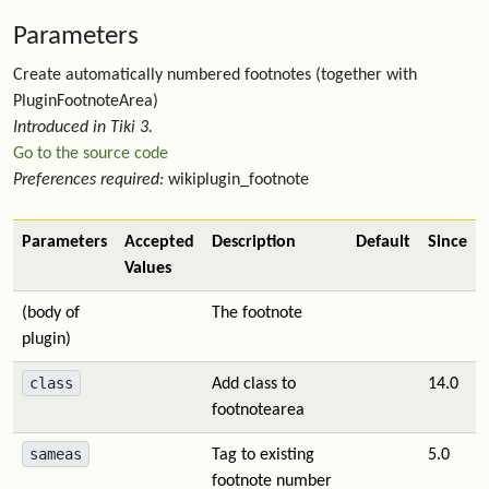
Parameters
Create automatically numbered footnotes (together with
PluginFootnoteArea)
Introduced in Tiki 3.
Go to the source code
Preferences required:
wikiplugin_footnote
Parameters
Accepted
Description
Default
Since
Values
(body of
The footnote
plugin)
class
Add class to
14.0
footnotearea
sameas
Tag to existing
5.0
footnote number