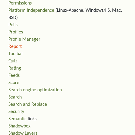
Permissions
Platform independence
(Linux-Apache, Windows/IIS, Mac,
BSD)
Polls
Profiles
Profile Manager
Report
Toolbar
Quiz
Rating
Feeds
Score
Search engine optimization
Search
Search and Replace
Security
Semantic
links
Shadowbox
Shadow Layers