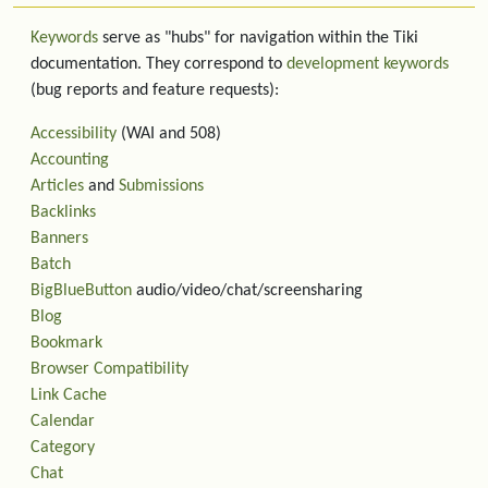
Keywords
serve as "hubs" for navigation within the Tiki
documentation. They correspond to
development keywords
(bug reports and feature requests):
Accessibility
(WAI and 508)
Accounting
Articles
and
Submissions
Backlinks
Banners
Batch
BigBlueButton
audio/video/chat/screensharing
Blog
Bookmark
Browser Compatibility
Link Cache
Calendar
Category
Chat