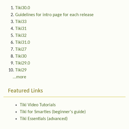
Tiki30.0
Guidelines for intro page for each release
Tiki33
Tiki31
Tiki32
Tiki31.0
Tiki27
Tiki30
Tiki29.0
Tiki29
...more
Featured Links
Tiki Video Tutorials
Tiki for Smarties (beginner's guide)
Tiki Essentials (advanced)