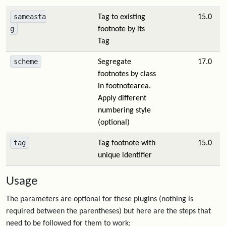
sameasta
Tag to existing
15.0
g
footnote by its
Tag
scheme
Segregate
17.0
footnotes by class
in footnotearea.
Apply different
numbering style
(optional)
tag
Tag footnote with
15.0
unique identifier
Usage
The parameters are optional for these plugins (nothing is
required between the parentheses) but here are the steps that
need to be followed for them to work: