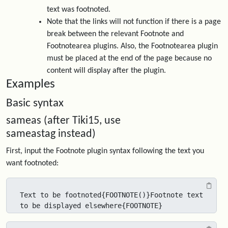
text was footnoted.
Note that the links will not function if there is a page
break between the relevant Footnote and
Footnotearea plugins. Also, the Footnotearea plugin
must be placed at the end of the page because no
content will display after the plugin.
Examples
Basic syntax
sameas (after Tiki15, use
sameastag instead)
First, input the Footnote plugin syntax following the text you
want footnoted:
Text to be footnoted{FOOTNOTE()}Footnote text 
to be displayed elsewhere{FOOTNOTE}