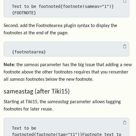
Text to be footnoted{footnote(sameas="1")}
{FOOTNOTE}
Second, add the Footnotearea plugin syntax to display the
footnotes at the end of the page:
{footnotearea}
Note:
the
sameas
parameter has the big issue that adding a new
footnote above the other footnotes requires that you renumber
all
sameas
footnotes below the new footnote.
sameastag (after Tiki15)
Starting at Tiki15, the
sameastag
parameter allows tagging
footnotes for later reuse.
Text to be 
footnoted{footnote(tag="t1")}Footnote text to 