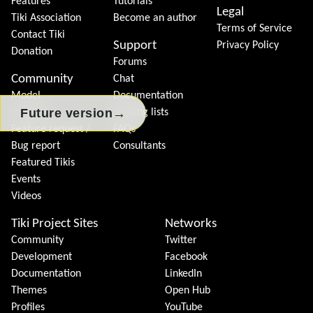
Features
Tutorials
Legal
Tiki Association
Become an author
Terms of Service
Contact Tiki
Support
Privacy Policy
Donation
Forums
Community
Chat
Model
Documentation
→
Future version
Join Tiki
Mailing lists
Feature request /
FAQs
Bug report
Consultants
Featured Tikis
Events
Videos
Tiki Project Sites
Networks
Community
Twitter
Development
Facebook
Documentation
LinkedIn
Themes
Open Hub
Profiles
YouTube