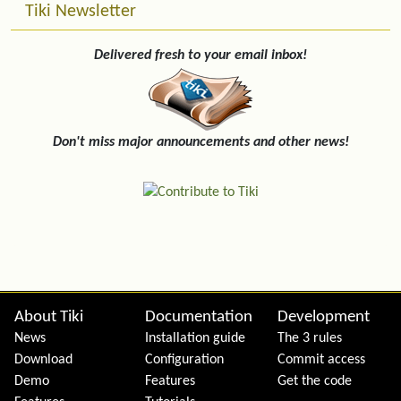
Tiki Newsletter
Delivered fresh to your email inbox!
Don't miss major announcements and other news!
Site information, links, etc.
About Tiki
Documentation
Development
News
Installation guide
The 3 rules
Download
Configuration
Commit access
Demo
Features
Get the code