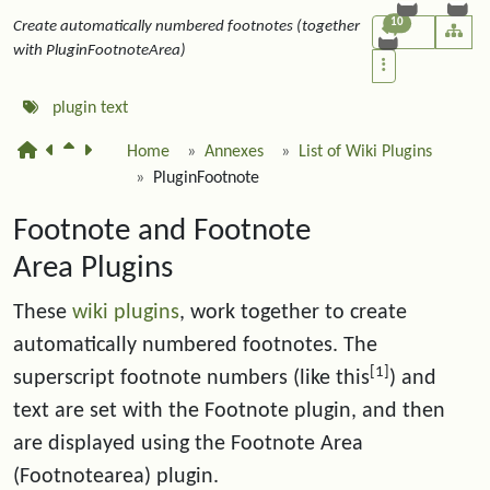
10
Create automatically numbered footnotes (together
with PluginFootnoteArea)
plugin
text
Home
Annexes
List of Wiki Plugins
PluginFootnote
Footnote and Footnote
Area Plugins
These
wiki plugins
, work together to create
automatically numbered footnotes. The
[1]
superscript footnote numbers (like this
) and
text are set with the Footnote plugin, and then
are displayed using the Footnote Area
(Footnotearea) plugin.