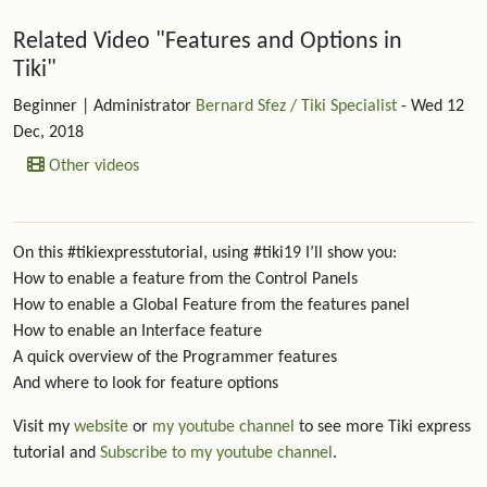
Related content
Related Video "Features and Options in
Tiki"
Beginner
| Administrator
Bernard Sfez / Tiki Specialist
- Wed 12
Dec, 2018
Other videos
On this #tikiexpresstutorial, using #tiki19 I’ll show you:
How to enable a feature from the Control Panels
How to enable a Global Feature from the features panel
How to enable an Interface feature
A quick overview of the Programmer features
And where to look for feature options
Visit my
website
or
my youtube channel
to see more Tiki express
tutorial and
Subscribe to my youtube channel
.