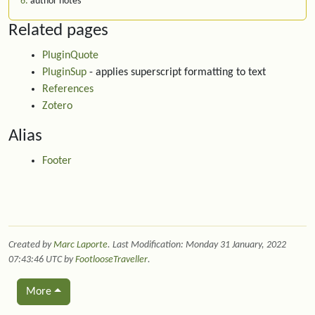
6
author notes
Related pages
PluginQuote
PluginSup
- applies superscript formatting to text
References
Zotero
Alias
Footer
Created by
Marc Laporte
. Last Modification: Monday 31 January, 2022
07:43:46 UTC by
FootlooseTraveller
.
More