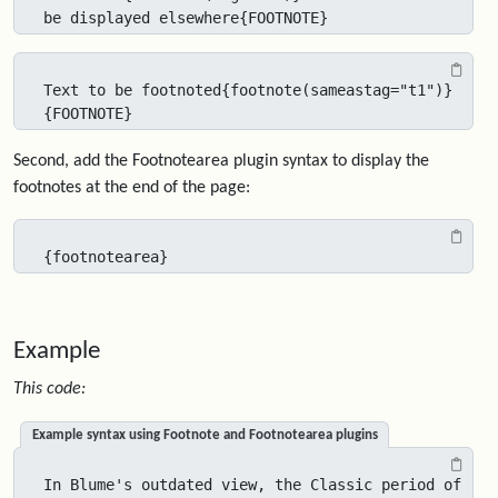
be displayed elsewhere{FOOTNOTE}
Text to be footnoted{footnote(sameastag="t1")}
{FOOTNOTE}
Second, add the Footnotearea plugin syntax to display the
footnotes at the end of the page:
{footnotearea}
Example
This code:
Example syntax using Footnote and Footnotearea plugins
In Blume's outdated view, the Classic period of 