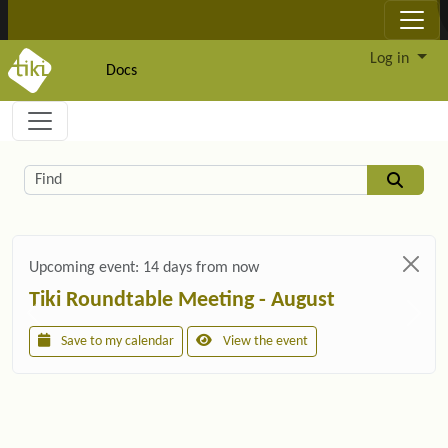
Site identity, navigation, etc.
Log in
Docs
Navigation and related functionality and c
Related content
Find
Upcoming event:
14 days from now
Tiki Roundtable Meeting - August
Save to my calendar
View the event