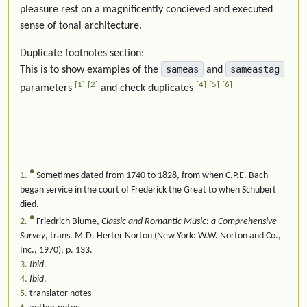
pleasure rest on a magnificently concieved and executed
sense of tonal architecture.
Duplicate footnotes section:
sameas
sameastag
This is to show examples of the
and
1
2
4
5
6
parameters
and check duplicates
●
1
Sometimes dated from 1740 to 1828, from when C.P.E. Bach
began service in the court of Frederick the Great to when Schubert
died.
●
2
Friedrich Blume,
Classic and Romantic Music: a Comprehensive
Survey
, trans. M.D. Herter Norton (New York: W.W. Norton and Co.,
Inc., 1970), p. 133.
3
Ibid
.
4
Ibid
.
5
translator notes