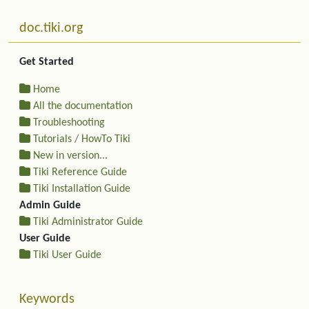
More content and functionality (left side)
doc.tiki.org
Get Started
Home
All the documentation
Troubleshooting
Tutorials / HowTo Tiki
New in version...
Tiki Reference Guide
Tiki Installation Guide
Admin Guide
Tiki Administrator Guide
User Guide
Tiki User Guide
Keywords