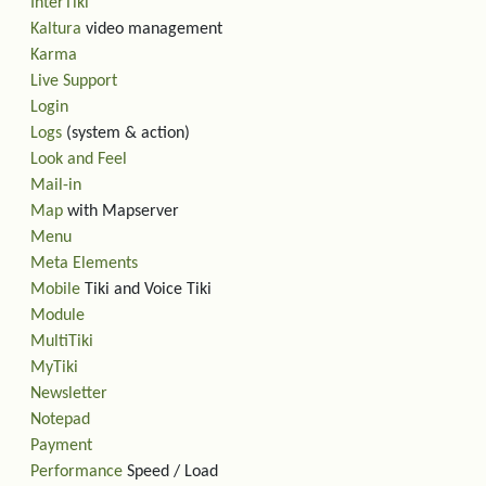
InterTiki
Kaltura
video management
Karma
Live Support
Login
Logs
(system & action)
Look and Feel
Mail-in
Map
with Mapserver
Menu
Meta Elements
Mobile
Tiki and Voice Tiki
Module
MultiTiki
MyTiki
Newsletter
Notepad
Payment
Performance
Speed / Load