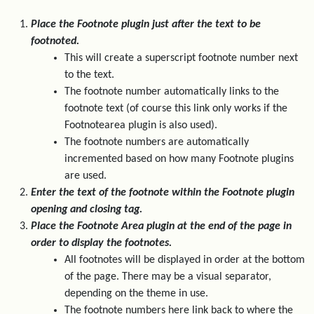
Place the Footnote plugin just after the text to be
footnoted.
This will create a superscript footnote number next
to the text.
The footnote number automatically links to the
footnote text (of course this link only works if the
Footnotearea plugin is also used).
The footnote numbers are automatically
incremented based on how many Footnote plugins
are used.
Enter the text of the footnote within the Footnote plugin
opening and closing tag.
Place the Footnote Area plugin at the end of the page in
order to display the footnotes.
All footnotes will be displayed in order at the bottom
of the page. There may be a visual separator,
depending on the theme in use.
The footnote numbers here link back to where the