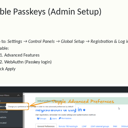
ble Passkeys (Admin Setup)
 to:
Settings → Control Panels → Global Setup → Registration & Log i
able:
Advanced Features
WebAuthn (Passkey login)
ick
Apply