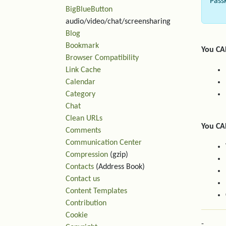
Pass
BigBlueButton
audio/video/chat/screensharing
Blog
Bookmark
You CA
Browser Compatibility
Link Cache
Calendar
Category
Chat
Clean URLs
You CA
Comments
Communication Center
Compression
(gzip)
Contacts
(Address Book)
Contact us
Content Templates
Contribution
Cookie
-