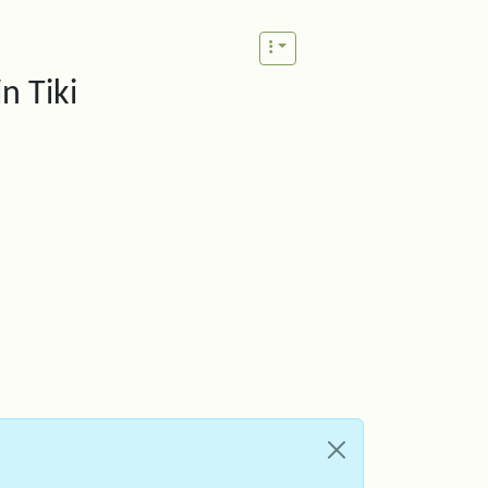
n Tiki