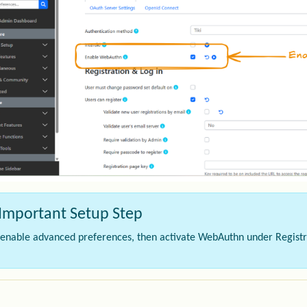
Important Setup Step
t enable advanced preferences, then activate WebAuthn under Registr