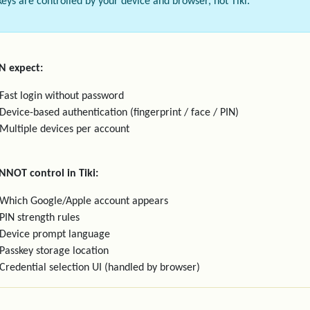
keys are controlled by your device and browser, not Tiki.
N expect:
Fast login without password
Device-based authentication (fingerprint / face / PIN)
Multiple devices per account
NNOT control in Tiki:
Which Google/Apple account appears
PIN strength rules
Device prompt language
Passkey storage location
Credential selection UI (handled by browser)