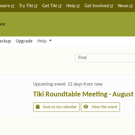
tware
Try Tiki
Get Tiki
Help
Get Involved
News
are
nctionality and content
ackup
Upgrade
Help
lity (left side)
elated content
Find
Upcoming event:
12 days from now
Tiki Roundtable Meeting - August
Save to my calendar
View the event