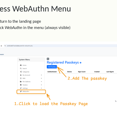
ess WebAuthn Menu
turn to the landing page
ick
WebAuthn
in the menu (always visible)