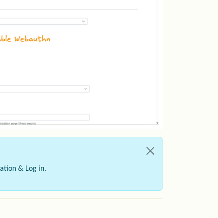
ation & Log in.