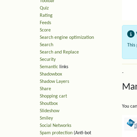
Toolbar
Quiz
Rating
Feeds
Score
Search engine optimization
Search
This
Search and Replace
Security
Semantic
links
-
Shadowbox
Shadow Layers
Man
Share
Shopping cart
Shoutbox
You can
Slideshow
Smiley
Social Networks
Spam protection
(Anti-bot