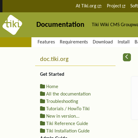
Site identity, navigation, etc.
At Tiki.org
:
Project
Sof
Documentation
Tiki Wiki CMS Groupw
Navigation and related fu
Features
Requirements
Download
Install
B
More content and functiona
R
doc.tiki.org
Get Started
Home
All the documentation
Troubleshooting
Tutorials / HowTo Tiki
New in version...
Tiki Reference Guide
Tiki Installation Guide