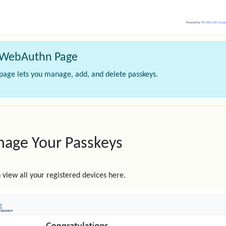
WebAuthn Page
 page lets you manage, add, and delete passkeys.
age Your Passkeys
 view all your registered devices here.