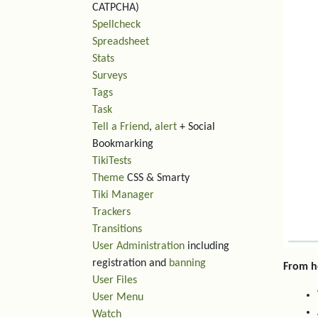
CATPCHA)
Spellcheck
Spreadsheet
Stats
Surveys
Tags
Task
Tell a Friend
,
alert
+ Social
Bookmarking
TikiTests
Theme
CSS & Smarty
Tiki Manager
Trackers
Transitions
User Administration
including
registration and
banning
From h
User Files
User Menu
Watch