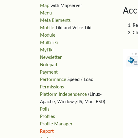
Map
with Mapserver
Acc
Menu
Meta Elements
Re
Mobile
Tiki and Voice Tiki
Cl
Module
MultiTiki
MyTiki
Newsletter
Notepad
Payment
Performance
Speed / Load
Permissions
Platform independence
(Linux-
Apache, Windows/IIS, Mac, BSD)
Polls
Profiles
Profile Manager
Report