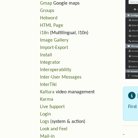
Gmap
Google maps
Groups
Hotword
HTML Page
i18n
(Multilingual, l10n)
Image Gallery
Import-Export
Install
Integrator
Interoperability
Inter-User Messages
InterTiki
Kaltura
video management
Karma
Firs
Live Support
Login
Logs
(system & action)
Look and Feel
-
Mail-in