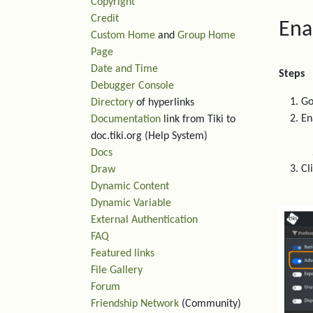
Copyright
Credit
Ena
Custom Home
and
Group Home
Page
Date and Time
Steps
Debugger Console
Go
Directory
of hyperlinks
En
Documentation
link from Tiki to
doc.tiki.org (Help System)
Docs
Cl
Draw
Dynamic Content
Dynamic Variable
External Authentication
FAQ
Featured links
File Gallery
Forum
Friendship Network
(Community)