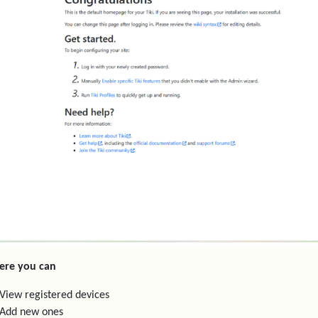
ere you can
View registered devices
Add new ones