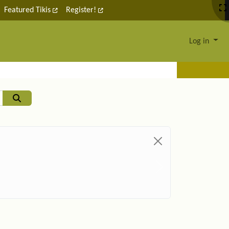
Featured Tikis
Register!
Log in