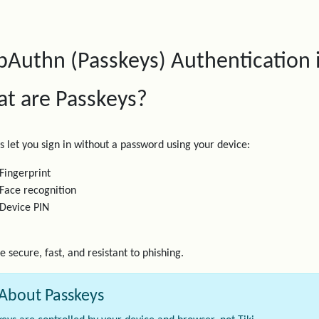
Authn (Passkeys) Authentication i
t are Passkeys?
s let you sign in without a password using your device:
Fingerprint
Face recognition
Device PIN
e secure, fast, and resistant to phishing.
About Passkeys