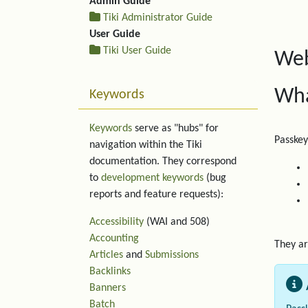
Admin Guide
Tiki Administrator Guide
User Guide
Tiki User Guide
Web
Wha
Keywords
Keywords
serve as "hubs" for
Passkey
navigation within the Tiki
documentation. They correspond
to
development keywords
(bug
reports and feature requests):
Accessibility
(WAI and 508)
Accounting
They ar
Articles
and
Submissions
Backlinks
Banners
Batch