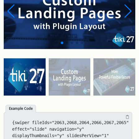
Example Code
{swiper fileIds="2063,2068,2064,2066,2067,2065" 
effect="slide" navigation="y" 
displayThumbnails="y" slidesPerView="1" 