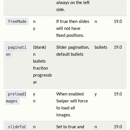
always on the left
side.
freeMode
n
If true then slides
n
19.0
y
will not have
fixed positions.
paginati
(blank)
Slider pagination,
bullets
19.0
on
n
default bullets
bullets
fraction
progressb
ar
preloadI
y
When enabled
y
19.0
mages
n
Swiper will force
to load all
images.
slideToC
n
Set to true and
n
19.0