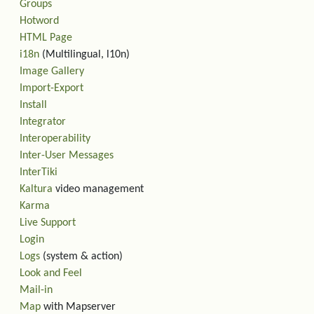
Groups
Hotword
HTML Page
i18n
(Multilingual, l10n)
Image Gallery
Import-Export
Install
Integrator
Interoperability
Inter-User Messages
InterTiki
Kaltura
video management
Karma
Live Support
Login
Logs
(system & action)
Look and Feel
Mail-in
Map
with Mapserver