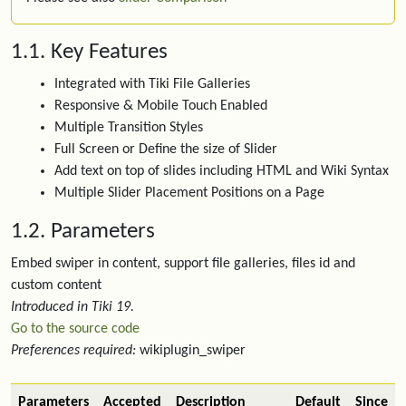
1.1. Key Features
Integrated with Tiki File Galleries
Responsive & Mobile Touch Enabled
Multiple Transition Styles
Full Screen or Define the size of Slider
Add text on top of slides including HTML and Wiki Syntax
Multiple Slider Placement Positions on a Page
1.2. Parameters
Embed swiper in content, support file galleries, files id and
custom content
Introduced in Tiki 19.
Go to the source code
Preferences required:
wikiplugin_swiper
Parameters
Accepted
Description
Default
Since