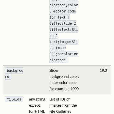
olorcode;color
: #color code
for text |
title:Slide 2
title;text:Sli
de 2
text;image:Sli
de Image
URL;bgcolor:#c
olorcode
backgrou
Slider
19.0
nd
background color,
enter color code
for example #000
fileIds
any string
List of IDs of
except
images from the
for HTML
File Galleries