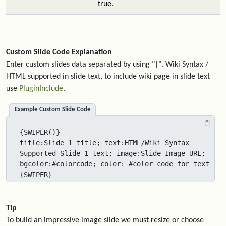
true.
Custom Slide Code Explanation
Enter custom slides data separated by using "|". Wiki Syntax /
HTML supported in slide text, to include wiki page in slide text
use
PluginInclude
.
Example Custom Slide Code
{SWIPER()}

title:Slide 1 title; text:HTML/Wiki Syntax 
Supported Slide 1 text; image:Slide Image URL; 
bgcolor:#colorcode; color: #color code for text

{SWIPER}
Tip
To build an impressive image slide we must resize or choose