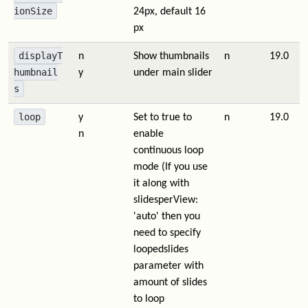
ionSize
24px, default 16
px
displayT
n
Show thumbnails
n
19.0
humbnail
y
under main slider
s
loop
y
Set to true to
n
19.0
n
enable
continuous loop
mode (If you use
it along with
slidesperView:
'auto' then you
need to specify
loopedslides
parameter with
amount of slides
to loop