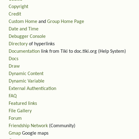
Copyright
Credit
Custom Home
and
Group Home Page
Date and Time
Debugger Console
Directory
of hyperlinks
Documentation
link from Tiki to doc.tiki.org (Help System)
Docs
Draw
Dynamic Content
Dynamic Variable
External Authentication
FAQ
Featured links
File Gallery
Forum
Friendship Network
(Community)
Gmap
Google maps