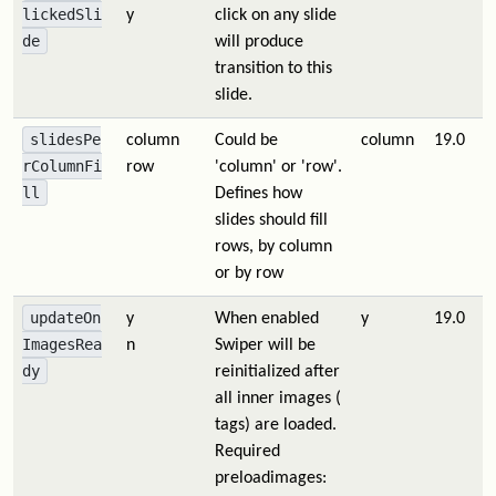
lickedSli
y
click on any slide
de
will produce
transition to this
slide.
slidesPe
column
Could be
column
19.0
rColumnFi
row
'column' or 'row'.
ll
Defines how
slides should fill
rows, by column
or by row
updateOn
y
When enabled
y
19.0
ImagesRea
n
Swiper will be
dy
reinitialized after
all inner images (
tags) are loaded.
Required
preloadimages: