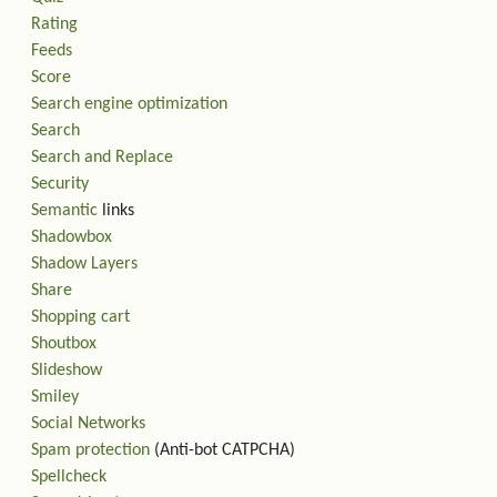
Rating
Feeds
Score
Search engine optimization
Search
Search and Replace
Security
Semantic
links
Shadowbox
Shadow Layers
Share
Shopping cart
Shoutbox
Slideshow
Smiley
Social Networks
Spam protection
(Anti-bot CATPCHA)
Spellcheck