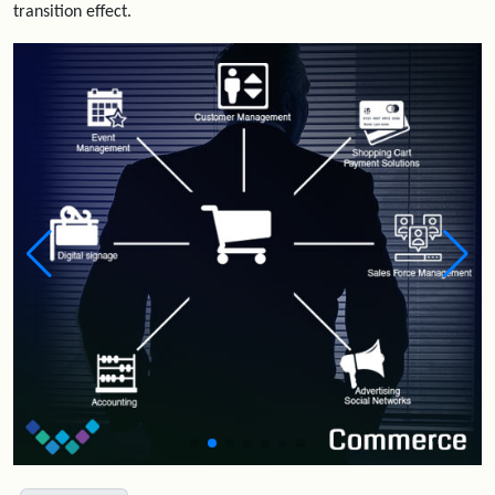
transition effect.