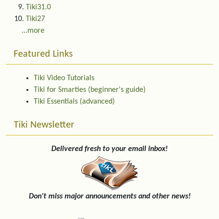
Tiki31.0
Tiki27
...more
Featured Links
Tiki Video Tutorials
Tiki for Smarties (beginner's guide)
Tiki Essentials (advanced)
Tiki Newsletter
Delivered fresh to your email inbox!
Don't miss major announcements and other news!