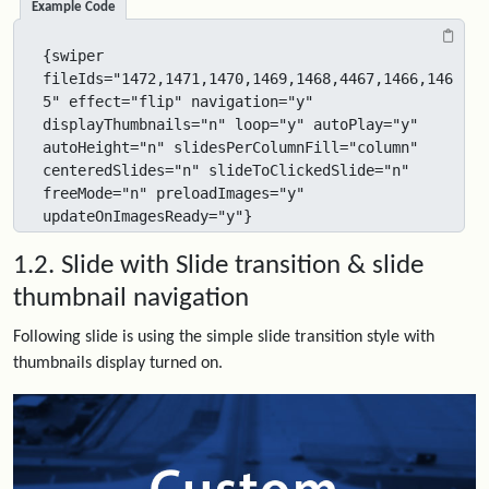
Example Code
{swiper 
fileIds="1472,1471,1470,1469,1468,4467,1466,146
5" effect="flip" navigation="y" 
displayThumbnails="n" loop="y" autoPlay="y" 
autoHeight="n" slidesPerColumnFill="column" 
centeredSlides="n" slideToClickedSlide="n" 
freeMode="n" preloadImages="y" 
updateOnImagesReady="y"}
1.2. Slide with Slide transition & slide
thumbnail navigation
Following slide is using the simple slide transition style with
thumbnails display turned on.