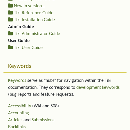
New in version...
Tiki Reference Guide
Tiki Installation Guide
Admin Guide
Tiki Administrator Guide
User Guide
Tiki User Guide
Keywords
Keywords
serve as "hubs" for navigation within the Tiki
documentation. They correspond to
development keywords
(bug reports and feature requests):
Accessibility
(WAI and 508)
Accounting
Articles
and
Submissions
Backlinks