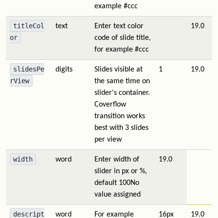
example #ccc
titleCol
text
Enter text color
19.0
or
code of slide title,
for example #ccc
slidesPe
digits
Slides visible at
1
19.0
rView
the same time on
slider's container.
Coverflow
transition works
best with 3 slides
per view
width
word
Enter width of
19.0
slider in px or %,
default 100
No
value assigned
descript
word
For example
16px
19.0