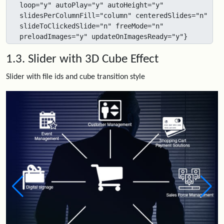
loop="y" autoPlay="y" autoHeight="y" 
slidesPerColumnFill="column" centeredSlides="n" 
slideToClickedSlide="n" freeMode="n" 
preloadImages="y" updateOnImagesReady="y"}
1.3. Slider with 3D Cube Effect
Slider with file ids and cube transition style