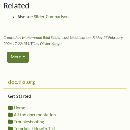
Related
Also see
Slider Comparison
Created by
Muhammad Bilal Siddiq
. Last Modification: Friday 27 February,
2026 17:22:15 UTC by
Olivier Kango
.
More
Related content
More content and functionality (left side)
doc.tiki.org
Get Started
Home
All the documentation
Troubleshooting
Tutorials / HowTo Tiki