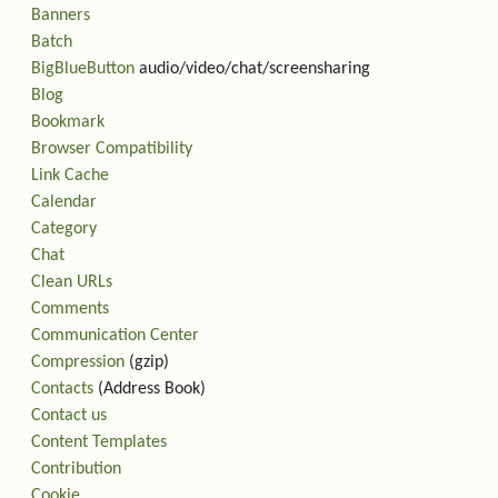
Banners
Batch
BigBlueButton
audio/video/chat/screensharing
Blog
Bookmark
Browser Compatibility
Link Cache
Calendar
Category
Chat
Clean URLs
Comments
Communication Center
Compression
(gzip)
Contacts
(Address Book)
Contact us
Content Templates
Contribution
Cookie