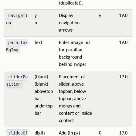
(duplicate)).
navigati
y
Display
y
19.0
on
n
navigation
arrows
parallax
text
Enter image url
19.0
BgImg
for parallax
background
behind swiper
sliderPo
(blank)
Placement of
19.0
sition
(blank)
slider, above
abovetop
topbar, below
bar
topbar, above
undertop
menus and
bar
content or inside
content
slidesOf
digits
Add (in px)
0
19.0