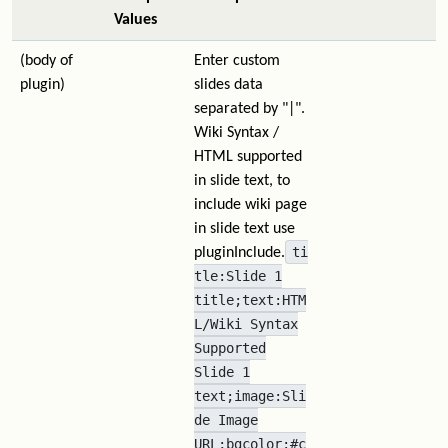
Values
(body of
Enter custom
plugin)
slides data
separated by "|".
Wiki Syntax /
HTML supported
in slide text, to
include wiki page
in slide text use
ti
pluginInclude.
tle:Slide 1
title;text:HTM
L/Wiki Syntax
Supported
Slide 1
text;image:Sli
de Image
URL;bgcolor:#c