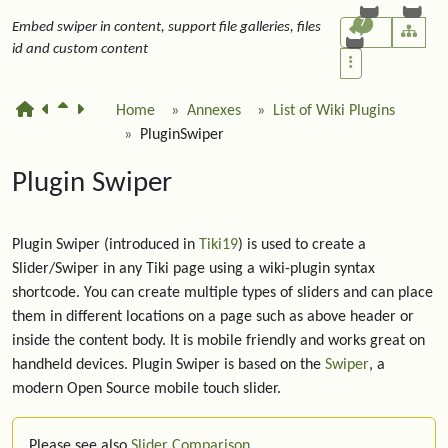
7
Embed swiper in content, support file galleries, files
id and custom content
Home
Annexes
List of Wiki Plugins
PluginSwiper
Plugin Swiper
Plugin Swiper (introduced in
Tiki19
) is used to create a
Slider/Swiper in any Tiki page using a wiki-plugin syntax
shortcode. You can create multiple types of sliders and can place
them in different locations on a page such as above header or
inside the content body. It is mobile friendly and works great on
handheld devices. Plugin Swiper is based on the
Swiper
, a
modern Open Source mobile touch slider.
Please see also
Slider Comparison