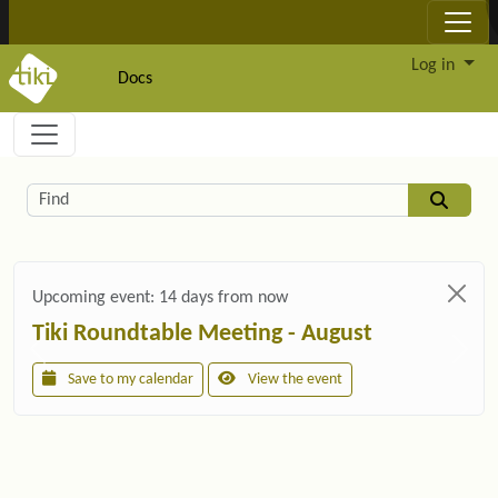
Site identity, navigation, etc.
Log in
Docs
Navigation and related functionality and c
Related content
Find
Upcoming event:
14 days from now
Tiki Roundtable Meeting - August
Save to my calendar
View the event