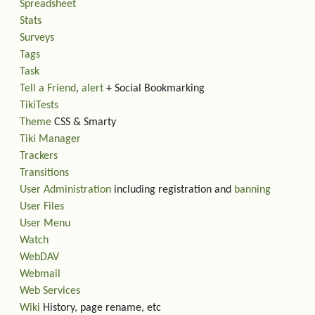
Spreadsheet
Stats
Surveys
Tags
Task
Tell a Friend
,
alert
+ Social Bookmarking
TikiTests
Theme
CSS & Smarty
Tiki Manager
Trackers
Transitions
User Administration
including registration and
banning
User Files
User Menu
Watch
WebDAV
Webmail
Web Services
Wiki
History, page rename, etc