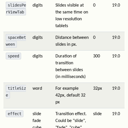
slidesPe
digits
Slides visible at
0
19.0
rViewTab
the same time on
low resolution
tablets
spaceBet
digits
Distance between
0
19.0
ween
slides in px.
speed
digits
Duration of
300
19.0
transition
between slides
(in milliseconds)
titleSiz
word
For example
32px
19.0
e
42px, default 32
px
effect
slide
Transition effect.
slide
19.0
fade
Could be "slide",
cube
"fade", "cube",