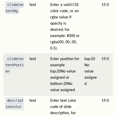
slideCon
text
Enter a valid CSS
19.0
tentBg
color code, or an
rgba value if
opacity is
desired; for
example: #000 or
rgba(00, 00, 00,
0.5).
slideCon
text
Enter position for
top:20
19.0
tentPosti
example
No
on
top:20
No value
value
assigned
or
assigne
bottom:20
No
d
value assigned
descript
text
Enter text color
19.0
ionColor
code of slide
description, for