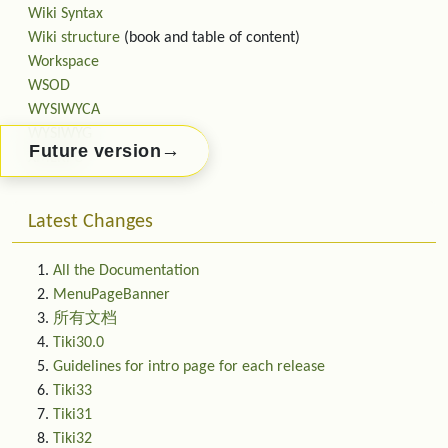
Wiki Syntax
Wiki structure
(book and table of content)
Workspace
WSOD
WYSIWYCA
WYSIWYG
→
Future version
XMLRPC
Latest Changes
All the Documentation
MenuPageBanner
所有文档
Tiki30.0
Guidelines for intro page for each release
Tiki33
Tiki31
Tiki32