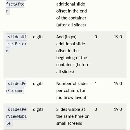
fsetAfte
additional slide
r
offset in the end
of the container
(after all slides)
slidesOf
digits
Add (in px)
0
19.0
fsetBefor
additional slide
e
offset in the
beginning of the
container (before
all slides)
slidesPe
digits
Number of slides
1
19.0
rColumn
per column, for
multirow layout
slidesPe
digits
Slides visible at
0
19.0
rViewMobi
the same time on
le
small screens