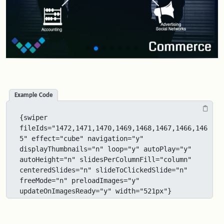
Example Code
{swiper 
fileIds="1472,1471,1470,1469,1468,1467,1466,146
5" effect="cube" navigation="y" 
displayThumbnails="n" loop="y" autoPlay="y" 
autoHeight="n" slidesPerColumnFill="column" 
centeredSlides="n" slideToClickedSlide="n" 
freeMode="n" preloadImages="y" 
updateOnImagesReady="y" width="521px"}