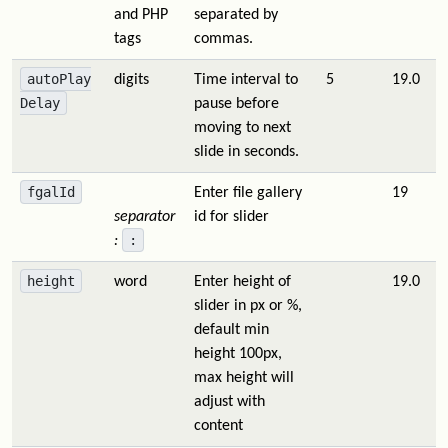
and PHP
separated by
tags
commas.
autoPlay
digits
Time interval to
5
19.0
Delay
pause before
moving to next
slide in seconds.
fgalId
Enter file gallery
19
separator
id for slider
:
:
height
word
Enter height of
19.0
slider in px or %,
default min
height 100px,
max height will
adjust with
content