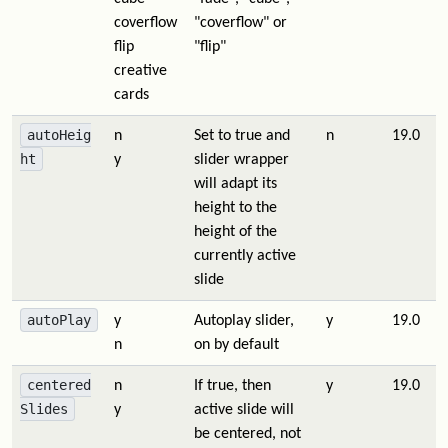
coverflow
"coverflow" or
flip
"flip"
creative
cards
autoHeig
n
Set to true and
n
19.0
ht
y
slider wrapper
will adapt its
height to the
height of the
currently active
slide
autoPlay
y
Autoplay slider,
y
19.0
n
on by default
centered
n
If true, then
y
19.0
Slides
y
active slide will
be centered, not