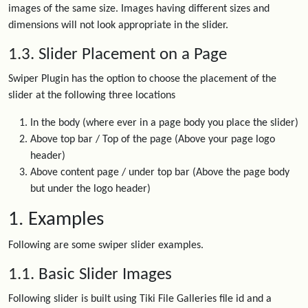
images of the same size. Images having different sizes and
dimensions will not look appropriate in the slider.
1.3. Slider Placement on a Page
Swiper Plugin has the option to choose the placement of the
slider at the following three locations
In the body (where ever in a page body you place the slider)
Above top bar / Top of the page (Above your page logo
header)
Above content page / under top bar (Above the page body
but under the logo header)
1. Examples
Following are some swiper slider examples.
1.1. Basic Slider Images
Following slider is built using Tiki File Galleries file id and a