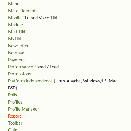
Menu
Meta Elements
Mobile
Tiki and Voice Tiki
Module
MultiTiki
MyTiki
Newsletter
Notepad
Payment
Performance
Speed / Load
Permissions
Platform independence
(Linux-Apache, Windows/IIS, Mac,
BSD)
Polls
Profiles
Profile Manager
Report
Toolbar
Quiz