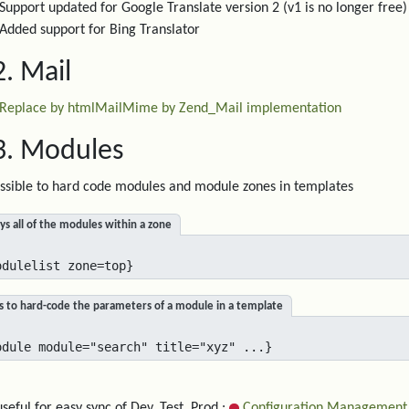
Support updated for Google Translate version 2 (v1 is no longer free)
Added support for Bing Translator
2. Mail
Replace by htmlMailMime by Zend_Mail implementation
3. Modules
sible to hard code modules and module zones in templates
ys all of the modules within a zone
odulelist zone=top}
s to hard-code the parameters of a module in a template
odule module="search" title="xyz" ...}
useful for easy sync of Dev, Test, Prod :
Configuration Management