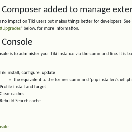
. Composer added to manage extern
s no impact on Tiki users but makes things better for developers. See
#Upgrades
" below, for more information.
. Console
nsole is to administer your Tiki instance via the command line. It is 
Tiki install, configure, update
the equivalent to the former command 'php installer/shell.ph
Profile install and forget
Clear caches
Rebuild Search cache
...
sole