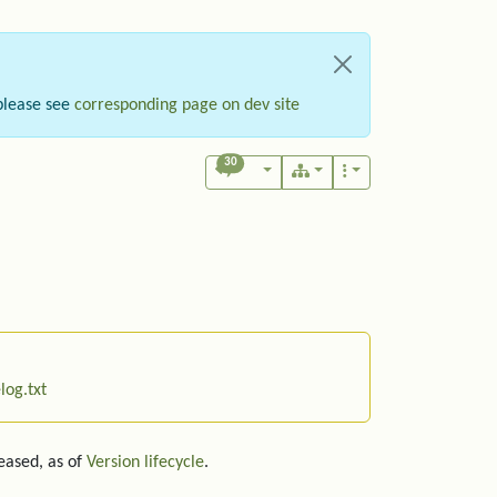
please see
corresponding page on dev site
30
log.txt
leased, as of
Version lifecycle
.