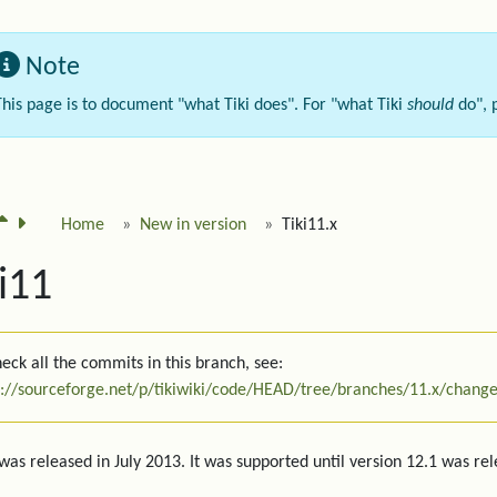
Note
This page is to document "what Tiki does". For "what Tiki
should
do", 
Home
New in version
Tiki11.x
i11
eck all the commits in this branch, see:
s://sourceforge.net/p/tikiwiki/code/HEAD/tree/branches/11.x/change
 was released in July 2013. It was supported until version 12.1 was re