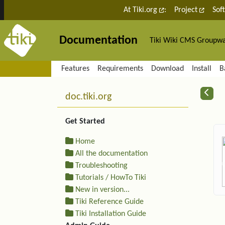
Site identity, navigation, etc.
At Tiki.org
:
Project
Sof
Documentation
Tiki Wiki CMS Groupw
Navigation and related fu
Features
Requirements
Download
Install
B
More content and functiona
R
doc.tiki.org
Get Started
Home
All the documentation
Troubleshooting
Tutorials / HowTo Tiki
New in version...
Tiki Reference Guide
Tiki Installation Guide