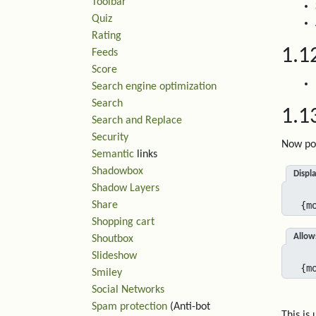
Toolbar
Quiz
Rating
1.1
Feeds
Score
Search engine optimization
Search
1.1
Search and Replace
Security
Now pos
Semantic
links
Shadowbox
Displa
Shadow Layers
Share
{m
Shopping cart
Allow
Shoutbox
Slideshow
{m
Smiley
Social Networks
Spam protection
(Anti-bot
This is 