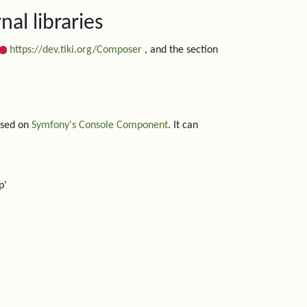
al libraries
https://dev.tiki.org/Composer
, and the section
based on
Symfony's Console Component
. It can
p'