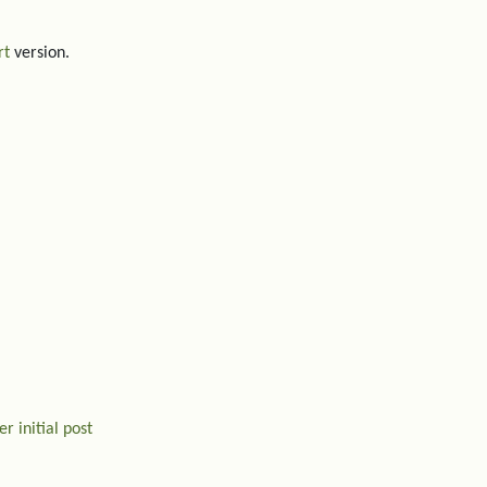
rt
version.
r initial post