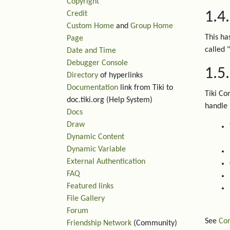
Copyright
1.4
Credit
Custom Home
and
Group Home
This ha
Page
called "
Date and Time
Debugger Console
1.5
Directory
of hyperlinks
Documentation
link from Tiki to
Tiki Co
doc.tiki.org (Help System)
handle
Docs
Draw
Dynamic Content
Dynamic Variable
External Authentication
FAQ
Featured links
File Gallery
Forum
See
Con
Friendship Network
(Community)