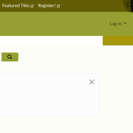
Featured Tikis
Register!
Log in