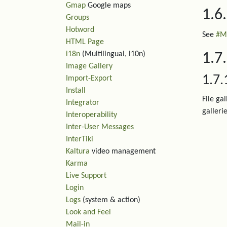
Gmap
Google maps
1.6
Groups
Hotword
See
#M
HTML Page
i18n
(Multilingual, l10n)
1.7.
Image Gallery
1.7.
Import-Export
Install
File ga
Integrator
gallerie
Interoperability
Inter-User Messages
InterTiki
Kaltura
video management
Karma
Live Support
Login
Logs
(system & action)
Look and Feel
Mail-in