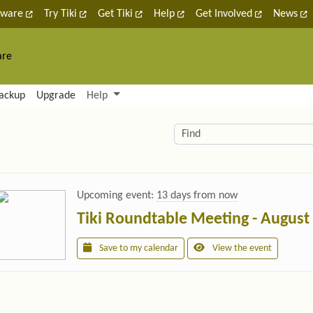
tware
Try Tiki
Get Tiki
Help
Get Involved
News
are
nctionality and content
ackup
Upgrade
Help
lity (left side)
elated content
Find
Upcoming event:
13 days from now
Tiki Roundtable Meeting - August
Save to my calendar
View the event