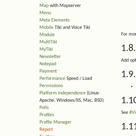
Map
with Mapserver
Menu
Meta Elements
Mobile
Tiki and Voice Tiki
For mor
Module
MultiTiki
1.8
MyTiki
Newsletter
Add opt
Notepad
Payment
1.9
Performance
Speed / Load
Permissions
Platform independence
(Linux-
1.1
Apache, Windows/IIS, Mac, BSD)
Polls
See
#V
Profiles
Profile Manager
1.1
Report