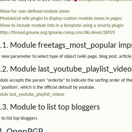
Allow for user-defined module zones
ModuleList wiki plugin to display custom module zones in pages
Allow to include module lists in a template using a smarty plugin
http://thread.gmane.org/gmane.comp.cms.tiki.devel/28929
3.1. Module freetags_most_popular im
 new parameter to select type of object (wiki page, blog post, article
.2. Module last_youtube_playlist_vide
ule accepts the param "orderby" to indicate the sorting order of the 
'position', which is the official default by youtube.
ule last_youtube_playlist_videos
.3. Module to list top bloggers
to list top bloggers