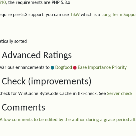
i10
, the requirements are PHP 5.3.x
require pre-5.3 support, you can use
Tiki9
which is a
Long Term Suppo
tically sorted
. Advanced Ratings
Various enhancements to
Dogfood
Ease Importance Priority
. Check (improvements)
heck for WinCache ByteCode Cache in tiki-check. See
Server check
. Comments
Allow comments to be edited by the author during a grace period afte