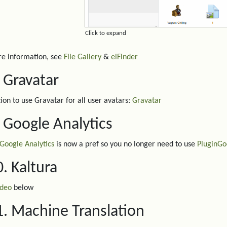
Click to expand
e information, see
File Gallery
&
elFinder
. Gravatar
ion to use Gravatar for all user avatars:
Gravatar
. Google Analytics
Google Analytics
is now a pref so you no longer need to use
PluginGo
0. Kaltura
ideo
below
1. Machine Translation