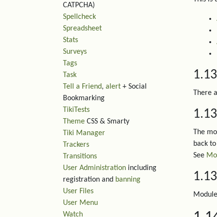
CATPCHA)
Spellcheck
Spreadsheet
Stats
Surveys
Tags
1.1
Task
Tell a Friend
,
alert
+ Social
There a
Bookmarking
TikiTests
1.13
Theme
CSS & Smarty
The mod
Tiki Manager
back to 
Trackers
See
Mod
Transitions
User Administration
including
1.13
registration and
banning
User Files
Module 
User Menu
Watch