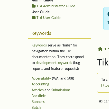
Admin Guide
Tiki Administrator Guide
User Guide
Tiki User Guide
Keywords
Keywords
serve as "hubs" for
navigation within the Tiki
documentation. They correspond
Tik
to
development keywords
(bug
reports and feature requests):
Accessibility
(WAI and 508)
To ch
Accounting
http
Articles
and
Submissions
Backlinks
Tiki 11
Banners
Batch