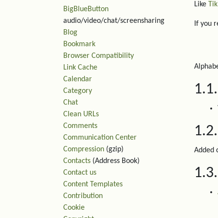
Like
Tik
BigBlueButton
audio/video/chat/screensharing
If you 
Blog
Bookmark
Browser Compatibility
Alphabe
Link Cache
Calendar
1.1
Category
Chat
Clean URLs
Comments
1.2
Communication Center
Compression
(gzip)
Added c
Contacts
(Address Book)
1.3
Contact us
Content Templates
Contribution
Cookie