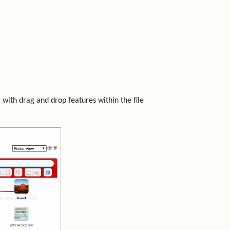
 with drag and drop features within the file