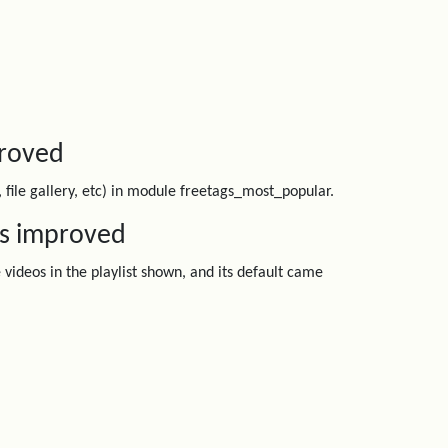
proved
, file gallery, etc) in module freetags_most_popular.
os improved
videos in the playlist shown, and its default came