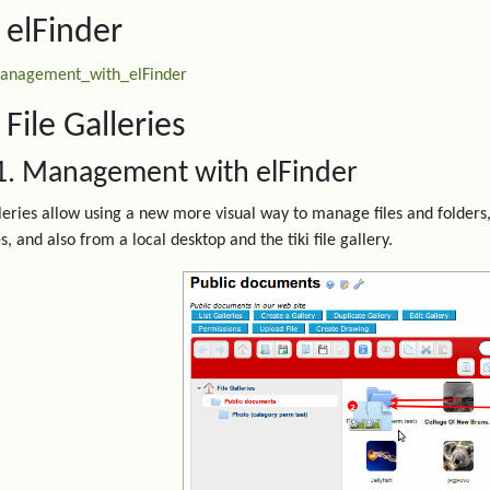
. elFinder
anagement_with_elFinder
 File Galleries
1. Management with elFinder
lleries allow using a new more visual way to manage files and folders,
s, and also from a local desktop and the tiki file gallery.