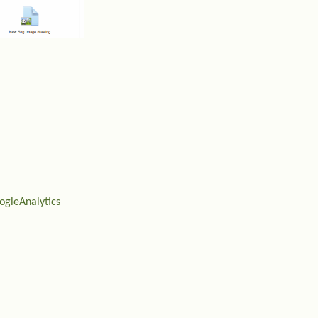
ogleAnalytics