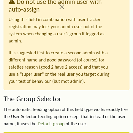
Do not use the admin user with
auto-assign
Using this field in combination with user tracker
registration may lock your admin user out of the
system when changing a user’s group if logged as
admin.
It is suggested first to create a second admin with a
different name and good password (of course) for
safeties reason (good 2 have 2 access) and that you
use a "super user" or the real user you target during
your test of behaviour (but mot admin).
The Group Selector
The automatic feeding option of this field type works exactly like
the User Selector feeding option except that instead of the user
name, it uses the
Default group
of the user.