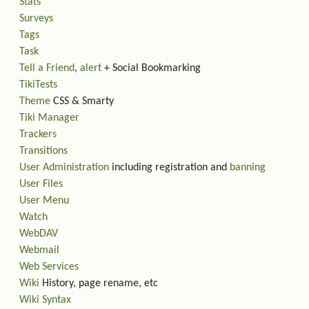
Stats
Surveys
Tags
Task
Tell a Friend
,
alert
+ Social Bookmarking
TikiTests
Theme
CSS & Smarty
Tiki Manager
Trackers
Transitions
User Administration
including registration and
banning
User Files
User Menu
Watch
WebDAV
Webmail
Web Services
Wiki
History, page rename, etc
Wiki Syntax