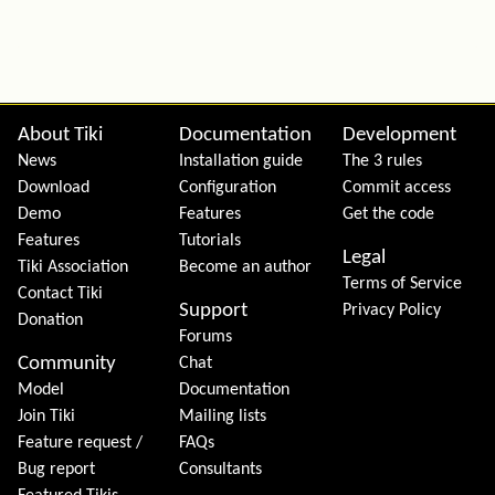
Site information, links, etc.
About Tiki
Documentation
Development
News
Installation guide
The 3 rules
Download
Configuration
Commit access
Demo
Features
Get the code
Features
Tutorials
Legal
Tiki Association
Become an author
Terms of Service
Contact Tiki
Support
Privacy Policy
Donation
Forums
Community
Chat
Model
Documentation
Join Tiki
Mailing lists
Feature request /
FAQs
Bug report
Consultants