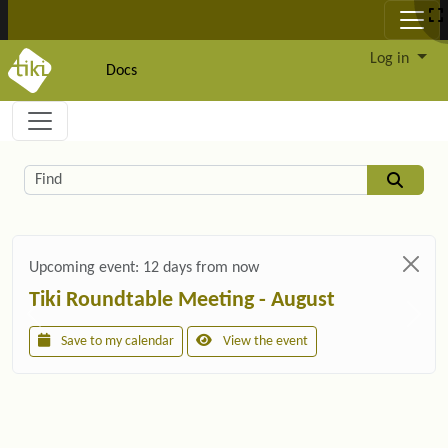
Site identity, navigation, etc.
Log in
Docs
Navigation and related functionality and c
Related content
Find
Upcoming event:
12 days from now
Tiki Roundtable Meeting - August
Save to my calendar
View the event