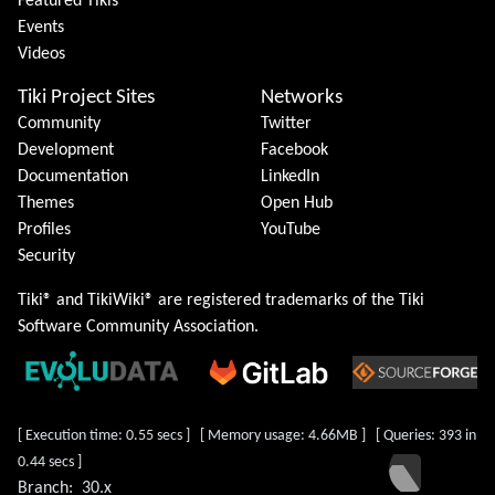
Featured Tikis
Events
Videos
Tiki Project Sites
Networks
Community
Twitter
Development
Facebook
Documentation
LinkedIn
Themes
Open Hub
Profiles
YouTube
Security
Tiki® and TikiWiki® are registered trademarks of the
Tiki
Software Community Association
.
[ Execution time: 0.55 secs ] [ Memory usage: 4.66MB ] [ Queries: 393 in
0.44 secs ]
Branch:
30.x