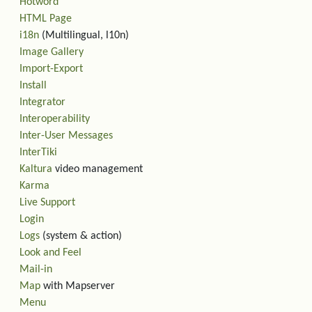
Hotword
HTML Page
i18n
(Multilingual, l10n)
Image Gallery
Import-Export
Install
Integrator
Interoperability
Inter-User Messages
InterTiki
Kaltura
video management
Karma
Live Support
Login
Logs
(system & action)
Look and Feel
Mail-in
Map
with Mapserver
Menu