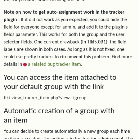
the list you want while defining the field.
Note on how to get auto-assignment work in the tracker
plugin :
If it did not work as you expected, you could hide the
field for everyone except for admin, and add it to the plugin's
fields parameter. This works for both the group and the user
selector fields. One current drawback (in Tiki5.0B1): the field
labels are shown in both cases. As long as it is not fixed, one
could use pretty trackers to circumvent this problem. Find more
details in
a related bug tracker item
.
You can access the item attached to
your default group with the link
tiki-view_tracker_item.php?view=+group
Automatic creation of a group with
an item
You can decide to create automatically a new group each time