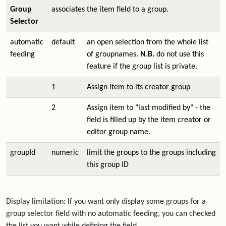
Group
associates the item field to a group.
Selector
automatic
default
an open selection from the whole list
feeding
of groupnames.
N.B.
do not use this
feature if the group list is private.
1
Assign item to its creator group
2
Assign item to "last modified by" - the
field is filled up by the item creator or
editor group name.
groupId
numeric
limit the groups to the groups including
this group ID
Display limitation: If you want only display some groups for a
group selector field with no automatic feeding, you can checked