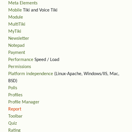
Meta Elements
Mobile
Tiki and Voice Tiki
Module
MultiTiki
MyTiki
Newsletter
Notepad
Payment
Performance
Speed / Load
Permissions
Platform independence
(Linux-Apache, Windows/IIS, Mac,
BSD)
Polls
Profiles
Profile Manager
Report
Toolbar
Quiz
Rating