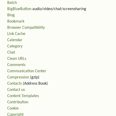
Batch
BigBlueButton
audio/video/chat/screensharing
Blog
Bookmark
Browser Compatibility
Link Cache
Calendar
Category
Chat
Clean URLs
Comments
Communication Center
Compression
(gzip)
Contacts
(Address Book)
Contact us
Content Templates
Contribution
Cookie
Copyright