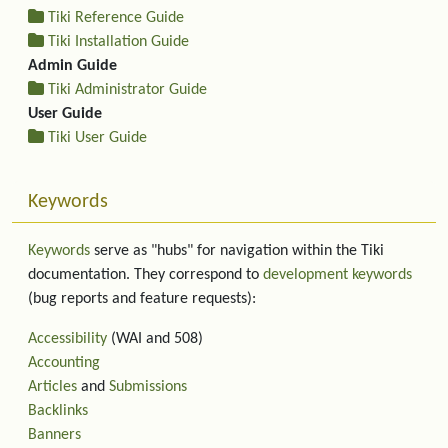
Tiki Reference Guide
Tiki Installation Guide
Admin Guide
Tiki Administrator Guide
User Guide
Tiki User Guide
Keywords
Keywords
serve as "hubs" for navigation within the Tiki
documentation. They correspond to
development keywords
(bug reports and feature requests):
Accessibility
(WAI and 508)
Accounting
Articles
and
Submissions
Backlinks
Banners