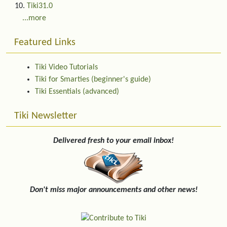
Tiki31.0
...more
Featured Links
Tiki Video Tutorials
Tiki for Smarties (beginner's guide)
Tiki Essentials (advanced)
Tiki Newsletter
Delivered fresh to your email inbox!
Don't miss major announcements and other news!