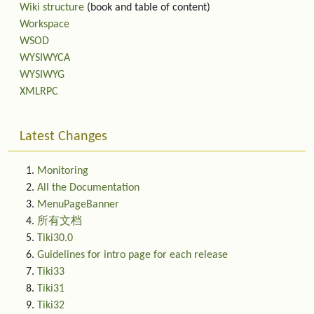
Wiki structure
(book and table of content)
Workspace
WSOD
WYSIWYCA
WYSIWYG
XMLRPC
Latest Changes
Monitoring
All the Documentation
MenuPageBanner
所有文档
Tiki30.0
Guidelines for intro page for each release
Tiki33
Tiki31
Tiki32