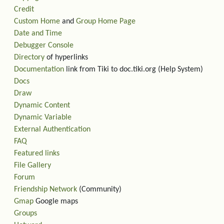
Credit
Custom Home
and
Group Home Page
Date and Time
Debugger Console
Directory
of hyperlinks
Documentation
link from Tiki to doc.tiki.org (Help System)
Docs
Draw
Dynamic Content
Dynamic Variable
External Authentication
FAQ
Featured links
File Gallery
Forum
Friendship Network
(Community)
Gmap
Google maps
Groups