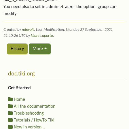
tiki_p_modify_tracker_items.
You need also to set in admin->tracker the option 'group can
modify'
Created by
mlpvolt
. Last Modification: Monday 27 September, 2021
21:10:26 UTC by
Marc Laporte
.
History
More
Related content
More content and functionality (left side)
doc.tiki.org
Get Started
Home
All the documentation
Troubleshooting
Tutorials / HowTo Tiki
New in version...