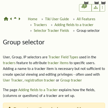
3
Home
Tiki User Guide
All Features
Trackers
Adding fields to a tracker
Selector Tracker Fields
Group selector
Group selector
User, Group, IP selectors are
Tracker Field Types
used in the
trackers
feature to attribute
tracker items
to specific users.
Adding a name to a tracker item is necessary but not sufficient to
create special viewing and editing privileges - often used with
User Tracker
,
registration tracker
or
Group tracker
The page
Adding fields to a Tracker
explains how the fields,
(columns or questions) of a tracker are set up.