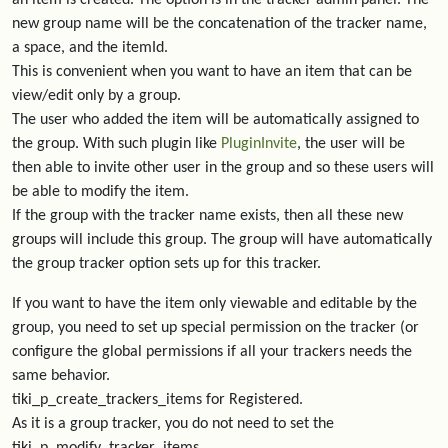
an item is created. The option is in the tracker admin panel. The
new group name will be the concatenation of the tracker name,
a space, and the itemId.
This is convenient when you want to have an item that can be
view/edit only by a group.
The user who added the item will be automatically assigned to
the group. With such plugin like
PluginInvite
, the user will be
then able to invite other user in the group and so these users will
be able to modify the item.
If the group with the tracker name exists, then all these new
groups will include this group. The group will have automatically
the group tracker option sets up for this tracker.
If you want to have the item only viewable and editable by the
group, you need to set up special permission on the tracker (or
configure the global permissions if all your trackers needs the
same behavior.
tiki_p_create_trackers_items for Registered.
As it is a group tracker, you do not need to set the