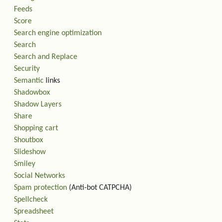
Feeds
Score
Search engine optimization
Search
Search and Replace
Security
Semantic
links
Shadowbox
Shadow Layers
Share
Shopping cart
Shoutbox
Slideshow
Smiley
Social Networks
Spam protection
(Anti-bot CATPCHA)
Spellcheck
Spreadsheet