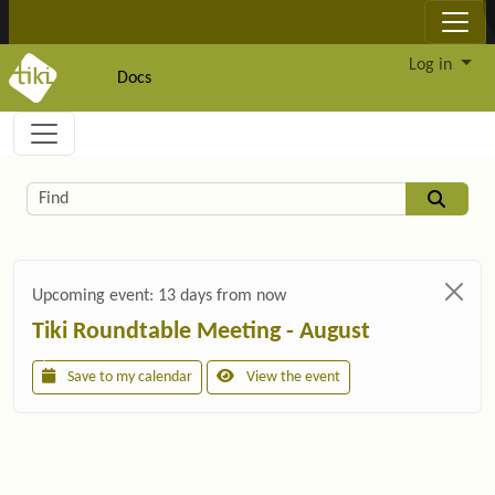
Site identity, navigation, etc.
Log in
Docs
Navigation and related functionality and c
Related content
Find
Upcoming event:
13 days from now
Tiki Roundtable Meeting - August
Save to my calendar
View the event