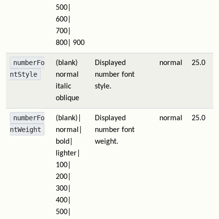
500|
600|
700|
800| 900
numberFo
(blank)
Displayed
normal
25.0
ntStyle
normal
number font
italic
style.
oblique
numberFo
(blank)|
Displayed
normal
25.0
ntWeight
normal|
number font
bold|
weight.
lighter|
100|
200|
300|
400|
500|