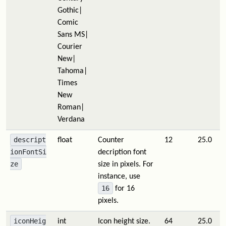
Gothic|
Comic
Sans MS|
Courier
New|
Tahoma|
Times
New
Roman|
Verdana
descript
float
Counter
12
25.0
ionFontSi
decription font
ze
size in pixels. For
instance, use
16
for 16
pixels.
iconHeig
int
Icon height size.
64
25.0