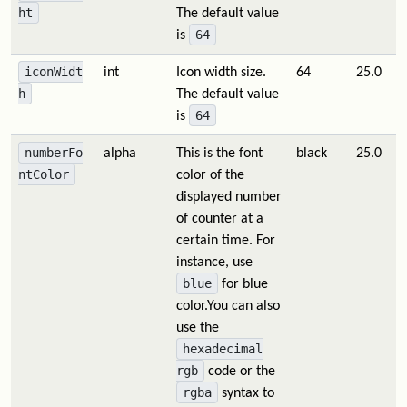
ht
The default value
64
is
iconWidt
int
Icon width size.
64
25.0
h
The default value
64
is
numberFo
alpha
This is the font
black
25.0
ntColor
color of the
displayed number
of counter at a
certain time. For
instance, use
blue
for blue
color.You can also
use the
hexadecimal
rgb
code or the
rgba
syntax to