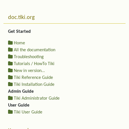
Related content
More content and functionality (left side)
doc.tiki.org
Get Started
Home
All the documentation
Troubleshooting
Tutorials / HowTo Tiki
New in version...
Tiki Reference Guide
Tiki Installation Guide
Admin Guide
Tiki Administrator Guide
User Guide
Tiki User Guide