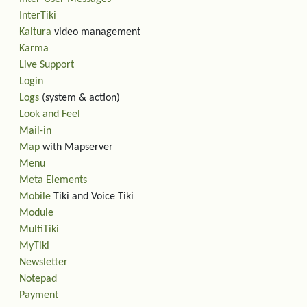
InterTiki
Kaltura
video management
Karma
Live Support
Login
Logs
(system & action)
Look and Feel
Mail-in
Map
with Mapserver
Menu
Meta Elements
Mobile
Tiki and Voice Tiki
Module
MultiTiki
MyTiki
Newsletter
Notepad
Payment