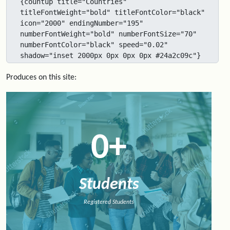
{countup title="Countries" 
titleFontWeight="bold" titleFontColor="black" 
icon="2000" endingNumber="195" 
numberFontWeight="bold" numberFontSize="70" 
numberFontColor="black" speed="0.02" 
shadow="inset 2000px 0px 0px 0px #24a2c09c"}
Produces on this site:
0
+
Students
Registered Students