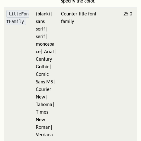
specify the color.
titleFon
(blank)|
Counter title font
25.0
tFamily
sans
family
serif|
serif|
monospa
ce| Arial|
Century
Gothic|
Comic
Sans MS|
Courier
New|
Tahoma|
Times
New
Roman|
Verdana