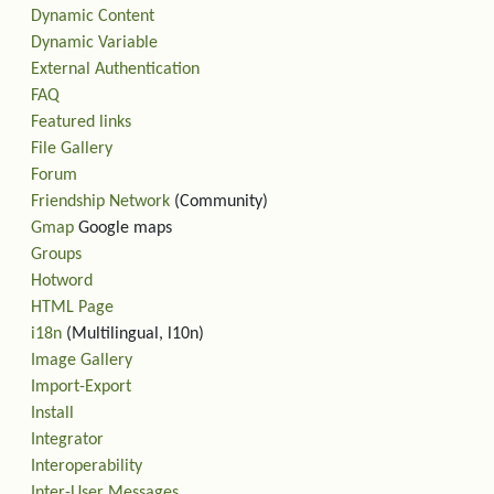
Dynamic Content
Dynamic Variable
External Authentication
FAQ
Featured links
File Gallery
Forum
Friendship Network
(Community)
Gmap
Google maps
Groups
Hotword
HTML Page
i18n
(Multilingual, l10n)
Image Gallery
Import-Export
Install
Integrator
Interoperability
Inter-User Messages