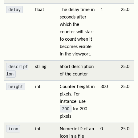
delay
float
The delay time in
1
25.0
seconds after
which the
counter will start
to count when it
becomes visible
in the viewport.
descript
string
Short description
25.0
ion
of the counter
height
int
Counter height in
300
25.0
pixels. For
instance, use
200
for 200
pixels
icon
int
Numeric ID of an
0
25.0
icon in a file