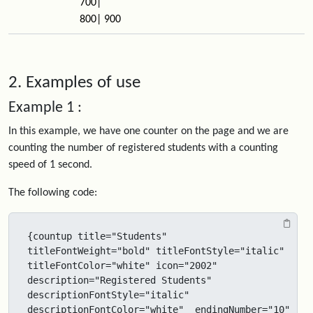
700|
800| 900
2. Examples of use
Example 1 :
In this example, we have one counter on the page and we are
counting the number of registered students with a counting
speed of 1 second.
The following code:
{countup title="Students" 
titleFontWeight="bold" titleFontStyle="italic" 
titleFontColor="white" icon="2002" 
description="Registered Students" 
descriptionFontStyle="italic" 
descriptionFontColor="white"  endingNumber="10" 