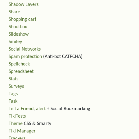
Shadow Layers
Share
Shopping cart
Shoutbox
Slideshow
Smiley
Social Networks
Spam protection
(Anti-bot CATPCHA)
Spellcheck
Spreadsheet
Stats
Surveys
Tags
Task
Tell a Friend
,
alert
+ Social Bookmarking
TikiTests
Theme
CSS & Smarty
Tiki Manager
Trackers