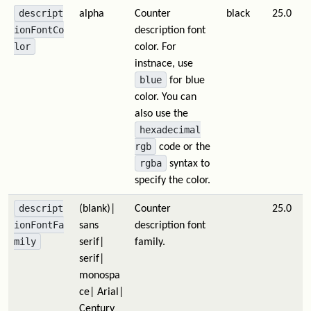
descript
alpha
Counter
black
25.0
ionFontCo
description font
lor
color. For
instnace, use
blue
for blue
color. You can
also use the
hexadecimal
rgb
code or the
rgba
syntax to
specify the color.
descript
(blank)|
Counter
25.0
ionFontFa
sans
description font
mily
serif|
family.
serif|
monospa
ce| Arial|
Century