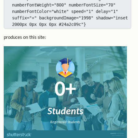
numberFontWeight="800" numberFontSize="70" 
numberFontColor="white" speed="1" delay="1" 
suffix="+" backgroundImage="1998" shadow="inset 
2000px 0px 0px 0px #24a2c09c"}
produces on this site:
0
+
Students
Registered Students