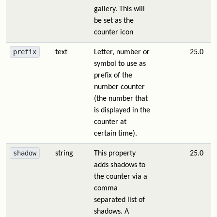
gallery. This will
be set as the
counter icon
prefix
text
Letter, number or
25.0
symbol to use as
prefix of the
number counter
(the number that
is displayed in the
counter at
certain time).
shadow
string
This property
25.0
adds shadows to
the counter via a
comma
separated list of
shadows. A