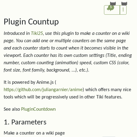
5
Plugin Countup
Introduced in
Tiki25
, use this plugin to make a counter on a wiki
page. You can add one or multiple counters on the same page
and each counter starts to count when it becomes visible in the
viewport. Each counter has its own custom settings (Title, ending
number, custom counting (animation) speed, custom CSS (color,
font size, font family, background, ...), etc.).
It is powered by Anime.js (
https://github.com/juliangarnier/anime
) which offers many nice
tools which will be progressively used in other Tiki features.
See also
PluginCountdown
1. Parameters
Make a counter on a wiki page