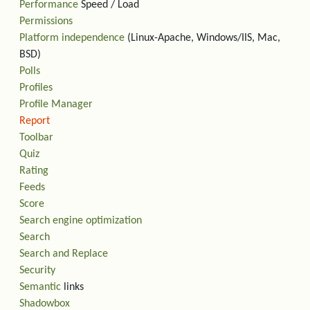
Performance
Speed / Load
Permissions
Platform independence
(Linux-Apache, Windows/IIS, Mac,
BSD)
Polls
Profiles
Profile Manager
Report
Toolbar
Quiz
Rating
Feeds
Score
Search engine optimization
Search
Search and Replace
Security
Semantic
links
Shadowbox