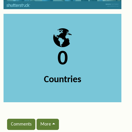
0
Countries
Comments
More