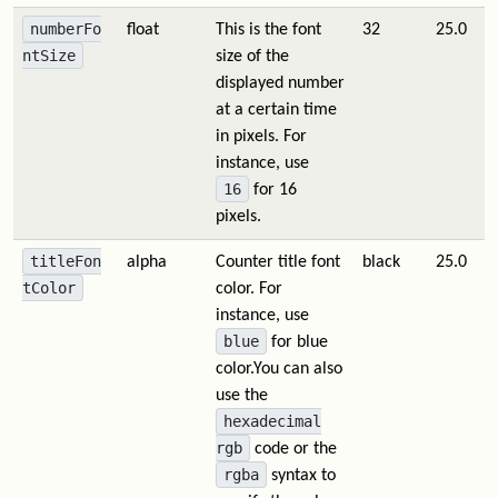
numberFo
float
This is the font
32
25.0
ntSize
size of the
displayed number
at a certain time
in pixels. For
instance, use
16
for 16
pixels.
titleFon
alpha
Counter title font
black
25.0
tColor
color. For
instance, use
blue
for blue
color.You can also
use the
hexadecimal
rgb
code or the
rgba
syntax to