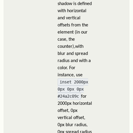
shadow is defined
with horizontal
and vertical
offsets from the
element (in our
case, the
counter),with
blur and spread
radius and with a
color. For
instance, use
inset 2000px
0px 0px 0px
#24a2c09c
for
2000px horizontal
offset, 0px
vertical offset,
0px blur radius,
0px spread radius