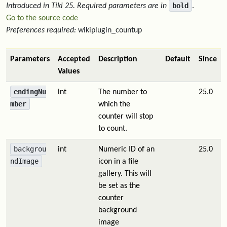
bold
Introduced in Tiki 25.
Required parameters are in
.
Go to the source code
Preferences required:
wikiplugin_countup
Parameters
Accepted
Description
Default
Since
Values
endingNu
int
The number to
25.0
mber
which the
counter will stop
to count.
backgrou
int
Numeric ID of an
25.0
ndImage
icon in a file
gallery. This will
be set as the
counter
background
image