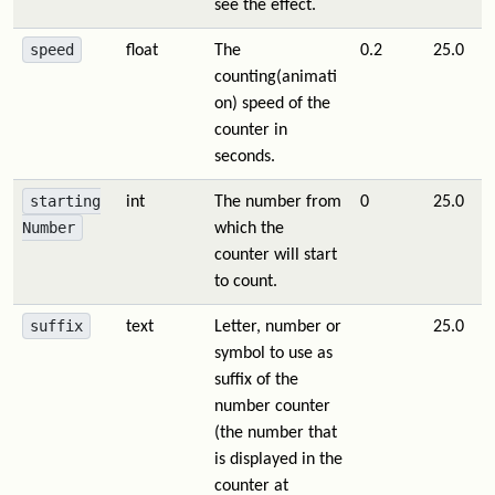
see the effect.
speed
float
The
0.2
25.0
counting(animati
on) speed of the
counter in
seconds.
starting
int
The number from
0
25.0
Number
which the
counter will start
to count.
suffix
text
Letter, number or
25.0
symbol to use as
suffix of the
number counter
(the number that
is displayed in the
counter at