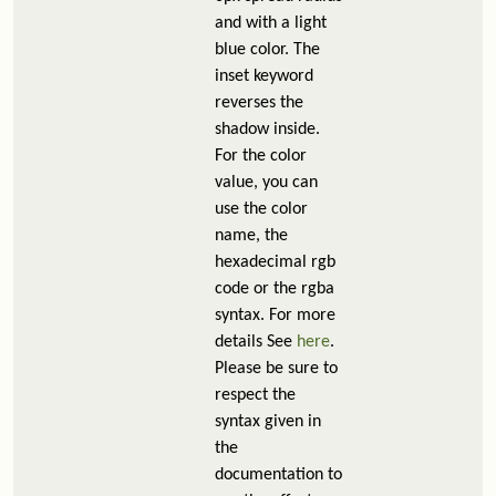
and with a light
blue color. The
inset keyword
reverses the
shadow inside.
For the color
value, you can
use the color
name, the
hexadecimal rgb
code or the rgba
syntax. For more
details See
here
.
Please be sure to
respect the
syntax given in
the
documentation to