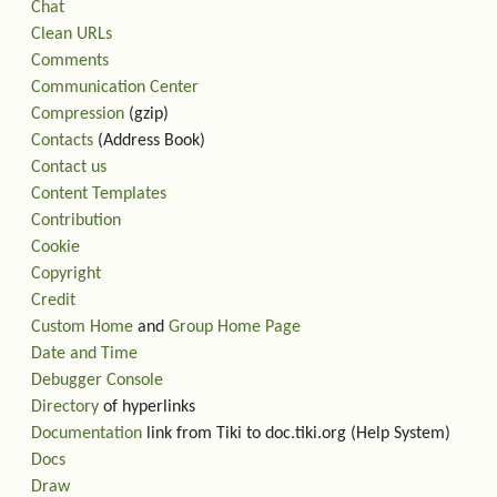
Chat
Clean URLs
Comments
Communication Center
Compression
(gzip)
Contacts
(Address Book)
Contact us
Content Templates
Contribution
Cookie
Copyright
Credit
Custom Home
and
Group Home Page
Date and Time
Debugger Console
Directory
of hyperlinks
Documentation
link from Tiki to doc.tiki.org (Help System)
Docs
Draw