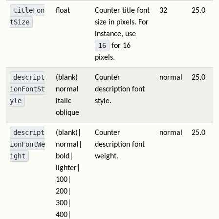
titleFon
float
Counter title font
32
25.0
tSize
size in pixels. For
instance, use
16
for 16
pixels.
descript
(blank)
Counter
normal
25.0
ionFontSt
normal
description font
yle
italic
style.
oblique
descript
(blank)|
Counter
normal
25.0
ionFontWe
normal|
description font
ight
bold|
weight.
lighter|
100|
200|
300|
400|