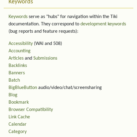
Keywords
Keywords
serve as "hubs" for navigation within the Tiki
documentation. They correspond to
development keywords
(bug reports and feature requests):
Accessibility
(WAI and 508)
Accounting
Articles
and
Submissions
Backlinks
Banners
Batch
BigBlueButton
audio/video/chat/screensharing
Blog
Bookmark
Browser Compatibility
Link Cache
Calendar
Category