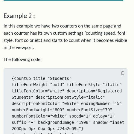
Example 2 :
In this example we have two counters on the same page and
each counter has its own custom settings (counting speed, font
style, font color,etc) and starts to count when it becomes visible
in the viewport.
The following code:
{countup title="Students" 
titleFontWeight="bold" titleFontStyle="italic" 
titleFontColor="white" description="Registered 
Students" descriptionFontStyle="italic" 
descriptionFontColor="white" endingNumber="15" 
numberFontWeight="800" numberFontSize="70" 
numberFontColor="white" speed="1" delay="1" 
suffix="+" backgroundImage="1998" shadow="inset 
2000px 0px 0px 0px #24a2c09c"}
