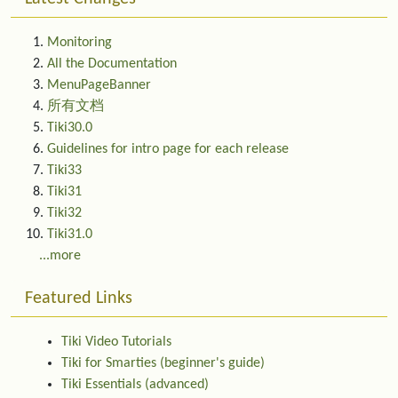
Monitoring
All the Documentation
MenuPageBanner
所有文档
Tiki30.0
Guidelines for intro page for each release
Tiki33
Tiki31
Tiki32
Tiki31.0
...more
Featured Links
Tiki Video Tutorials
Tiki for Smarties (beginner's guide)
Tiki Essentials (advanced)