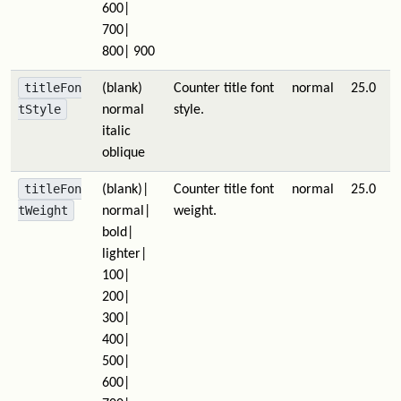
600|
700|
800| 900
titleFon
(blank)
Counter title font
normal
25.0
tStyle
normal
style.
italic
oblique
titleFon
(blank)|
Counter title font
normal
25.0
tWeight
normal|
weight.
bold|
lighter|
100|
200|
300|
400|
500|
600|