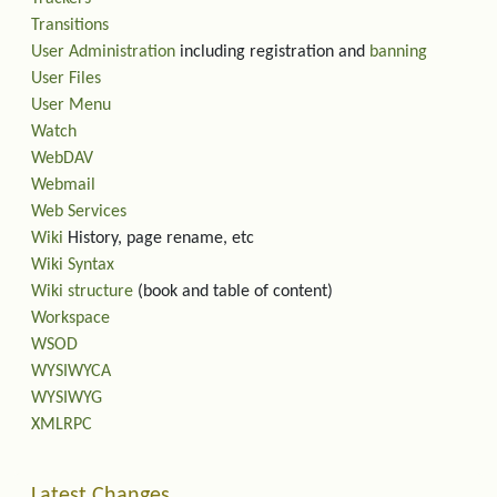
Transitions
User Administration
including registration and
banning
User Files
User Menu
Watch
WebDAV
Webmail
Web Services
Wiki
History, page rename, etc
Wiki Syntax
Wiki structure
(book and table of content)
Workspace
WSOD
WYSIWYCA
WYSIWYG
XMLRPC
Latest Changes