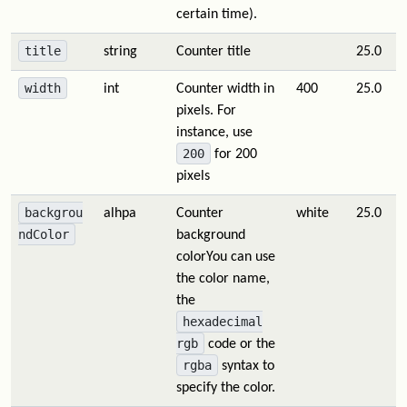
certain time).
title
string
Counter title
25.0
width
int
Counter width in
400
25.0
pixels. For
instance, use
200
for 200
pixels
backgrou
alhpa
Counter
white
25.0
ndColor
background
colorYou can use
the color name,
the
hexadecimal
rgb
code or the
rgba
syntax to
specify the color.