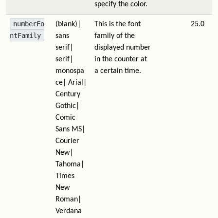
specify the color.
numberFo
(blank)|
This is the font
25.0
ntFamily
sans
family of the
serif|
displayed number
serif|
in the counter at
monospa
a certain time.
ce| Arial|
Century
Gothic|
Comic
Sans MS|
Courier
New|
Tahoma|
Times
New
Roman|
Verdana