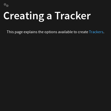
Creating a Tracker
This page explains the options available to create
Trackers
.