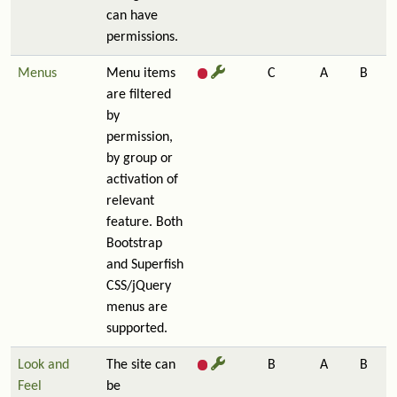
can have
permissions.
Menus
Menu items
C
A
B
are filtered
by
permission,
by group or
activation of
relevant
feature. Both
Bootstrap
and Superfish
CSS/jQuery
menus are
supported.
Look and
The site can
B
A
B
Feel
be