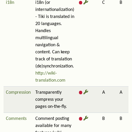
i18n
i18n (or
C
B
internationalization)
- Tiki is translated in
20 languages.
Handles
multilingual
navigation &
content. Can keep
track of translation
(de)synchronization.
http://wiki-
translation.com
Compression
Transparently
A
A
compress your
pages on-the-fly.
Comments
Comment posting
B
B
available for many