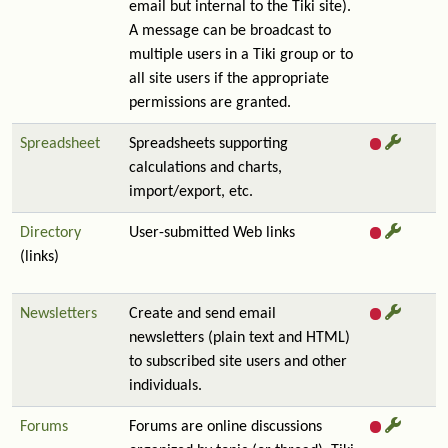
email but internal to the Tiki site).
A message can be broadcast to
multiple users in a Tiki group or to
all site users if the appropriate
permissions are granted.
Spreadsheet
Spreadsheets supporting
calculations and charts,
import/export, etc.
Directory
User-submitted Web links
(links)
Newsletters
Create and send email
newsletters (plain text and HTML)
to subscribed site users and other
individuals.
Forums
Forums are online discussions