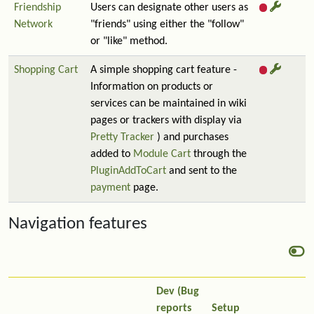
Friendship
Users can designate other users as
Network
"friends" using either the "follow"
or "like" method.
Shopping Cart
A simple shopping cart feature -
Information on products or
services can be maintained in wiki
pages or trackers with display via
Pretty Tracker
) and purchases
added to
Module Cart
through the
PluginAddToCart
and sent to the
payment
page.
Navigation features
Dev (Bug
reports
Setup