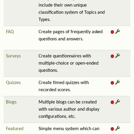
include their own unique
classification system of Topics and
Types.
FAQ
Create pages of frequently asked
questions and answers.
Surveys
Create questionnaires with
multiple-choice or open-ended
questions.
Quizzes
Create timed quizzes with
recorded scores.
Blogs
Multiple blogs can be created
with various author and display
configurations, etc.
Featured
Simple menu system which can