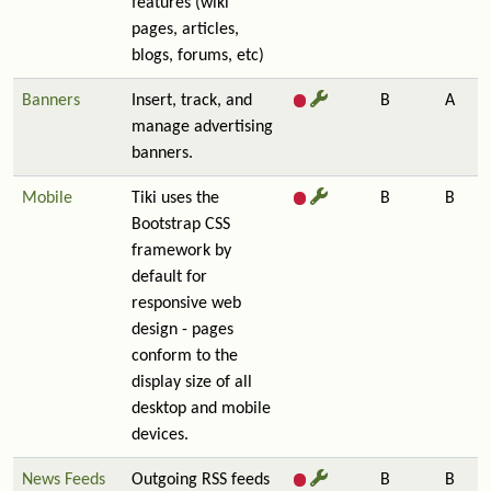
features (wiki
pages, articles,
blogs, forums, etc)
Banners
Insert, track, and
B
A
manage advertising
banners.
Mobile
Tiki uses the
B
B
Bootstrap CSS
framework by
default for
responsive web
design - pages
conform to the
display size of all
desktop and mobile
devices.
News Feeds
Outgoing RSS feeds
B
B