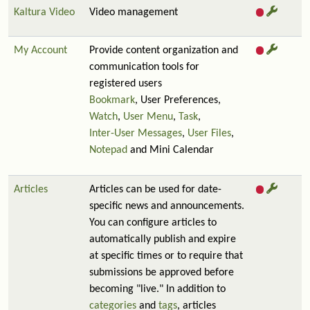
Kaltura Video
Video management
My Account
Provide content organization and
communication tools for
registered users
Bookmark
, User Preferences,
Watch
,
User Menu
,
Task
,
Inter-User Messages
,
User Files
,
Notepad
and Mini Calendar
Articles
Articles can be used for date-
specific news and announcements.
You can configure articles to
automatically publish and expire
at specific times or to require that
submissions be approved before
becoming "live." In addition to
categories
and
tags
, articles