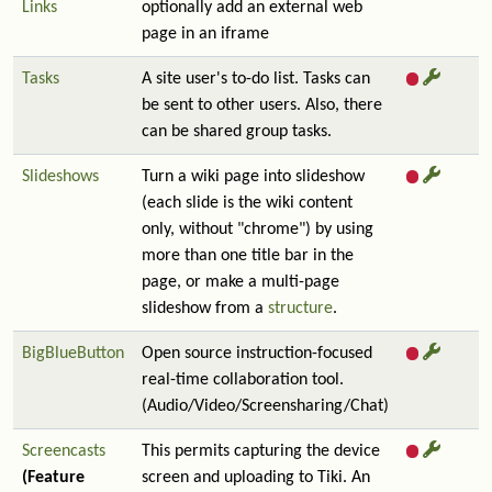
Links
optionally add an external web
page in an iframe
Tasks
A site user's to-do list. Tasks can
be sent to other users. Also, there
can be shared group tasks.
Slideshows
Turn a wiki page into slideshow
(each slide is the wiki content
only, without "chrome") by using
more than one title bar in the
page, or make a multi-page
slideshow from a
structure
.
BigBlueButton
Open source instruction-focused
real-time collaboration tool.
(Audio/Video/Screensharing/Chat)
Screencasts
This permits capturing the device
(Feature
screen and uploading to Tiki. An