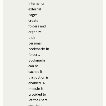
internal or
external
pages,
create
folders and
organize
their
personal
bookmarks in
folders.
Bookmarks
can be
cached if
that option is
enabled. A
module is
provided to
let the users