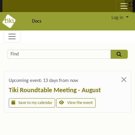
Site identity, navigation, etc.
Log in
Docs
Navigation and related functionality and c
Related content
Find
Upcoming event:
13 days from now
Tiki Roundtable Meeting - August
Save to my calendar
View the event