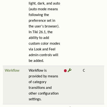
light, dark, and auto
(auto mode means
following the
preference set in
the user's browser).
In Tiki 26.1, the
ability to add
custom color modes
via Look and Feel
admin controls will
be added.
Workflow
Workflow is
C
provided by means
of category
transitions and
other configuration
settings.