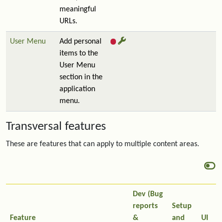
meaningful
URLs.
User Menu
Add personal
items to the
User Menu
section in the
application
menu.
Transversal features
These are features that can apply to multiple content areas.
Dev (Bug
reports
Setup
Feature
&
and
UI