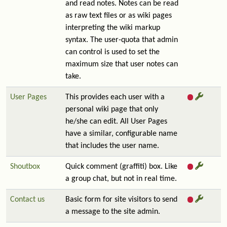
and read notes. Notes can be read
as raw text files or as wiki pages
interpreting the wiki markup
syntax. The user-quota that admin
can control is used to set the
maximum size that user notes can
take.
User Pages
This provides each user with a
personal wiki page that only
he/she can edit. All User Pages
have a similar, configurable name
that includes the user name.
Shoutbox
Quick comment (graffiti) box. Like
a group chat, but not in real time.
Contact us
Basic form for site visitors to send
a message to the site admin.