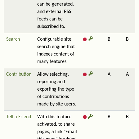
can be generated,
and external RSS
feeds can be
subscribed to.
Search
Configurable site
B
B
search engine that
indexes content of
many features
Contribution
Allow selecting,
A
A
reporting and
exporting the type
of contributions
made by site users.
Tell a Friend
With this feature
B
B
activated, to share
pages, a link "Email