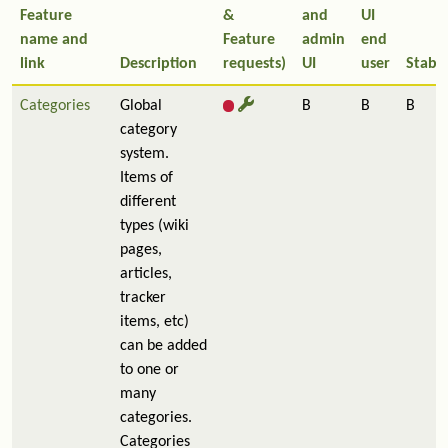
Feature
&
and
UI
name and
Feature
admin
end
link
Description
requests)
UI
user
Stabil
Categories
Global
B
B
B
category
system.
Items of
different
types (wiki
pages,
articles,
tracker
items, etc)
can be added
to one or
many
categories.
Categories