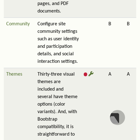
pages, and PDF
documents.
Community
Configure site
B
B
community settings
such as user identity
and participation
details, and social
interaction settings.
Themes
Thirty-three visual
A
A
themes are
included and
several have theme
options (color
variants). And, with
Bootstrap
compatibility, it is
straightforward to