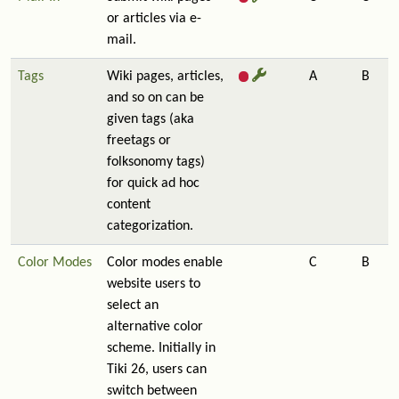
or articles via e-
mail.
Tags
Wiki pages, articles,
A
B
and so on can be
given tags (aka
freetags or
folksonomy tags)
for quick ad hoc
content
categorization.
Color Modes
Color modes enable
C
B
website users to
select an
alternative color
scheme. Initially in
Tiki 26, users can
switch between