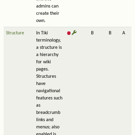
admins can
create their
own.
Structure
In Tiki
B
B
A
terminology,
a structure is
a hierarchy
for wiki
pages.
Structures
have
navigational
features such
as
breadcrumb
links and
menus; also
enabled is