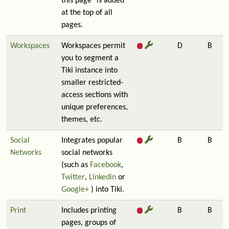
this page" is added
at the top of all
pages.
Workspaces
Workspaces permit
D
B
you to segment a
Tiki instance into
smaller restricted-
access sections with
unique preferences,
themes, etc.
Social
Integrates popular
B
B
Networks
social networks
(such as
Facebook
,
Twitter
,
Linkedin
or
Google+
) into Tiki.
Print
Includes printing
B
B
pages, groups of