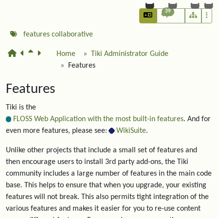
39
features
collaborative
Home
Tiki Administrator Guide
Features
Features
Tiki is the
FLOSS Web Application with the most built-in features
. And for
even more features, please see:
WikiSuite
.
Unlike other projects that include a small set of features and
then encourage users to install 3rd party add-ons, the Tiki
community includes a large number of features in the main code
base. This helps to ensure that when you upgrade, your existing
features will not break. This also permits tight integration of the
various features and makes it easier for you to re-use content