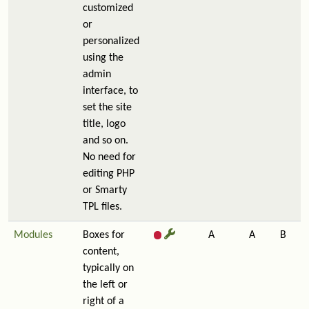
customized
or
personalized
using the
admin
interface, to
set the site
title, logo
and so on.
No need for
editing PHP
or Smarty
TPL files.
Modules
Boxes for
A
A
B
content,
typically on
the left or
right of a