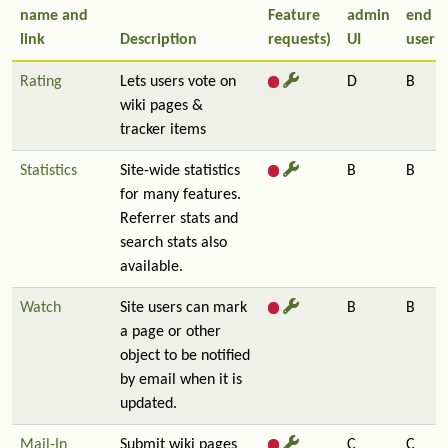
name and
Feature
admin
end
link
Description
requests)
UI
user
Rating
Lets users vote on
D
B
wiki pages &
tracker items
Statistics
Site-wide statistics
B
B
for many features.
Referrer stats and
search stats also
available.
Watch
Site users can mark
B
B
a page or other
object to be notified
by email when it is
updated.
Mail-In
Submit wiki pages
C
C