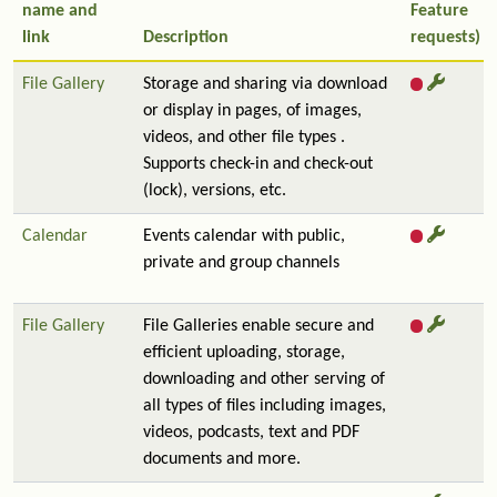
name and
Feature
link
Description
requests)
File Gallery
Storage and sharing via download
or display in pages, of images,
videos, and other file types .
Supports check-in and check-out
(lock), versions, etc.
Calendar
Events calendar with public,
private and group channels
File Gallery
File Galleries enable secure and
efficient uploading, storage,
downloading and other serving of
all types of files including images,
videos, podcasts, text and PDF
documents and more.