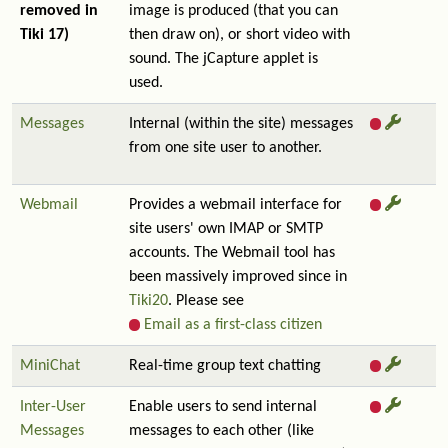
removed in
image is produced (that you can
Tiki 17)
then draw on), or short video with
sound. The jCapture applet is
used.
Messages
Internal (within the site) messages
from one site user to another.
Webmail
Provides a webmail interface for
site users' own IMAP or SMTP
accounts. The Webmail tool has
been massively improved since in
Tiki20
. Please see
Email as a first-class citizen
MiniChat
Real-time group text chatting
Inter-User
Enable users to send internal
Messages
messages to each other (like