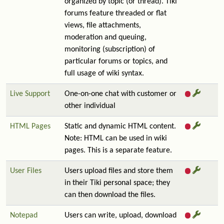
organized by topic (or thread). Tiki
forums feature threaded or flat
views, file attachments,
moderation and queuing,
monitoring (subscription) of
particular forums or topics, and
full usage of wiki syntax.
Live Support
One-on-one chat with customer or
other individual
HTML Pages
Static and dynamic HTML content.
Note: HTML can be used in wiki
pages. This is a separate feature.
User Files
Users upload files and store them
in their Tiki personal space; they
can then download the files.
Notepad
Users can write, upload, download