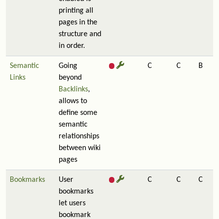
printing all
pages in the
structure and
in order.
Semantic
Going
C
C
B
Links
beyond
Backlinks
,
allows to
define some
semantic
relationships
between wiki
pages
Bookmarks
User
C
C
C
bookmarks
let users
bookmark