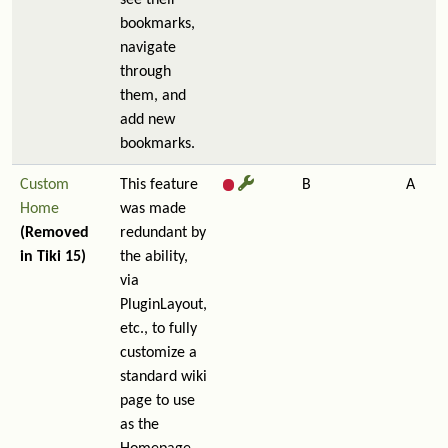
see their
bookmarks,
navigate
through
them, and
add new
bookmarks.
Custom
This feature
B
A
Home
was made
(Removed
redundant by
in Tiki 15)
the ability,
via
PluginLayout,
etc., to fully
customize a
standard wiki
page to use
as the