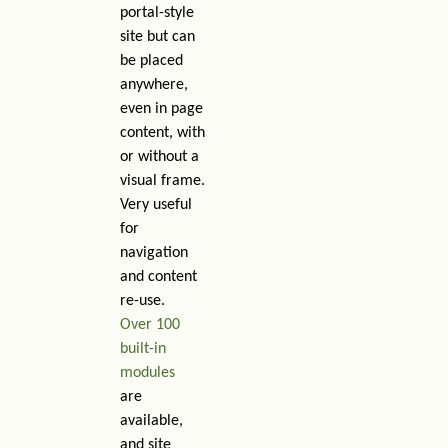
portal-style
site but can
be placed
anywhere,
even in page
content, with
or without a
visual frame.
Very useful
for
navigation
and content
re-use.
Over 100
built-in
modules
are
available,
and site