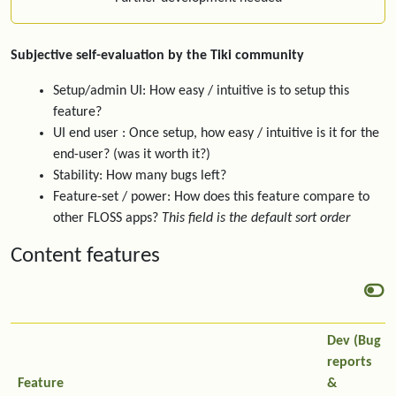
Subjective self-evaluation by the Tiki community
Setup/admin UI: How easy / intuitive is to setup this
feature?
UI end user : Once setup, how easy / intuitive is it for the
end-user? (was it worth it?)
Stability: How many bugs left?
Feature-set / power: How does this feature compare to
other FLOSS apps?
This field is the default sort order
Content features
Dev (Bug
reports
Feature
&