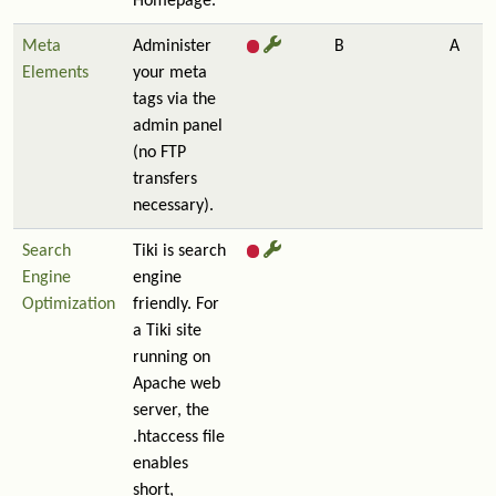
Homepage.
Meta
Administer
B
A
Elements
your meta
tags via the
admin panel
(no FTP
transfers
necessary).
Search
Tiki is search
Engine
engine
Optimization
friendly. For
a Tiki site
running on
Apache web
server, the
.htaccess file
enables
short,