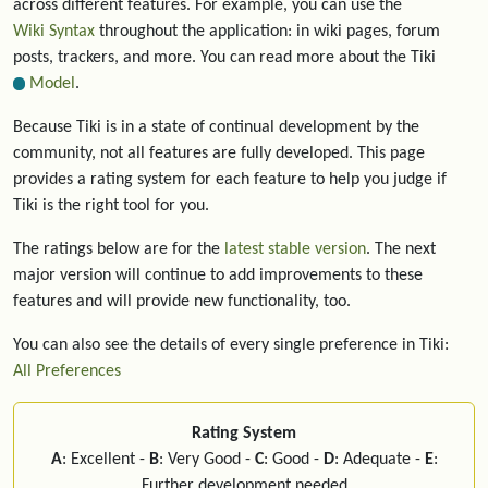
across different features. For example, you can use the
Wiki Syntax
throughout the application: in wiki pages, forum
posts, trackers, and more. You can read more about the Tiki
Model
.
Because Tiki is in a state of continual development by the
community, not all features are fully developed. This page
provides a rating system for each feature to help you judge if
Tiki is the right tool for you.
The ratings below are for the
latest stable version
. The next
major version will continue to add improvements to these
features and will provide new functionality, too.
You can also see the details of every single preference in Tiki:
All Preferences
Rating System
A
: Excellent -
B
: Very Good -
C
: Good -
D
: Adequate -
E
:
Further development needed