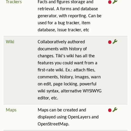
Trackers
Facts and figures storage and
retrieval. A forms and database
generator, with reporting. Can be
used for a bug tracker, item
database, issue tracker, etc
Wiki
Collaboratively authored
documents with history of
changes. Tiki's wiki has all the
features you could want from a
first-rate wiki. Ex.: attach files,
comments, history, images, warn
on edit, page locking, powerful
wiki syntax, alternative WYSIWYG
editor, etc.
Maps
Maps can be created and
displayed using OpenLayers and
OpenStreetMap.