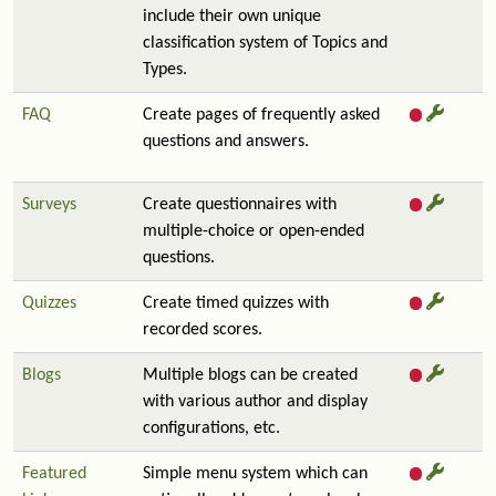
include their own unique
classification system of Topics and
Types.
FAQ
Create pages of frequently asked
questions and answers.
Surveys
Create questionnaires with
multiple-choice or open-ended
questions.
Quizzes
Create timed quizzes with
recorded scores.
Blogs
Multiple blogs can be created
with various author and display
configurations, etc.
Featured
Simple menu system which can