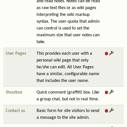
and read notes. Notes can be read
as raw text files or as wiki pages
interpreting the wiki markup
syntax. The user-quota that admin
can control is used to set the
maximum size that user notes can
take.
User Pages
This provides each user with a
personal wiki page that only
he/she can edit. All User Pages
have a similar, configurable name
that includes the user name.
Shoutbox
Quick comment (graffiti) box. Like
a group chat, but not in real time.
Contact us
Basic form for site visitors to send
a message to the site admin.