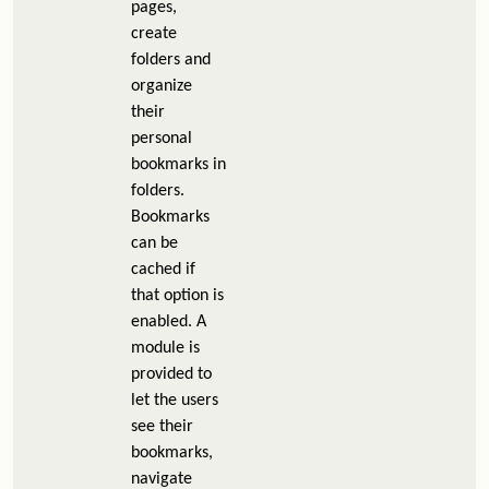
pages,
create
folders and
organize
their
personal
bookmarks in
folders.
Bookmarks
can be
cached if
that option is
enabled. A
module is
provided to
let the users
see their
bookmarks,
navigate