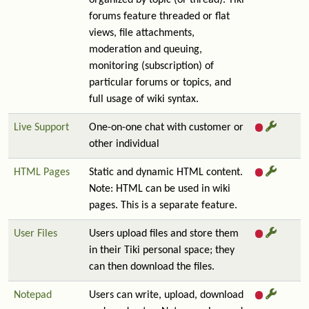
organized by topic (or thread). Tiki
forums feature threaded or flat
views, file attachments,
moderation and queuing,
monitoring (subscription) of
particular forums or topics, and
full usage of wiki syntax.
Live Support
One-on-one chat with customer or
other individual
HTML Pages
Static and dynamic HTML content.
Note: HTML can be used in wiki
pages. This is a separate feature.
User Files
Users upload files and store them
in their Tiki personal space; they
can then download the files.
Notepad
Users can write, upload, download