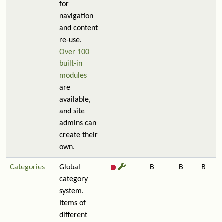
for
navigation
and content
re-use.
Over 100
built-in
modules
are
available,
and site
admins can
create their
own.
Categories
Global
B
B
B
category
system.
Items of
different