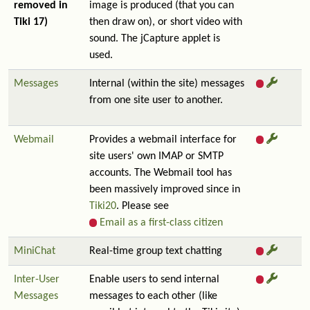
removed in
image is produced (that you can
Tiki 17)
then draw on), or short video with
sound. The jCapture applet is
used.
Messages
Internal (within the site) messages
from one site user to another.
Webmail
Provides a webmail interface for
site users' own IMAP or SMTP
accounts. The Webmail tool has
been massively improved since in
Tiki20
. Please see
Email as a first-class citizen
MiniChat
Real-time group text chatting
Inter-User
Enable users to send internal
Messages
messages to each other (like