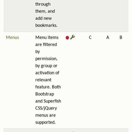
through
them, and
add new
bookmarks.
Menus
Menu items
C
A
B
are filtered
by
permission,
by group or
activation of
relevant
feature. Both
Bootstrap
and Superfish
CSS/jQuery
menus are
supported.