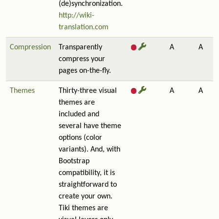
(de)synchronization.
http://wiki-
translation.com
Compression
Transparently
A
A
compress your
pages on-the-fly.
Themes
Thirty-three visual
A
A
themes are
included and
several have theme
options (color
variants). And, with
Bootstrap
compatibility, it is
straightforward to
create your own.
Tiki themes are