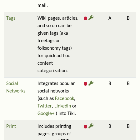
mail.
Tags
Wiki pages, articles,
A
B
and so on can be
given tags (aka
freetags or
folksonomy tags)
for quick ad hoc
content
categorization.
Social
Integrates popular
B
B
Networks
social networks
(such as
Facebook
,
Twitter
,
Linkedin
or
Google+
) into Tiki.
Print
Includes printing
B
B
pages, groups of