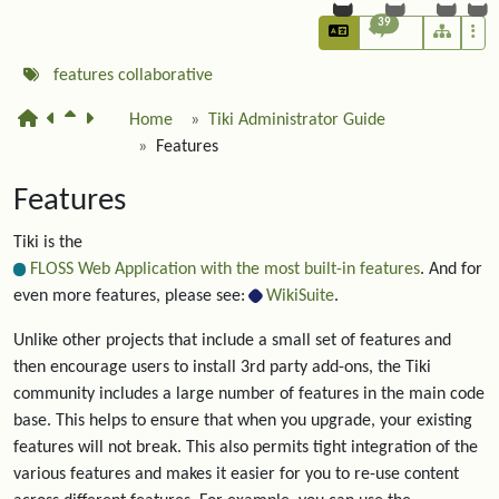
39
features
collaborative
Home
Tiki Administrator Guide
Features
Features
Tiki is the
FLOSS Web Application with the most built-in features
. And for
even more features, please see:
WikiSuite
.
Unlike other projects that include a small set of features and
then encourage users to install 3rd party add-ons, the Tiki
community includes a large number of features in the main code
base. This helps to ensure that when you upgrade, your existing
features will not break. This also permits tight integration of the
various features and makes it easier for you to re-use content