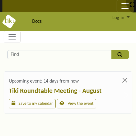
Site identity, navigation, etc.
Log in
Docs
Navigation and related functionality and c
Related content
Find
Upcoming event:
14 days from now
Tiki Roundtable Meeting - August
Save to my calendar
View the event