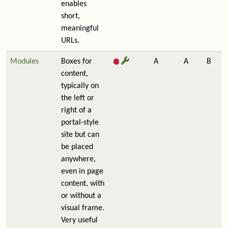
enables
short,
meaningful
URLs.
Modules
Boxes for
A
A
B
content,
typically on
the left or
right of a
portal-style
site but can
be placed
anywhere,
even in page
content, with
or without a
visual frame.
Very useful