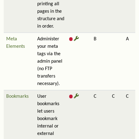
printing all
pages in the
structure and
in order.
Meta
Administer
B
A
Elements
your meta
tags via the
admin panel
(no FTP
transfers
necessary).
Bookmarks
User
C
C
C
bookmarks
let users
bookmark
internal or
external