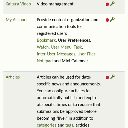
Kaltura Video
Video management
My Account
Provide content organization and
communication tools for
registered users
Bookmark
, User Preferences,
Watch
,
User Menu
,
Task
,
Inter-User Messages
,
User Files
,
Notepad
and Mini Calendar
Articles
Articles can be used for date-
specific news and announcements.
You can configure articles to
automatically publish and expire
at specific times or to require that
submissions be approved before
becoming "live." In addition to
categories
and
tags
, articles