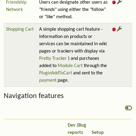
Friendship
Users can designate other users as
Network
"friends" using either the "follow"
or "like" method.
Shopping Cart
A simple shopping cart feature -
Information on products or
services can be maintained in wiki
pages or trackers with display via
Pretty Tracker
) and purchases
added to
Module Cart
through the
PluginAddToCart
and sent to the
payment
page.
Navigation features
Dev (Bug
reports
Setup