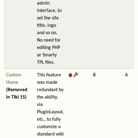
admin
interface, to
set the site
title, logo
and so on.
No need for
editing PHP
or Smarty
TPL files.
Custom
This feature
B
A
Home
was made
(Removed
redundant by
in Tiki 15)
the ability,
via
PluginLayout,
etc., to fully
customize a
standard wiki