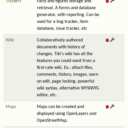
Trackers
Facts and figures storage and
retrieval. A forms and database
generator, with reporting. Can be
used for a bug tracker, item
database, issue tracker, etc
Wiki
Collaboratively authored
documents with history of
changes. Tiki's wiki has all the
features you could want from a
first-rate wiki. Ex.: attach files,
comments, history, images, warn
on edit, page locking, powerful
wiki syntax, alternative WYSIWYG
editor, etc.
Maps
Maps can be created and
displayed using OpenLayers and
OpenStreetMap.