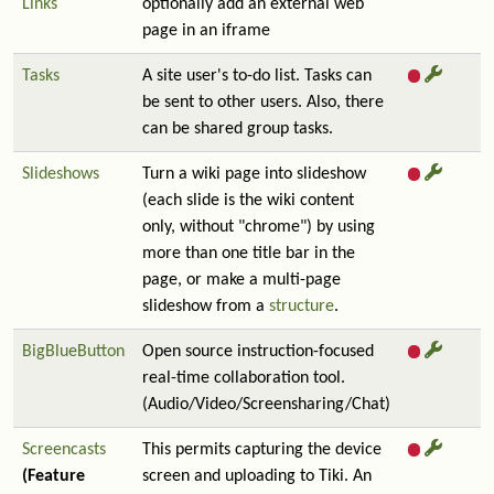
Links
optionally add an external web
page in an iframe
Tasks
A site user's to-do list. Tasks can
be sent to other users. Also, there
can be shared group tasks.
Slideshows
Turn a wiki page into slideshow
(each slide is the wiki content
only, without "chrome") by using
more than one title bar in the
page, or make a multi-page
slideshow from a
structure
.
BigBlueButton
Open source instruction-focused
real-time collaboration tool.
(Audio/Video/Screensharing/Chat)
Screencasts
This permits capturing the device
(Feature
screen and uploading to Tiki. An