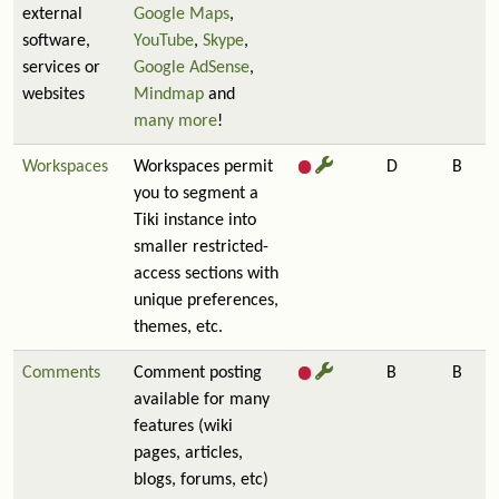
external
Google Maps
,
software,
YouTube
,
Skype
,
services or
Google AdSense
,
websites
Mindmap
and
many more
!
Workspaces
Workspaces permit
D
B
you to segment a
Tiki instance into
smaller restricted-
access sections with
unique preferences,
themes, etc.
Comments
Comment posting
B
B
available for many
features (wiki
pages, articles,
blogs, forums, etc)