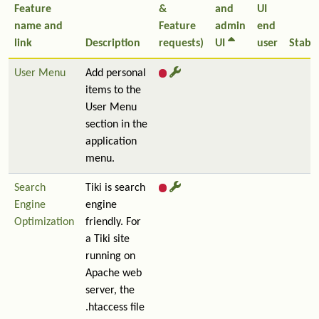
Feature
&
and
UI
name and
Feature
admin
end
link
Description
requests)
UI
user
Stabil
User Menu
Add personal
items to the
User Menu
section in the
application
menu.
Search
Tiki is search
Engine
engine
Optimization
friendly. For
a Tiki site
running on
Apache web
server, the
.htaccess file