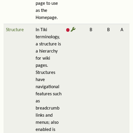
page to use
as the
Homepage.
Structure
In Tiki
B
B
A
terminology,
a structure is
a hierarchy
for wiki
pages.
Structures
have
navigational
features such
as
breadcrumb
links and
menus; also
enabled is