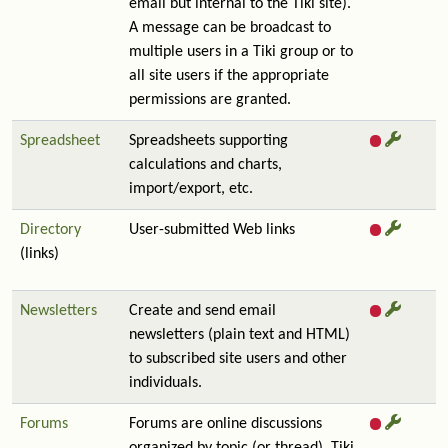
email but internal to the Tiki site).
A message can be broadcast to
multiple users in a Tiki group or to
all site users if the appropriate
permissions are granted.
Spreadsheet
Spreadsheets supporting
calculations and charts,
import/export, etc.
Directory
User-submitted Web links
(links)
Newsletters
Create and send email
newsletters (plain text and HTML)
to subscribed site users and other
individuals.
Forums
Forums are online discussions