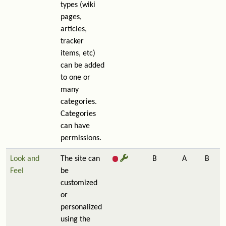
types (wiki
pages,
articles,
tracker
items, etc)
can be added
to one or
many
categories.
Categories
can have
permissions.
Look and
The site can
B
A
B
Feel
be
customized
or
personalized
using the