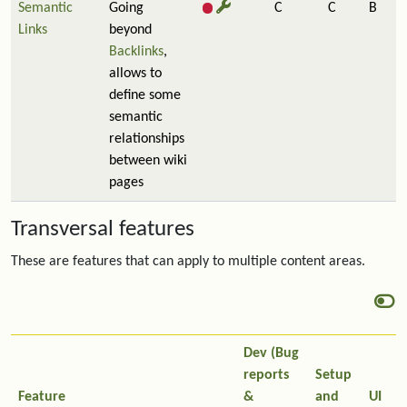
Semantic
Going
C
C
B
Links
beyond
Backlinks
,
allows to
define some
semantic
relationships
between wiki
pages
Transversal features
These are features that can apply to multiple content areas.
Dev (Bug
reports
Setup
Feature
&
and
UI