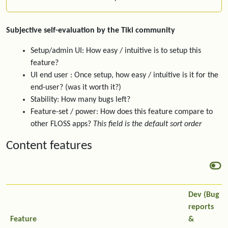
Subjective self-evaluation by the Tiki community
Setup/admin UI: How easy / intuitive is to setup this
feature?
UI end user : Once setup, how easy / intuitive is it for the
end-user? (was it worth it?)
Stability: How many bugs left?
Feature-set / power: How does this feature compare to
other FLOSS apps?
This field is the default sort order
Content features
Dev (Bug
reports
Feature
&