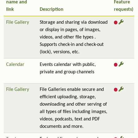
name and
Feature
link
Description
requests)
File Gallery
Storage and sharing via download
or display in pages, of images,
videos, and other file types .
Supports check-in and check-out
(lock), versions, etc.
Calendar
Events calendar with public,
private and group channels
File Gallery
File Galleries enable secure and
efficient uploading, storage,
downloading and other serving of
all types of files including images,
videos, podcasts, text and PDF
documents and more.