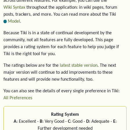
across different features. For example, you can use the
Wiki Syntax
throughout the application: in wiki pages, forum
posts, trackers, and more. You can read more about the Tiki
Model
.
Because Tiki is in a state of continual development by the
community, not all features are fully developed. This page
provides a rating system for each feature to help you judge if
Tiki is the right tool for you.
The ratings below are for the
latest stable version
. The next
major version will continue to add improvements to these
features and will provide new functionality, too.
You can also see the details of every single preference in Tiki:
All Preferences
Rating System
A
: Excellent -
B
: Very Good -
C
: Good -
D
: Adequate -
E
:
Further development needed