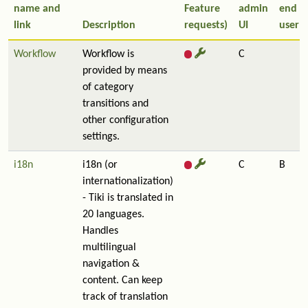
name and
Feature
admin
end
link
Description
requests)
UI
user
Workflow
Workflow is
C
provided by means
of category
transitions and
other configuration
settings.
i18n
i18n (or
C
B
internationalization)
- Tiki is translated in
20 languages.
Handles
multilingual
navigation &
content. Can keep
track of translation