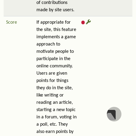
of contributions
made by site users.
Score
If appropriate for
the site, this feature
implements a game
approach to
motivate people to
participate in the
online community.
Users are given
points for things
they do in the site,
like writing or
reading an article,
starting a new topic
in a forum, voting in
a poll, etc. They
also earn points by