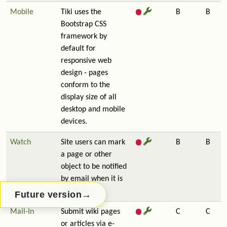
Mobile
Tiki uses the
B
B
Bootstrap CSS
framework by
default for
responsive web
design - pages
conform to the
display size of all
desktop and mobile
devices.
Watch
Site users can mark
B
B
a page or other
object to be notified
by email when it is
updated.
→
Future version
Mail-In
Submit wiki pages
C
C
or articles via e-