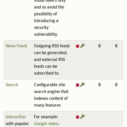
visual layers only
and so avoid the
possibility of
introducing a
security
vulnerability.
News Feeds
Outgoing RSS feeds
B
B
can be generated,
and external RSS
feeds can be
subscribed to.
Search
Configurable site
B
B
search engine that
indexes content of
many features
Interaction
For example:
with popular
Google video
,