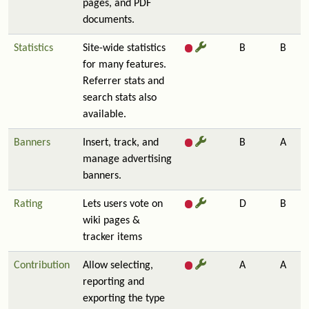
pages, and PDF
documents.
Statistics
Site-wide statistics
B
B
for many features.
Referrer stats and
search stats also
available.
Banners
Insert, track, and
B
A
manage advertising
banners.
Rating
Lets users vote on
D
B
wiki pages &
tracker items
Contribution
Allow selecting,
A
A
reporting and
exporting the type