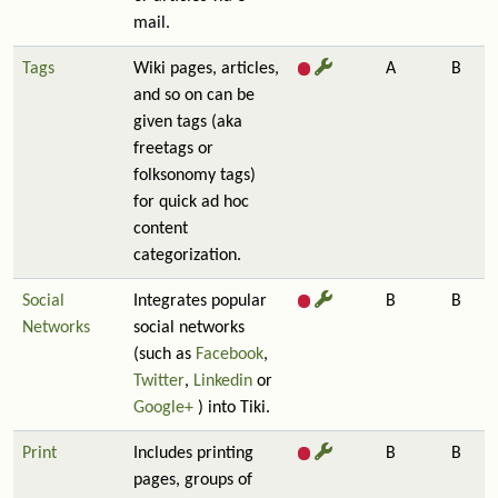
mail.
Tags
Wiki pages, articles,
A
B
and so on can be
given tags (aka
freetags or
folksonomy tags)
for quick ad hoc
content
categorization.
Social
Integrates popular
B
B
Networks
social networks
(such as
Facebook
,
Twitter
,
Linkedin
or
Google+
) into Tiki.
Print
Includes printing
B
B
pages, groups of