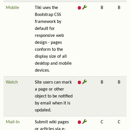
Mobile
Tiki uses the
B
B
Bootstrap CSS
framework by
default for
responsive web
design - pages
conform to the
display size of all
desktop and mobile
devices.
Watch
Site users can mark
B
B
a page or other
object to be notified
by email when it is
updated.
Mail-In
Submit wiki pages
C
C
or articles via e-