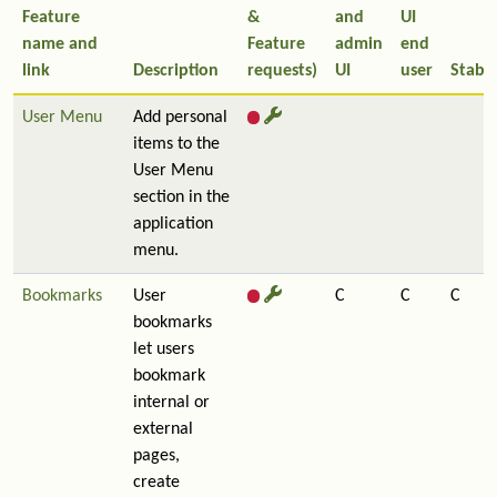
Feature
&
and
UI
name and
Feature
admin
end
link
Description
requests)
UI
user
Stabil
User Menu
Add personal
items to the
User Menu
section in the
application
menu.
Bookmarks
User
C
C
C
bookmarks
let users
bookmark
internal or
external
pages,
create