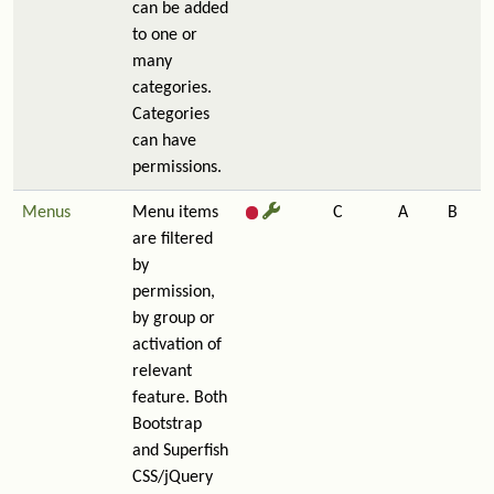
can be added
to one or
many
categories.
Categories
can have
permissions.
Menus
Menu items
C
A
B
are filtered
by
permission,
by group or
activation of
relevant
feature. Both
Bootstrap
and Superfish
CSS/jQuery