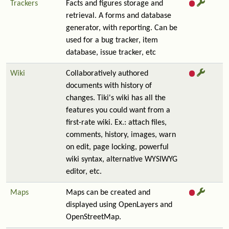
Trackers
Facts and figures storage and
retrieval. A forms and database
generator, with reporting. Can be
used for a bug tracker, item
database, issue tracker, etc
Wiki
Collaboratively authored
documents with history of
changes. Tiki's wiki has all the
features you could want from a
first-rate wiki. Ex.: attach files,
comments, history, images, warn
on edit, page locking, powerful
wiki syntax, alternative WYSIWYG
editor, etc.
Maps
Maps can be created and
displayed using OpenLayers and
OpenStreetMap.