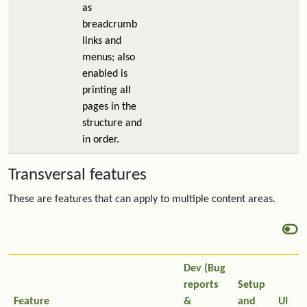
as
breadcrumb
links and
menus; also
enabled is
printing all
pages in the
structure and
in order.
Transversal features
These are features that can apply to multiple content areas.
Dev (Bug
reports
Setup
Feature
&
and
UI