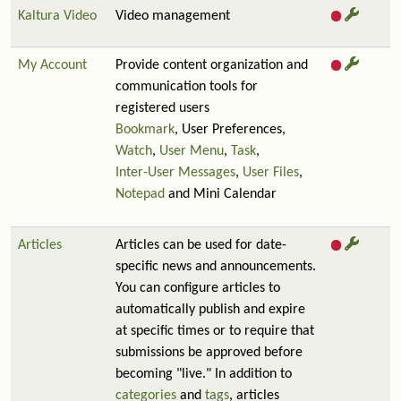
Kaltura Video
Video management
My Account
Provide content organization and
communication tools for
registered users
Bookmark
, User Preferences,
Watch
,
User Menu
,
Task
,
Inter-User Messages
,
User Files
,
Notepad
and Mini Calendar
Articles
Articles can be used for date-
specific news and announcements.
You can configure articles to
automatically publish and expire
at specific times or to require that
submissions be approved before
becoming "live." In addition to
categories
and
tags
, articles