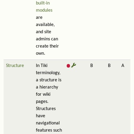
built-in
modules
are
available,
and site
admins can
create their
own.
Structure
In Tiki
B
B
A
terminology,
a structure is
a hierarchy
for wiki
pages.
Structures
have
navigational
features such