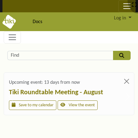
Site identity, navigation, etc.
Log in
Docs
Navigation and related functionality and c
Related content
Find
Upcoming event:
13 days from now
Tiki Roundtable Meeting - August
Save to my calendar
View the event