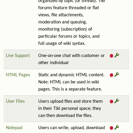
organized by topic (or thread). Tiki
forums feature threaded or flat
views, file attachments,
moderation and queuing,
monitoring (subscription) of
particular forums or topics, and
full usage of wiki syntax.
Live Support
One-on-one chat with customer or
other individual
HTML Pages
Static and dynamic HTML content.
Note: HTML can be used in wiki
pages. This is a separate feature.
User Files
Users upload files and store them
in their Tiki personal space; they
can then download the files.
Notepad
Users can write, upload, download