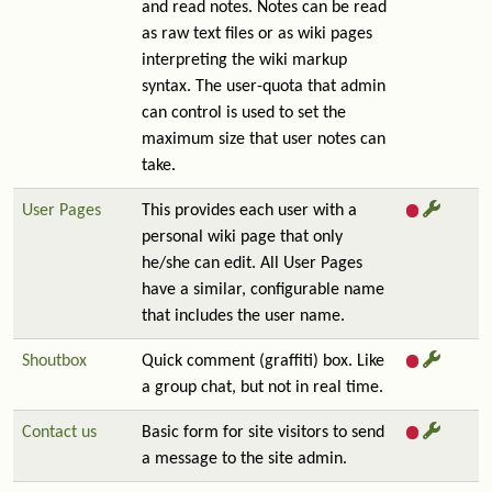
and read notes. Notes can be read
as raw text files or as wiki pages
interpreting the wiki markup
syntax. The user-quota that admin
can control is used to set the
maximum size that user notes can
take.
User Pages
This provides each user with a
personal wiki page that only
he/she can edit. All User Pages
have a similar, configurable name
that includes the user name.
Shoutbox
Quick comment (graffiti) box. Like
a group chat, but not in real time.
Contact us
Basic form for site visitors to send
a message to the site admin.