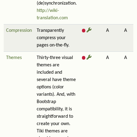
(de)synchronization.
http://wiki-
translation.com
Compression
Transparently
A
A
compress your
pages on-the-fly.
Themes
Thirty-three visual
A
A
themes are
included and
several have theme
options (color
variants). And, with
Bootstrap
compatibility, it is
straightforward to
create your own.
Tiki themes are