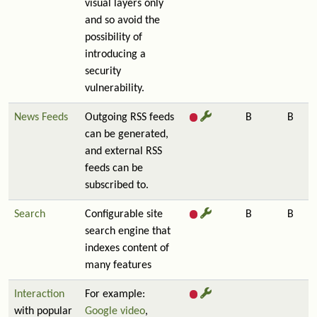
visual layers only
and so avoid the
possibility of
introducing a
security
vulnerability.
News Feeds
Outgoing RSS feeds
B
B
can be generated,
and external RSS
feeds can be
subscribed to.
Search
Configurable site
B
B
search engine that
indexes content of
many features
Interaction
For example:
with popular
Google video
,