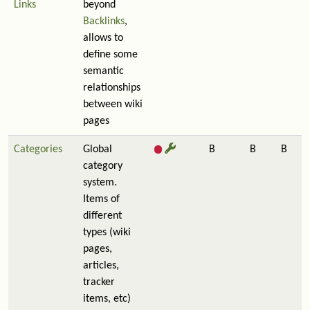
Links
beyond
Backlinks
,
allows to
define some
semantic
relationships
between wiki
pages
Categories
Global
B
B
B
category
system.
Items of
different
types (wiki
pages,
articles,
tracker
items, etc)