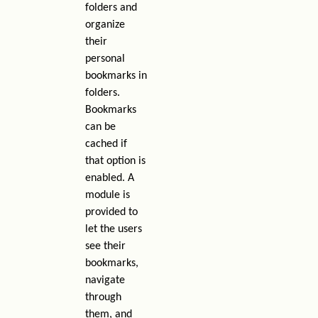
folders and
organize
their
personal
bookmarks in
folders.
Bookmarks
can be
cached if
that option is
enabled. A
module is
provided to
let the users
see their
bookmarks,
navigate
through
them, and