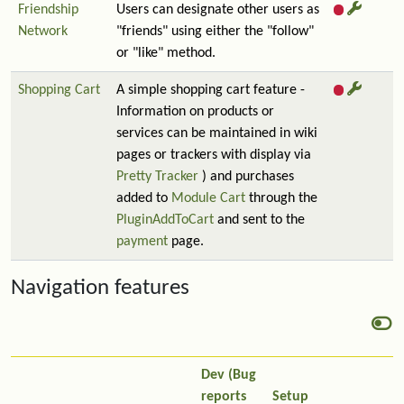
Friendship
Users can designate other users as
Network
"friends" using either the "follow"
or "like" method.
Shopping Cart
A simple shopping cart feature -
Information on products or
services can be maintained in wiki
pages or trackers with display via
Pretty Tracker
) and purchases
added to
Module Cart
through the
PluginAddToCart
and sent to the
payment
page.
Navigation features
Dev (Bug
reports
Setup