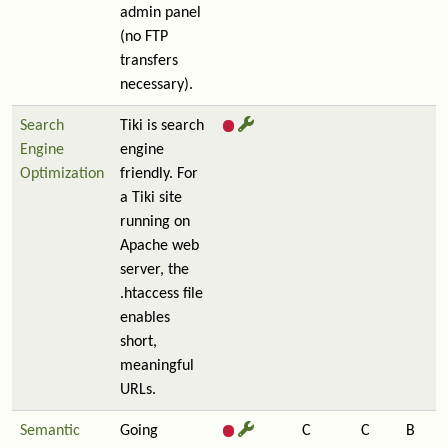
admin panel
(no FTP
transfers
necessary).
Search
Tiki is search
Engine
engine
Optimization
friendly. For
a Tiki site
running on
Apache web
server, the
.htaccess file
enables
short,
meaningful
URLs.
Semantic
Going
C
C
B