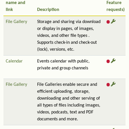
name and
Feature
link
Description
requests)
File Gallery
Storage and sharing via download
or display in pages, of images,
videos, and other file types .
Supports check-in and check-out
(lock), versions, etc.
Calendar
Events calendar with public,
private and group channels
File Gallery
File Galleries enable secure and
efficient uploading, storage,
downloading and other serving of
all types of files including images,
videos, podcasts, text and PDF
documents and more.