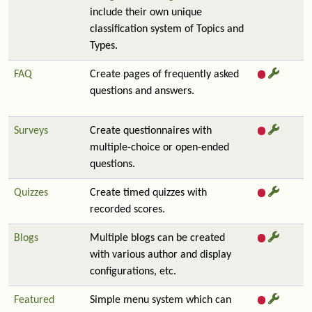
include their own unique
classification system of Topics and
Types.
FAQ
Create pages of frequently asked
questions and answers.
Surveys
Create questionnaires with
multiple-choice or open-ended
questions.
Quizzes
Create timed quizzes with
recorded scores.
Blogs
Multiple blogs can be created
with various author and display
configurations, etc.
Featured
Simple menu system which can