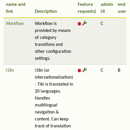
name and
Feature
admin
end
link
Description
requests)
UI
user
Workflow
Workflow is
C
provided by means
of category
transitions and
other configuration
settings.
i18n
i18n (or
C
B
internationalization)
- Tiki is translated in
20 languages.
Handles
multilingual
navigation &
content. Can keep
track of translation