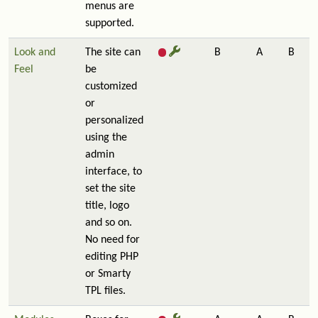
menus are
supported.
Look and
The site can
B
A
B
Feel
be
customized
or
personalized
using the
admin
interface, to
set the site
title, logo
and so on.
No need for
editing PHP
or Smarty
TPL files.