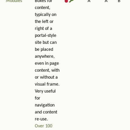
Modules
Boxes for
A
A
B
content,
typically on
the left or
right of a
portal-style
site but can
be placed
anywhere,
even in page
content, with
or without a
visual frame.
Very useful
for
navigation
and content
re-use.
Over 100