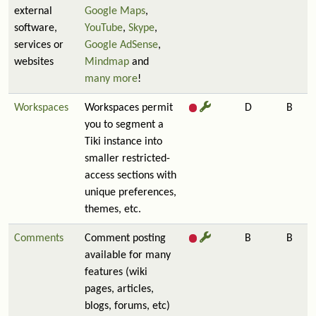
external
Google Maps
,
software,
YouTube
,
Skype
,
services or
Google AdSense
,
websites
Mindmap
and
many more
!
Workspaces
Workspaces permit
D
B
you to segment a
Tiki instance into
smaller restricted-
access sections with
unique preferences,
themes, etc.
Comments
Comment posting
B
B
available for many
features (wiki
pages, articles,
blogs, forums, etc)