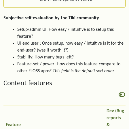
Subjective self-evaluation by the Tiki community
Setup/admin UI: How easy / intuitive is to setup this
feature?
UI end user : Once setup, how easy / intuitive is it for the
end-user? (was it worth it?)
Stability: How many bugs left?
Feature-set / power: How does this feature compare to
other FLOSS apps?
This field is the default sort order
Content features
Dev (Bug
reports
Feature
&