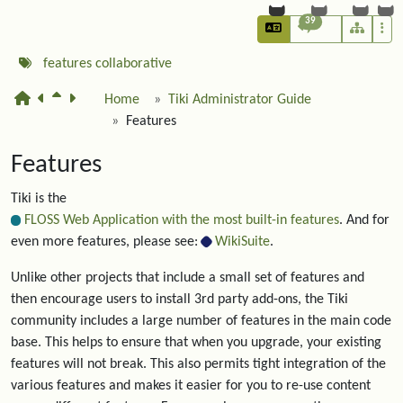
39
features
collaborative
Home
Tiki Administrator Guide
Features
Features
Tiki is the
FLOSS Web Application with the most built-in features
. And for
even more features, please see:
WikiSuite
.
Unlike other projects that include a small set of features and
then encourage users to install 3rd party add-ons, the Tiki
community includes a large number of features in the main code
base. This helps to ensure that when you upgrade, your existing
features will not break. This also permits tight integration of the
various features and makes it easier for you to re-use content