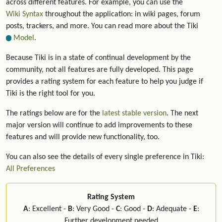
across different features. For example, you can use the
Wiki Syntax
throughout the application: in wiki pages, forum
posts, trackers, and more. You can read more about the Tiki
Model
.
Because Tiki is in a state of continual development by the
community, not all features are fully developed. This page
provides a rating system for each feature to help you judge if
Tiki is the right tool for you.
The ratings below are for the
latest stable version
. The next
major version will continue to add improvements to these
features and will provide new functionality, too.
You can also see the details of every single preference in Tiki:
All Preferences
Rating System
A
: Excellent -
B
: Very Good -
C
: Good -
D
: Adequate -
E
:
Further development needed