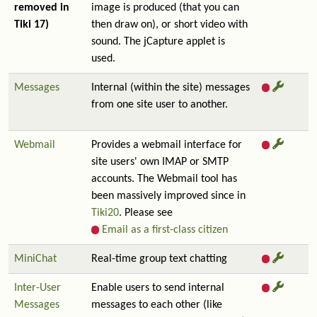
removed in
image is produced (that you can
Tiki 17)
then draw on), or short video with
sound. The jCapture applet is
used.
Messages
Internal (within the site) messages
from one site user to another.
Webmail
Provides a webmail interface for
site users' own IMAP or SMTP
accounts. The Webmail tool has
been massively improved since in
Tiki20
. Please see
Email as a first-class citizen
MiniChat
Real-time group text chatting
Inter-User
Enable users to send internal
Messages
messages to each other (like