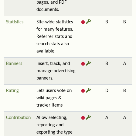
pages, and PDF
documents.
Statistics
Site-wide statistics
B
B
for many features.
Referrer stats and
search stats also
available.
Banners
Insert, track, and
B
A
manage advertising
banners.
Rating
Lets users vote on
D
B
wiki pages &
tracker items
Contribution
Allow selecting,
A
A
reporting and
exporting the type