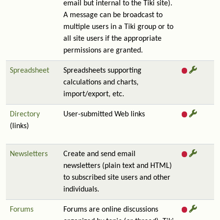
email but internal to the Tiki site).
A message can be broadcast to
multiple users in a Tiki group or to
all site users if the appropriate
permissions are granted.
Spreadsheet
Spreadsheets supporting
calculations and charts,
import/export, etc.
Directory
User-submitted Web links
(links)
Newsletters
Create and send email
newsletters (plain text and HTML)
to subscribed site users and other
individuals.
Forums
Forums are online discussions