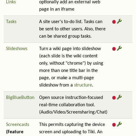
Links
optionally add an external web
page in an iframe
Tasks
A site user's to-do list. Tasks can
be sent to other users. Also, there
can be shared group tasks.
Slideshows
Turn a wiki page into slideshow
(each slide is the wiki content
only, without "chrome") by using
more than one title bar in the
page, or make a multi-page
slideshow from a
structure
.
BigBlueButton
Open source instruction-focused
real-time collaboration tool.
(Audio/Video/Screensharing/Chat)
Screencasts
This permits capturing the device
(Feature
screen and uploading to Tiki. An