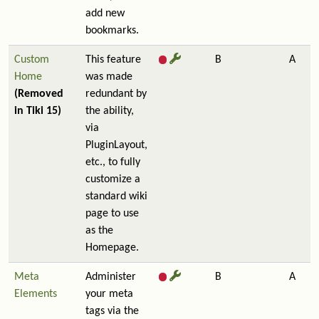
add new
bookmarks.
Custom
This feature
B
A
Home
was made
(Removed
redundant by
in Tiki 15)
the ability,
via
PluginLayout,
etc., to fully
customize a
standard wiki
page to use
as the
Homepage.
Meta
Administer
B
A
Elements
your meta
tags via the