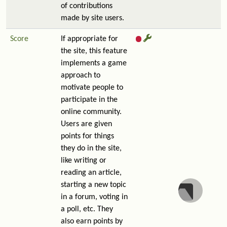
of contributions
made by site users.
Score
If appropriate for
the site, this feature
implements a game
approach to
motivate people to
participate in the
online community.
Users are given
points for things
they do in the site,
like writing or
reading an article,
starting a new topic
in a forum, voting in
a poll, etc. They
also earn points by