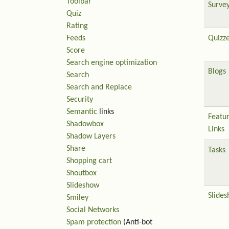
Toolbar
Surve
Quiz
Rating
Feeds
Quizz
Score
Search engine optimization
Blogs
Search
Search and Replace
Security
Semantic
links
Featu
Shadowbox
Links
Shadow Layers
Share
Tasks
Shopping cart
Shoutbox
Slideshow
Slide
Smiley
Social Networks
Spam protection
(Anti-bot