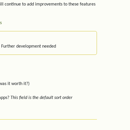
ill continue to add improvements to these features
s
: Further development needed
was it worth it?)
 apps?
This field is the default sort order