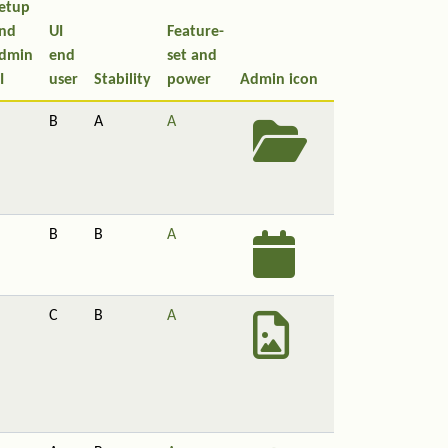
etup
nd
UI
Feature-
dmin
end
set and
I
user
Stability
power
Admin icon
B
A
A
B
B
A
C
B
A