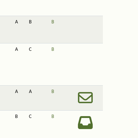
A
B
B
A
C
B
A
A
B
B
C
B