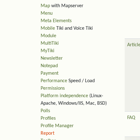
Map
with Mapserver
Menu
Meta Elements
Mobile
Tiki and Voice Tiki
Module
MultiTiki
Articl
MyTiki
Newsletter
Notepad
Payment
Performance
Speed / Load
Permissions
Platform independence
(Linux-
Apache, Windows/IIS, Mac, BSD)
Polls
FAQ
Profiles
Profile Manager
Report