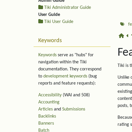
Admin Guide
Tiki Administrator Guide
User Guide
Tiki User Guide
f
Keywords
Fe
Keywords
serve as "hubs" for
navigation within the Tiki
Tiki is 
documentation. They correspond
to
development keywords
(bug
Unlike 
reports and feature requests):
communi
existin
Accessibility
(WAI and 508)
content
Accounting
posts, 
Articles
and
Submissions
Backlinks
Because
Banners
rating 
Batch