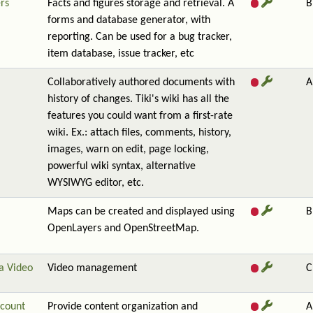
rs
Facts and figures storage and retrieval. A
B
forms and database generator, with
reporting. Can be used for a bug tracker,
item database, issue tracker, etc
Collaboratively authored documents with
A
history of changes. Tiki's wiki has all the
features you could want from a first-rate
wiki. Ex.: attach files, comments, history,
images, warn on edit, page locking,
powerful wiki syntax, alternative
WYSIWYG editor, etc.
Maps can be created and displayed using
B
OpenLayers and OpenStreetMap.
a Video
Video management
C
count
Provide content organization and
A