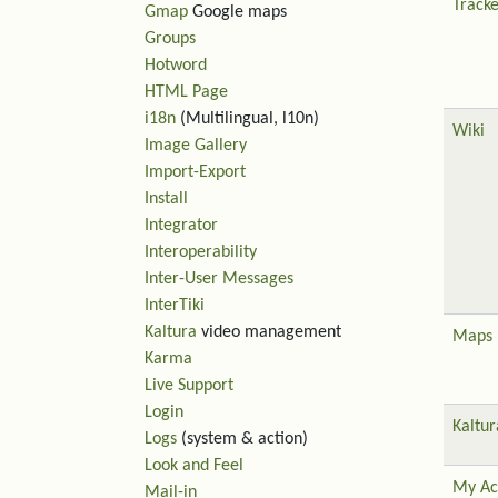
Tracke
Gmap
Google maps
Groups
Hotword
HTML Page
i18n
(Multilingual, l10n)
Wiki
Image Gallery
Import-Export
Install
Integrator
Interoperability
Inter-User Messages
InterTiki
Kaltura
video management
Maps
Karma
Live Support
Login
Kaltur
Logs
(system & action)
Look and Feel
My Ac
Mail-in