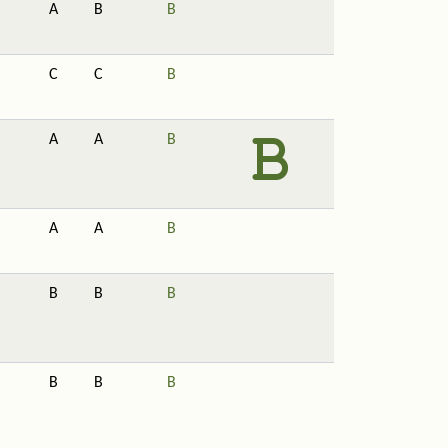
A
B
B
C
C
B
A
A
B
A
A
B
B
B
B
B
B
B