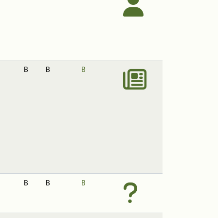
B
B
B
B
B
B