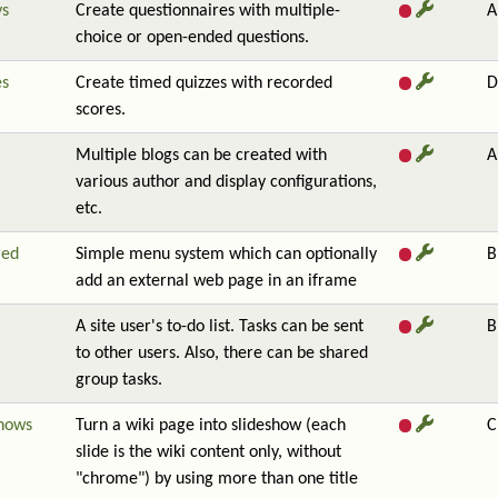
ys
Create questionnaires with multiple-
A
choice or open-ended questions.
es
Create timed quizzes with recorded
D
scores.
Multiple blogs can be created with
A
various author and display configurations,
etc.
red
Simple menu system which can optionally
B
add an external web page in an iframe
A site user's to-do list. Tasks can be sent
B
to other users. Also, there can be shared
group tasks.
shows
Turn a wiki page into slideshow (each
C
slide is the wiki content only, without
"chrome") by using more than one title