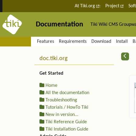
Site identity, navigation, etc.
At Tiki.org
:
Project
Sof
Documentation
Tiki Wiki CMS Groupw
Navigation and related fu
Features
Requirements
Download
Install
B
More content and functiona
R
doc.tiki.org
Get Started
Home
All the documentation
Troubleshooting
Tutorials / HowTo Tiki
New in version...
Tiki Reference Guide
Tiki Installation Guide