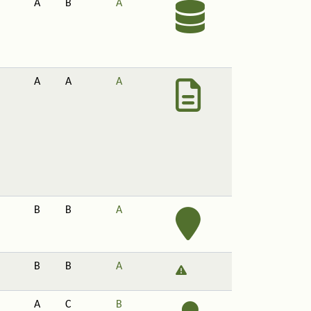
A
B
A
A
A
A
B
B
A
B
B
A
A
C
B