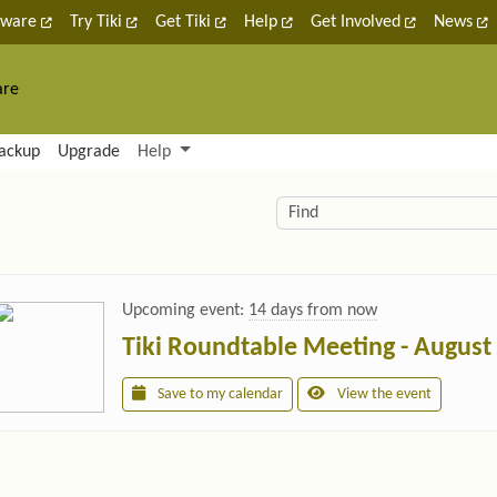
tware
Try Tiki
Get Tiki
Help
Get Involved
News
are
nctionality and content
ackup
Upgrade
Help
lity (left side)
elated content
Find
Upcoming event:
14 days from now
Tiki Roundtable Meeting - August
Save to my calendar
View the event