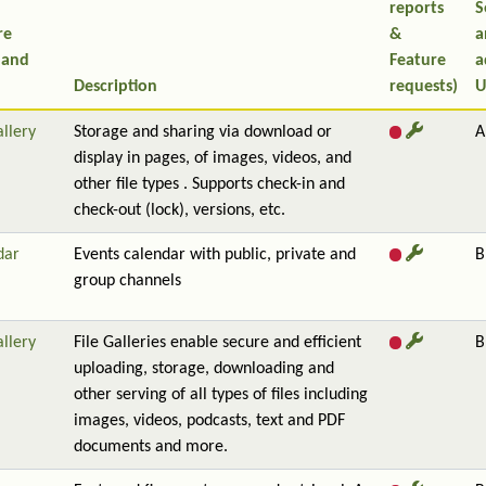
reports
S
re
&
a
 and
Feature
a
Description
requests)
U
allery
Storage and sharing via download or
A
display in pages, of images, videos, and
other file types . Supports check-in and
check-out (lock), versions, etc.
dar
Events calendar with public, private and
B
group channels
allery
File Galleries enable secure and efficient
B
uploading, storage, downloading and
other serving of all types of files including
images, videos, podcasts, text and PDF
documents and more.