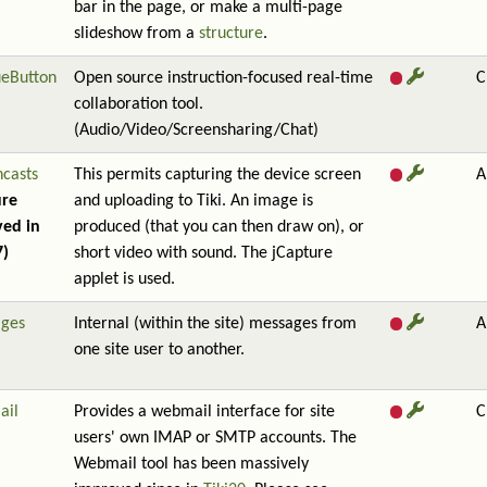
bar in the page, or make a multi-page
slideshow from a
structure
.
ueButton
Open source instruction-focused real-time
C
collaboration tool.
(Audio/Video/Screensharing/Chat)
ncasts
This permits capturing the device screen
A
ure
and uploading to Tiki. An image is
ed in
produced (that you can then draw on), or
7)
short video with sound. The jCapture
applet is used.
ges
Internal (within the site) messages from
A
one site user to another.
ail
Provides a webmail interface for site
C
users' own IMAP or SMTP accounts. The
Webmail tool has been massively