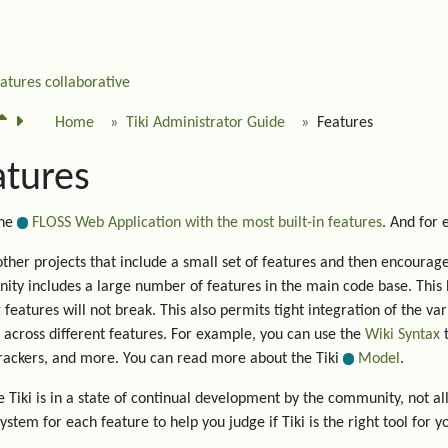
eatures
collaborative
Home
Tiki Administrator Guide
Features
atures
the
FLOSS Web Application with the most built-in features
. And for
other projects that include a small set of features and then encourage 
ty includes a large number of features in the main code base. This 
g features will not break. This also permits tight integration of the va
 across different features. For example, you can use the
Wiki Syntax
t
trackers, and more. You can read more about the Tiki
Model
.
 Tiki is in a state of continual development by the community, not all
system for each feature to help you judge if Tiki is the right tool for y