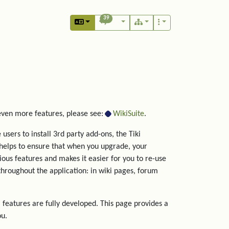
39
 even more features, please see:
WikiSuite
.
users to install 3rd party add-ons, the Tiki
helps to ensure that when you upgrade, your
rious features and makes it easier for you to re-use
hroughout the application: in wiki pages, forum
 features are fully developed. This page provides a
ou.