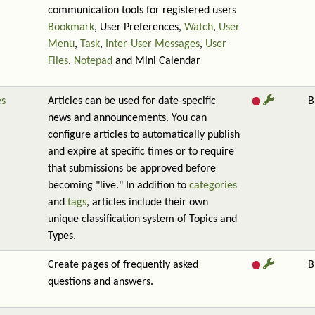
communication tools for registered users
Bookmark
, User Preferences,
Watch
,
User
Menu
,
Task
,
Inter-User Messages
,
User
Files
,
Notepad
and Mini Calendar
es
Articles can be used for date-specific
B
news and announcements. You can
configure articles to automatically publish
and expire at specific times or to require
that submissions be approved before
becoming "live." In addition to
categories
and
tags
, articles include their own
unique classification system of Topics and
Types.
Create pages of frequently asked
B
questions and answers.