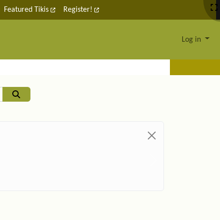
Featured Tikis
Register!
Log in