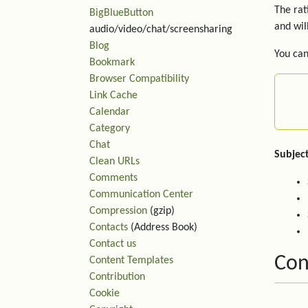
The rat
BigBlueButton
and wil
audio/video/chat/screensharing
Blog
You can
Bookmark
Browser Compatibility
Link Cache
Calendar
Category
Chat
Subject
Clean URLs
Comments
Communication Center
Compression
(gzip)
Contacts
(Address Book)
Contact us
Con
Content Templates
Contribution
Cookie