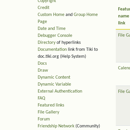
Copyright
Credit
Featu
Custom Home
and
Group Home
name
Page
link
Date and Time
File G
Debugger Console
Directory
of hyperlinks
Documentation
link from Tiki to
doc.tiki.org (Help System)
Docs
Calen
Draw
Dynamic Content
Dynamic Variable
External Authentication
File G
FAQ
Featured links
File Gallery
Forum
Friendship Network
(Community)