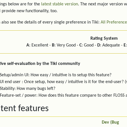
ings below are for the
latest stable version
. The next major version w
l provide new functionality, too.
 also see the details of every single preference in Tiki:
All Preference
Rating System
A
: Excellent -
B
: Very Good -
C
: Good -
D
: Adequate -
E
ive self-evaluation by the Tiki community
Setup/admin UI: How easy / intuitive is to setup this feature?
UI end user : Once setup, how easy / intuitive is it for the end-user? (
Stability: How many bugs left?
Feature-set / power: How does this feature compare to other FLOSS
tent features
Dev (Bug