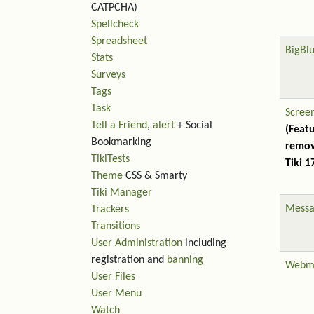
CATPCHA)
Spellcheck
Spreadsheet
BigBl
Stats
Surveys
Tags
Task
Scree
Tell a Friend
,
alert
+ Social
(Feat
Bookmarking
remov
TikiTests
Tiki 1
Theme
CSS & Smarty
Tiki Manager
Messa
Trackers
Transitions
User Administration
including
registration and
banning
Webm
User Files
User Menu
Watch