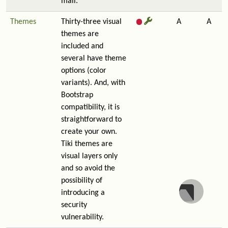
mail.
Themes
Thirty-three visual
A
A
themes are
included and
several have theme
options (color
variants). And, with
Bootstrap
compatibility, it is
straightforward to
create your own.
Tiki themes are
visual layers only
and so avoid the
possibility of
introducing a
security
vulnerability.