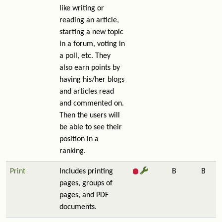
like writing or
reading an article,
starting a new topic
in a forum, voting in
a poll, etc. They
also earn points by
having his/her blogs
and articles read
and commented on.
Then the users will
be able to see their
position in a
ranking.
Print
Includes printing
B
B
pages, groups of
pages, and PDF
documents.