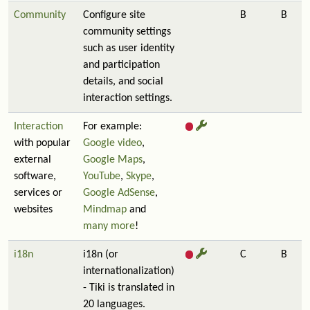
Community
Configure site
B
B
community settings
such as user identity
and participation
details, and social
interaction settings.
Interaction
For example:
with popular
Google video
,
external
Google Maps
,
software,
YouTube
,
Skype
,
services or
Google AdSense
,
websites
Mindmap
and
many more
!
i18n
i18n (or
C
B
internationalization)
- Tiki is translated in
20 languages.