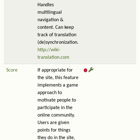
Handles
multilingual
navigation &
content. Can keep
track of translation
(de)synchronization.
http://wiki-
translation.com
Score
If appropriate for
the site, this feature
implements a game
approach to
motivate people to
participate in the
online community.
Users are given
points for things
they do in the site,