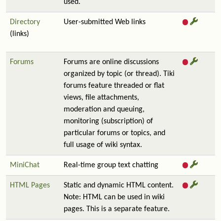
used.
Directory
User-submitted Web links
(links)
Forums
Forums are online discussions
organized by topic (or thread). Tiki
forums feature threaded or flat
views, file attachments,
moderation and queuing,
monitoring (subscription) of
particular forums or topics, and
full usage of wiki syntax.
MiniChat
Real-time group text chatting
HTML Pages
Static and dynamic HTML content.
Note: HTML can be used in wiki
pages. This is a separate feature.