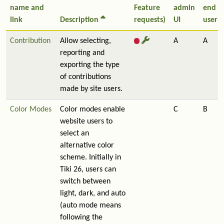
name and
Feature
admin
end
link
Description
requests)
UI
user
Contribution
Allow selecting,
A
A
reporting and
exporting the type
of contributions
made by site users.
Color Modes
Color modes enable
C
B
website users to
select an
alternative color
scheme. Initially in
Tiki 26, users can
switch between
light, dark, and auto
(auto mode means
following the