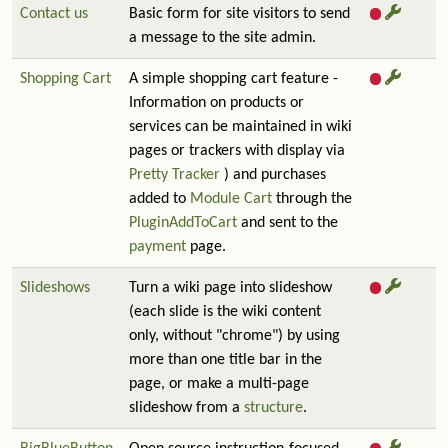
Contact us
Basic form for site visitors to send
a message to the site admin.
Shopping Cart
A simple shopping cart feature -
Information on products or
services can be maintained in wiki
pages or trackers with display via
Pretty Tracker
) and purchases
added to
Module Cart
through the
PluginAddToCart
and sent to the
payment
page.
Slideshows
Turn a wiki page into slideshow
(each slide is the wiki content
only, without "chrome") by using
more than one title bar in the
page, or make a multi-page
slideshow from a
structure
.