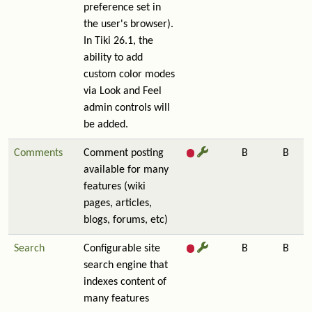
preference set in
the user's browser).
In Tiki 26.1, the
ability to add
custom color modes
via Look and Feel
admin controls will
be added.
Comments
Comment posting
B
B
available for many
features (wiki
pages, articles,
blogs, forums, etc)
Search
Configurable site
B
B
search engine that
indexes content of
many features