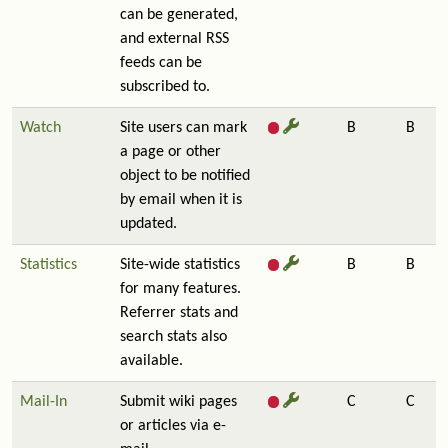
can be generated,
and external RSS
feeds can be
subscribed to.
Watch
Site users can mark
B
B
a page or other
object to be notified
by email when it is
updated.
Statistics
Site-wide statistics
B
B
for many features.
Referrer stats and
search stats also
available.
Mail-In
Submit wiki pages
C
C
or articles via e-