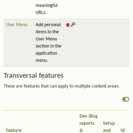
meaningful
URLs.
User Menu
Add personal
items to the
User Menu
section in the
application
menu.
Transversal features
These are features that can apply to multiple content areas.
Dev (Bug
reports
Setup
Feature
&
and
UI