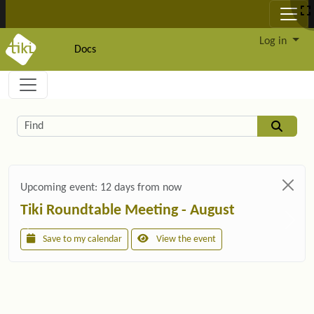
Site identity, navigation, etc.
Log in
Docs
Navigation and related functionality and c
Related content
Find
Upcoming event:
12 days from now
Tiki Roundtable Meeting - August
Save to my calendar
View the event