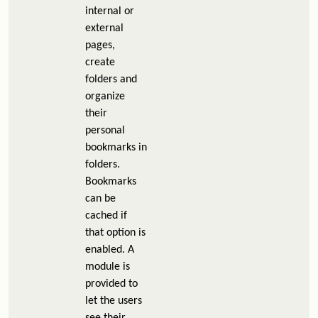
internal or
external
pages,
create
folders and
organize
their
personal
bookmarks in
folders.
Bookmarks
can be
cached if
that option is
enabled. A
module is
provided to
let the users