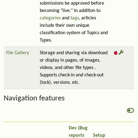
submissions be approved before
becoming "live." In addition to
categories
and
tags
, articles
include their own unique
classification system of Topics and
Types.
File Gallery
Storage and sharing via download
or display in pages, of images,
videos, and other file types .
Supports check-in and check-out
(lock), versions, etc.
Navigation features
Dev (Bug
reports
Setup