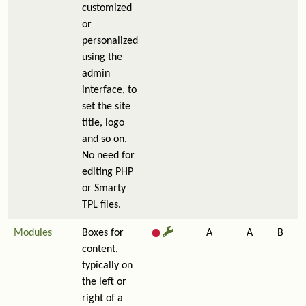
customized
or
personalized
using the
admin
interface, to
set the site
title, logo
and so on.
No need for
editing PHP
or Smarty
TPL files.
Modules
Boxes for
A
A
B
content,
typically on
the left or
right of a