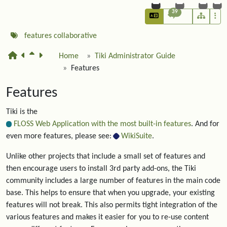
39
features
collaborative
Home
Tiki Administrator Guide
Features
Features
Tiki is the
FLOSS Web Application with the most built-in features
. And for
even more features, please see:
WikiSuite
.
Unlike other projects that include a small set of features and
then encourage users to install 3rd party add-ons, the Tiki
community includes a large number of features in the main code
base. This helps to ensure that when you upgrade, your existing
features will not break. This also permits tight integration of the
various features and makes it easier for you to re-use content