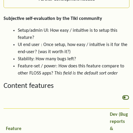
Subjective self-evaluation by the Tiki community
Setup/admin UI: How easy / intuitive is to setup this
feature?
UI end user : Once setup, how easy / intuitive is it for the
end-user? (was it worth it?)
Stability: How many bugs left?
Feature-set / power: How does this feature compare to
other FLOSS apps?
This field is the default sort order
Content features
Dev (Bug
reports
Feature
&