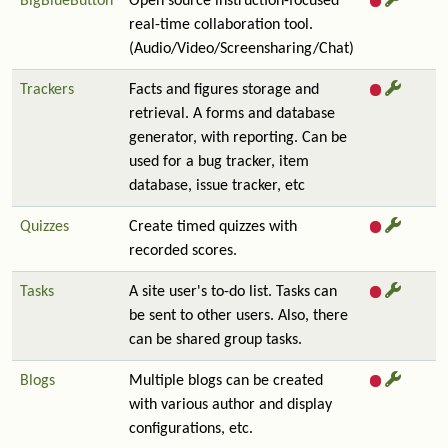
BigBlueButton
Open source instruction-focused
real-time collaboration tool.
(Audio/Video/Screensharing/Chat)
Trackers
Facts and figures storage and
retrieval. A forms and database
generator, with reporting. Can be
used for a bug tracker, item
database, issue tracker, etc
Quizzes
Create timed quizzes with
recorded scores.
Tasks
A site user's to-do list. Tasks can
be sent to other users. Also, there
can be shared group tasks.
Blogs
Multiple blogs can be created
with various author and display
configurations, etc.