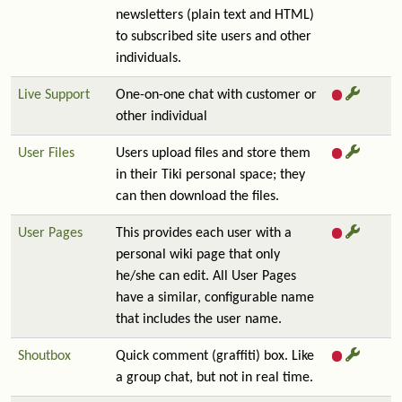
newsletters (plain text and HTML)
to subscribed site users and other
individuals.
Live Support
One-on-one chat with customer or
other individual
User Files
Users upload files and store them
in their Tiki personal space; they
can then download the files.
User Pages
This provides each user with a
personal wiki page that only
he/she can edit. All User Pages
have a similar, configurable name
that includes the user name.
Shoutbox
Quick comment (graffiti) box. Like
a group chat, but not in real time.