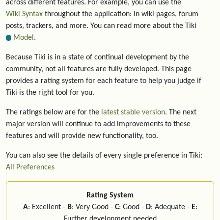
across different features. For example, you can use the
Wiki Syntax
throughout the application: in wiki pages, forum
posts, trackers, and more. You can read more about the Tiki
Model
.
Because Tiki is in a state of continual development by the
community, not all features are fully developed. This page
provides a rating system for each feature to help you judge if
Tiki is the right tool for you.
The ratings below are for the
latest stable version
. The next
major version will continue to add improvements to these
features and will provide new functionality, too.
You can also see the details of every single preference in Tiki:
All Preferences
Rating System
A
: Excellent -
B
: Very Good -
C
: Good -
D
: Adequate -
E
:
Further development needed