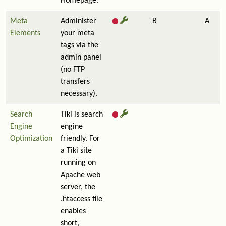
Homepage.
Meta
Administer
B
A
Elements
your meta
tags via the
admin panel
(no FTP
transfers
necessary).
Search
Tiki is search
Engine
engine
Optimization
friendly. For
a Tiki site
running on
Apache web
server, the
.htaccess file
enables
short,