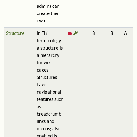
admins can
create their
own.
Structure
In Tiki
B
B
A
terminology,
a structure is
a hierarchy
for wiki
pages.
Structures
have
navigational
features such
as
breadcrumb
links and
menus; also
enabled is