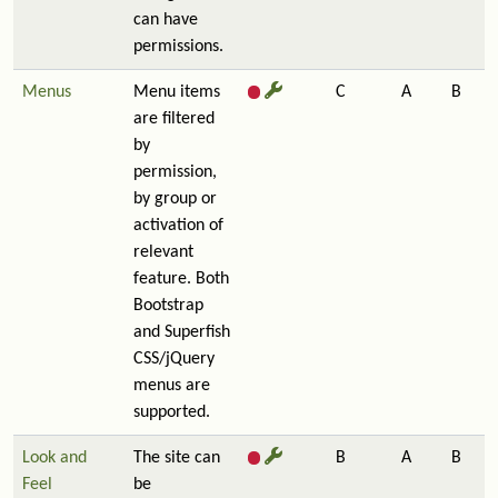
can have
permissions.
Menus
Menu items
C
A
B
are filtered
by
permission,
by group or
activation of
relevant
feature. Both
Bootstrap
and Superfish
CSS/jQuery
menus are
supported.
Look and
The site can
B
A
B
Feel
be