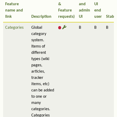
Feature
&
and
UI
name and
Feature
admin
end
link
Description
requests)
UI
user
Stabil
Categories
Global
B
B
B
category
system.
Items of
different
types (wiki
pages,
articles,
tracker
items, etc)
can be added
to one or
many
categories.
Categories