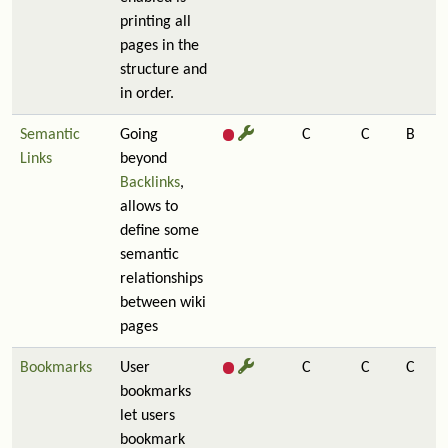
printing all
pages in the
structure and
in order.
Semantic
Going
C
C
B
Links
beyond
Backlinks
,
allows to
define some
semantic
relationships
between wiki
pages
Bookmarks
User
C
C
C
bookmarks
let users
bookmark