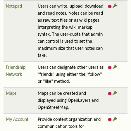
Notepad
Users can write, upload, download
and read notes. Notes can be read
as raw text files or as wiki pages
interpreting the wiki markup
syntax. The user-quota that admin
can control is used to set the
maximum size that user notes can
take.
Friendship
Users can designate other users as
Network
"friends" using either the "follow"
or "like" method.
Maps
Maps can be created and
displayed using OpenLayers and
OpenStreetMap.
My Account
Provide content organization and
communication tools for