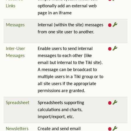
Links
optionally add an external web
page in an iframe
Messages
Internal (within the site) messages
from one site user to another.
Inter-User
Enable users to send internal
Messages
messages to each other (like
email but internal to the Tiki site).
A message can be broadcast to
multiple users in a Tiki group or to
all site users if the appropriate
permissions are granted.
Spreadsheet
Spreadsheets supporting
calculations and charts,
import/export, etc.
Newsletters
Create and send email