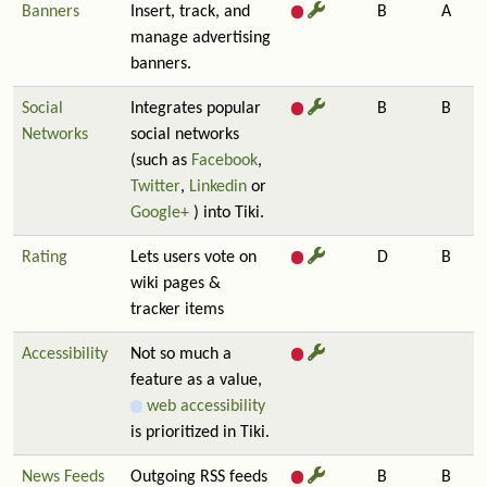
Banners
Insert, track, and
B
A
manage advertising
banners.
Social
Integrates popular
B
B
Networks
social networks
(such as
Facebook
,
Twitter
,
Linkedin
or
Google+
) into Tiki.
Rating
Lets users vote on
D
B
wiki pages &
tracker items
Accessibility
Not so much a
feature as a value,
web accessibility
is prioritized in Tiki.
News Feeds
Outgoing RSS feeds
B
B