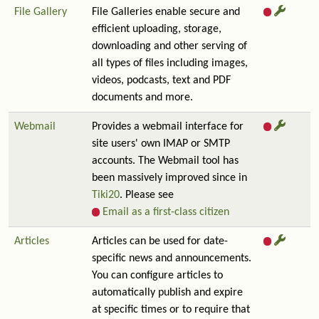
File Gallery
File Galleries enable secure and
efficient uploading, storage,
downloading and other serving of
all types of files including images,
videos, podcasts, text and PDF
documents and more.
Webmail
Provides a webmail interface for
site users' own IMAP or SMTP
accounts. The Webmail tool has
been massively improved since in
Tiki20
. Please see
Email as a first-class citizen
Articles
Articles can be used for date-
specific news and announcements.
You can configure articles to
automatically publish and expire
at specific times or to require that