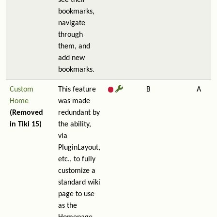
see their
bookmarks,
navigate
through
them, and
add new
bookmarks.
Custom
This feature
B
A
Home
was made
(Removed
redundant by
in Tiki 15)
the ability,
via
PluginLayout,
etc., to fully
customize a
standard wiki
page to use
as the