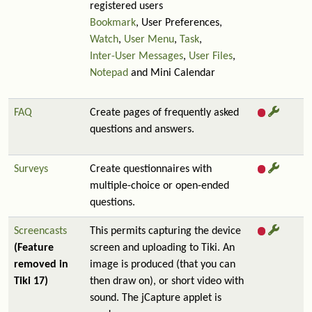
registered users
Bookmark
, User Preferences,
Watch
,
User Menu
,
Task
,
Inter-User Messages
,
User Files
,
Notepad
and Mini Calendar
FAQ
Create pages of frequently asked
questions and answers.
Surveys
Create questionnaires with
multiple-choice or open-ended
questions.
Screencasts
This permits capturing the device
(Feature
screen and uploading to Tiki. An
removed in
image is produced (that you can
Tiki 17)
then draw on), or short video with
sound. The jCapture applet is