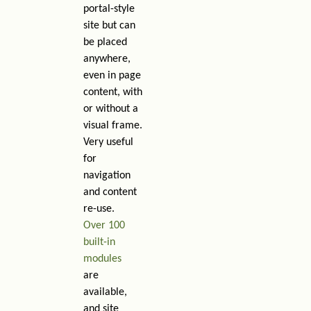
portal-style
site but can
be placed
anywhere,
even in page
content, with
or without a
visual frame.
Very useful
for
navigation
and content
re-use.
Over 100
built-in
modules
are
available,
and site