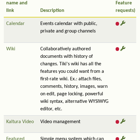
name and
Feature
link
Description
requests)
Calendar
Events calendar with public,
private and group channels
Wiki
Collaboratively authored
documents with history of
changes. Tiki's wiki has all the
features you could want from a
first-rate wiki. Ex.: attach files,
comments, history, images, warn
on edit, page locking, powerful
wiki syntax, alternative WYSIWYG
editor, etc.
Kaltura Video
Video management
Featured
Simple menu system which can