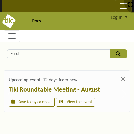
Site identity, navigation, etc.
Log in
Docs
Navigation and related functionality and c
Related content
Find
Upcoming event:
12 days from now
Tiki Roundtable Meeting - August
Save to my calendar
View the event