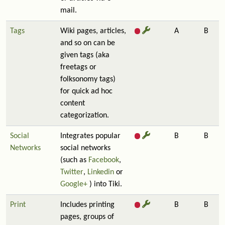
mail.
Tags
Wiki pages, articles,
A
B
and so on can be
given tags (aka
freetags or
folksonomy tags)
for quick ad hoc
content
categorization.
Social
Integrates popular
B
B
Networks
social networks
(such as
Facebook
,
Twitter
,
Linkedin
or
Google+
) into Tiki.
Print
Includes printing
B
B
pages, groups of