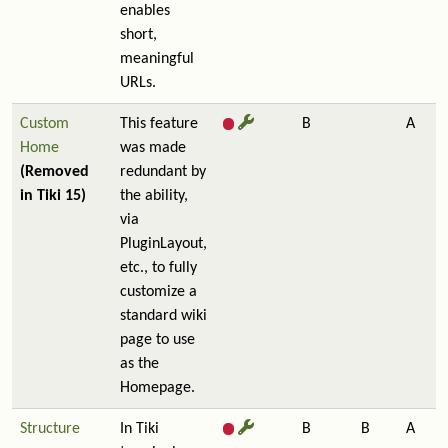
enables
short,
meaningful
URLs.
Custom
This feature
B
A
Home
was made
(Removed
redundant by
in Tiki 15)
the ability,
via
PluginLayout,
etc., to fully
customize a
standard wiki
page to use
as the
Homepage.
Structure
In Tiki
B
B
A