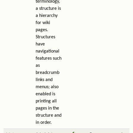
terminology,
a structure is
a hierarchy
for wiki
pages.
Structures
have
navigational
features such
as
breadcrumb
links and
menus; also
enabled is
printing all
pages in the
structure and
in order.