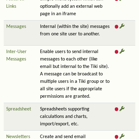
Links
optionally add an external web
page in an iframe
Messages
Internal (within the site) messages
from one site user to another.
Inter-User
Enable users to send internal
Messages
messages to each other (like
email but internal to the Tiki site).
A message can be broadcast to
multiple users in a Tiki group or to
all site users if the appropriate
permissions are granted.
Spreadsheet
Spreadsheets supporting
calculations and charts,
import/export, etc.
Newsletters
Create and send email