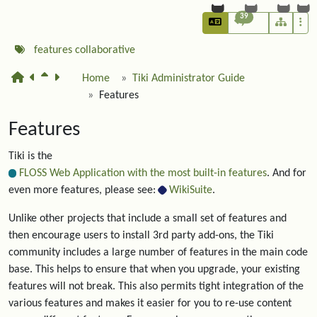
39
features
collaborative
Home
Tiki Administrator Guide
Features
Features
Tiki is the
FLOSS Web Application with the most built-in features
. And for
even more features, please see:
WikiSuite
.
Unlike other projects that include a small set of features and
then encourage users to install 3rd party add-ons, the Tiki
community includes a large number of features in the main code
base. This helps to ensure that when you upgrade, your existing
features will not break. This also permits tight integration of the
various features and makes it easier for you to re-use content