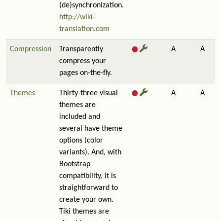
(de)synchronization.
http://wiki-
translation.com
Compression
Transparently
A
A
compress your
pages on-the-fly.
Themes
Thirty-three visual
A
A
themes are
included and
several have theme
options (color
variants). And, with
Bootstrap
compatibility, it is
straightforward to
create your own.
Tiki themes are