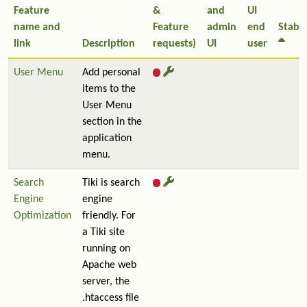
Feature
&
and
UI
name and
Feature
admin
end
Stabil
link
Description
requests)
UI
user
User Menu
Add personal
items to the
User Menu
section in the
application
menu.
Search
Tiki is search
Engine
engine
Optimization
friendly. For
a Tiki site
running on
Apache web
server, the
.htaccess file