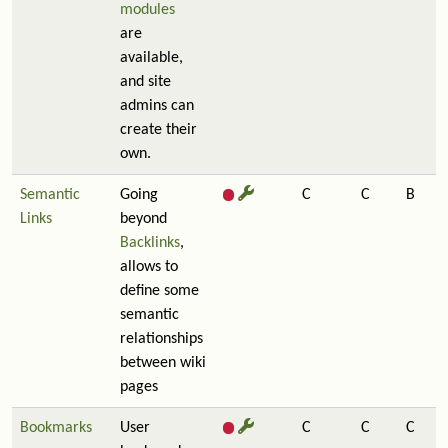
modules
are
available,
and site
admins can
create their
own.
Semantic
Going
C
C
B
Links
beyond
Backlinks
,
allows to
define some
semantic
relationships
between wiki
pages
Bookmarks
User
C
C
C