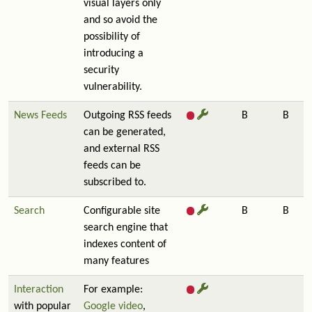
visual layers only
and so avoid the
possibility of
introducing a
security
vulnerability.
News Feeds
Outgoing RSS feeds
B
B
can be generated,
and external RSS
feeds can be
subscribed to.
Search
Configurable site
B
B
search engine that
indexes content of
many features
Interaction
For example:
with popular
Google video
,