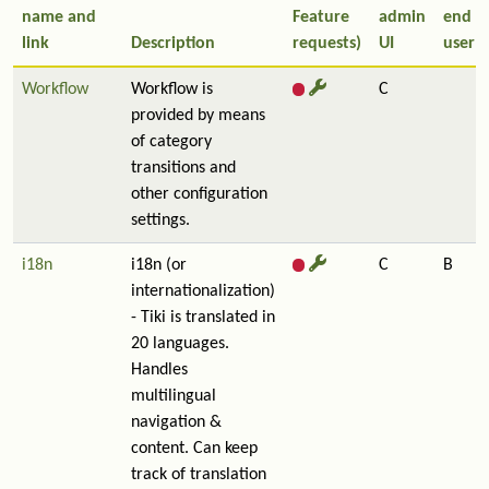
name and
Feature
admin
end
link
Description
requests)
UI
user
Workflow
Workflow is
C
provided by means
of category
transitions and
other configuration
settings.
i18n
i18n (or
C
B
internationalization)
- Tiki is translated in
20 languages.
Handles
multilingual
navigation &
content. Can keep
track of translation