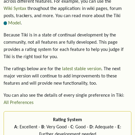
across different features. For example, you can use the
Wiki Syntax
throughout the application: in wiki pages, forum
posts, trackers, and more. You can read more about the Tiki
Model
.
Because Tiki is in a state of continual development by the
community, not all features are fully developed. This page
provides a rating system for each feature to help you judge if
Tiki is the right tool for you.
The ratings below are for the
latest stable version
. The next
major version will continue to add improvements to these
features and will provide new functionality, too.
You can also see the details of every single preference in Tiki:
All Preferences
Rating System
A
: Excellent -
B
: Very Good -
C
: Good -
D
: Adequate -
E
:
Further development needed