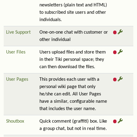
newsletters (plain text and HTML)
to subscribed site users and other
individuals.
Live Support
One-on-one chat with customer or
other individual
User Files
Users upload files and store them
in their Tiki personal space; they
can then download the files.
User Pages
This provides each user with a
personal wiki page that only
he/she can edit. All User Pages
have a similar, configurable name
that includes the user name.
Shoutbox
Quick comment (graffiti) box. Like
a group chat, but not in real time.