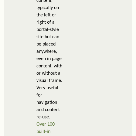
content,
typically on
the left or
right of a
portal-style
site but can
be placed
anywhere,
even in page
content, with
or without a
visual frame.
Very useful
for
navigation
and content
re-use.
Over 100
built-in