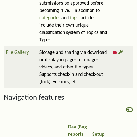
submissions be approved before
becoming "live." In addition to
categories
and
tags
, articles
include their own unique
classification system of Topics and
Types.
File Gallery
Storage and sharing via download
or display in pages, of images,
videos, and other file types .
Supports check-in and check-out
(lock), versions, etc.
Navigation features
Dev (Bug
reports
Setup