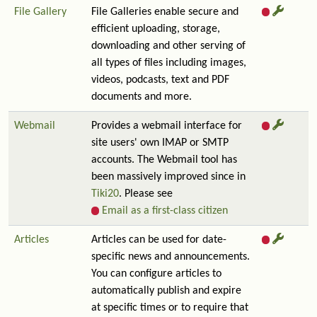
File Gallery
File Galleries enable secure and
efficient uploading, storage,
downloading and other serving of
all types of files including images,
videos, podcasts, text and PDF
documents and more.
Webmail
Provides a webmail interface for
site users' own IMAP or SMTP
accounts. The Webmail tool has
been massively improved since in
Tiki20
. Please see
Email as a first-class citizen
Articles
Articles can be used for date-
specific news and announcements.
You can configure articles to
automatically publish and expire
at specific times or to require that