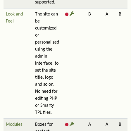
supported.
Look and
The site can
B
A
B
Feel
be
customized
or
personalized
using the
admin
interface, to
set the site
title, logo
and so on.
No need for
editing PHP
or Smarty
TPL files.
Modules
Boxes for
A
A
B