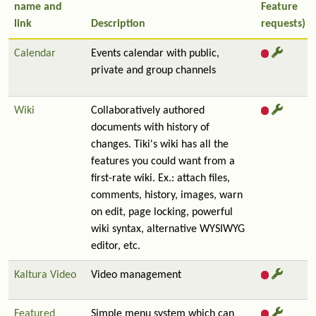
name and
Feature
link
Description
requests)
Calendar
Events calendar with public,
private and group channels
Wiki
Collaboratively authored
documents with history of
changes. Tiki's wiki has all the
features you could want from a
first-rate wiki. Ex.: attach files,
comments, history, images, warn
on edit, page locking, powerful
wiki syntax, alternative WYSIWYG
editor, etc.
Kaltura Video
Video management
Featured
Simple menu system which can