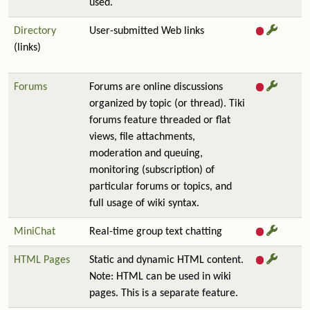
used.
Directory
User-submitted Web links
(links)
Forums
Forums are online discussions
organized by topic (or thread). Tiki
forums feature threaded or flat
views, file attachments,
moderation and queuing,
monitoring (subscription) of
particular forums or topics, and
full usage of wiki syntax.
MiniChat
Real-time group text chatting
HTML Pages
Static and dynamic HTML content.
Note: HTML can be used in wiki
pages. This is a separate feature.