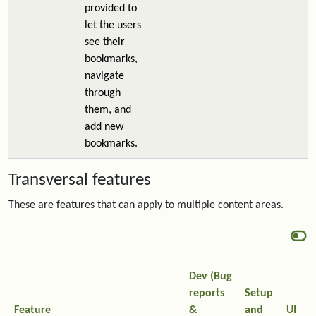
provided to
let the users
see their
bookmarks,
navigate
through
them, and
add new
bookmarks.
Transversal features
These are features that can apply to multiple content areas.
Dev (Bug
reports
Setup
Feature
&
and
UI