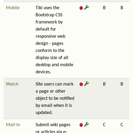
Mobile
Tiki uses the
B
B
Bootstrap CSS
framework by
default for
responsive web
design - pages
conform to the
display size of all
desktop and mobile
devices.
Watch
Site users can mark
B
B
a page or other
object to be notified
by email when it is
updated.
Mail-In
Submit wiki pages
C
C
or articles via e-