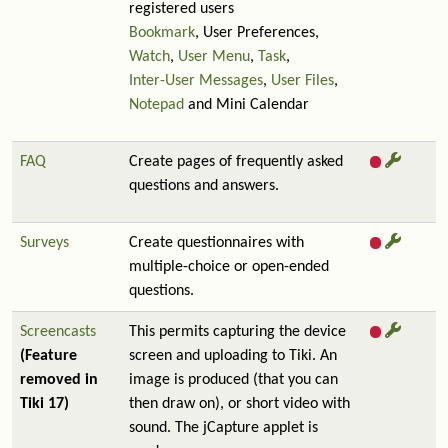
registered users
Bookmark
, User Preferences,
Watch
,
User Menu
,
Task
,
Inter-User Messages
,
User Files
,
Notepad
and Mini Calendar
FAQ
Create pages of frequently asked
questions and answers.
Surveys
Create questionnaires with
multiple-choice or open-ended
questions.
Screencasts
This permits capturing the device
(Feature
screen and uploading to Tiki. An
removed in
image is produced (that you can
Tiki 17)
then draw on), or short video with
sound. The jCapture applet is