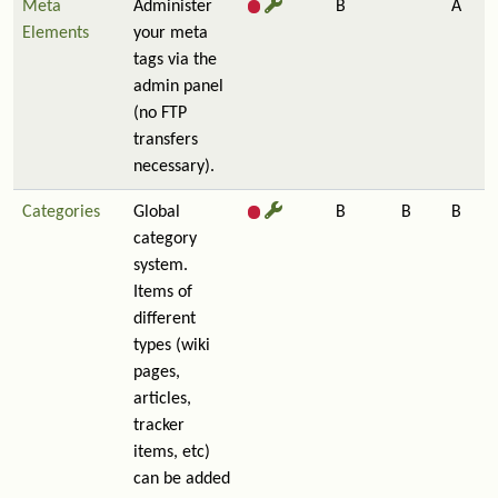
Meta
Administer
B
A
Elements
your meta
tags via the
admin panel
(no FTP
transfers
necessary).
Categories
Global
B
B
B
category
system.
Items of
different
types (wiki
pages,
articles,
tracker
items, etc)
can be added