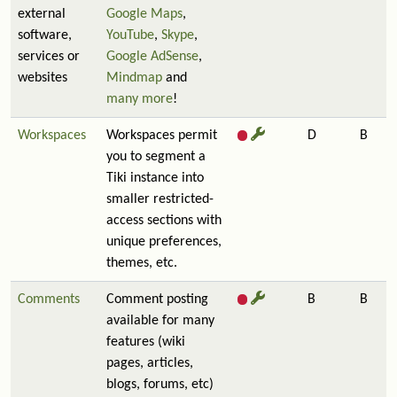
external
Google Maps
,
software,
YouTube
,
Skype
,
services or
Google AdSense
,
websites
Mindmap
and
many more
!
Workspaces
Workspaces permit
D
B
you to segment a
Tiki instance into
smaller restricted-
access sections with
unique preferences,
themes, etc.
Comments
Comment posting
B
B
available for many
features (wiki
pages, articles,
blogs, forums, etc)