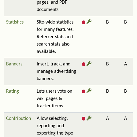
pages, and PDF
documents.
Statistics
Site-wide statistics
B
B
for many features.
Referrer stats and
search stats also
available.
Banners
Insert, track, and
B
A
manage advertising
banners.
Rating
Lets users vote on
D
B
wiki pages &
tracker items
Contribution
Allow selecting,
A
A
reporting and
exporting the type