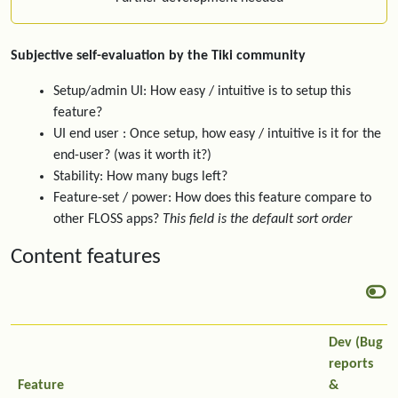
Subjective self-evaluation by the Tiki community
Setup/admin UI: How easy / intuitive is to setup this
feature?
UI end user : Once setup, how easy / intuitive is it for the
end-user? (was it worth it?)
Stability: How many bugs left?
Feature-set / power: How does this feature compare to
other FLOSS apps?
This field is the default sort order
Content features
Dev (Bug
reports
Feature
&