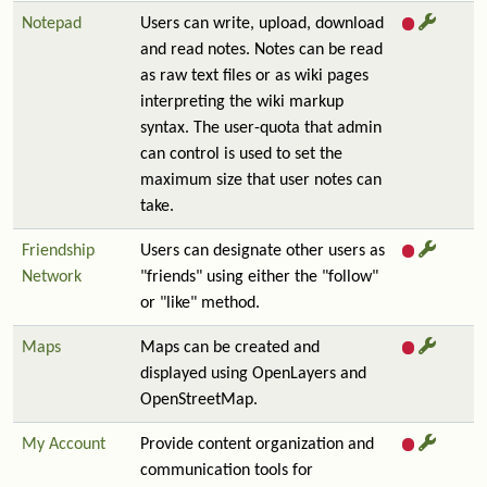
Notepad
Users can write, upload, download
and read notes. Notes can be read
as raw text files or as wiki pages
interpreting the wiki markup
syntax. The user-quota that admin
can control is used to set the
maximum size that user notes can
take.
Friendship
Users can designate other users as
Network
"friends" using either the "follow"
or "like" method.
Maps
Maps can be created and
displayed using OpenLayers and
OpenStreetMap.
My Account
Provide content organization and
communication tools for