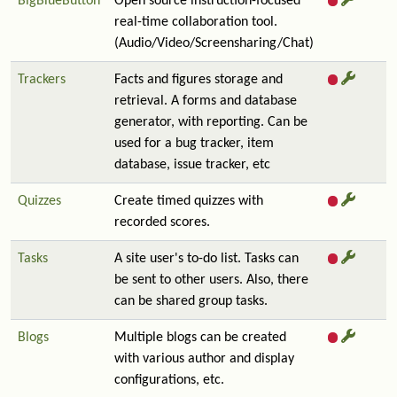
BigBlueButton
Open source instruction-focused
real-time collaboration tool.
(Audio/Video/Screensharing/Chat)
Trackers
Facts and figures storage and
retrieval. A forms and database
generator, with reporting. Can be
used for a bug tracker, item
database, issue tracker, etc
Quizzes
Create timed quizzes with
recorded scores.
Tasks
A site user's to-do list. Tasks can
be sent to other users. Also, there
can be shared group tasks.
Blogs
Multiple blogs can be created
with various author and display
configurations, etc.