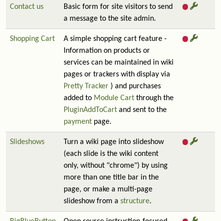
Contact us
Basic form for site visitors to send
a message to the site admin.
Shopping Cart
A simple shopping cart feature -
Information on products or
services can be maintained in wiki
pages or trackers with display via
Pretty Tracker
) and purchases
added to
Module Cart
through the
PluginAddToCart
and sent to the
payment
page.
Slideshows
Turn a wiki page into slideshow
(each slide is the wiki content
only, without "chrome") by using
more than one title bar in the
page, or make a multi-page
slideshow from a
structure
.