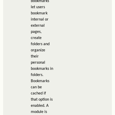
bookmarks
let users
bookmark
internal or
external
pages,
create
folders and
organize
their
personal
bookmarks in
folders.
Bookmarks
can be
cached if
that option is
enabled. A
module is