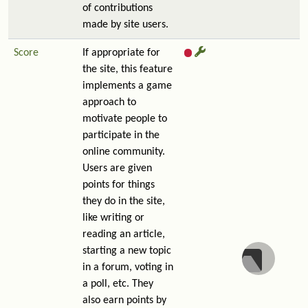
of contributions
made by site users.
Score
If appropriate for
the site, this feature
implements a game
approach to
motivate people to
participate in the
online community.
Users are given
points for things
they do in the site,
like writing or
reading an article,
starting a new topic
in a forum, voting in
a poll, etc. They
also earn points by