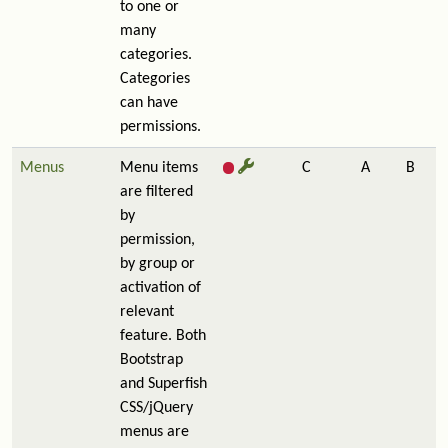
to one or
many
categories.
Categories
can have
permissions.
Menus
Menu items
C
A
B
are filtered
by
permission,
by group or
activation of
relevant
feature. Both
Bootstrap
and Superfish
CSS/jQuery
menus are