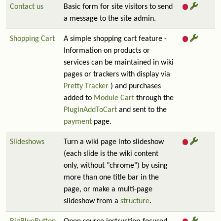
Contact us
Basic form for site visitors to send
a message to the site admin.
Shopping Cart
A simple shopping cart feature -
Information on products or
services can be maintained in wiki
pages or trackers with display via
Pretty Tracker
) and purchases
added to
Module Cart
through the
PluginAddToCart
and sent to the
payment
page.
Slideshows
Turn a wiki page into slideshow
(each slide is the wiki content
only, without "chrome") by using
more than one title bar in the
page, or make a multi-page
slideshow from a
structure
.