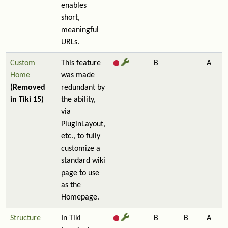
enables
short,
meaningful
URLs.
Custom
This feature
B
A
Home
was made
(Removed
redundant by
in Tiki 15)
the ability,
via
PluginLayout,
etc., to fully
customize a
standard wiki
page to use
as the
Homepage.
Structure
In Tiki
B
B
A