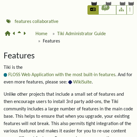
39
features
collaborative
Home
Tiki Administrator Guide
Features
Features
Tiki is the
FLOSS Web Application with the most built-in features
. And for
even more features, please see:
WikiSuite
.
Unlike other projects that include a small set of features and
then encourage users to install 3rd party add-ons, the Tiki
community includes a large number of features in the main code
base. This helps to ensure that when you upgrade, your existing
features will not break. This also permits tight integration of the
various features and makes it easier for you to re-use content