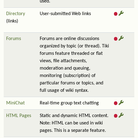
used.
Directory
User-submitted Web links
(links)
Forums
Forums are online discussions
organized by topic (or thread). Tiki
forums feature threaded or flat
views, file attachments,
moderation and queuing,
monitoring (subscription) of
particular forums or topics, and
full usage of wiki syntax.
MiniChat
Real-time group text chatting
HTML Pages
Static and dynamic HTML content.
Note: HTML can be used in wiki
pages. This is a separate feature.