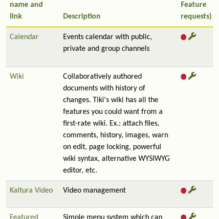
name and
Feature
link
Description
requests)
Calendar
Events calendar with public,
private and group channels
Wiki
Collaboratively authored
documents with history of
changes. Tiki's wiki has all the
features you could want from a
first-rate wiki. Ex.: attach files,
comments, history, images, warn
on edit, page locking, powerful
wiki syntax, alternative WYSIWYG
editor, etc.
Kaltura Video
Video management
Featured
Simple menu system which can