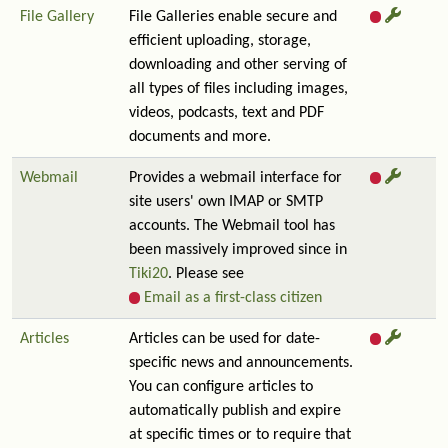
File Gallery
File Galleries enable secure and
efficient uploading, storage,
downloading and other serving of
all types of files including images,
videos, podcasts, text and PDF
documents and more.
Webmail
Provides a webmail interface for
site users' own IMAP or SMTP
accounts. The Webmail tool has
been massively improved since in
Tiki20
. Please see
Email as a first-class citizen
Articles
Articles can be used for date-
specific news and announcements.
You can configure articles to
automatically publish and expire
at specific times or to require that