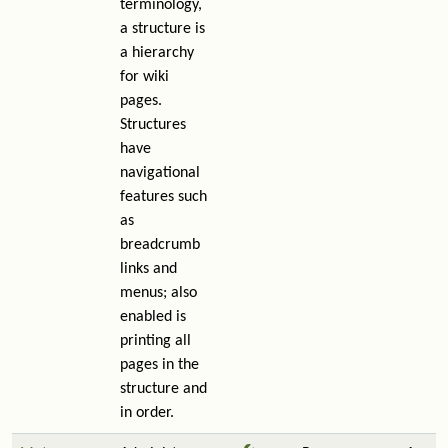
terminology,
a structure is
a hierarchy
for wiki
pages.
Structures
have
navigational
features such
as
breadcrumb
links and
menus; also
enabled is
printing all
pages in the
structure and
in order.