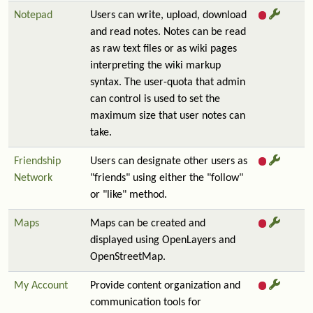
Notepad
Users can write, upload, download
and read notes. Notes can be read
as raw text files or as wiki pages
interpreting the wiki markup
syntax. The user-quota that admin
can control is used to set the
maximum size that user notes can
take.
Friendship
Users can designate other users as
Network
"friends" using either the "follow"
or "like" method.
Maps
Maps can be created and
displayed using OpenLayers and
OpenStreetMap.
My Account
Provide content organization and
communication tools for