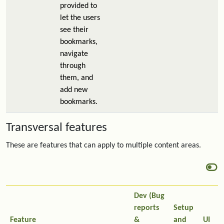
provided to
let the users
see their
bookmarks,
navigate
through
them, and
add new
bookmarks.
Transversal features
These are features that can apply to multiple content areas.
Dev (Bug
reports
Setup
Feature
&
and
UI