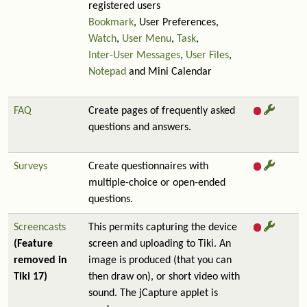
registered users
Bookmark
, User Preferences,
Watch
,
User Menu
,
Task
,
Inter-User Messages
,
User Files
,
Notepad
and Mini Calendar
FAQ
Create pages of frequently asked
questions and answers.
Surveys
Create questionnaires with
multiple-choice or open-ended
questions.
Screencasts
This permits capturing the device
(Feature
screen and uploading to Tiki. An
removed in
image is produced (that you can
Tiki 17)
then draw on), or short video with
sound. The jCapture applet is