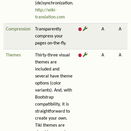
(de)synchronization.
http://wiki-
translation.com
Compression
Transparently
A
A
compress your
pages on-the-fly.
Themes
Thirty-three visual
A
A
themes are
included and
several have theme
options (color
variants). And, with
Bootstrap
compatibility, it is
straightforward to
create your own.
Tiki themes are