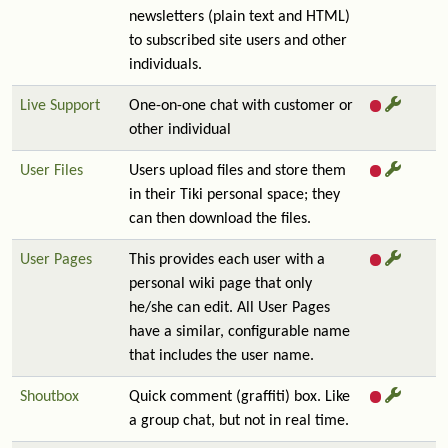
newsletters (plain text and HTML)
to subscribed site users and other
individuals.
Live Support
One-on-one chat with customer or
other individual
User Files
Users upload files and store them
in their Tiki personal space; they
can then download the files.
User Pages
This provides each user with a
personal wiki page that only
he/she can edit. All User Pages
have a similar, configurable name
that includes the user name.
Shoutbox
Quick comment (graffiti) box. Like
a group chat, but not in real time.