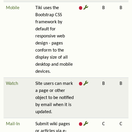
Mobile
Tiki uses the
B
B
Bootstrap CSS
framework by
default for
responsive web
design - pages
conform to the
display size of all
desktop and mobile
devices.
Watch
Site users can mark
B
B
a page or other
object to be notified
by email when it is
updated.
Mail-In
Submit wiki pages
C
C
or articles via e-