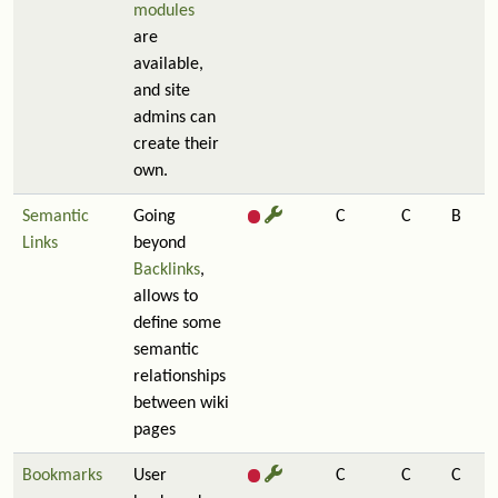
modules
are
available,
and site
admins can
create their
own.
Semantic
Going
C
C
B
Links
beyond
Backlinks
,
allows to
define some
semantic
relationships
between wiki
pages
Bookmarks
User
C
C
C