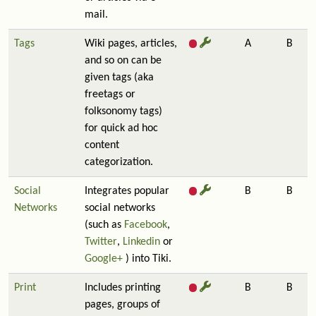
mail.
Tags
Wiki pages, articles,
A
B
and so on can be
given tags (aka
freetags or
folksonomy tags)
for quick ad hoc
content
categorization.
Social
Integrates popular
B
B
Networks
social networks
(such as
Facebook
,
Twitter
,
Linkedin
or
Google+
) into Tiki.
Print
Includes printing
B
B
pages, groups of