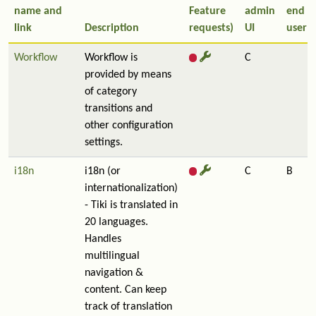
name and
Feature
admin
end
link
Description
requests)
UI
user
Workflow
Workflow is
C
provided by means
of category
transitions and
other configuration
settings.
i18n
i18n (or
C
B
internationalization)
- Tiki is translated in
20 languages.
Handles
multilingual
navigation &
content. Can keep
track of translation