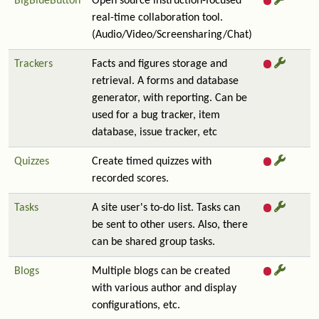
BigBlueButton
Open source instruction-focused
real-time collaboration tool.
(Audio/Video/Screensharing/Chat)
Trackers
Facts and figures storage and
retrieval. A forms and database
generator, with reporting. Can be
used for a bug tracker, item
database, issue tracker, etc
Quizzes
Create timed quizzes with
recorded scores.
Tasks
A site user's to-do list. Tasks can
be sent to other users. Also, there
can be shared group tasks.
Blogs
Multiple blogs can be created
with various author and display
configurations, etc.