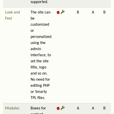
supported.
Look and
The site can
B
A
B
Feel
be
customized
or
personalized
using the
admin
interface, to
set the site
title, logo
and so on.
No need for
editing PHP
or Smarty
TPL files.
Modules
Boxes for
A
A
B