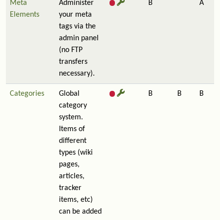
Meta
Administer
B
A
Elements
your meta
tags via the
admin panel
(no FTP
transfers
necessary).
Categories
Global
B
B
B
category
system.
Items of
different
types (wiki
pages,
articles,
tracker
items, etc)
can be added