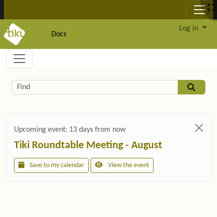
Site identity, navigation, etc.
Log in
Docs
Navigation and related functionality and c
Related content
Find
Upcoming event:
13 days from now
Tiki Roundtable Meeting - August
Save to my calendar
View the event