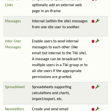
Links
optionally add an external web
page in an iframe
Messages
Internal (within the site) messages
from one site user to another.
Inter-User
Enable users to send internal
Messages
messages to each other (like
email but internal to the Tiki site).
A message can be broadcast to
multiple users in a Tiki group or to
all site users if the appropriate
permissions are granted.
Spreadsheet
Spreadsheets supporting
calculations and charts,
import/export, etc.
Newsletters
Create and send email