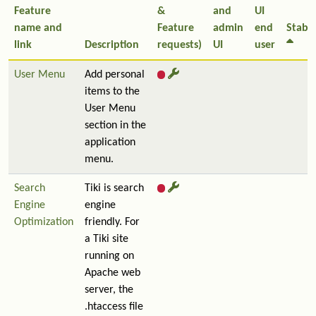
Feature
&
and
UI
name and
Feature
admin
end
Stabil
link
Description
requests)
UI
user
User Menu
Add personal
items to the
User Menu
section in the
application
menu.
Search
Tiki is search
Engine
engine
Optimization
friendly. For
a Tiki site
running on
Apache web
server, the
.htaccess file