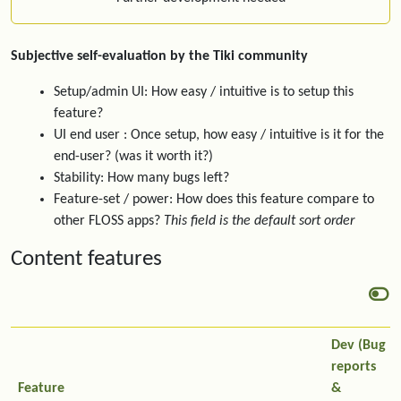
Subjective self-evaluation by the Tiki community
Setup/admin UI: How easy / intuitive is to setup this
feature?
UI end user : Once setup, how easy / intuitive is it for the
end-user? (was it worth it?)
Stability: How many bugs left?
Feature-set / power: How does this feature compare to
other FLOSS apps?
This field is the default sort order
Content features
Dev (Bug
reports
Feature
&