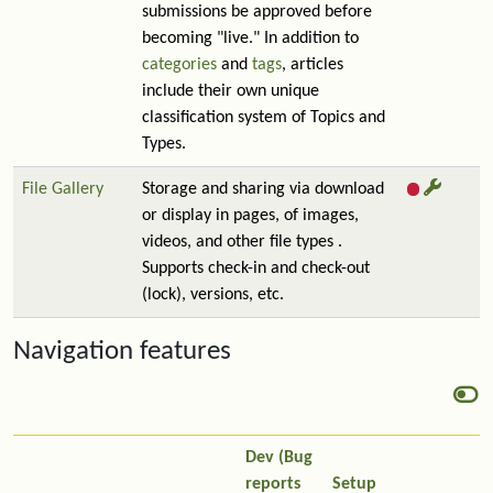
submissions be approved before
becoming "live." In addition to
categories
and
tags
, articles
include their own unique
classification system of Topics and
Types.
File Gallery
Storage and sharing via download
or display in pages, of images,
videos, and other file types .
Supports check-in and check-out
(lock), versions, etc.
Navigation features
Dev (Bug
reports
Setup