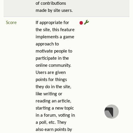
of contributions
made by site users.
Score
If appropriate for
the site, this feature
implements a game
approach to
motivate people to
participate in the
online community.
Users are given
points for things
they do in the site,
like writing or
reading an article,
starting a new topic
in a forum, voting in
a poll, etc. They
also earn points by