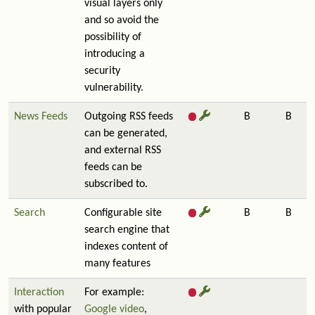
visual layers only
and so avoid the
possibility of
introducing a
security
vulnerability.
News Feeds
Outgoing RSS feeds
B
B
can be generated,
and external RSS
feeds can be
subscribed to.
Search
Configurable site
B
B
search engine that
indexes content of
many features
Interaction
For example:
with popular
Google video
,