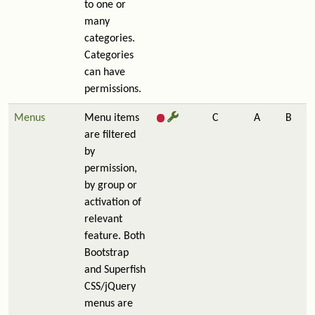
to one or
many
categories.
Categories
can have
permissions.
Menus
Menu items
C
A
B
are filtered
by
permission,
by group or
activation of
relevant
feature. Both
Bootstrap
and Superfish
CSS/jQuery
menus are