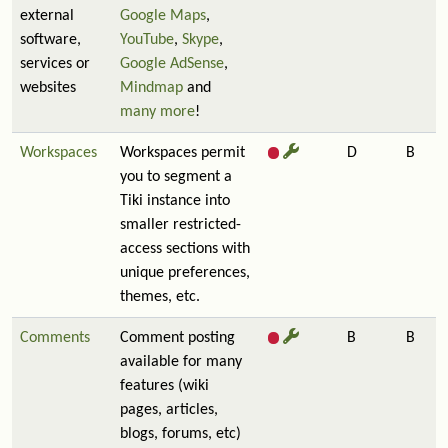
external
Google Maps
,
software,
YouTube
,
Skype
,
services or
Google AdSense
,
websites
Mindmap
and
many more
!
Workspaces
Workspaces permit
D
B
you to segment a
Tiki instance into
smaller restricted-
access sections with
unique preferences,
themes, etc.
Comments
Comment posting
B
B
available for many
features (wiki
pages, articles,
blogs, forums, etc)