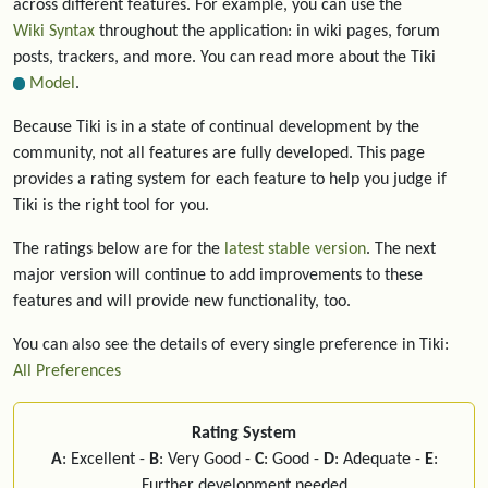
across different features. For example, you can use the
Wiki Syntax
throughout the application: in wiki pages, forum
posts, trackers, and more. You can read more about the Tiki
Model
.
Because Tiki is in a state of continual development by the
community, not all features are fully developed. This page
provides a rating system for each feature to help you judge if
Tiki is the right tool for you.
The ratings below are for the
latest stable version
. The next
major version will continue to add improvements to these
features and will provide new functionality, too.
You can also see the details of every single preference in Tiki:
All Preferences
Rating System
A
: Excellent -
B
: Very Good -
C
: Good -
D
: Adequate -
E
:
Further development needed