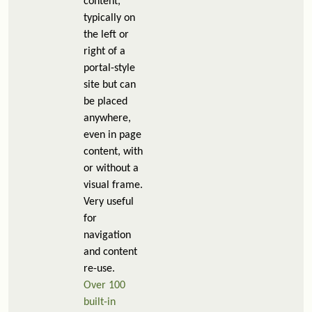
content,
typically on
the left or
right of a
portal-style
site but can
be placed
anywhere,
even in page
content, with
or without a
visual frame.
Very useful
for
navigation
and content
re-use.
Over 100
built-in