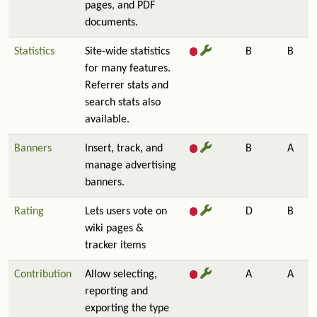
pages, and PDF
documents.
Statistics
Site-wide statistics
B
B
for many features.
Referrer stats and
search stats also
available.
Banners
Insert, track, and
B
A
manage advertising
banners.
Rating
Lets users vote on
D
B
wiki pages &
tracker items
Contribution
Allow selecting,
A
A
reporting and
exporting the type