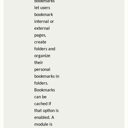
bookmarks
let users
bookmark
internal or
external
pages,
create
folders and
organize
their
personal
bookmarks in
folders.
Bookmarks
can be
cached if
that option is
enabled. A
module is