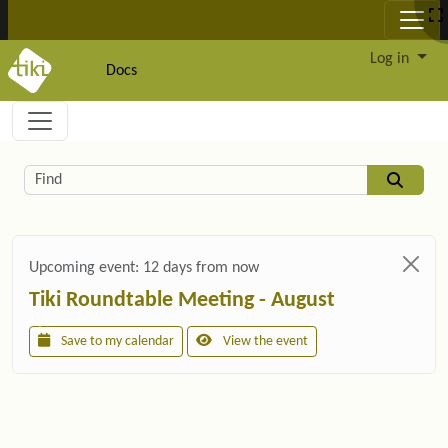
Site identity, navigation, etc.
Log in
Docs
Navigation and related functionality and c
Related content
Find
Upcoming event:
12 days from now
Tiki Roundtable Meeting - August
Save to my calendar
View the event