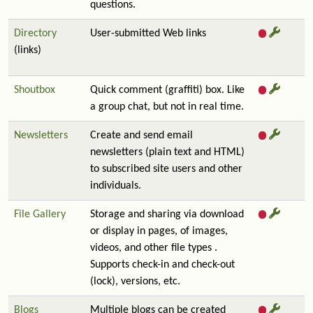
questions.
Directory
User-submitted Web links
(links)
Shoutbox
Quick comment (graffiti) box. Like
a group chat, but not in real time.
Newsletters
Create and send email
newsletters (plain text and HTML)
to subscribed site users and other
individuals.
File Gallery
Storage and sharing via download
or display in pages, of images,
videos, and other file types .
Supports check-in and check-out
(lock), versions, etc.
Blogs
Multiple blogs can be created