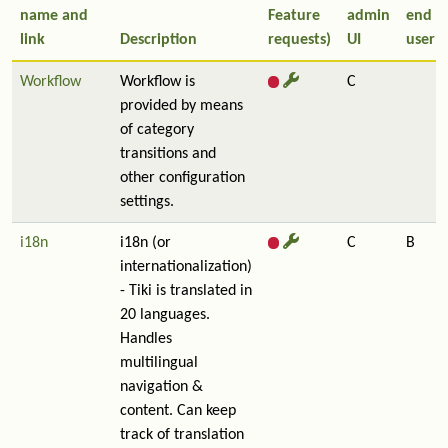
name and
Feature
admin
end
link
Description
requests)
UI
user
Workflow
Workflow is
C
provided by means
of category
transitions and
other configuration
settings.
i18n
i18n (or
C
B
internationalization)
- Tiki is translated in
20 languages.
Handles
multilingual
navigation &
content. Can keep
track of translation