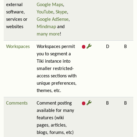
external
Google Maps
,
software,
YouTube
,
Skype
,
services or
Google AdSense
,
websites
Mindmap
and
many more
!
Workspaces
Workspaces permit
D
B
you to segment a
Tiki instance into
smaller restricted-
access sections with
unique preferences,
themes, etc.
Comments
Comment posting
B
B
available for many
features (wiki
pages, articles,
blogs, forums, etc)