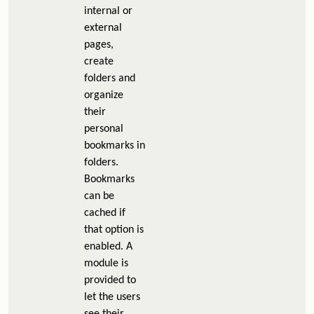
internal or
external
pages,
create
folders and
organize
their
personal
bookmarks in
folders.
Bookmarks
can be
cached if
that option is
enabled. A
module is
provided to
let the users