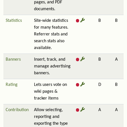
pages, and PDF
documents.
Statistics
Site-wide statistics
B
B
for many features.
Referrer stats and
search stats also
available.
Banners
Insert, track, and
B
A
manage advertising
banners.
Rating
Lets users vote on
D
B
wiki pages &
tracker items
Contribution
Allow selecting,
A
A
reporting and
exporting the type