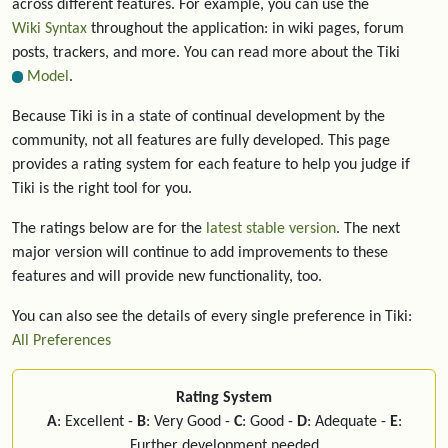
across different features. For example, you can use the
Wiki Syntax
throughout the application: in wiki pages, forum
posts, trackers, and more. You can read more about the Tiki
Model
.
Because Tiki is in a state of continual development by the
community, not all features are fully developed. This page
provides a rating system for each feature to help you judge if
Tiki is the right tool for you.
The ratings below are for the
latest stable version
. The next
major version will continue to add improvements to these
features and will provide new functionality, too.
You can also see the details of every single preference in Tiki:
All Preferences
Rating System
A
: Excellent -
B
: Very Good -
C
: Good -
D
: Adequate -
E
:
Further development needed