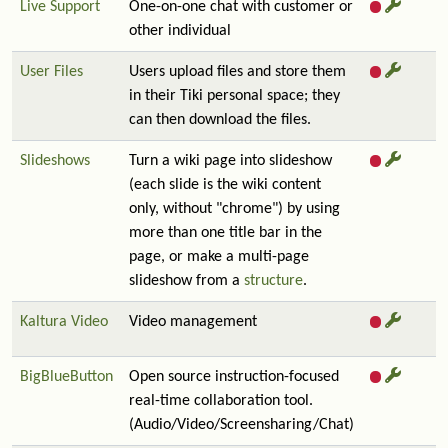
Live Support
One-on-one chat with customer or
other individual
User Files
Users upload files and store them
in their Tiki personal space; they
can then download the files.
Slideshows
Turn a wiki page into slideshow
(each slide is the wiki content
only, without "chrome") by using
more than one title bar in the
page, or make a multi-page
slideshow from a
structure
.
Kaltura Video
Video management
BigBlueButton
Open source instruction-focused
real-time collaboration tool.
(Audio/Video/Screensharing/Chat)