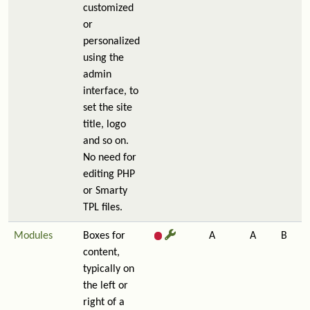
customized
or
personalized
using the
admin
interface, to
set the site
title, logo
and so on.
No need for
editing PHP
or Smarty
TPL files.
Modules
Boxes for
A
A
B
content,
typically on
the left or
right of a