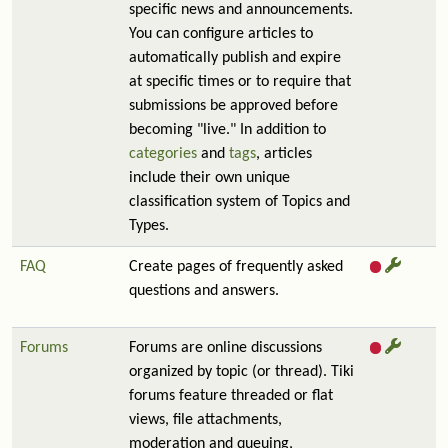
specific news and announcements.
You can configure articles to
automatically publish and expire
at specific times or to require that
submissions be approved before
becoming "live." In addition to
categories
and
tags
, articles
include their own unique
classification system of Topics and
Types.
FAQ
Create pages of frequently asked
questions and answers.
Forums
Forums are online discussions
organized by topic (or thread). Tiki
forums feature threaded or flat
views, file attachments,
moderation and queuing,