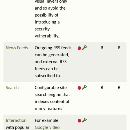
visual layers only
and so avoid the
possibility of
introducing a
security
vulnerability.
News Feeds
Outgoing RSS feeds
B
B
can be generated,
and external RSS
feeds can be
subscribed to.
Search
Configurable site
B
B
search engine that
indexes content of
many features
Interaction
For example:
with popular
Google video
,