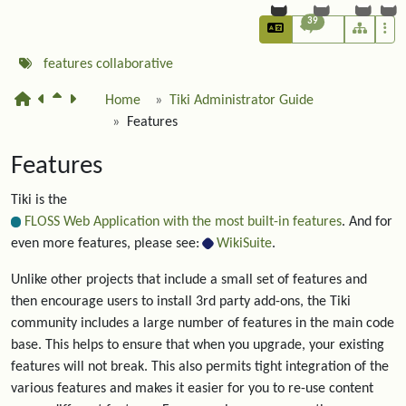
39
features
collaborative
Home
Tiki Administrator Guide
Features
Features
Tiki is the
FLOSS Web Application with the most built-in features
. And for
even more features, please see:
WikiSuite
.
Unlike other projects that include a small set of features and
then encourage users to install 3rd party add-ons, the Tiki
community includes a large number of features in the main code
base. This helps to ensure that when you upgrade, your existing
features will not break. This also permits tight integration of the
various features and makes it easier for you to re-use content