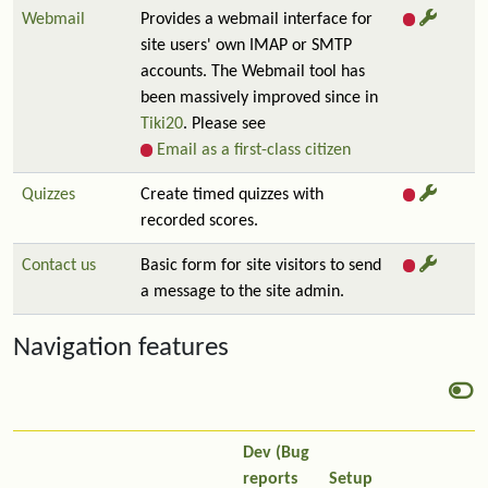
Webmail
Provides a webmail interface for
site users' own IMAP or SMTP
accounts. The Webmail tool has
been massively improved since in
Tiki20
. Please see
Email as a first-class citizen
Quizzes
Create timed quizzes with
recorded scores.
Contact us
Basic form for site visitors to send
a message to the site admin.
Navigation features
Dev (Bug
reports
Setup