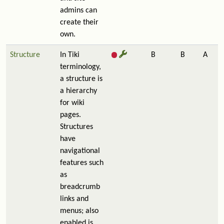
admins can
create their
own.
Structure
In Tiki
B
B
A
terminology,
a structure is
a hierarchy
for wiki
pages.
Structures
have
navigational
features such
as
breadcrumb
links and
menus; also
enabled is