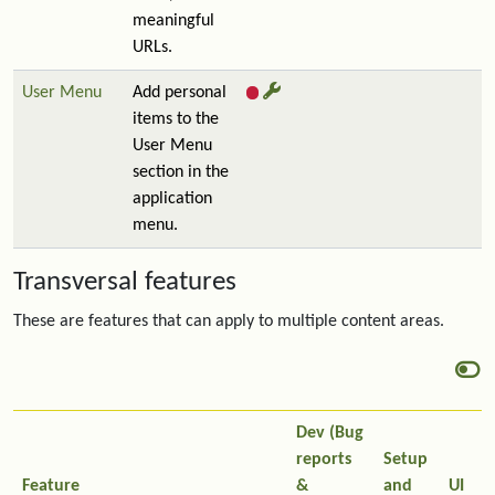
meaningful
URLs.
User Menu
Add personal
items to the
User Menu
section in the
application
menu.
Transversal features
These are features that can apply to multiple content areas.
Dev (Bug
reports
Setup
Feature
&
and
UI