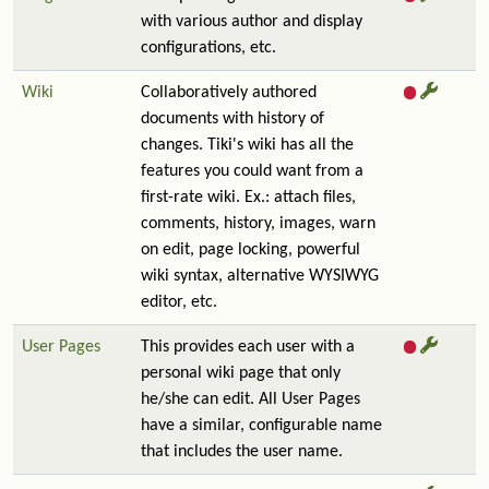
with various author and display
configurations, etc.
Wiki
Collaboratively authored
documents with history of
changes. Tiki's wiki has all the
features you could want from a
first-rate wiki. Ex.: attach files,
comments, history, images, warn
on edit, page locking, powerful
wiki syntax, alternative WYSIWYG
editor, etc.
User Pages
This provides each user with a
personal wiki page that only
he/she can edit. All User Pages
have a similar, configurable name
that includes the user name.