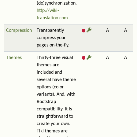
(de)synchronization.
http://wiki-
translation.com
Compression
Transparently
A
A
compress your
pages on-the-fly.
Themes
Thirty-three visual
A
A
themes are
included and
several have theme
options (color
variants). And, with
Bootstrap
compatibility, it is
straightforward to
create your own.
Tiki themes are