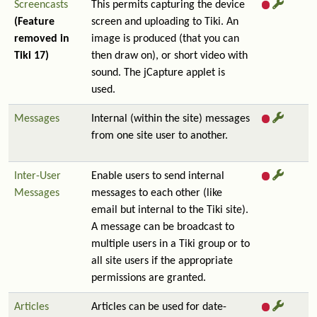
Screencasts
This permits capturing the device
(Feature
screen and uploading to Tiki. An
removed in
image is produced (that you can
Tiki 17)
then draw on), or short video with
sound. The jCapture applet is
used.
Messages
Internal (within the site) messages
from one site user to another.
Inter-User
Enable users to send internal
Messages
messages to each other (like
email but internal to the Tiki site).
A message can be broadcast to
multiple users in a Tiki group or to
all site users if the appropriate
permissions are granted.
Articles
Articles can be used for date-