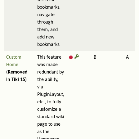
see their
bookmarks,
navigate
through
them, and
add new
bookmarks.
Custom
This feature
B
A
Home
was made
(Removed
redundant by
in Tiki 15)
the ability,
via
PluginLayout,
etc., to fully
customize a
standard wiki
page to use
as the