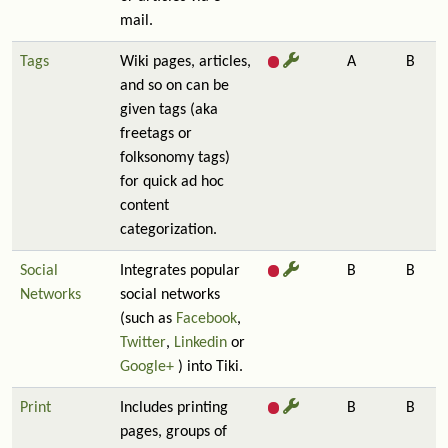
mail.
Tags
Wiki pages, articles,
A
B
and so on can be
given tags (aka
freetags or
folksonomy tags)
for quick ad hoc
content
categorization.
Social
Integrates popular
B
B
Networks
social networks
(such as
Facebook
,
Twitter
,
Linkedin
or
Google+
) into Tiki.
Print
Includes printing
B
B
pages, groups of