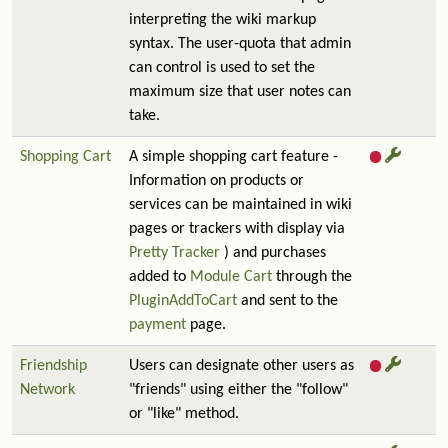
interpreting the wiki markup
syntax. The user-quota that admin
can control is used to set the
maximum size that user notes can
take.
Shopping Cart
A simple shopping cart feature -
Information on products or
services can be maintained in wiki
pages or trackers with display via
Pretty Tracker
) and purchases
added to
Module Cart
through the
PluginAddToCart
and sent to the
payment
page.
Friendship
Users can designate other users as
Network
"friends" using either the "follow"
or "like" method.