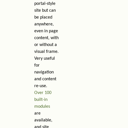
portal-style
site but can
be placed
anywhere,
even in page
content, with
or without a
visual frame.
Very useful
for
navigation
and content
re-use.
Over 100
built-in
modules
are
available,
and site