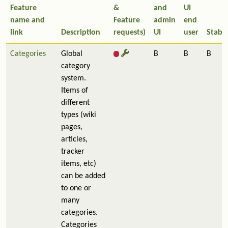
Feature
&
and
UI
name and
Feature
admin
end
link
Description
requests)
UI
user
Stabil
Categories
Global
B
B
B
category
system.
Items of
different
types (wiki
pages,
articles,
tracker
items, etc)
can be added
to one or
many
categories.
Categories