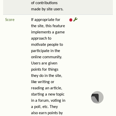
of contributions
made by site users.
Score
If appropriate for
the site, this feature
implements a game
approach to
motivate people to
participate in the
online community.
Users are given
points for things
they do in the site,
like writing or
reading an article,
starting a new topic
in a forum, voting in
a poll, etc. They
also earn points by