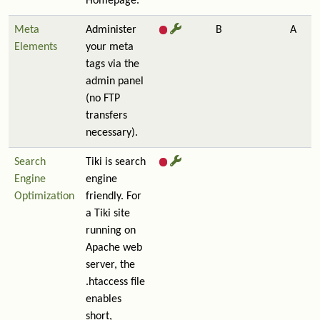
Homepage.
Meta
Administer
B
A
Elements
your meta
tags via the
admin panel
(no FTP
transfers
necessary).
Search
Tiki is search
Engine
engine
Optimization
friendly. For
a Tiki site
running on
Apache web
server, the
.htaccess file
enables
short,