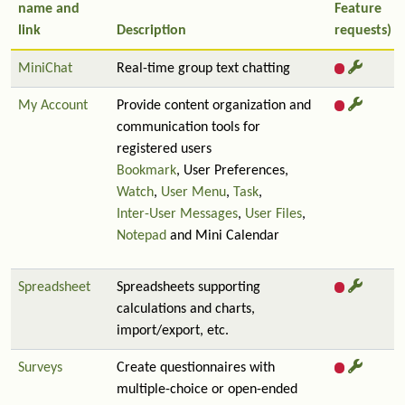
name and
Feature
link
Description
requests)
MiniChat
Real-time group text chatting
My Account
Provide content organization and
communication tools for
registered users
Bookmark
, User Preferences,
Watch
,
User Menu
,
Task
,
Inter-User Messages
,
User Files
,
Notepad
and Mini Calendar
Spreadsheet
Spreadsheets supporting
calculations and charts,
import/export, etc.
Surveys
Create questionnaires with
multiple-choice or open-ended