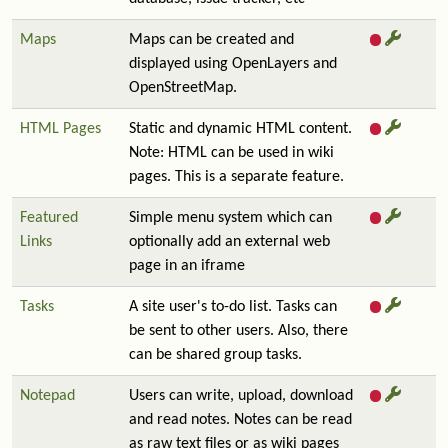
Maps
Maps can be created and
displayed using OpenLayers and
OpenStreetMap.
HTML Pages
Static and dynamic HTML content.
Note: HTML can be used in wiki
pages. This is a separate feature.
Featured
Simple menu system which can
Links
optionally add an external web
page in an iframe
Tasks
A site user's to-do list. Tasks can
be sent to other users. Also, there
can be shared group tasks.
Notepad
Users can write, upload, download
and read notes. Notes can be read
as raw text files or as wiki pages