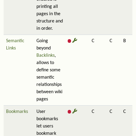
printing all
pages in the
structure and
in order.
Semantic
Going
C
C
B
Links
beyond
Backlinks
,
allows to
define some
semantic
relationships
between wiki
pages
Bookmarks
User
C
C
C
bookmarks
let users
bookmark