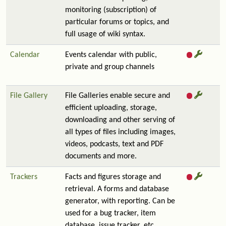
monitoring (subscription) of
particular forums or topics, and
full usage of wiki syntax.
Calendar
Events calendar with public,
private and group channels
File Gallery
File Galleries enable secure and
efficient uploading, storage,
downloading and other serving of
all types of files including images,
videos, podcasts, text and PDF
documents and more.
Trackers
Facts and figures storage and
retrieval. A forms and database
generator, with reporting. Can be
used for a bug tracker, item
database, issue tracker, etc