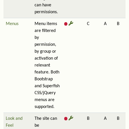
can have
permissions.
Menus
Menu items
C
A
B
are filtered
by
permission,
by group or
activation of
relevant
feature. Both
Bootstrap
and Superfish
CSS/jQuery
menus are
supported.
Look and
The site can
B
A
B
Feel
be