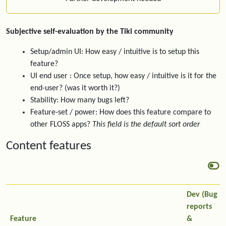
Subjective self-evaluation by the Tiki community
Setup/admin UI: How easy / intuitive is to setup this
feature?
UI end user : Once setup, how easy / intuitive is it for the
end-user? (was it worth it?)
Stability: How many bugs left?
Feature-set / power: How does this feature compare to
other FLOSS apps?
This field is the default sort order
Content features
Dev (Bug
reports
Feature
&