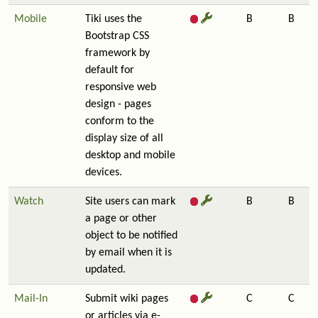
Mobile
Tiki uses the
B
B
Bootstrap CSS
framework by
default for
responsive web
design - pages
conform to the
display size of all
desktop and mobile
devices.
Watch
Site users can mark
B
B
a page or other
object to be notified
by email when it is
updated.
Mail-In
Submit wiki pages
C
C
or articles via e-