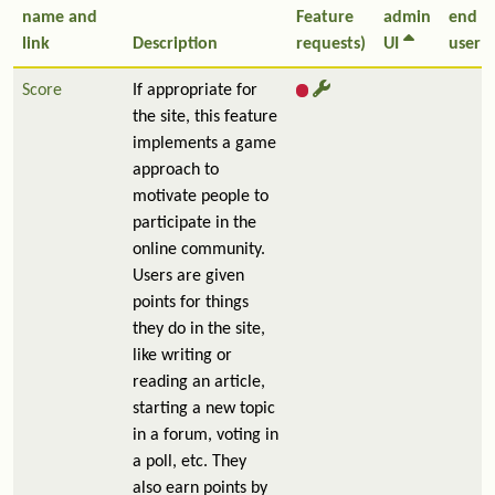
name and
Feature
admin
end
link
Description
requests)
UI
user
Score
If appropriate for
the site, this feature
implements a game
approach to
motivate people to
participate in the
online community.
Users are given
points for things
they do in the site,
like writing or
reading an article,
starting a new topic
in a forum, voting in
a poll, etc. They
also earn points by