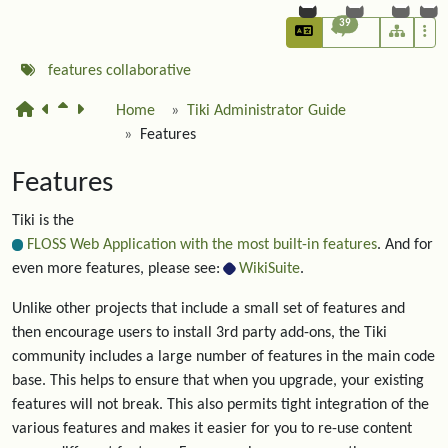
39
features
collaborative
Home
Tiki Administrator Guide
Features
Features
Tiki is the
FLOSS Web Application with the most built-in features
. And for
even more features, please see:
WikiSuite
.
Unlike other projects that include a small set of features and
then encourage users to install 3rd party add-ons, the Tiki
community includes a large number of features in the main code
base. This helps to ensure that when you upgrade, your existing
features will not break. This also permits tight integration of the
various features and makes it easier for you to re-use content