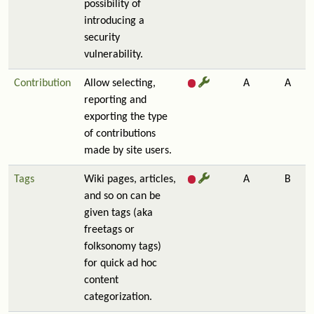
possibility of
introducing a
security
vulnerability.
Contribution
Allow selecting,
A
A
reporting and
exporting the type
of contributions
made by site users.
Tags
Wiki pages, articles,
A
B
and so on can be
given tags (aka
freetags or
folksonomy tags)
for quick ad hoc
content
categorization.