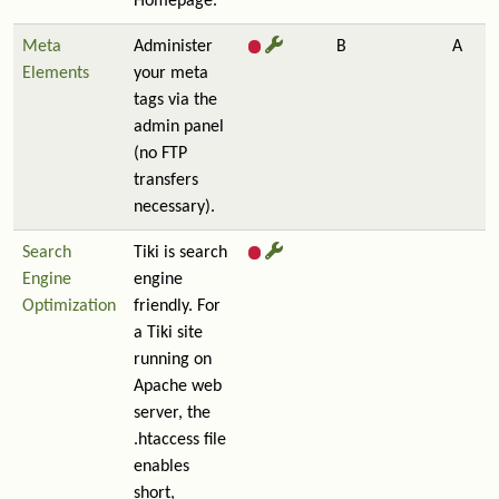
Homepage.
Meta
Administer
B
A
Elements
your meta
tags via the
admin panel
(no FTP
transfers
necessary).
Search
Tiki is search
Engine
engine
Optimization
friendly. For
a Tiki site
running on
Apache web
server, the
.htaccess file
enables
short,