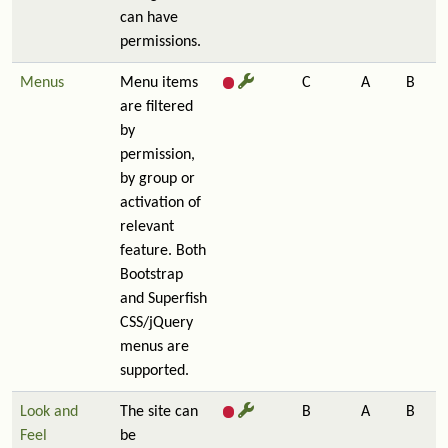
can have
permissions.
Menus
Menu items
C
A
B
are filtered
by
permission,
by group or
activation of
relevant
feature. Both
Bootstrap
and Superfish
CSS/jQuery
menus are
supported.
Look and
The site can
B
A
B
Feel
be