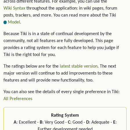
across different features. For example, you can use the
Wiki Syntax
throughout the application: in wiki pages, forum
posts, trackers, and more. You can read more about the Tiki
Model
.
Because Tiki is in a state of continual development by the
community, not all features are fully developed. This page
provides a rating system for each feature to help you judge if
Tiki is the right tool for you.
The ratings below are for the
latest stable version
. The next
major version will continue to add improvements to these
features and will provide new functionality, too.
You can also see the details of every single preference in Tiki:
All Preferences
Rating System
A
: Excellent -
B
: Very Good -
C
: Good -
D
: Adequate -
E
:
Further development needed