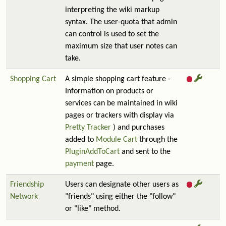
interpreting the wiki markup
syntax. The user-quota that admin
can control is used to set the
maximum size that user notes can
take.
Shopping Cart
A simple shopping cart feature -
Information on products or
services can be maintained in wiki
pages or trackers with display via
Pretty Tracker
) and purchases
added to
Module Cart
through the
PluginAddToCart
and sent to the
payment
page.
Friendship
Users can designate other users as
Network
"friends" using either the "follow"
or "like" method.