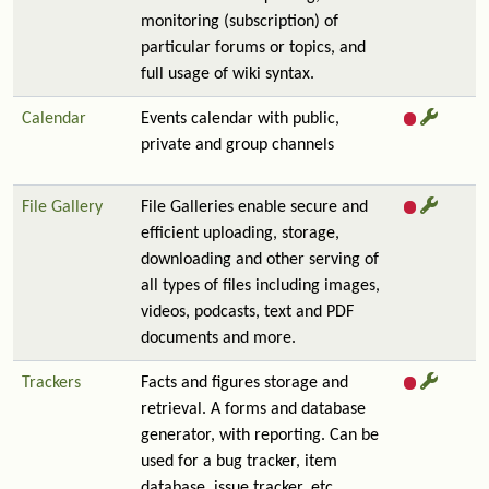
monitoring (subscription) of
particular forums or topics, and
full usage of wiki syntax.
Calendar
Events calendar with public,
private and group channels
File Gallery
File Galleries enable secure and
efficient uploading, storage,
downloading and other serving of
all types of files including images,
videos, podcasts, text and PDF
documents and more.
Trackers
Facts and figures storage and
retrieval. A forms and database
generator, with reporting. Can be
used for a bug tracker, item
database, issue tracker, etc