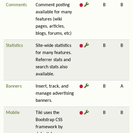
Comments
Comment posting
B
B
available for many
features (wiki
pages, articles,
blogs, forums, etc)
Statistics
Site-wide statistics
B
B
for many features.
Referrer stats and
search stats also
available.
Banners
Insert, track, and
B
A
manage advertising
banners.
Mobile
Tiki uses the
B
B
Bootstrap CSS
framework by