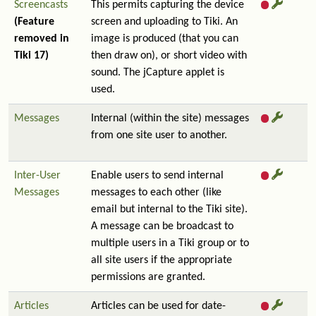
Screencasts
This permits capturing the device
(Feature
screen and uploading to Tiki. An
removed in
image is produced (that you can
Tiki 17)
then draw on), or short video with
sound. The jCapture applet is
used.
Messages
Internal (within the site) messages
from one site user to another.
Inter-User
Enable users to send internal
Messages
messages to each other (like
email but internal to the Tiki site).
A message can be broadcast to
multiple users in a Tiki group or to
all site users if the appropriate
permissions are granted.
Articles
Articles can be used for date-