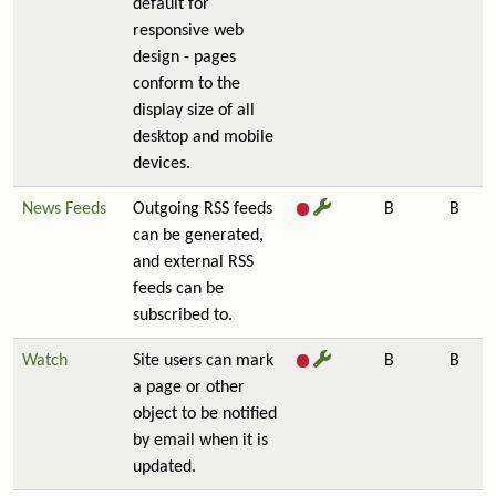
default for
responsive web
design - pages
conform to the
display size of all
desktop and mobile
devices.
News Feeds
Outgoing RSS feeds
B
B
can be generated,
and external RSS
feeds can be
subscribed to.
Watch
Site users can mark
B
B
a page or other
object to be notified
by email when it is
updated.