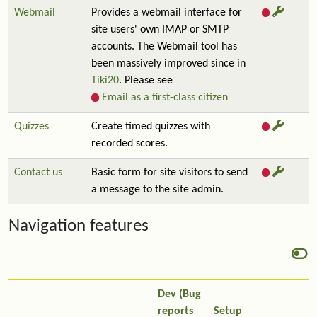
Webmail
Provides a webmail interface for
site users' own IMAP or SMTP
accounts. The Webmail tool has
been massively improved since in
Tiki20
. Please see
Email as a first-class citizen
Quizzes
Create timed quizzes with
recorded scores.
Contact us
Basic form for site visitors to send
a message to the site admin.
Navigation features
Dev (Bug
reports
Setup