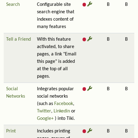
Search
Configurable site
B
B
search engine that
indexes content of
many features
Tell a Friend
With this feature
B
B
activated, to share
pages, a link "Email
this page" is added
at the top of all
pages.
Social
Integrates popular
B
B
Networks
social networks
(such as
Facebook
,
Twitter
,
Linkedin
or
Google+
) into Tiki.
Print
Includes printing
B
B