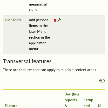
meaningful
URLs.
User Menu
Add personal
items to the
User Menu
section in the
application
menu.
Transversal features
These are features that can apply to multiple content areas.
Dev (Bug
reports
Setup
Feature
&
and
UI