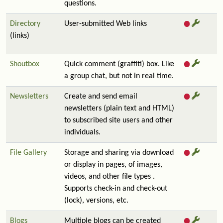
questions.
Directory
User-submitted Web links
(links)
Shoutbox
Quick comment (graffiti) box. Like
a group chat, but not in real time.
Newsletters
Create and send email
newsletters (plain text and HTML)
to subscribed site users and other
individuals.
File Gallery
Storage and sharing via download
or display in pages, of images,
videos, and other file types .
Supports check-in and check-out
(lock), versions, etc.
Blogs
Multiple blogs can be created