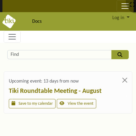
Site identity, navigation, etc.
Log in
Docs
Navigation and related functionality and c
Related content
Find
Upcoming event:
13 days from now
Tiki Roundtable Meeting - August
Save to my calendar
View the event