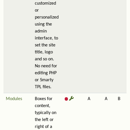
customized
or
personalized
using the
admin
interface, to
set the site
title, logo
and so on.
No need for
editing PHP
or Smarty
TPL files.
Modules
Boxes for
A
A
B
content,
typically on
the left or
right of a