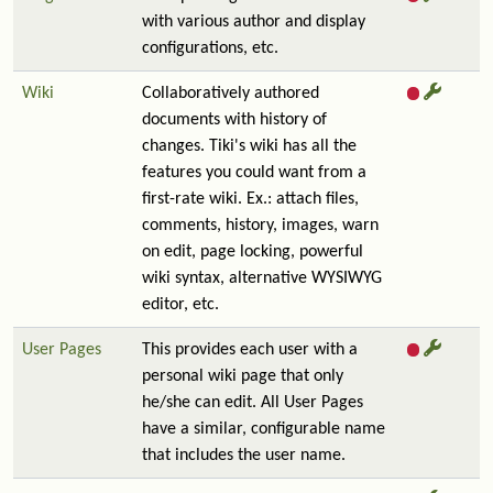
with various author and display
configurations, etc.
Wiki
Collaboratively authored
documents with history of
changes. Tiki's wiki has all the
features you could want from a
first-rate wiki. Ex.: attach files,
comments, history, images, warn
on edit, page locking, powerful
wiki syntax, alternative WYSIWYG
editor, etc.
User Pages
This provides each user with a
personal wiki page that only
he/she can edit. All User Pages
have a similar, configurable name
that includes the user name.