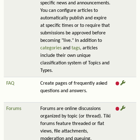
specific news and announcements.
You can configure articles to
automatically publish and expire
at specific times or to require that
submissions be approved before
becoming "live." In addition to
categories
and
tags
, articles
include their own unique
classification system of Topics and
Types.
FAQ
Create pages of frequently asked
questions and answers.
Forums
Forums are online discussions
organized by topic (or thread). Tiki
forums feature threaded or flat
views, file attachments,
moderation and queuing,