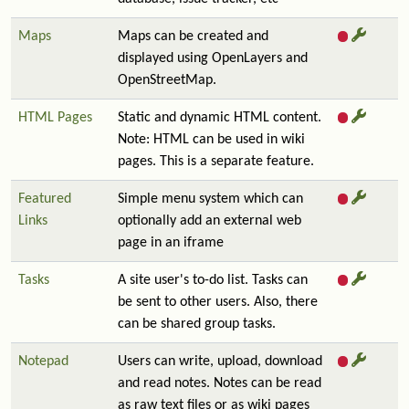
Maps
Maps can be created and
displayed using OpenLayers and
OpenStreetMap.
HTML Pages
Static and dynamic HTML content.
Note: HTML can be used in wiki
pages. This is a separate feature.
Featured
Simple menu system which can
Links
optionally add an external web
page in an iframe
Tasks
A site user's to-do list. Tasks can
be sent to other users. Also, there
can be shared group tasks.
Notepad
Users can write, upload, download
and read notes. Notes can be read
as raw text files or as wiki pages