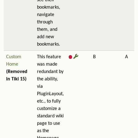
see their
bookmarks,
navigate
through
them, and
add new
bookmarks.
Custom
This feature
B
A
Home
was made
(Removed
redundant by
in Tiki 15)
the ability,
via
PluginLayout,
etc., to fully
customize a
standard wiki
page to use
as the