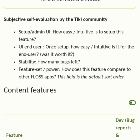
Subjective self-evaluation by the Tiki community
Setup/admin UI: How easy / intuitive is to setup this
feature?
UI end user : Once setup, how easy / intuitive is it for the
end-user? (was it worth it?)
Stability: How many bugs left?
Feature-set / power: How does this feature compare to
other FLOSS apps?
This field is the default sort order
Content features
Dev (Bug
reports
Feature
&