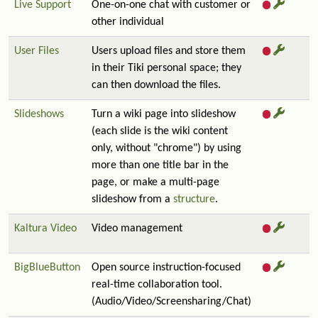
Live Support
One-on-one chat with customer or
other individual
User Files
Users upload files and store them
in their Tiki personal space; they
can then download the files.
Slideshows
Turn a wiki page into slideshow
(each slide is the wiki content
only, without "chrome") by using
more than one title bar in the
page, or make a multi-page
slideshow from a
structure
.
Kaltura Video
Video management
BigBlueButton
Open source instruction-focused
real-time collaboration tool.
(Audio/Video/Screensharing/Chat)