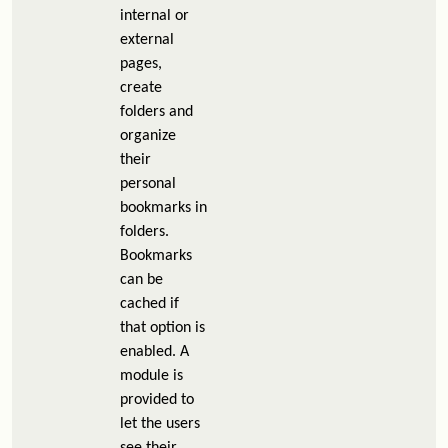
internal or
external
pages,
create
folders and
organize
their
personal
bookmarks in
folders.
Bookmarks
can be
cached if
that option is
enabled. A
module is
provided to
let the users