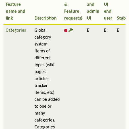
Feature
&
and
UI
name and
Feature
admin
end
link
Description
requests)
UI
user
Stabil
Categories
Global
B
B
B
category
system.
Items of
different
types (wiki
pages,
articles,
tracker
items, etc)
can be added
to one or
many
categories.
Categories