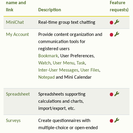
name and
Feature
link
Description
requests)
MiniChat
Real-time group text chatting
My Account
Provide content organization and
communication tools for
registered users
Bookmark
, User Preferences,
Watch
,
User Menu
,
Task
,
Inter-User Messages
,
User Files
,
Notepad
and Mini Calendar
Spreadsheet
Spreadsheets supporting
calculations and charts,
import/export, etc.
Surveys
Create questionnaires with
multiple-choice or open-ended