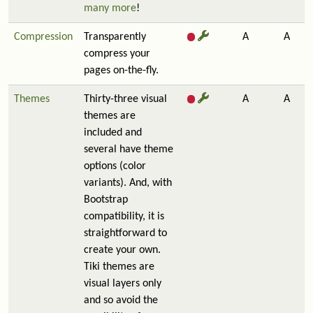
many more
!
Compression
Transparently
A
A
compress your
pages on-the-fly.
Themes
Thirty-three visual
A
A
themes are
included and
several have theme
options (color
variants). And, with
Bootstrap
compatibility, it is
straightforward to
create your own.
Tiki themes are
visual layers only
and so avoid the