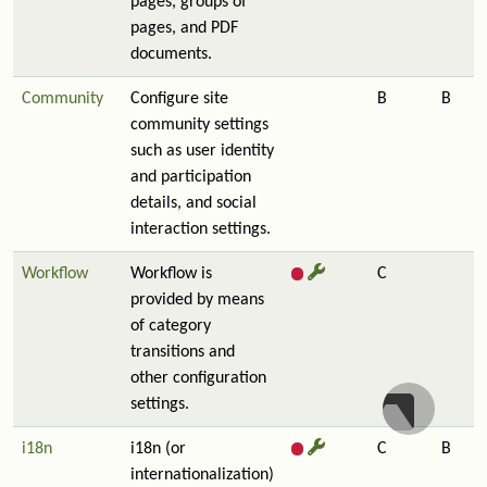
pages, groups of
pages, and PDF
documents.
Community
Configure site
B
B
community settings
such as user identity
and participation
details, and social
interaction settings.
Workflow
Workflow is
C
provided by means
of category
transitions and
other configuration
settings.
i18n
i18n (or
C
B
internationalization)