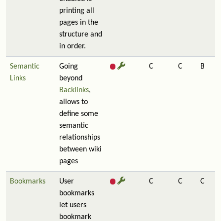
printing all
pages in the
structure and
in order.
Semantic
Going
C
C
B
Links
beyond
Backlinks
,
allows to
define some
semantic
relationships
between wiki
pages
Bookmarks
User
C
C
C
bookmarks
let users
bookmark