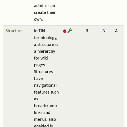
admins can
create their
own.
Structure
In Tiki
B
B
A
terminology,
a structure is
a hierarchy
for wiki
pages.
Structures
have
navigational
features such
as
breadcrumb
links and
menus; also
enabled is