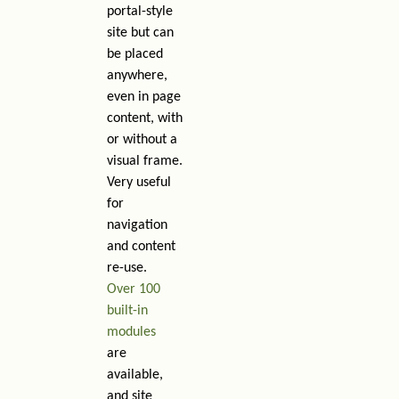
portal-style
site but can
be placed
anywhere,
even in page
content, with
or without a
visual frame.
Very useful
for
navigation
and content
re-use.
Over 100
built-in
modules
are
available,
and site