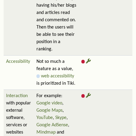
having his/her blogs
and articles read
and commented on.
Then the users will
be able to see their
position in a
ranking.
Accessibility
Not so much a
feature as a value,
web accessibility
is prioritized in Tiki.
Interaction
For example:
with popular
Google video
,
external
Google Maps
,
software,
YouTube
,
Skype
,
services or
Google AdSense
,
websites
Mindmap
and