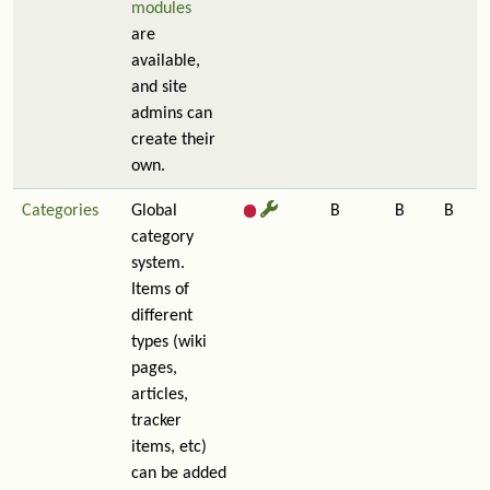
modules
are
available,
and site
admins can
create their
own.
Categories
Global
B
B
B
category
system.
Items of
different
types (wiki
pages,
articles,
tracker
items, etc)
can be added