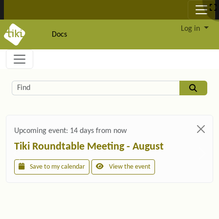
Site identity, navigation, etc.
Log in
Docs
Navigation and related functionality and c
Related content
Find
Upcoming event:
14 days from now
Tiki Roundtable Meeting - August
Save to my calendar
View the event