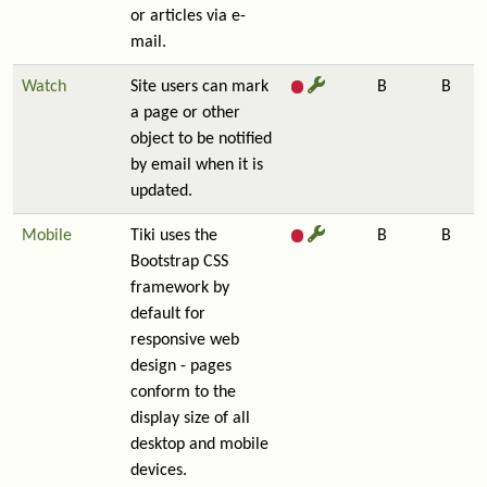
or articles via e-
mail.
Watch
Site users can mark
B
B
a page or other
object to be notified
by email when it is
updated.
Mobile
Tiki uses the
B
B
Bootstrap CSS
framework by
default for
responsive web
design - pages
conform to the
display size of all
desktop and mobile
devices.