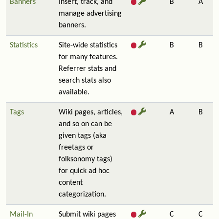
Banners
Insert, track, and
B
A
manage advertising
banners.
Statistics
Site-wide statistics
B
B
for many features.
Referrer stats and
search stats also
available.
Tags
Wiki pages, articles,
A
B
and so on can be
given tags (aka
freetags or
folksonomy tags)
for quick ad hoc
content
categorization.
Mail-In
Submit wiki pages
C
C