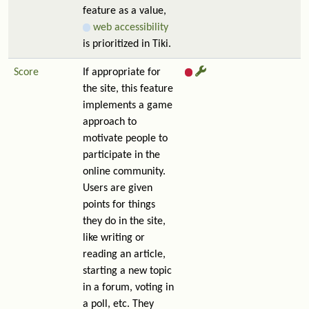
feature as a value,
web accessibility
is prioritized in Tiki.
Score
If appropriate for
the site, this feature
implements a game
approach to
motivate people to
participate in the
online community.
Users are given
points for things
they do in the site,
like writing or
reading an article,
starting a new topic
in a forum, voting in
a poll, etc. They