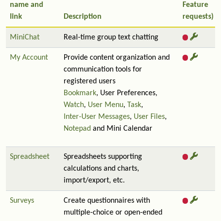
name and
Feature
link
Description
requests)
MiniChat
Real-time group text chatting
My Account
Provide content organization and
communication tools for
registered users
Bookmark
, User Preferences,
Watch
,
User Menu
,
Task
,
Inter-User Messages
,
User Files
,
Notepad
and Mini Calendar
Spreadsheet
Spreadsheets supporting
calculations and charts,
import/export, etc.
Surveys
Create questionnaires with
multiple-choice or open-ended