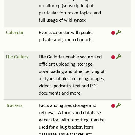
monitoring (subscription) of
particular forums or topics, and
full usage of wiki syntax.
Calendar
Events calendar with public,
private and group channels
File Gallery
File Galleries enable secure and
efficient uploading, storage,
downloading and other serving of
all types of files including images,
videos, podcasts, text and PDF
documents and more.
Trackers
Facts and figures storage and
retrieval. A forms and database
generator, with reporting. Can be
used for a bug tracker, item
database, issue tracker, etc