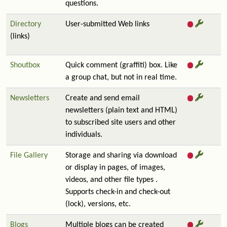
questions.
Directory
User-submitted Web links
(links)
Shoutbox
Quick comment (graffiti) box. Like
a group chat, but not in real time.
Newsletters
Create and send email
newsletters (plain text and HTML)
to subscribed site users and other
individuals.
File Gallery
Storage and sharing via download
or display in pages, of images,
videos, and other file types .
Supports check-in and check-out
(lock), versions, etc.
Blogs
Multiple blogs can be created