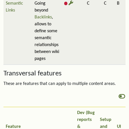
Semantic
Going
C
C
B
Links
beyond
Backlinks
,
allows to
define some
semantic
relationships
between wiki
pages
Transversal features
These are features that can apply to multiple content areas.
Dev (Bug
reports
Setup
Feature
&
and
UI