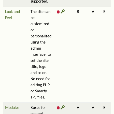
supported.
Look and
The site can
B
A
B
Feel
be
customized
or
personalized
using the
admin
interface, to
set the site
title, logo
and so on.
No need for
editing PHP
or Smarty
TPL files.
Modules
Boxes for
A
A
B