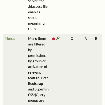
server, the
.htaccess file
enables
short,
meaningful
URLs.
Menus
Menu items
C
A
B
are filtered
by
permission,
by group or
activation of
relevant
feature. Both
Bootstrap
and Superfish
CSS/jQuery
menus are