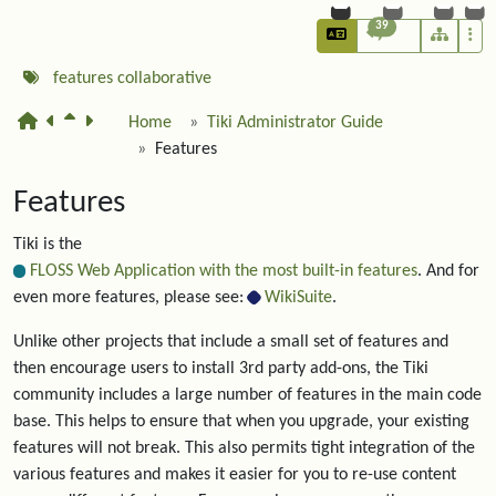
39
features
collaborative
Home
Tiki Administrator Guide
Features
Features
Tiki is the
FLOSS Web Application with the most built-in features
. And for
even more features, please see:
WikiSuite
.
Unlike other projects that include a small set of features and
then encourage users to install 3rd party add-ons, the Tiki
community includes a large number of features in the main code
base. This helps to ensure that when you upgrade, your existing
features will not break. This also permits tight integration of the
various features and makes it easier for you to re-use content