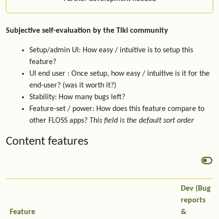
Subjective self-evaluation by the Tiki community
Setup/admin UI: How easy / intuitive is to setup this
feature?
UI end user : Once setup, how easy / intuitive is it for the
end-user? (was it worth it?)
Stability: How many bugs left?
Feature-set / power: How does this feature compare to
other FLOSS apps?
This field is the default sort order
Content features
Dev (Bug
reports
Feature
&