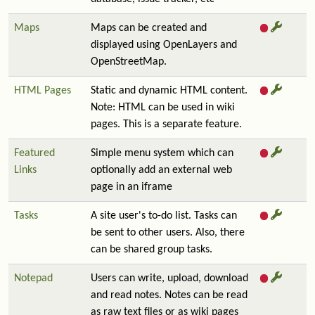
Maps
Maps can be created and
displayed using OpenLayers and
OpenStreetMap.
HTML Pages
Static and dynamic HTML content.
Note: HTML can be used in wiki
pages. This is a separate feature.
Featured
Simple menu system which can
Links
optionally add an external web
page in an iframe
Tasks
A site user's to-do list. Tasks can
be sent to other users. Also, there
can be shared group tasks.
Notepad
Users can write, upload, download
and read notes. Notes can be read
as raw text files or as wiki pages