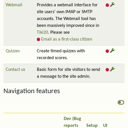
Webmail
Provides a webmail interface for
site users' own IMAP or SMTP
accounts. The Webmail tool has
been massively improved since in
Tiki20
. Please see
Email as a first-class citizen
Quizzes
Create timed quizzes with
recorded scores.
Contact us
Basic form for site visitors to send
a message to the site admin.
Navigation features
Dev (Bug
reports
Setup
UI