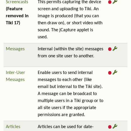
Screencasts
This permits capturing the device
(Feature
screen and uploading to Tiki. An
removed in
image is produced (that you can
Tiki 17)
then draw on), or short video with
sound. The jCapture applet is
used.
Messages
Internal (within the site) messages
from one site user to another.
Inter-User
Enable users to send internal
Messages
messages to each other (like
email but internal to the Tiki site).
A message can be broadcast to
multiple users in a Tiki group or to
all site users if the appropriate
permissions are granted.
Articles
Articles can be used for date-