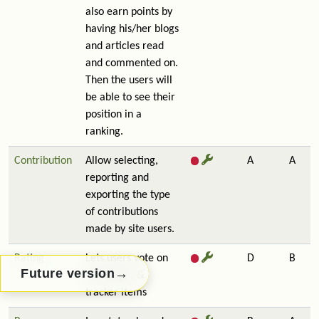
also earn points by
having his/her blogs
and articles read
and commented on.
Then the users will
be able to see their
position in a
ranking.
Contribution
Allow selecting,
A
A
reporting and
exporting the type
of contributions
made by site users.
Rating
Lets users vote on
D
B
→
Future version
wiki pages &
tracker items