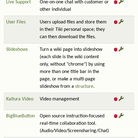
Live Support
One-on-one chat with customer or
other individual
User Files
Users upload files and store them
in their Tiki personal space; they
can then download the files.
Slideshows
Turn a wiki page into slideshow
(each slide is the wiki content
only, without "chrome") by using
more than one title bar in the
page, or make a multi-page
slideshow from a
structure
.
Kaltura Video
Video management
BigBlueButton
Open source instruction-focused
real-time collaboration tool.
(Audio/Video/Screensharing/Chat)