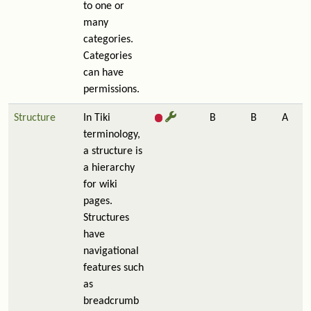
to one or
many
categories.
Categories
can have
permissions.
Structure
In Tiki
B
B
A
terminology,
a structure is
a hierarchy
for wiki
pages.
Structures
have
navigational
features such
as
breadcrumb