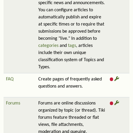
specific news and announcements.
You can configure articles to
automatically publish and expire
at specific times or to require that
submissions be approved before
becoming "live." In addition to
categories
and
tags
, articles
include their own unique
classification system of Topics and
Types.
FAQ
Create pages of frequently asked
questions and answers.
Forums
Forums are online discussions
organized by topic (or thread). Tiki
forums feature threaded or flat
views, file attachments,
moderation and queuing,