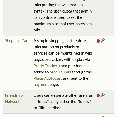
interpreting the wiki markup
syntax. The user-quota that admin
can control is used to set the
maximum size that user notes can
take.
Shopping Cart
A simple shopping cart feature -
Information on products or
services can be maintained in wiki
pages or trackers with display via
Pretty Tracker
) and purchases
added to
Module Cart
through the
PluginAddToCart
and sent to the
payment
page.
Friendship
Users can designate other users as
Network
"friends" using either the "follow"
or "like" method.