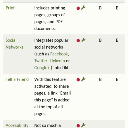
Print
Includes printing
B
B
pages, groups of
pages, and PDF
documents.
Social
Integrates popular
B
B
Networks
social networks
(such as
Facebook
,
Twitter
,
Linkedin
or
Google+
) into Tiki.
Tell a Friend
With this feature
B
B
activated, to share
pages, a link "Email
this page" is added
at the top of all
pages.
Accessibility
Not so much a