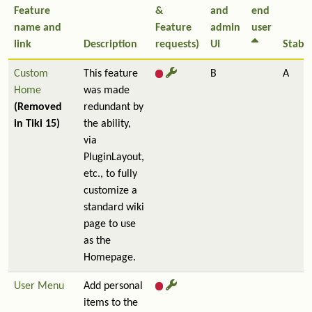
Feature
&
and
end
name and
Feature
admin
user
link
Description
requests)
UI
Stabil
Custom
This feature
B
A
Home
was made
(Removed
redundant by
in Tiki 15)
the ability,
via
PluginLayout,
etc., to fully
customize a
standard wiki
page to use
as the
Homepage.
User Menu
Add personal
items to the