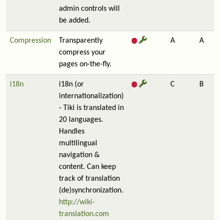
admin controls will
be added.
Compression
Transparently
A
A
compress your
pages on-the-fly.
i18n
i18n (or
C
B
internationalization)
- Tiki is translated in
20 languages.
Handles
multilingual
navigation &
content. Can keep
track of translation
(de)synchronization.
http://wiki-
translation.com