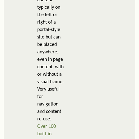
content,
typically on
the left or
right of a
portal-style
site but can
be placed
anywhere,
even in page
content, with
or without a
visual frame.
Very useful
for
navigation
and content
re-use.
Over 100
built-in