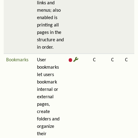
links and
menus; also
enabled is
printing all
pages in the
structure and
in order.
Bookmarks
User
C
C
C
bookmarks
let users
bookmark
internal or
external
pages,
create
folders and
organize
their