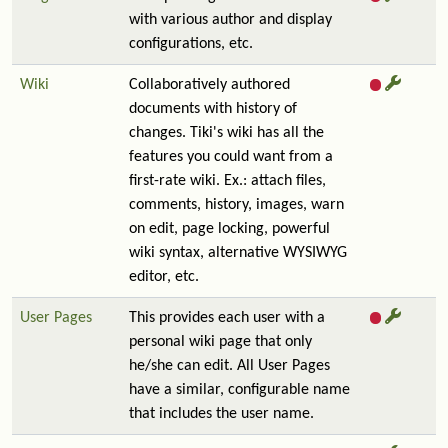
with various author and display
configurations, etc.
Wiki
Collaboratively authored
documents with history of
changes. Tiki's wiki has all the
features you could want from a
first-rate wiki. Ex.: attach files,
comments, history, images, warn
on edit, page locking, powerful
wiki syntax, alternative WYSIWYG
editor, etc.
User Pages
This provides each user with a
personal wiki page that only
he/she can edit. All User Pages
have a similar, configurable name
that includes the user name.