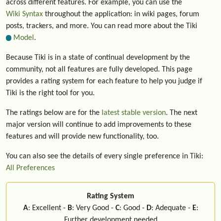
across different features. For example, you can use the
Wiki Syntax
throughout the application: in wiki pages, forum
posts, trackers, and more. You can read more about the Tiki
Model
.
Because Tiki is in a state of continual development by the
community, not all features are fully developed. This page
provides a rating system for each feature to help you judge if
Tiki is the right tool for you.
The ratings below are for the
latest stable version
. The next
major version will continue to add improvements to these
features and will provide new functionality, too.
You can also see the details of every single preference in Tiki:
All Preferences
Rating System
A
: Excellent -
B
: Very Good -
C
: Good -
D
: Adequate -
E
:
Further development needed