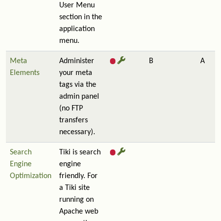
User Menu
section in the
application
menu.
Meta
Administer
B
A
Elements
your meta
tags via the
admin panel
(no FTP
transfers
necessary).
Search
Tiki is search
Engine
engine
Optimization
friendly. For
a Tiki site
running on
Apache web