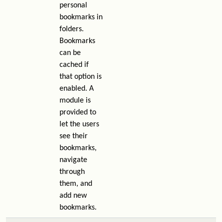
personal
bookmarks in
folders.
Bookmarks
can be
cached if
that option is
enabled. A
module is
provided to
let the users
see their
bookmarks,
navigate
through
them, and
add new
bookmarks.