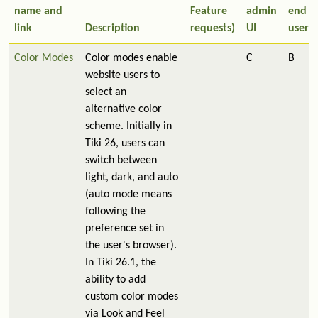
name and
Feature
admin
end
link
Description
requests)
UI
user
Color Modes
Color modes enable
C
B
website users to
select an
alternative color
scheme. Initially in
Tiki 26, users can
switch between
light, dark, and auto
(auto mode means
following the
preference set in
the user's browser).
In Tiki 26.1, the
ability to add
custom color modes
via Look and Feel