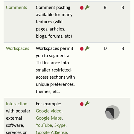
Comments
Comment posting
B
B
available for many
features (wiki
pages, articles,
blogs, forums, etc)
Workspaces
Workspaces permit
D
B
you to segment a
Tiki instance into
smaller restricted-
access sections with
unique preferences,
themes, etc.
Interaction
For example:
with popular
Google video
,
external
Google Maps
,
software,
YouTube
,
Skype
,
services or
Google AdSense
,