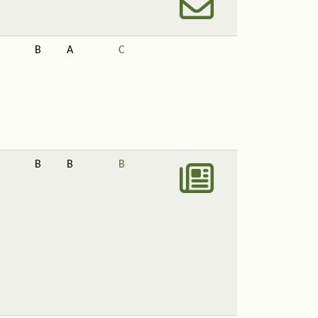
B
A
C
B
B
B