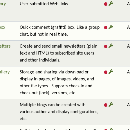
ory
User-submitted Web links
A
box
Quick comment (graffiti) box. Like a group
A
chat, but not in real time.
etters
Create and send email newsletters (plain
A
text and HTML) to subscribed site users
and other individuals.
allery
Storage and sharing via download or
A
display in pages, of images, videos, and
other file types . Supports check-in and
check-out (lock), versions, etc.
Multiple blogs can be created with
A
various author and display configurations,
etc.