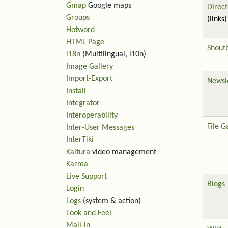
Gmap
Google maps
Direct
Groups
(links)
Hotword
HTML Page
Shout
i18n
(Multilingual, l10n)
Image Gallery
Import-Export
Newsl
Install
Integrator
Interoperability
File G
Inter-User Messages
InterTiki
Kaltura
video management
Karma
Live Support
Blogs
Login
Logs
(system & action)
Look and Feel
Mail-in