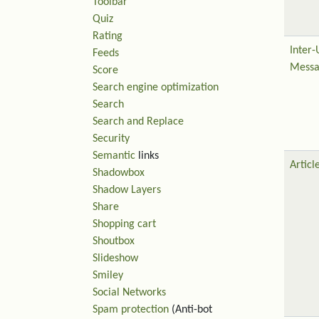
Toolbar
Quiz
Rating
Inter-
Feeds
Messa
Score
Search engine optimization
Search
Search and Replace
Security
Semantic
links
Articl
Shadowbox
Shadow Layers
Share
Shopping cart
Shoutbox
Slideshow
Smiley
Social Networks
Spam protection
(Anti-bot