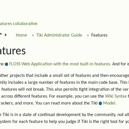
eatures
collaborative
Home
Tiki Administrator Guide
Features
atures
the
FLOSS Web Application with the most built-in features
. And for
other projects that include a small set of features and then encourage 
ty includes a large number of features in the main code base. This 
g features will not break. This also permits tight integration of the va
 across different features. For example, you can use the
Wiki Syntax
t
trackers, and more. You can read more about the Tiki
Model
.
 Tiki is in a state of continual development by the community, not all
system for each feature to help you judge if Tiki is the right tool for y