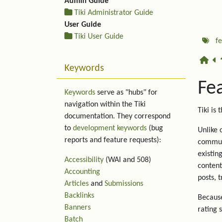
Admin Guide
Tiki Administrator Guide
User Guide
Tiki User Guide
f
Keywords
Fe
Keywords
serve as "hubs" for
navigation within the Tiki
Tiki is 
documentation. They correspond
to
development keywords
(bug
Unlike 
reports and feature requests):
communi
existin
Accessibility
(WAI and 508)
content
Accounting
posts, 
Articles
and
Submissions
Backlinks
Because
Banners
rating 
Batch