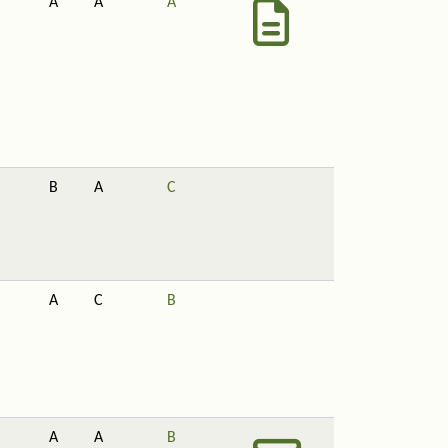
A
A
A
B
A
C
A
C
B
A
A
B