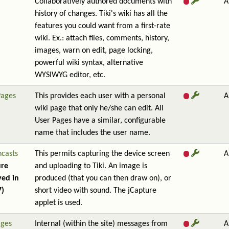
Collaboratively authored documents with
A
history of changes. Tiki's wiki has all the
features you could want from a first-rate
wiki. Ex.: attach files, comments, history,
images, warn on edit, page locking,
powerful wiki syntax, alternative
WYSIWYG editor, etc.
Pages
This provides each user with a personal
A
wiki page that only he/she can edit. All
User Pages have a similar, configurable
name that includes the user name.
ncasts
This permits capturing the device screen
A
ure
and uploading to Tiki. An image is
ed in
produced (that you can then draw on), or
7)
short video with sound. The jCapture
applet is used.
ges
Internal (within the site) messages from
A