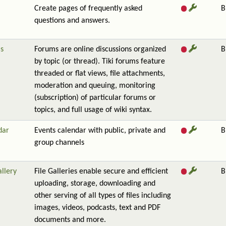
Create pages of frequently asked
B
questions and answers.
s
Forums are online discussions organized
B
by topic (or thread). Tiki forums feature
threaded or flat views, file attachments,
moderation and queuing, monitoring
(subscription) of particular forums or
topics, and full usage of wiki syntax.
dar
Events calendar with public, private and
B
group channels
allery
File Galleries enable secure and efficient
B
uploading, storage, downloading and
other serving of all types of files including
images, videos, podcasts, text and PDF
documents and more.