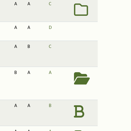
A
A
C
A
A
D
A
B
C
B
A
A
A
A
B