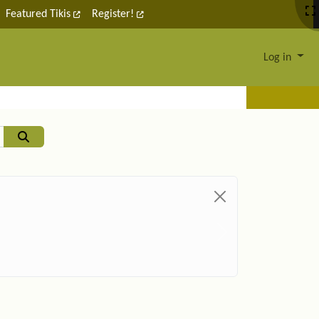
Featured Tikis
Register!
Log in