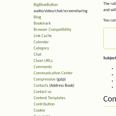
The rat
BigBlueButton
and wil
audio/video/chat/screensharing
Blog
You can
Bookmark
Browser Compatibility
Link Cache
Calendar
Category
Chat
Subject
Clean URLs
Comments
Communication Center
Compression
(gzip)
Contacts
(Address Book)
Contact us
Con
Content Templates
Contribution
Cookie