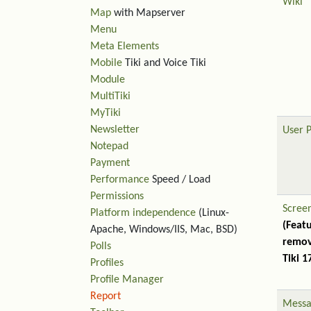
Wiki
Map
with Mapserver
Menu
Meta Elements
Mobile
Tiki and Voice Tiki
Module
MultiTiki
MyTiki
Newsletter
User 
Notepad
Payment
Performance
Speed / Load
Permissions
Scree
Platform independence
(Linux-
(Feat
Apache, Windows/IIS, Mac, BSD)
remov
Polls
Tiki 1
Profiles
Profile Manager
Report
Messa