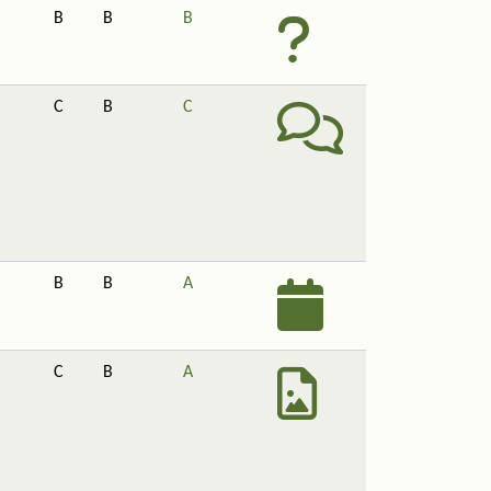
B
B
B
C
B
C
B
B
A
C
B
A