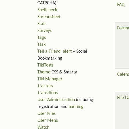
CATPCHA)
FAQ
Spellcheck
Spreadsheet
Stats
Forum
Surveys
Tags
Task
Tell a Friend
,
alert
+ Social
Bookmarking
TikiTests
Theme
CSS & Smarty
Calen
Tiki Manager
Trackers
Transitions
File G
User Administration
including
registration and
banning
User Files
User Menu
Watch