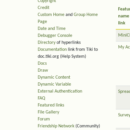
Copyright
Credit
Featu
Custom Home
and
Group Home
name
Page
link
Date and Time
MiniC
Debugger Console
Directory
of hyperlinks
My Ac
Documentation
link from Tiki to
doc.tiki.org (Help System)
Docs
Draw
Dynamic Content
Dynamic Variable
External Authentication
Sprea
FAQ
Featured links
File Gallery
Surve
Forum
Friendship Network
(Community)