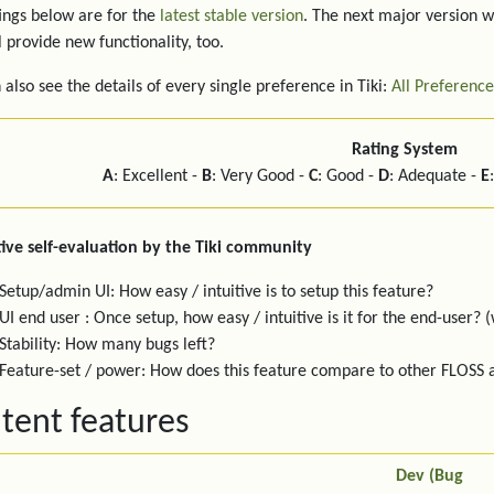
ings below are for the
latest stable version
. The next major version w
l provide new functionality, too.
 also see the details of every single preference in Tiki:
All Preference
Rating System
A
: Excellent -
B
: Very Good -
C
: Good -
D
: Adequate -
E
ive self-evaluation by the Tiki community
Setup/admin UI: How easy / intuitive is to setup this feature?
UI end user : Once setup, how easy / intuitive is it for the end-user? (
Stability: How many bugs left?
Feature-set / power: How does this feature compare to other FLOSS
tent features
Dev (Bug