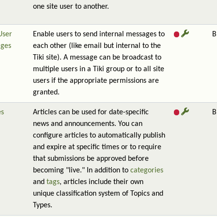
one site user to another.
User
Enable users to send internal messages to
B
ges
each other (like email but internal to the
Tiki site). A message can be broadcast to
multiple users in a Tiki group or to all site
users if the appropriate permissions are
granted.
es
Articles can be used for date-specific
B
news and announcements. You can
configure articles to automatically publish
and expire at specific times or to require
that submissions be approved before
becoming "live." In addition to
categories
and
tags
, articles include their own
unique classification system of Topics and
Types.