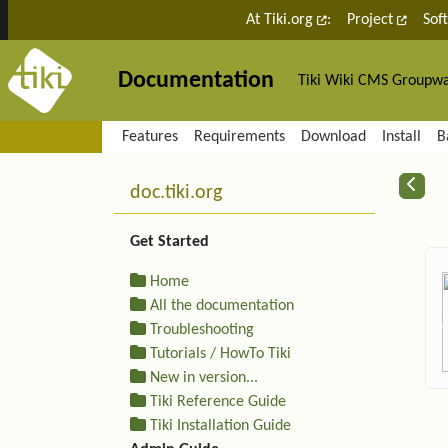
Site identity, navigation, etc.
At Tiki.org
:
Project
Sof
Documentation
Tiki Wiki CMS Groupw
Navigation and related fu
Features
Requirements
Download
Install
B
More content and functiona
R
doc.tiki.org
Get Started
Home
All the documentation
Troubleshooting
Tutorials / HowTo Tiki
New in version...
Tiki Reference Guide
Tiki Installation Guide