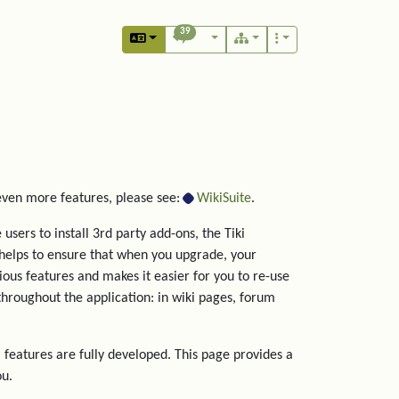
39
 even more features, please see:
WikiSuite
.
users to install 3rd party add-ons, the Tiki
helps to ensure that when you upgrade, your
rious features and makes it easier for you to re-use
hroughout the application: in wiki pages, forum
 features are fully developed. This page provides a
ou.