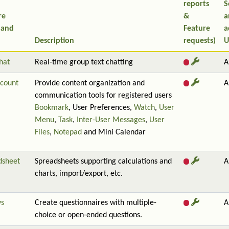
reports
S
re
&
a
 and
Feature
a
Description
requests)
U
hat
Real-time group text chatting
A
count
Provide content organization and
A
communication tools for registered users
Bookmark
, User Preferences,
Watch
,
User
Menu
,
Task
,
Inter-User Messages
,
User
Files
,
Notepad
and Mini Calendar
dsheet
Spreadsheets supporting calculations and
A
charts, import/export, etc.
ys
Create questionnaires with multiple-
A
choice or open-ended questions.