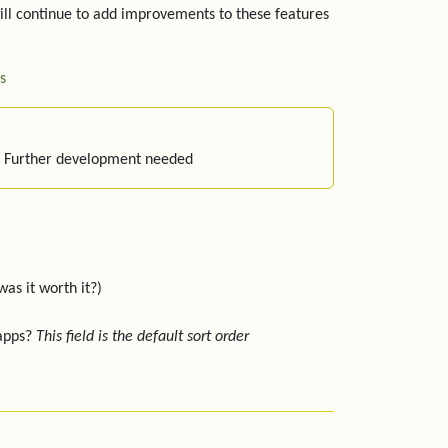
ill continue to add improvements to these features
s
: Further development needed
was it worth it?)
 apps?
This field is the default sort order