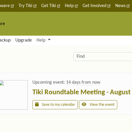
tware
Try Tiki
Get Tiki
Help
Get Involved
News
are
nctionality and content
ackup
Upgrade
Help
lity (left side)
elated content
Find
Upcoming event:
14 days from now
Tiki Roundtable Meeting - August
Save to my calendar
View the event