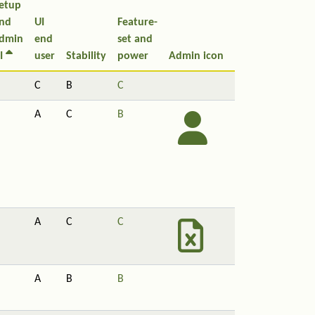
etup
nd
UI
Feature-
dmin
end
set and
I
user
Stability
power
Admin icon
C
B
C
A
C
B
A
C
C
A
B
B