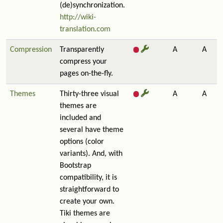
(de)synchronization.
http://wiki-
translation.com
Compression
Transparently
A
A
compress your
pages on-the-fly.
Themes
Thirty-three visual
A
A
themes are
included and
several have theme
options (color
variants). And, with
Bootstrap
compatibility, it is
straightforward to
create your own.
Tiki themes are