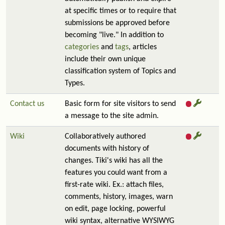
at specific times or to require that
submissions be approved before
becoming "live." In addition to
categories
and
tags
, articles
include their own unique
classification system of Topics and
Types.
Contact us
Basic form for site visitors to send
a message to the site admin.
Wiki
Collaboratively authored
documents with history of
changes. Tiki's wiki has all the
features you could want from a
first-rate wiki. Ex.: attach files,
comments, history, images, warn
on edit, page locking, powerful
wiki syntax, alternative WYSIWYG