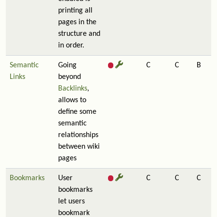
printing all
pages in the
structure and
in order.
Semantic
Going
C
C
B
Links
beyond
Backlinks
,
allows to
define some
semantic
relationships
between wiki
pages
Bookmarks
User
C
C
C
bookmarks
let users
bookmark