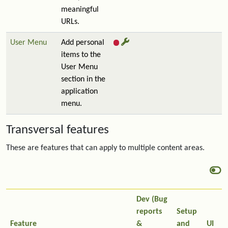
meaningful
URLs.
User Menu
Add personal
items to the
User Menu
section in the
application
menu.
Transversal features
These are features that can apply to multiple content areas.
Dev (Bug
reports
Setup
Feature
&
and
UI