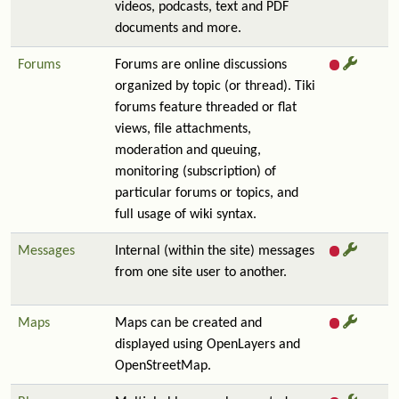
videos, podcasts, text and PDF
documents and more.
Forums
Forums are online discussions
organized by topic (or thread). Tiki
forums feature threaded or flat
views, file attachments,
moderation and queuing,
monitoring (subscription) of
particular forums or topics, and
full usage of wiki syntax.
Messages
Internal (within the site) messages
from one site user to another.
Maps
Maps can be created and
displayed using OpenLayers and
OpenStreetMap.