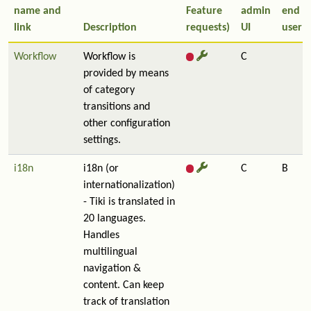
name and
Feature
admin
end
link
Description
requests)
UI
user
Workflow
Workflow is
C
provided by means
of category
transitions and
other configuration
settings.
i18n
i18n (or
C
B
internationalization)
- Tiki is translated in
20 languages.
Handles
multilingual
navigation &
content. Can keep
track of translation