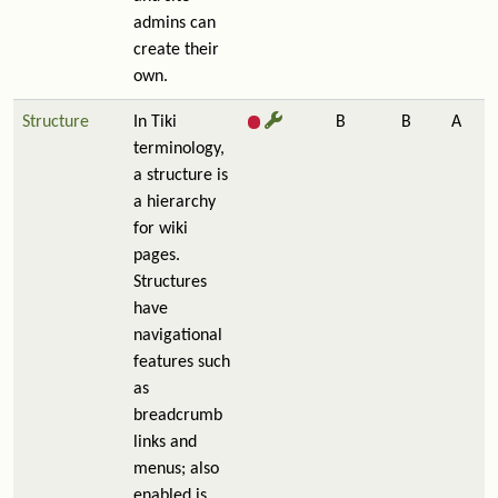
admins can
create their
own.
Structure
In Tiki
B
B
A
terminology,
a structure is
a hierarchy
for wiki
pages.
Structures
have
navigational
features such
as
breadcrumb
links and
menus; also
enabled is