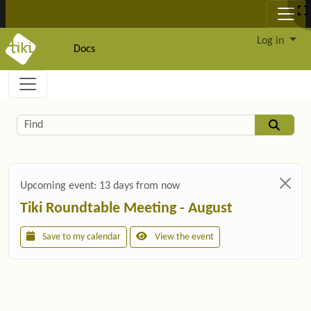
Site identity, navigation, etc.
Log in
Docs
Navigation and related functionality and c
Related content
Find
Upcoming event:
13 days from now
Tiki Roundtable Meeting - August
Save to my calendar
View the event