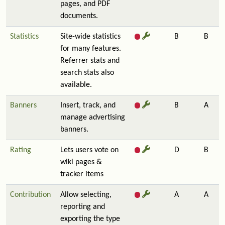
pages, and PDF
documents.
Statistics
Site-wide statistics
B
B
for many features.
Referrer stats and
search stats also
available.
Banners
Insert, track, and
B
A
manage advertising
banners.
Rating
Lets users vote on
D
B
wiki pages &
tracker items
Contribution
Allow selecting,
A
A
reporting and
exporting the type