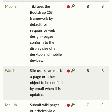
Mobile
Tiki uses the
B
B
Bootstrap CSS
framework by
default for
responsive web
design - pages
conform to the
display size of all
desktop and mobile
devices.
Watch
Site users can mark
B
B
a page or other
object to be notified
by email when it is
updated.
Mail-In
Submit wiki pages
C
C
or articles via e-