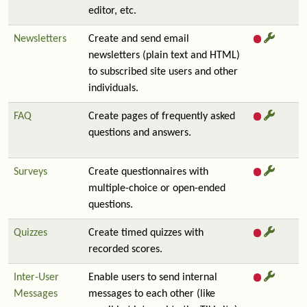
editor, etc.
Newsletters
Create and send email
newsletters (plain text and HTML)
to subscribed site users and other
individuals.
FAQ
Create pages of frequently asked
questions and answers.
Surveys
Create questionnaires with
multiple-choice or open-ended
questions.
Quizzes
Create timed quizzes with
recorded scores.
Inter-User
Enable users to send internal
Messages
messages to each other (like