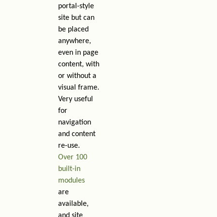
portal-style
site but can
be placed
anywhere,
even in page
content, with
or without a
visual frame.
Very useful
for
navigation
and content
re-use.
Over 100
built-in
modules
are
available,
and site