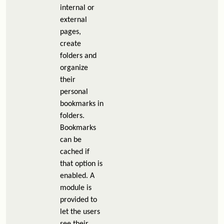
internal or
external
pages,
create
folders and
organize
their
personal
bookmarks in
folders.
Bookmarks
can be
cached if
that option is
enabled. A
module is
provided to
let the users