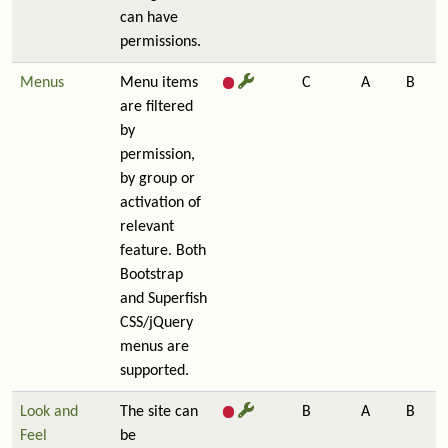
can have
permissions.
Menus
Menu items
C
A
B
are filtered
by
permission,
by group or
activation of
relevant
feature. Both
Bootstrap
and Superfish
CSS/jQuery
menus are
supported.
Look and
The site can
B
A
B
Feel
be