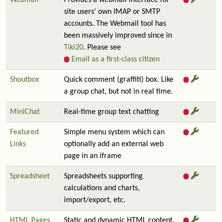
Webmail
Provides a webmail interface for
site users' own IMAP or SMTP
accounts. The Webmail tool has
been massively improved since in
Tiki20
. Please see
Email as a first-class citizen
Shoutbox
Quick comment (graffiti) box. Like
a group chat, but not in real time.
MiniChat
Real-time group text chatting
Featured
Simple menu system which can
Links
optionally add an external web
page in an iframe
Spreadsheet
Spreadsheets supporting
calculations and charts,
import/export, etc.
HTML Pages
Static and dynamic HTML content.