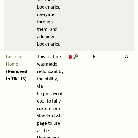
see their
bookmarks,
navigate
through
them, and
add new
bookmarks.
Custom
This feature
B
A
Home
was made
(Removed
redundant by
in Tiki 15)
the ability,
via
PluginLayout,
etc., to fully
customize a
standard wiki
page to use
as the