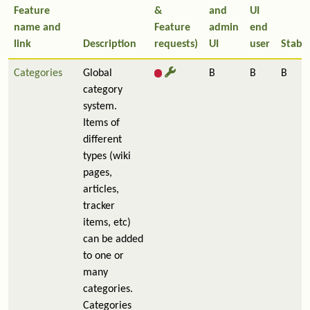
Feature
&
and
UI
name and
Feature
admin
end
link
Description
requests)
UI
user
Stabil
Categories
Global
B
B
B
category
system.
Items of
different
types (wiki
pages,
articles,
tracker
items, etc)
can be added
to one or
many
categories.
Categories