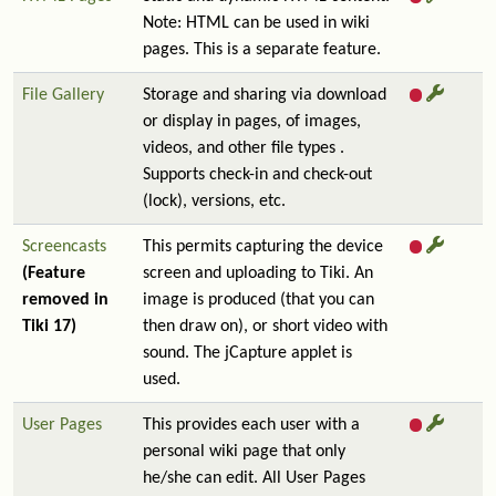
Note: HTML can be used in wiki
pages. This is a separate feature.
File Gallery
Storage and sharing via download
or display in pages, of images,
videos, and other file types .
Supports check-in and check-out
(lock), versions, etc.
Screencasts
This permits capturing the device
(Feature
screen and uploading to Tiki. An
removed in
image is produced (that you can
Tiki 17)
then draw on), or short video with
sound. The jCapture applet is
used.
User Pages
This provides each user with a
personal wiki page that only
he/she can edit. All User Pages