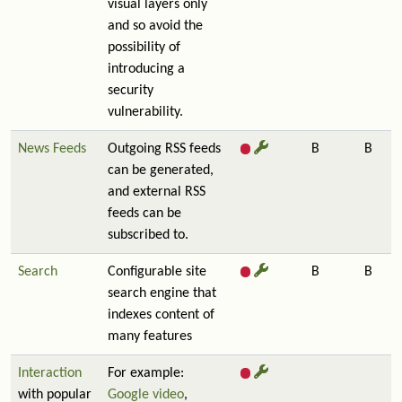
visual layers only
and so avoid the
possibility of
introducing a
security
vulnerability.
News Feeds
Outgoing RSS feeds
B
B
can be generated,
and external RSS
feeds can be
subscribed to.
Search
Configurable site
B
B
search engine that
indexes content of
many features
Interaction
For example:
with popular
Google video
,