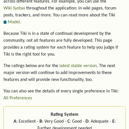
across different features. For example, you can use the
Wiki Syntax
throughout the application: in wiki pages, forum
posts, trackers, and more. You can read more about the Tiki
Model
.
Because Tiki is in a state of continual development by the
community, not all features are fully developed. This page
provides a rating system for each feature to help you judge if
Tiki is the right tool for you.
The ratings below are for the
latest stable version
. The next
major version will continue to add improvements to these
features and will provide new functionality, too.
You can also see the details of every single preference in Tiki:
All Preferences
Rating System
A
: Excellent -
B
: Very Good -
C
: Good -
D
: Adequate -
E
:
Further development needed