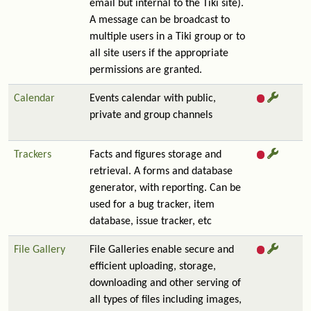
email but internal to the Tiki site).
A message can be broadcast to
multiple users in a Tiki group or to
all site users if the appropriate
permissions are granted.
Calendar
Events calendar with public,
private and group channels
Trackers
Facts and figures storage and
retrieval. A forms and database
generator, with reporting. Can be
used for a bug tracker, item
database, issue tracker, etc
File Gallery
File Galleries enable secure and
efficient uploading, storage,
downloading and other serving of
all types of files including images,