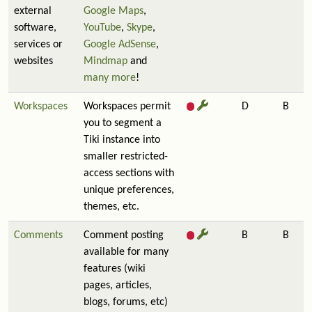
external
Google Maps
,
software,
YouTube
,
Skype
,
services or
Google AdSense
,
websites
Mindmap
and
many more
!
Workspaces
Workspaces permit
D
B
you to segment a
Tiki instance into
smaller restricted-
access sections with
unique preferences,
themes, etc.
Comments
Comment posting
B
B
available for many
features (wiki
pages, articles,
blogs, forums, etc)