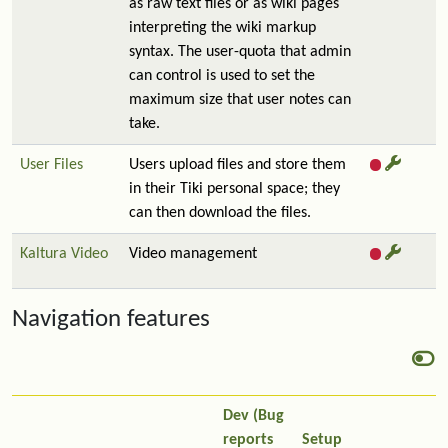
as raw text files or as wiki pages
interpreting the wiki markup
syntax. The user-quota that admin
can control is used to set the
maximum size that user notes can
take.
User Files
Users upload files and store them
in their Tiki personal space; they
can then download the files.
Kaltura Video
Video management
Navigation features
Dev (Bug
reports
Setup