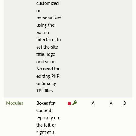
customized
or
personalized
using the
admin
interface, to
set the site
title, logo
and so on.
No need for
editing PHP
or Smarty
TPL files.
Modules
Boxes for
A
A
B
content,
typically on
the left or
right of a