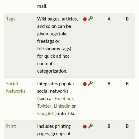
mail.
Tags
Wiki pages, articles,
A
B
and so on can be
given tags (aka
freetags or
folksonomy tags)
for quick ad hoc
content
categorization.
Social
Integrates popular
B
B
Networks
social networks
(such as
Facebook
,
Twitter
,
Linkedin
or
Google+
) into Tiki.
Print
Includes printing
B
B
pages, groups of