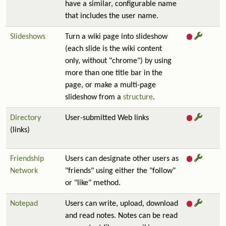
have a similar, configurable name
that includes the user name.
Slideshows
Turn a wiki page into slideshow
(each slide is the wiki content
only, without "chrome") by using
more than one title bar in the
page, or make a multi-page
slideshow from a
structure
.
Directory
User-submitted Web links
(links)
Friendship
Users can designate other users as
Network
"friends" using either the "follow"
or "like" method.
Notepad
Users can write, upload, download
and read notes. Notes can be read