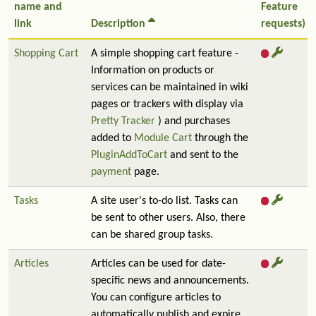
name and
Feature
link
Description
requests)
Shopping Cart
A simple shopping cart feature -
Information on products or
services can be maintained in wiki
pages or trackers with display via
Pretty Tracker
) and purchases
added to
Module Cart
through the
PluginAddToCart
and sent to the
payment
page.
Tasks
A site user's to-do list. Tasks can
be sent to other users. Also, there
can be shared group tasks.
Articles
Articles can be used for date-
specific news and announcements.
You can configure articles to
automatically publish and expire