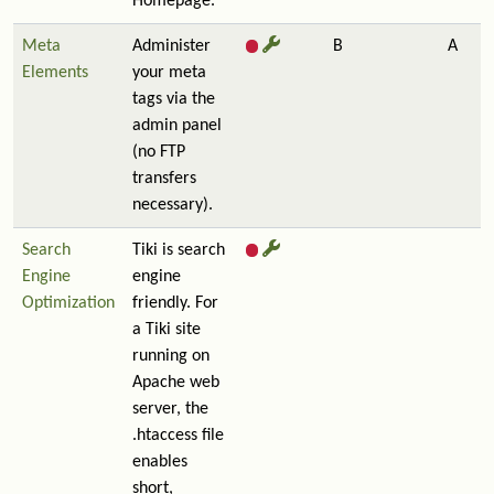
Homepage.
Meta
Administer
B
A
Elements
your meta
tags via the
admin panel
(no FTP
transfers
necessary).
Search
Tiki is search
Engine
engine
Optimization
friendly. For
a Tiki site
running on
Apache web
server, the
.htaccess file
enables
short,