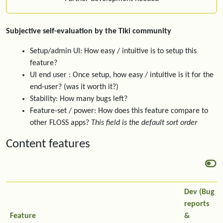
Subjective self-evaluation by the Tiki community
Setup/admin UI: How easy / intuitive is to setup this
feature?
UI end user : Once setup, how easy / intuitive is it for the
end-user? (was it worth it?)
Stability: How many bugs left?
Feature-set / power: How does this feature compare to
other FLOSS apps?
This field is the default sort order
Content features
Dev (Bug
reports
Feature
&