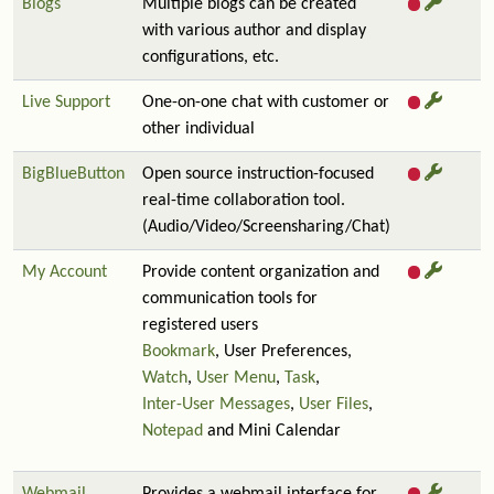
Blogs
Multiple blogs can be created
with various author and display
configurations, etc.
Live Support
One-on-one chat with customer or
other individual
BigBlueButton
Open source instruction-focused
real-time collaboration tool.
(Audio/Video/Screensharing/Chat)
My Account
Provide content organization and
communication tools for
registered users
Bookmark
, User Preferences,
Watch
,
User Menu
,
Task
,
Inter-User Messages
,
User Files
,
Notepad
and Mini Calendar