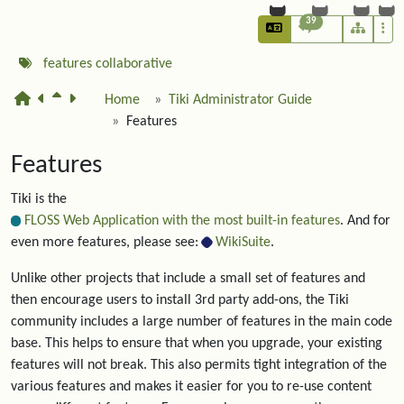
39
features
collaborative
Home
Tiki Administrator Guide
Features
Features
Tiki is the
FLOSS Web Application with the most built-in features
. And for
even more features, please see:
WikiSuite
.
Unlike other projects that include a small set of features and
then encourage users to install 3rd party add-ons, the Tiki
community includes a large number of features in the main code
base. This helps to ensure that when you upgrade, your existing
features will not break. This also permits tight integration of the
various features and makes it easier for you to re-use content