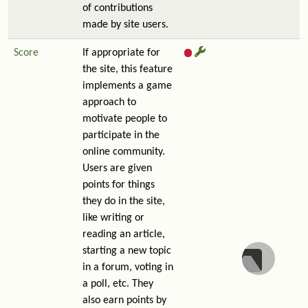
of contributions
made by site users.
Score
If appropriate for
the site, this feature
implements a game
approach to
motivate people to
participate in the
online community.
Users are given
points for things
they do in the site,
like writing or
reading an article,
starting a new topic
in a forum, voting in
a poll, etc. They
also earn points by