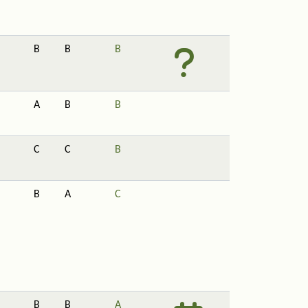
B
B
B
A
B
B
C
C
B
B
A
C
B
B
A