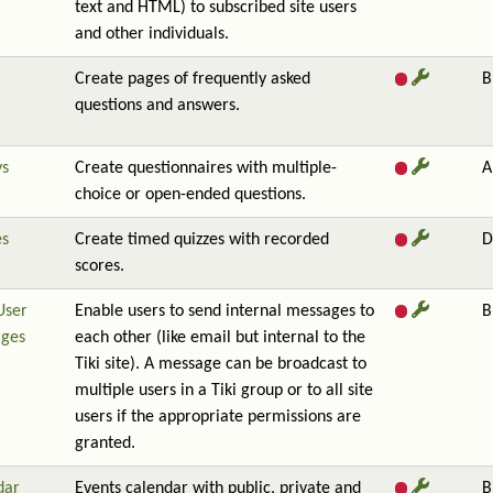
text and HTML) to subscribed site users
and other individuals.
Create pages of frequently asked
B
questions and answers.
ys
Create questionnaires with multiple-
A
choice or open-ended questions.
es
Create timed quizzes with recorded
D
scores.
User
Enable users to send internal messages to
B
ges
each other (like email but internal to the
Tiki site). A message can be broadcast to
multiple users in a Tiki group or to all site
users if the appropriate permissions are
granted.
dar
Events calendar with public, private and
B