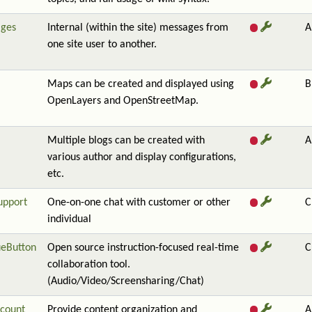
ges
Internal (within the site) messages from
A
one site user to another.
Maps can be created and displayed using
B
OpenLayers and OpenStreetMap.
Multiple blogs can be created with
A
various author and display configurations,
etc.
upport
One-on-one chat with customer or other
C
individual
ueButton
Open source instruction-focused real-time
C
collaboration tool.
(Audio/Video/Screensharing/Chat)
count
Provide content organization and
A