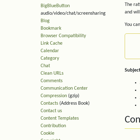
The rat
BigBlueButton
and wil
audio/video/chat/screensharing
Blog
You can
Bookmark
Browser Compatibility
Link Cache
Calendar
Category
Chat
Subject
Clean URLs
Comments
Communication Center
Compression
(gzip)
Contacts
(Address Book)
Contact us
Con
Content Templates
Contribution
Cookie