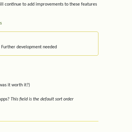
ill continue to add improvements to these features
s
: Further development needed
was it worth it?)
 apps?
This field is the default sort order