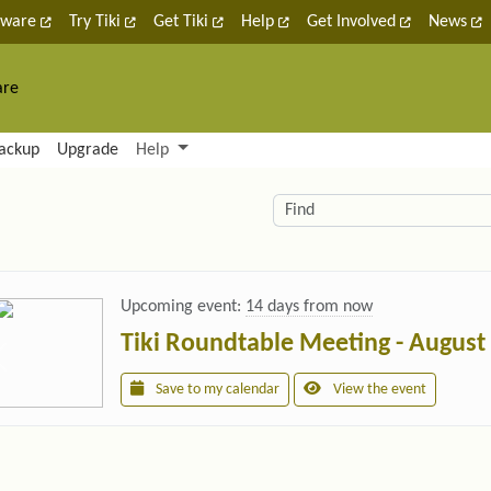
tware
Try Tiki
Get Tiki
Help
Get Involved
News
are
nctionality and content
ackup
Upgrade
Help
lity (left side)
elated content
Find
Upcoming event:
14 days from now
Tiki Roundtable Meeting - August
Save to my calendar
View the event