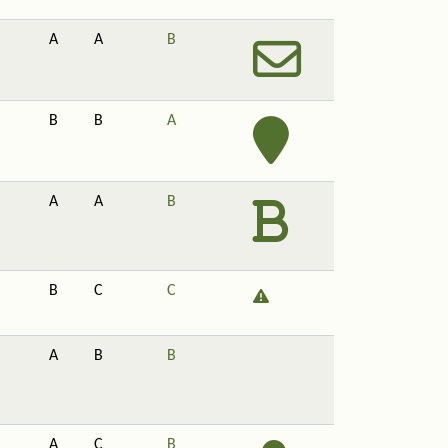
A
A
B
B
B
A
A
A
B
B
C
C
A
B
B
A
C
B