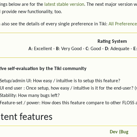
ings below are for the
latest stable version
. The next major version w
l provide new functionality, too.
 also see the details of every single preference in Tiki:
All Preference
Rating System
A
: Excellent -
B
: Very Good -
C
: Good -
D
: Adequate -
E
ive self-evaluation by the Tiki community
Setup/admin UI: How easy / intuitive is to setup this feature?
UI end user : Once setup, how easy / intuitive is it for the end-user? (
Stability: How many bugs left?
Feature-set / power: How does this feature compare to other FLOSS
tent features
Dev (Bug