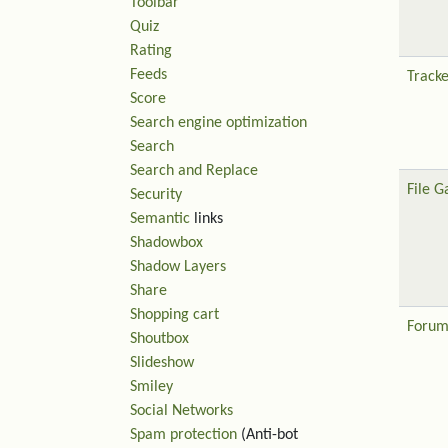
Toolbar
Quiz
Rating
Feeds
Tracke
Score
Search engine optimization
Search
Search and Replace
File G
Security
Semantic
links
Shadowbox
Shadow Layers
Share
Shopping cart
Forum
Shoutbox
Slideshow
Smiley
Social Networks
Spam protection
(Anti-bot