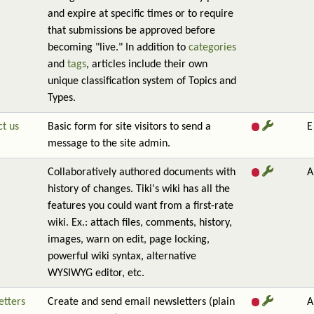
and expire at specific times or to require
that submissions be approved before
becoming "live." In addition to
categories
and
tags
, articles include their own
unique classification system of Topics and
Types.
t us
Basic form for site visitors to send a
E
message to the site admin.
Collaboratively authored documents with
A
history of changes. Tiki's wiki has all the
features you could want from a first-rate
wiki. Ex.: attach files, comments, history,
images, warn on edit, page locking,
powerful wiki syntax, alternative
WYSIWYG editor, etc.
etters
Create and send email newsletters (plain
A