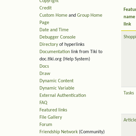
Copyright
Credit
Featu
Custom Home
and
Group Home
name
Page
link
Date and Time
Shopp
Debugger Console
Directory
of hyperlinks
Documentation
link from Tiki to
doc.tiki.org (Help System)
Docs
Draw
Dynamic Content
Dynamic Variable
Tasks
External Authentication
FAQ
Featured links
File Gallery
Articl
Forum
Friendship Network
(Community)