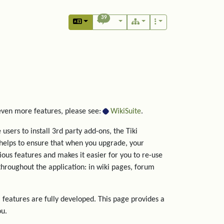
39
 even more features, please see:
WikiSuite
.
users to install 3rd party add-ons, the Tiki
helps to ensure that when you upgrade, your
rious features and makes it easier for you to re-use
hroughout the application: in wiki pages, forum
 features are fully developed. This page provides a
ou.