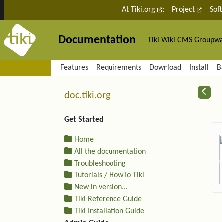
Site identity, navigation, etc.
At Tiki.org
:
Project
Sof
Documentation
Tiki Wiki CMS Groupw
Navigation and related fu
Features
Requirements
Download
Install
B
More content and functiona
R
doc.tiki.org
Get Started
Home
All the documentation
Troubleshooting
Tutorials / HowTo Tiki
New in version...
Tiki Reference Guide
Tiki Installation Guide