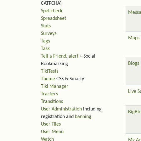
CATPCHA)
Spellcheck
Messa
Spreadsheet
Stats
Surveys
Maps
Tags
Task
Tell a Friend
,
alert
+ Social
Blogs
Bookmarking
TikiTests
Theme
CSS & Smarty
Tiki Manager
Live S
Trackers
Transitions
User Administration
including
BigBl
registration and
banning
User Files
User Menu
Watch
My Ac