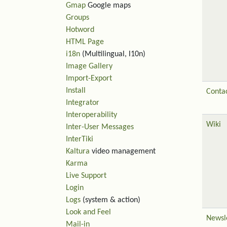
Gmap
Google maps
Groups
Hotword
HTML Page
i18n
(Multilingual, l10n)
Image Gallery
Import-Export
Install
Contac
Integrator
Interoperability
Wiki
Inter-User Messages
InterTiki
Kaltura
video management
Karma
Live Support
Login
Logs
(system & action)
Look and Feel
Newsl
Mail-in