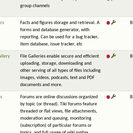
group channels
rs
Facts and figures storage and retrieval. A
B
forms and database generator, with
reporting. Can be used for a bug tracker,
item database, issue tracker, etc
allery
File Galleries enable secure and efficient
B
uploading, storage, downloading and
other serving of all types of files including
images, videos, podcasts, text and PDF
documents and more.
s
Forums are online discussions organized
B
by topic (or thread). Tiki forums feature
threaded or flat views, file attachments,
moderation and queuing, monitoring
(subscription) of particular forums or
topics, and full usage of wiki syntax.