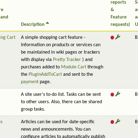
reports
S
re
&
a
 and
Feature
a
Description
requests)
U
ing Cart
A simple shopping cart feature -
B
Information on products or services can
be maintained in wiki pages or trackers
with display via
Pretty Tracker
) and
purchases added to
Module Cart
through
the
PluginAddToCart
and sent to the
payment
page.
A site user's to-do list. Tasks can be sent
B
to other users. Also, there can be shared
group tasks.
es
Articles can be used for date-specific
B
news and announcements. You can
configure articles to automatically publish