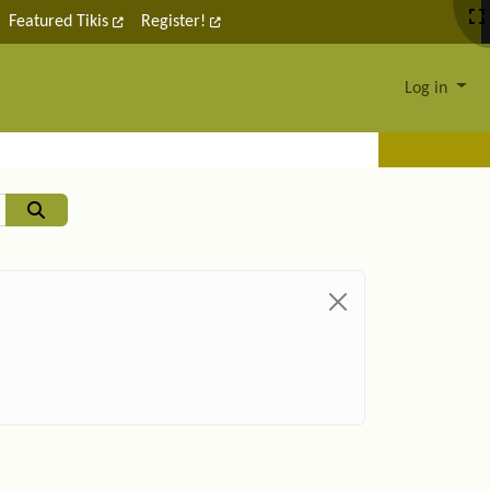
Featured Tikis
Register!
Log in