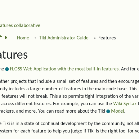
eatures
collaborative
Home
Tiki Administrator Guide
Features
atures
the
FLOSS Web Application with the most built-in features
. And for
other projects that include a small set of features and then encourage 
ty includes a large number of features in the main code base. This 
g features will not break. This also permits tight integration of the va
 across different features. For example, you can use the
Wiki Syntax
t
trackers, and more. You can read more about the Tiki
Model
.
 Tiki is in a state of continual development by the community, not all
system for each feature to help you judge if Tiki is the right tool for y