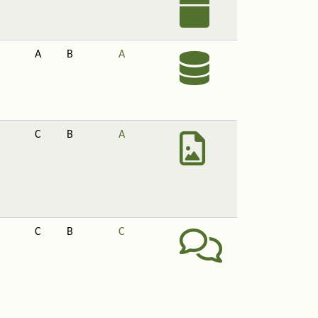
A
B
A
C
B
A
C
B
C