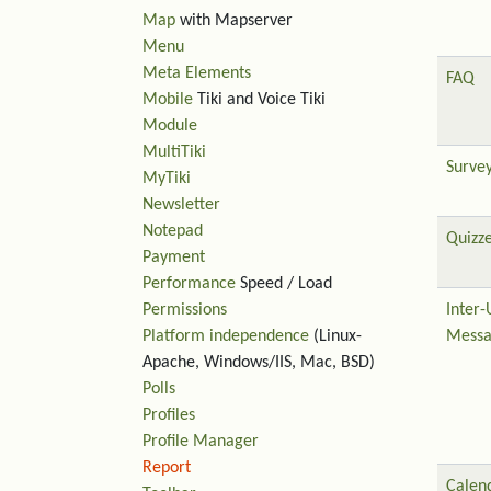
Map
with Mapserver
Menu
Meta Elements
FAQ
Mobile
Tiki and Voice Tiki
Module
MultiTiki
Surve
MyTiki
Newsletter
Notepad
Quizz
Payment
Performance
Speed / Load
Permissions
Inter-
Platform independence
(Linux-
Messa
Apache, Windows/IIS, Mac, BSD)
Polls
Profiles
Profile Manager
Report
Calen