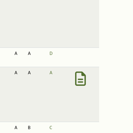
A
A
D
A
A
A
A
B
C