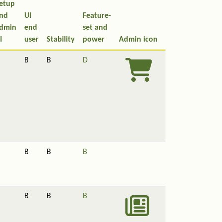
etup
nd
UI
Feature-
dmin
end
set and
I
user
Stability
power
Admin icon
B
B
D
B
B
B
B
B
B