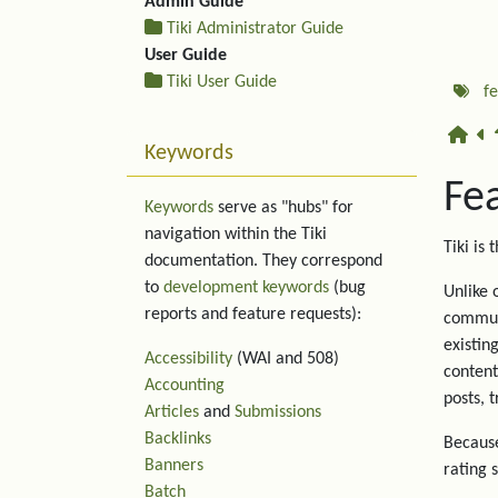
Admin Guide
Tiki Administrator Guide
User Guide
Tiki User Guide
f
Keywords
Fe
Keywords
serve as "hubs" for
navigation within the Tiki
Tiki is 
documentation. They correspond
to
development keywords
(bug
Unlike 
reports and feature requests):
communi
existin
Accessibility
(WAI and 508)
content
Accounting
posts, 
Articles
and
Submissions
Backlinks
Because
Banners
rating 
Batch