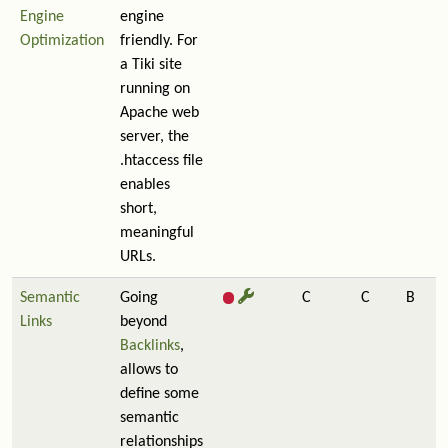
Engine
engine
Optimization
friendly. For
a Tiki site
running on
Apache web
server, the
.htaccess file
enables
short,
meaningful
URLs.
Semantic
Going
C
C
B
Links
beyond
Backlinks
,
allows to
define some
semantic
relationships