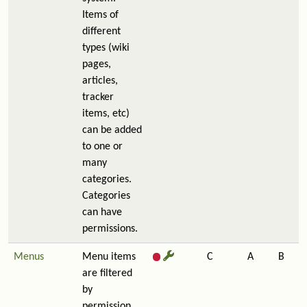
Items of
different
types (wiki
pages,
articles,
tracker
items, etc)
can be added
to one or
many
categories.
Categories
can have
permissions.
Menus
Menu items
C
A
B
are filtered
by
permission,