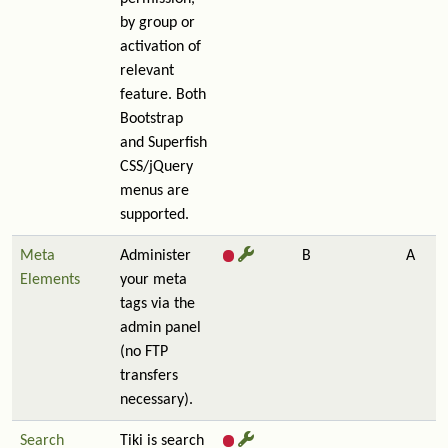
by group or
activation of
relevant
feature. Both
Bootstrap
and Superfish
CSS/jQuery
menus are
supported.
Meta
Administer
B
A
Elements
your meta
tags via the
admin panel
(no FTP
transfers
necessary).
Search
Tiki is search