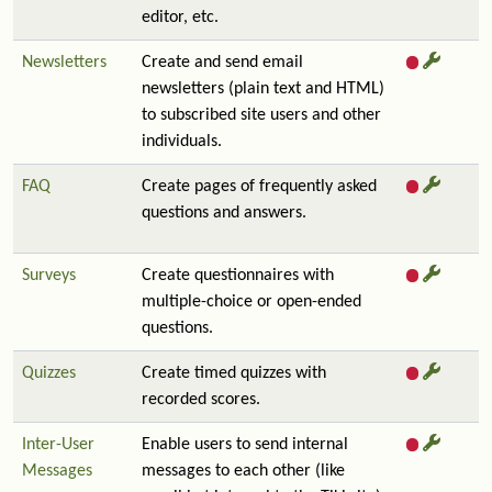
editor, etc.
Newsletters
Create and send email
newsletters (plain text and HTML)
to subscribed site users and other
individuals.
FAQ
Create pages of frequently asked
questions and answers.
Surveys
Create questionnaires with
multiple-choice or open-ended
questions.
Quizzes
Create timed quizzes with
recorded scores.
Inter-User
Enable users to send internal
Messages
messages to each other (like