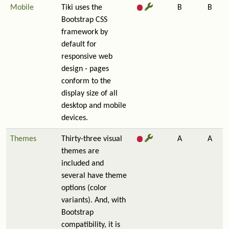
Mobile
Tiki uses the
B
B
Bootstrap CSS
framework by
default for
responsive web
design - pages
conform to the
display size of all
desktop and mobile
devices.
Themes
Thirty-three visual
A
A
themes are
included and
several have theme
options (color
variants). And, with
Bootstrap
compatibility, it is