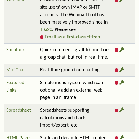
Webmail
Provides a webmail interface for
site users' own IMAP or SMTP
accounts. The Webmail tool has
been massively improved since in
Tiki20
. Please see
Email as a first-class citizen
Shoutbox
Quick comment (graffiti) box. Like
a group chat, but not in real time.
MiniChat
Real-time group text chatting
Featured
Simple menu system which can
Links
optionally add an external web
page in an iframe
Spreadsheet
Spreadsheets supporting
calculations and charts,
import/export, etc.
HTML Pages
Static and dynamic HTML content.