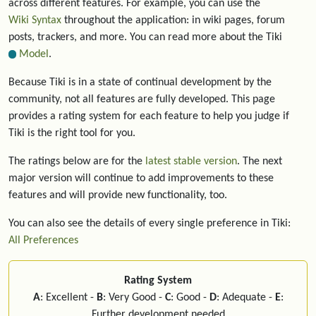
across different features. For example, you can use the
Wiki Syntax
throughout the application: in wiki pages, forum
posts, trackers, and more. You can read more about the Tiki
Model
.
Because Tiki is in a state of continual development by the
community, not all features are fully developed. This page
provides a rating system for each feature to help you judge if
Tiki is the right tool for you.
The ratings below are for the
latest stable version
. The next
major version will continue to add improvements to these
features and will provide new functionality, too.
You can also see the details of every single preference in Tiki:
All Preferences
Rating System
A
: Excellent -
B
: Very Good -
C
: Good -
D
: Adequate -
E
:
Further development needed