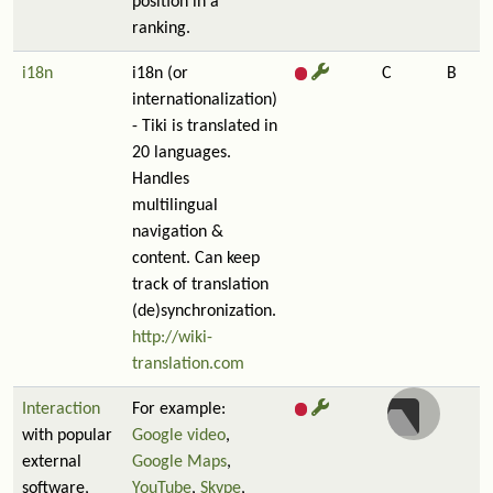
position in a
ranking.
i18n
i18n (or
C
B
internationalization)
- Tiki is translated in
20 languages.
Handles
multilingual
navigation &
content. Can keep
track of translation
(de)synchronization.
http://wiki-
translation.com
Interaction
For example:
with popular
Google video
,
external
Google Maps
,
software,
YouTube
,
Skype
,