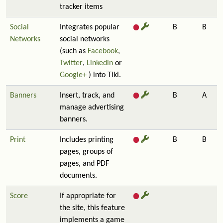
tracker items
Social
Integrates popular
B
B
Networks
social networks
(such as
Facebook
,
Twitter
,
Linkedin
or
Google+
) into Tiki.
Banners
Insert, track, and
B
A
manage advertising
banners.
Print
Includes printing
B
B
pages, groups of
pages, and PDF
documents.
Score
If appropriate for
the site, this feature
implements a game