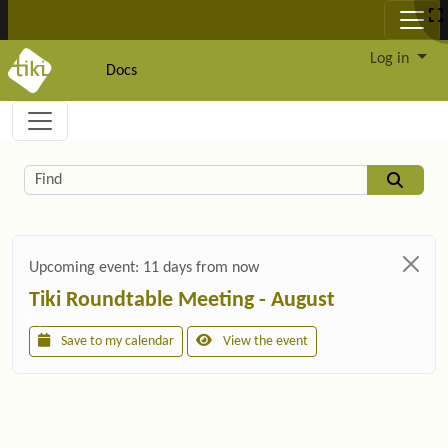
Site identity, navigation, etc.
Log in
Docs
Navigation and related functionality and c
Related content
Find
Upcoming event:
11 days from now
Tiki Roundtable Meeting - August
Save to my calendar
View the event