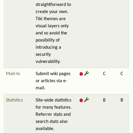
straightforward to
create your own.
Tiki themes are
visual layers only
and so avoid the
possibility of
introducing a
security
vulnerability.
Mail-In
Submit wiki pages
C
C
or articles via e-
mail.
Statistics
Site-wide statistics
B
B
for many features.
Referrer stats and
search stats also
available.