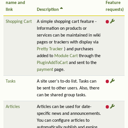
name and
Feature
link
Description
requests)
Shopping Cart
A simple shopping cart feature -
Information on products or
services can be maintained in wiki
pages or trackers with display via
Pretty Tracker
) and purchases
added to
Module Cart
through the
PluginAddToCart
and sent to the
payment
page.
Tasks
A site user's to-do list. Tasks can
be sent to other users. Also, there
can be shared group tasks.
Articles
Articles can be used for date-
specific news and announcements.
You can configure articles to
automatically publish and expire