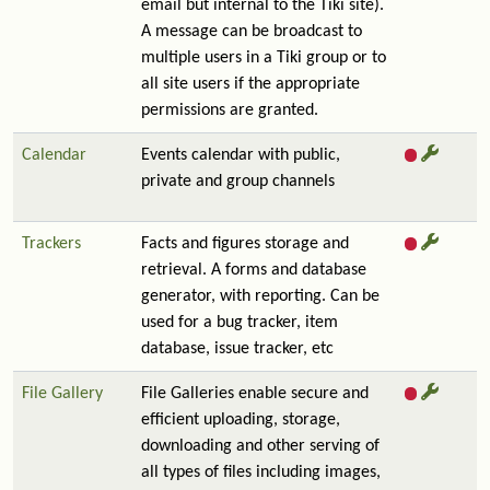
email but internal to the Tiki site).
A message can be broadcast to
multiple users in a Tiki group or to
all site users if the appropriate
permissions are granted.
Calendar
Events calendar with public,
private and group channels
Trackers
Facts and figures storage and
retrieval. A forms and database
generator, with reporting. Can be
used for a bug tracker, item
database, issue tracker, etc
File Gallery
File Galleries enable secure and
efficient uploading, storage,
downloading and other serving of
all types of files including images,