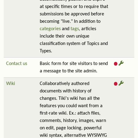
at specific times or to require that
submissions be approved before
becoming "live." In addition to
categories
and
tags
, articles
include their own unique
classification system of Topics and
Types.
Contact us
Basic form for site visitors to send
a message to the site admin.
Wiki
Collaboratively authored
documents with history of
changes. Tiki's wiki has all the
features you could want from a
first-rate wiki. Ex.: attach files,
comments, history, images, warn
on edit, page locking, powerful
wiki syntax, alternative WYSIWYG