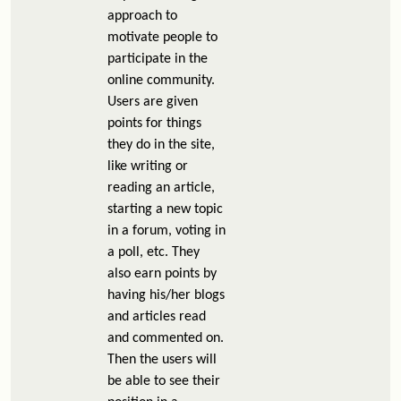
approach to
motivate people to
participate in the
online community.
Users are given
points for things
they do in the site,
like writing or
reading an article,
starting a new topic
in a forum, voting in
a poll, etc. They
also earn points by
having his/her blogs
and articles read
and commented on.
Then the users will
be able to see their