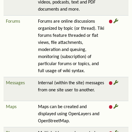
videos, podcasts, text and PDF
documents and more.
Forums
Forums are online discussions
organized by topic (or thread). Tiki
forums feature threaded or flat
views, file attachments,
moderation and queuing,
monitoring (subscription) of
particular forums or topics, and
full usage of wiki syntax.
Messages
Internal (within the site) messages
from one site user to another.
Maps
Maps can be created and
displayed using OpenLayers and
OpenStreetMap.