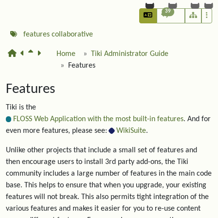
39
features
collaborative
Home
Tiki Administrator Guide
Features
Features
Tiki is the
FLOSS Web Application with the most built-in features
. And for
even more features, please see:
WikiSuite
.
Unlike other projects that include a small set of features and
then encourage users to install 3rd party add-ons, the Tiki
community includes a large number of features in the main code
base. This helps to ensure that when you upgrade, your existing
features will not break. This also permits tight integration of the
various features and makes it easier for you to re-use content