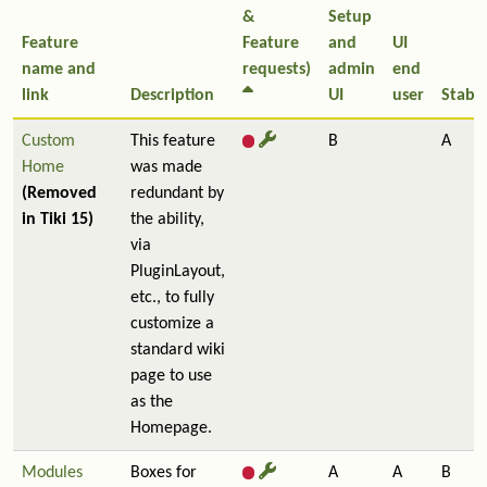
&
Setup
Feature
Feature
and
UI
name and
requests)
admin
end
link
Description
UI
user
Stabil
Custom
This feature
B
A
Home
was made
(Removed
redundant by
in Tiki 15)
the ability,
via
PluginLayout,
etc., to fully
customize a
standard wiki
page to use
as the
Homepage.
Modules
Boxes for
A
A
B