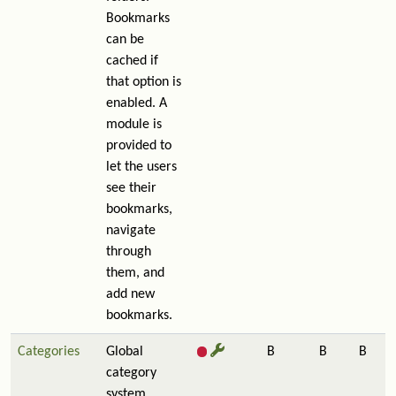
Bookmarks
can be
cached if
that option is
enabled. A
module is
provided to
let the users
see their
bookmarks,
navigate
through
them, and
add new
bookmarks.
Categories
Global
B
B
B
category
system.