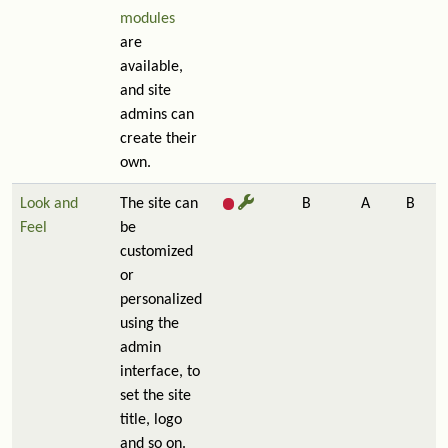
modules
are
available,
and site
admins can
create their
own.
Look and
The site can
B
A
B
Feel
be
customized
or
personalized
using the
admin
interface, to
set the site
title, logo
and so on.