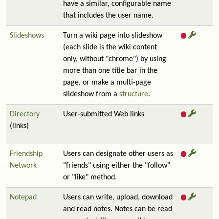
have a similar, configurable name
that includes the user name.
Slideshows
Turn a wiki page into slideshow
(each slide is the wiki content
only, without "chrome") by using
more than one title bar in the
page, or make a multi-page
slideshow from a
structure
.
Directory
User-submitted Web links
(links)
Friendship
Users can designate other users as
Network
"friends" using either the "follow"
or "like" method.
Notepad
Users can write, upload, download
and read notes. Notes can be read