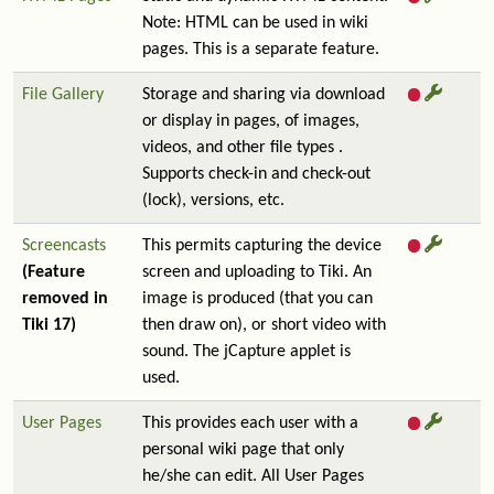
Note: HTML can be used in wiki
pages. This is a separate feature.
File Gallery
Storage and sharing via download
or display in pages, of images,
videos, and other file types .
Supports check-in and check-out
(lock), versions, etc.
Screencasts
This permits capturing the device
(Feature
screen and uploading to Tiki. An
removed in
image is produced (that you can
Tiki 17)
then draw on), or short video with
sound. The jCapture applet is
used.
User Pages
This provides each user with a
personal wiki page that only
he/she can edit. All User Pages