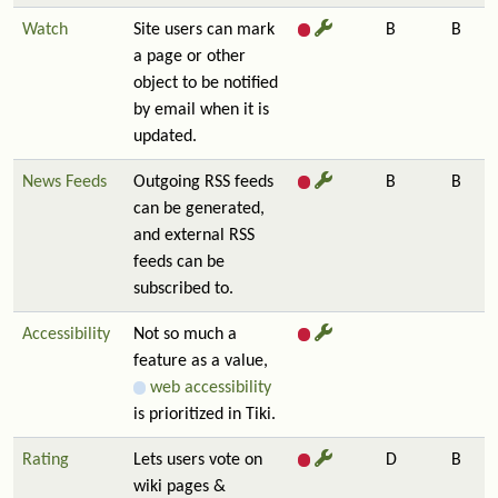
Watch
Site users can mark
B
B
a page or other
object to be notified
by email when it is
updated.
News Feeds
Outgoing RSS feeds
B
B
can be generated,
and external RSS
feeds can be
subscribed to.
Accessibility
Not so much a
feature as a value,
web accessibility
is prioritized in Tiki.
Rating
Lets users vote on
D
B
wiki pages &