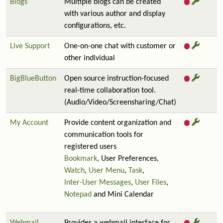
Blogs
Multiple blogs can be created
with various author and display
configurations, etc.
Live Support
One-on-one chat with customer or
other individual
BigBlueButton
Open source instruction-focused
real-time collaboration tool.
(Audio/Video/Screensharing/Chat)
My Account
Provide content organization and
communication tools for
registered users
Bookmark
, User Preferences,
Watch
,
User Menu
,
Task
,
Inter-User Messages
,
User Files
,
Notepad
and Mini Calendar