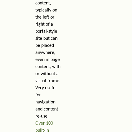
content,
typically on
the left or
right of a
portal-style
site but can
be placed
anywhere,
even in page
content, with
or without a
visual frame.
Very useful
for
navigation
and content
re-use.
Over 100
built-in