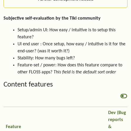
Subjective self-evaluation by the Tiki community
Setup/admin UI: How easy / intuitive is to setup this
feature?
UI end user : Once setup, how easy / intuitive is it for the
end-user? (was it worth it?)
Stability: How many bugs left?
Feature-set / power: How does this feature compare to
other FLOSS apps?
This field is the default sort order
Content features
Dev (Bug
reports
Feature
&