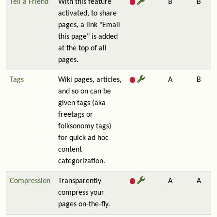
Tell a Friend
With this feature
B
B
activated, to share
pages, a link "Email
this page" is added
at the top of all
pages.
Tags
Wiki pages, articles,
A
B
and so on can be
given tags (aka
freetags or
folksonomy tags)
for quick ad hoc
content
categorization.
Compression
Transparently
A
A
compress your
pages on-the-fly.