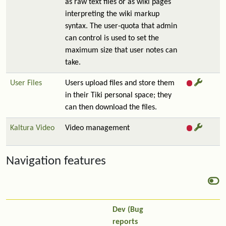
as raw text files or as wiki pages
interpreting the wiki markup
syntax. The user-quota that admin
can control is used to set the
maximum size that user notes can
take.
User Files
Users upload files and store them
in their Tiki personal space; they
can then download the files.
Kaltura Video
Video management
Navigation features
Dev (Bug
reports