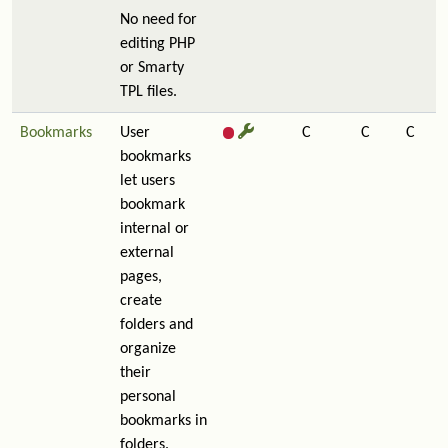
No need for
editing PHP
or Smarty
TPL files.
Bookmarks
User
C
C
C
bookmarks
let users
bookmark
internal or
external
pages,
create
folders and
organize
their
personal
bookmarks in
folders.