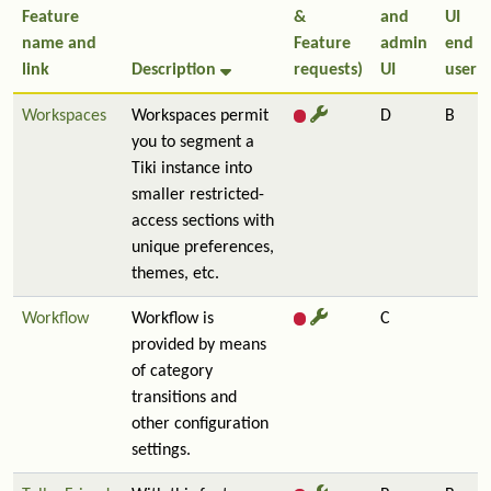
Feature
&
and
UI
name and
Feature
admin
end
link
Description
requests)
UI
user
Workspaces
Workspaces permit
D
B
you to segment a
Tiki instance into
smaller restricted-
access sections with
unique preferences,
themes, etc.
Workflow
Workflow is
C
provided by means
of category
transitions and
other configuration
settings.