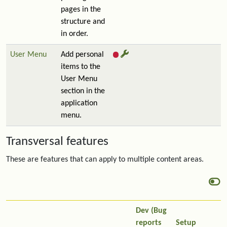
pages in the
structure and
in order.
User Menu
Add personal
items to the
User Menu
section in the
application
menu.
Transversal features
These are features that can apply to multiple content areas.
Dev (Bug
reports
Setup