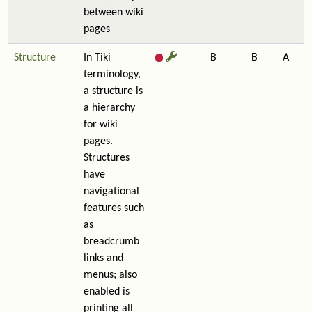
between wiki
pages
Structure
In Tiki
B
B
A
terminology,
a structure is
a hierarchy
for wiki
pages.
Structures
have
navigational
features such
as
breadcrumb
links and
menus; also
enabled is
printing all