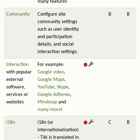
many features
Community
Configure site
B
B
community settings
such as user identity
and participation
details, and social
interaction settings.
Interaction
For example:
with popular
Google video
,
external
Google Maps
,
software,
YouTube
,
Skype
,
services or
Google AdSense
,
websites
Mindmap
and
many more
!
i18n
i18n (or
C
B
internationalization)
- Tiki is translated in