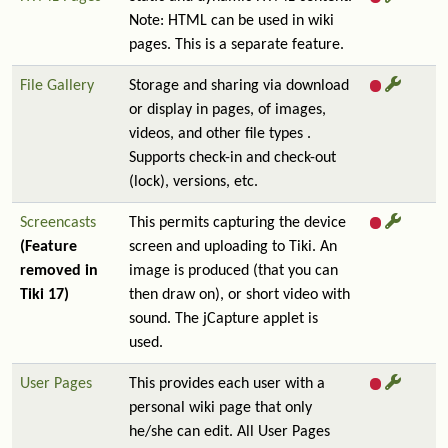
Note: HTML can be used in wiki
pages. This is a separate feature.
File Gallery
Storage and sharing via download
or display in pages, of images,
videos, and other file types .
Supports check-in and check-out
(lock), versions, etc.
Screencasts
This permits capturing the device
(Feature
screen and uploading to Tiki. An
removed in
image is produced (that you can
Tiki 17)
then draw on), or short video with
sound. The jCapture applet is
used.
User Pages
This provides each user with a
personal wiki page that only
he/she can edit. All User Pages