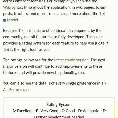
across different features. For example, you can use the
Wiki Syntax
throughout the application: in wiki pages, forum
posts, trackers, and more. You can read more about the Tiki
Model
.
Because Tiki is in a state of continual development by the
community, not all features are fully developed. This page
provides a rating system for each feature to help you judge if
Tiki is the right tool for you.
The ratings below are for the
latest stable version
. The next
major version will continue to add improvements to these
features and will provide new functionality, too.
You can also see the details of every single preference in Tiki:
All Preferences
Rating System
A
: Excellent -
B
: Very Good -
C
: Good -
D
: Adequate -
E
:
Further development needed