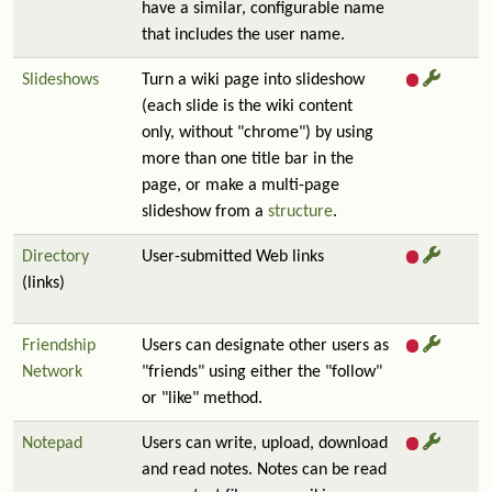
have a similar, configurable name
that includes the user name.
Slideshows
Turn a wiki page into slideshow
(each slide is the wiki content
only, without "chrome") by using
more than one title bar in the
page, or make a multi-page
slideshow from a
structure
.
Directory
User-submitted Web links
(links)
Friendship
Users can designate other users as
Network
"friends" using either the "follow"
or "like" method.
Notepad
Users can write, upload, download
and read notes. Notes can be read