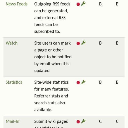
News Feeds
Outgoing RSS feeds
B
B
can be generated,
and external RSS
feeds can be
subscribed to.
Watch
Site users can mark
B
B
a page or other
object to be notified
by email when it is
updated.
Statistics
Site-wide statistics
B
B
for many features.
Referrer stats and
search stats also
available.
Mail-In
Submit wiki pages
C
C