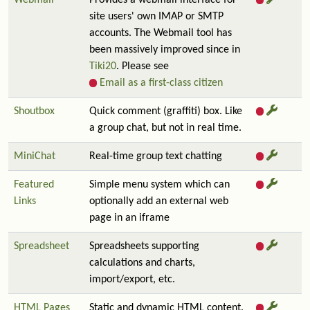
Webmail
Provides a webmail interface for
site users' own IMAP or SMTP
accounts. The Webmail tool has
been massively improved since in
Tiki20
. Please see
Email as a first-class citizen
Shoutbox
Quick comment (graffiti) box. Like
a group chat, but not in real time.
MiniChat
Real-time group text chatting
Featured
Simple menu system which can
Links
optionally add an external web
page in an iframe
Spreadsheet
Spreadsheets supporting
calculations and charts,
import/export, etc.
HTML Pages
Static and dynamic HTML content.