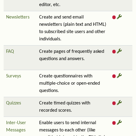
editor, etc.
Newsletters
Create and send email
newsletters (plain text and HTML)
to subscribed site users and other
individuals.
FAQ
Create pages of frequently asked
questions and answers.
Surveys
Create questionnaires with
multiple-choice or open-ended
questions.
Quizzes
Create timed quizzes with
recorded scores.
Inter-User
Enable users to send internal
Messages
messages to each other (like