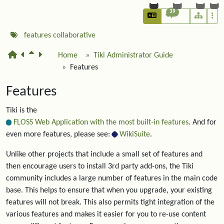
39
features
collaborative
Home
Tiki Administrator Guide
Features
Features
Tiki is the
FLOSS Web Application with the most built-in features
. And for
even more features, please see:
WikiSuite
.
Unlike other projects that include a small set of features and
then encourage users to install 3rd party add-ons, the Tiki
community includes a large number of features in the main code
base. This helps to ensure that when you upgrade, your existing
features will not break. This also permits tight integration of the
various features and makes it easier for you to re-use content