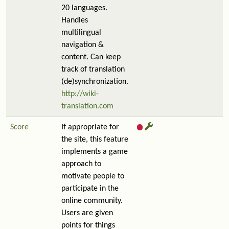
20 languages.
Handles
multilingual
navigation &
content. Can keep
track of translation
(de)synchronization.
http://wiki-
translation.com
Score
If appropriate for
the site, this feature
implements a game
approach to
motivate people to
participate in the
online community.
Users are given
points for things