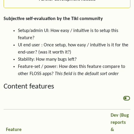
Subjective self-evaluation by the Tiki community
Setup/admin UI: How easy / intuitive is to setup this
feature?
UI end user : Once setup, how easy / intuitive is it for the
end-user? (was it worth it?)
Stability: How many bugs left?
Feature-set / power: How does this feature compare to
other FLOSS apps?
This field is the default sort order
Content features
Dev (Bug
reports
Feature
&