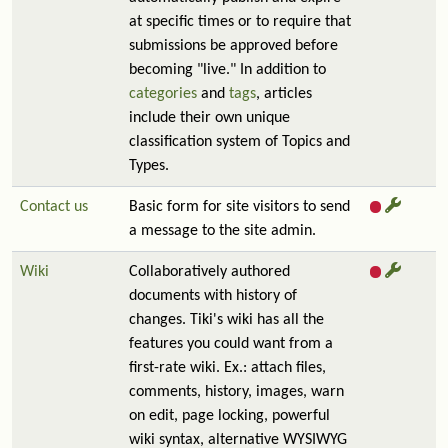
at specific times or to require that
submissions be approved before
becoming "live." In addition to
categories
and
tags
, articles
include their own unique
classification system of Topics and
Types.
Contact us
Basic form for site visitors to send
a message to the site admin.
Wiki
Collaboratively authored
documents with history of
changes. Tiki's wiki has all the
features you could want from a
first-rate wiki. Ex.: attach files,
comments, history, images, warn
on edit, page locking, powerful
wiki syntax, alternative WYSIWYG