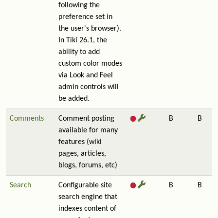
following the
preference set in
the user's browser).
In Tiki 26.1, the
ability to add
custom color modes
via Look and Feel
admin controls will
be added.
Comments
Comment posting
B
B
available for many
features (wiki
pages, articles,
blogs, forums, etc)
Search
Configurable site
B
B
search engine that
indexes content of