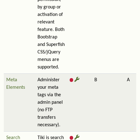
by group or
activation of
relevant
feature. Both
Bootstrap
and Superfish
CSS/jQuery
menus are
supported.
Meta
Administer
B
A
Elements
your meta
tags via the
admin panel
(no FTP
transfers
necessary).
Search
Tiki is search