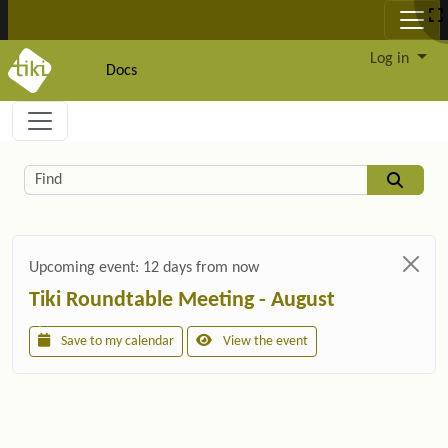
Site identity, navigation, etc.
Log in
Docs
Navigation and related functionality and c
Related content
Find
Upcoming event:
12 days from now
Tiki Roundtable Meeting - August
Save to my calendar
View the event