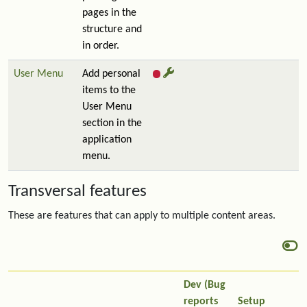
pages in the
structure and
in order.
User Menu
Add personal
items to the
User Menu
section in the
application
menu.
Transversal features
These are features that can apply to multiple content areas.
Dev (Bug
reports
Setup