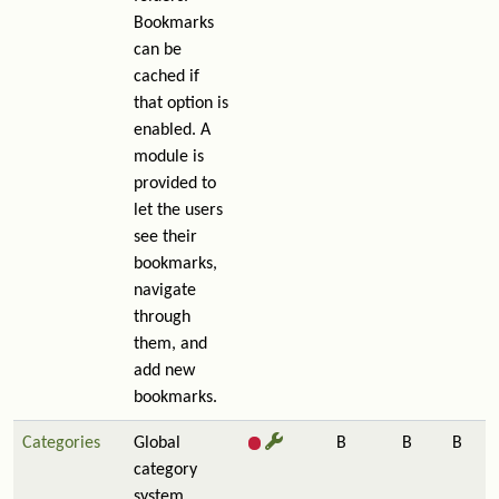
Bookmarks
can be
cached if
that option is
enabled. A
module is
provided to
let the users
see their
bookmarks,
navigate
through
them, and
add new
bookmarks.
Categories
Global
B
B
B
category
system.