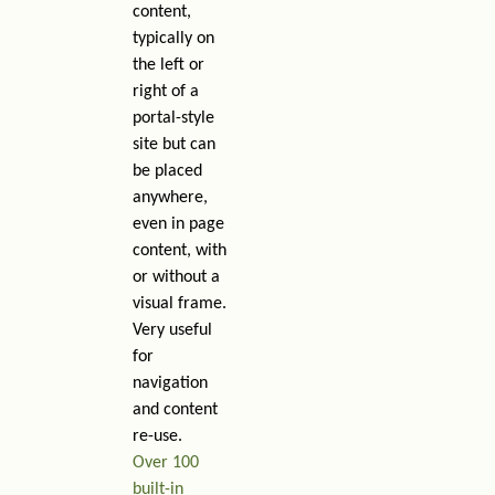
content,
typically on
the left or
right of a
portal-style
site but can
be placed
anywhere,
even in page
content, with
or without a
visual frame.
Very useful
for
navigation
and content
re-use.
Over 100
built-in