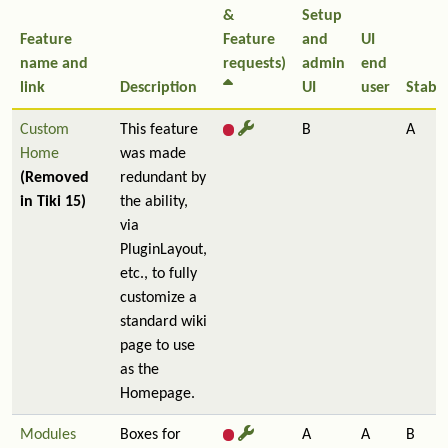
&
Setup
Feature
Feature
and
UI
name and
requests)
admin
end
link
Description
UI
user
Stabil
Custom
This feature
B
A
Home
was made
(Removed
redundant by
in Tiki 15)
the ability,
via
PluginLayout,
etc., to fully
customize a
standard wiki
page to use
as the
Homepage.
Modules
Boxes for
A
A
B