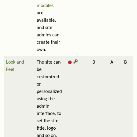
modules
are
available,
and site
admins can
create their
own.
Look and
The site can
B
A
B
Feel
be
customized
or
personalized
using the
admin
interface, to
set the site
title, logo
and so on.