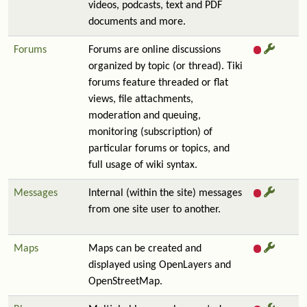
videos, podcasts, text and PDF
documents and more.
Forums
Forums are online discussions
organized by topic (or thread). Tiki
forums feature threaded or flat
views, file attachments,
moderation and queuing,
monitoring (subscription) of
particular forums or topics, and
full usage of wiki syntax.
Messages
Internal (within the site) messages
from one site user to another.
Maps
Maps can be created and
displayed using OpenLayers and
OpenStreetMap.