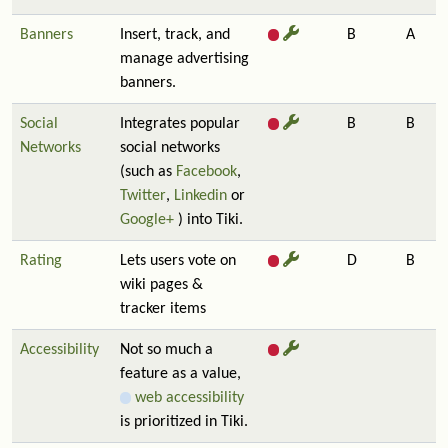
Banners
Insert, track, and
B
A
manage advertising
banners.
Social
Integrates popular
B
B
Networks
social networks
(such as
Facebook
,
Twitter
,
Linkedin
or
Google+
) into Tiki.
Rating
Lets users vote on
D
B
wiki pages &
tracker items
Accessibility
Not so much a
feature as a value,
web accessibility
is prioritized in Tiki.