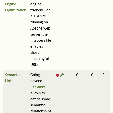
Engine
engine
Optimization
friendly. For
a Tiki site
running on
Apache web
server, the
.htaccess file
enables
short,
meaningful
URLs.
Semantic
Going
C
C
B
Links
beyond
Backlinks
,
allows to
define some
semantic
relationships