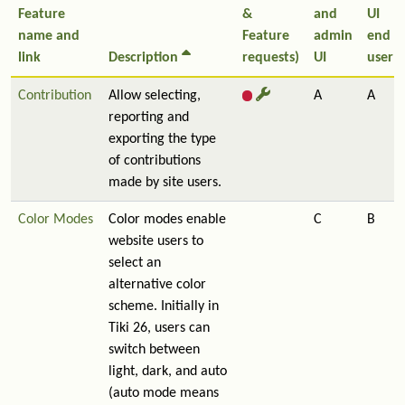
Feature
&
and
UI
name and
Feature
admin
end
link
Description
requests)
UI
user
Contribution
Allow selecting,
A
A
reporting and
exporting the type
of contributions
made by site users.
Color Modes
Color modes enable
C
B
website users to
select an
alternative color
scheme. Initially in
Tiki 26, users can
switch between
light, dark, and auto
(auto mode means