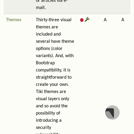
or articles via e-
mail.
Themes
Thirty-three visual
A
A
themes are
included and
several have theme
options (color
variants). And, with
Bootstrap
compatibility, it is
straightforward to
create your own.
Tiki themes are
visual layers only
and so avoid the
possibility of
introducing a
security