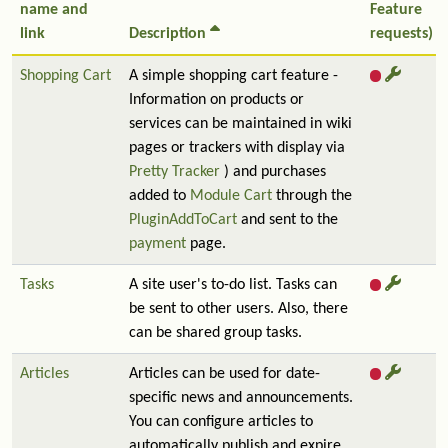
name and
Feature
link
Description
requests)
Shopping Cart
A simple shopping cart feature -
Information on products or
services can be maintained in wiki
pages or trackers with display via
Pretty Tracker
) and purchases
added to
Module Cart
through the
PluginAddToCart
and sent to the
payment
page.
Tasks
A site user's to-do list. Tasks can
be sent to other users. Also, there
can be shared group tasks.
Articles
Articles can be used for date-
specific news and announcements.
You can configure articles to
automatically publish and expire