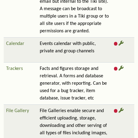
email but internal to the Tiki site).
A message can be broadcast to
multiple users in a Tiki group or to
all site users if the appropriate
permissions are granted.
Calendar
Events calendar with public,
private and group channels
Trackers
Facts and figures storage and
retrieval. A forms and database
generator, with reporting. Can be
used for a bug tracker, item
database, issue tracker, etc
File Gallery
File Galleries enable secure and
efficient uploading, storage,
downloading and other serving of
all types of files including images,