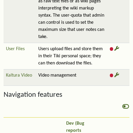
as raw text files or as wiki pages
interpreting the wiki markup
syntax. The user-quota that admin
can control is used to set the
maximum size that user notes can
take.
User Files
Users upload files and store them
in their Tiki personal space; they
can then download the files.
Kaltura Video
Video management
Navigation features
Dev (Bug
reports