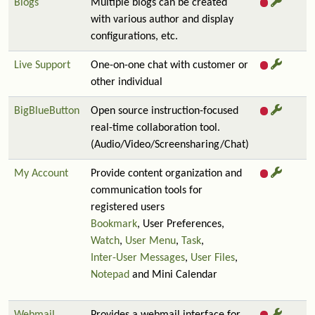
Blogs
Multiple blogs can be created
with various author and display
configurations, etc.
Live Support
One-on-one chat with customer or
other individual
BigBlueButton
Open source instruction-focused
real-time collaboration tool.
(Audio/Video/Screensharing/Chat)
My Account
Provide content organization and
communication tools for
registered users
Bookmark
, User Preferences,
Watch
,
User Menu
,
Task
,
Inter-User Messages
,
User Files
,
Notepad
and Mini Calendar