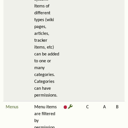
Items of
different
types (wiki
pages,
articles,
tracker
items, etc)
can be added
to one or
many
categories.
Categories
can have
permissions.
Menus
Menu items
C
A
B
are filtered
by
permission,