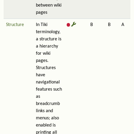
between wiki
pages
Structure
In Tiki
B
B
A
terminology,
a structure is
a hierarchy
for wiki
pages.
Structures
have
navigational
features such
as
breadcrumb
links and
menus; also
enabled is
printing all