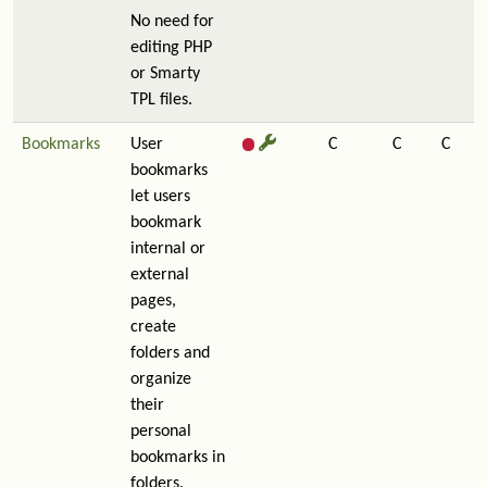
No need for
editing PHP
or Smarty
TPL files.
Bookmarks
User
C
C
C
bookmarks
let users
bookmark
internal or
external
pages,
create
folders and
organize
their
personal
bookmarks in
folders.