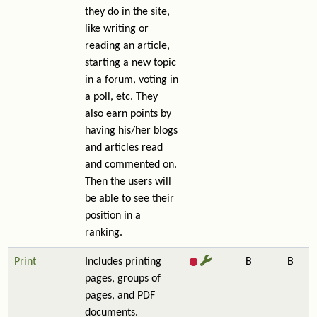
they do in the site,
like writing or
reading an article,
starting a new topic
in a forum, voting in
a poll, etc. They
also earn points by
having his/her blogs
and articles read
and commented on.
Then the users will
be able to see their
position in a
ranking.
Print
Includes printing
B
B
pages, groups of
pages, and PDF
documents.