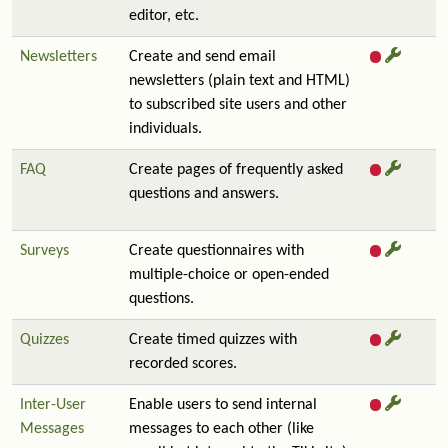
editor, etc.
Newsletters
Create and send email
newsletters (plain text and HTML)
to subscribed site users and other
individuals.
FAQ
Create pages of frequently asked
questions and answers.
Surveys
Create questionnaires with
multiple-choice or open-ended
questions.
Quizzes
Create timed quizzes with
recorded scores.
Inter-User
Enable users to send internal
Messages
messages to each other (like