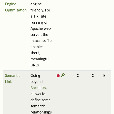
Engine
engine
Optimization
friendly. For
a Tiki site
running on
Apache web
server, the
.htaccess file
enables
short,
meaningful
URLs.
Semantic
Going
C
C
B
Links
beyond
Backlinks
,
allows to
define some
semantic
relationships