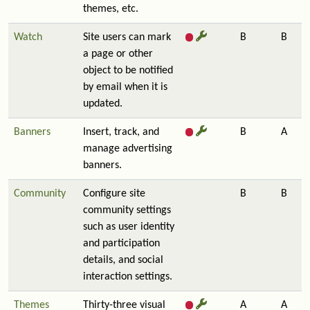
themes, etc.
Watch
Site users can mark
B
B
a page or other
object to be notified
by email when it is
updated.
Banners
Insert, track, and
B
A
manage advertising
banners.
Community
Configure site
B
B
community settings
such as user identity
and participation
details, and social
interaction settings.
Themes
Thirty-three visual
A
A