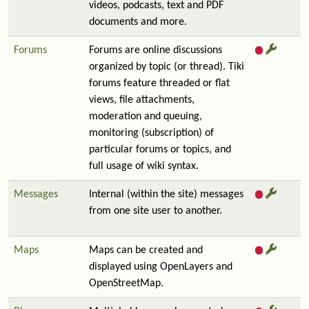
videos, podcasts, text and PDF
documents and more.
Forums
Forums are online discussions
organized by topic (or thread). Tiki
forums feature threaded or flat
views, file attachments,
moderation and queuing,
monitoring (subscription) of
particular forums or topics, and
full usage of wiki syntax.
Messages
Internal (within the site) messages
from one site user to another.
Maps
Maps can be created and
displayed using OpenLayers and
OpenStreetMap.