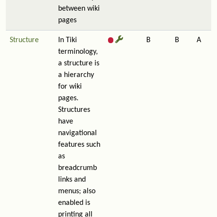
between wiki
pages
Structure
In Tiki
B
B
A
terminology,
a structure is
a hierarchy
for wiki
pages.
Structures
have
navigational
features such
as
breadcrumb
links and
menus; also
enabled is
printing all