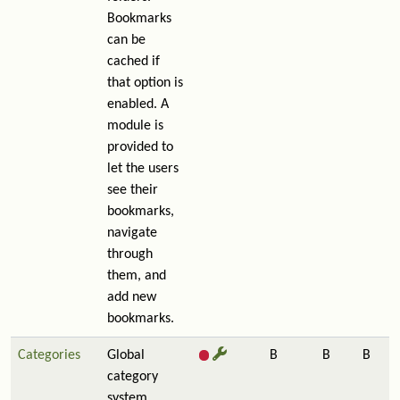
Bookmarks
can be
cached if
that option is
enabled. A
module is
provided to
let the users
see their
bookmarks,
navigate
through
them, and
add new
bookmarks.
Categories
Global
B
B
B
category
system.