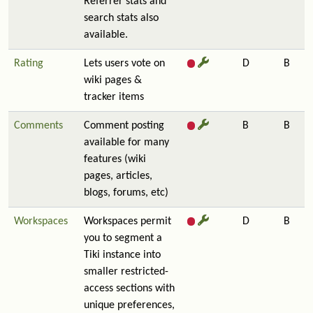
Referrer stats and
search stats also
available.
Rating
Lets users vote on
D
B
wiki pages &
tracker items
Comments
Comment posting
B
B
available for many
features (wiki
pages, articles,
blogs, forums, etc)
Workspaces
Workspaces permit
D
B
you to segment a
Tiki instance into
smaller restricted-
access sections with
unique preferences,