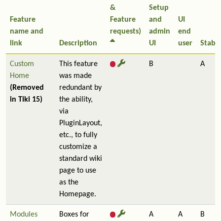
&
Setup
Feature
Feature
and
UI
name and
requests)
admin
end
link
Description
UI
user
Stabil
Custom
This feature
B
A
Home
was made
(Removed
redundant by
in Tiki 15)
the ability,
via
PluginLayout,
etc., to fully
customize a
standard wiki
page to use
as the
Homepage.
Modules
Boxes for
A
A
B