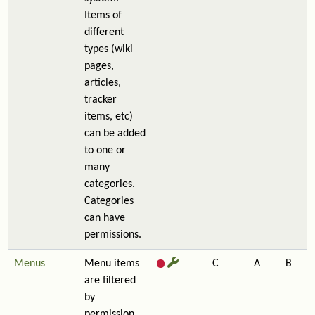
Items of
different
types (wiki
pages,
articles,
tracker
items, etc)
can be added
to one or
many
categories.
Categories
can have
permissions.
Menus
Menu items
C
A
B
are filtered
by
permission,