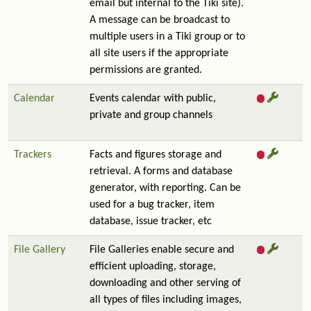
email but internal to the Tiki site).
A message can be broadcast to
multiple users in a Tiki group or to
all site users if the appropriate
permissions are granted.
Calendar
Events calendar with public,
private and group channels
Trackers
Facts and figures storage and
retrieval. A forms and database
generator, with reporting. Can be
used for a bug tracker, item
database, issue tracker, etc
File Gallery
File Galleries enable secure and
efficient uploading, storage,
downloading and other serving of
all types of files including images,