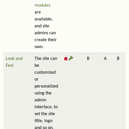
modules
are
available,
and site
admins can
create their
own.
Look and
The site can
B
A
B
Feel
be
customized
or
personalized
using the
admin
interface, to
set the site
title, logo
and so on.