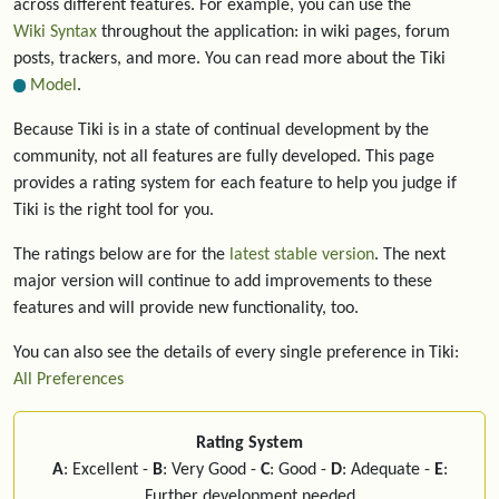
across different features. For example, you can use the
Wiki Syntax
throughout the application: in wiki pages, forum
posts, trackers, and more. You can read more about the Tiki
Model
.
Because Tiki is in a state of continual development by the
community, not all features are fully developed. This page
provides a rating system for each feature to help you judge if
Tiki is the right tool for you.
The ratings below are for the
latest stable version
. The next
major version will continue to add improvements to these
features and will provide new functionality, too.
You can also see the details of every single preference in Tiki:
All Preferences
Rating System
A
: Excellent -
B
: Very Good -
C
: Good -
D
: Adequate -
E
:
Further development needed