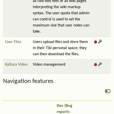
as raw text files or as wiki pages
interpreting the wiki markup
syntax. The user-quota that admin
can control is used to set the
maximum size that user notes can
take.
User Files
Users upload files and store them
in their Tiki personal space; they
can then download the files.
Kaltura Video
Video management
Navigation features
Dev (Bug
reports