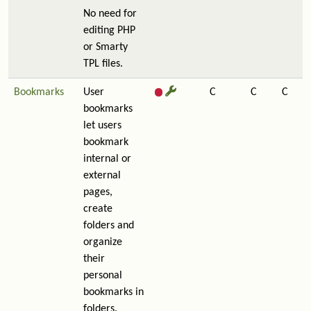
No need for
editing PHP
or Smarty
TPL files.
Bookmarks
User
C
C
C
bookmarks
let users
bookmark
internal or
external
pages,
create
folders and
organize
their
personal
bookmarks in
folders.