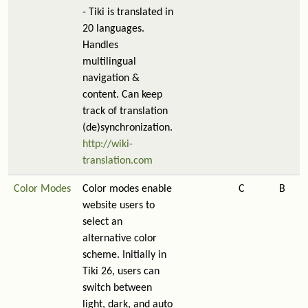
- Tiki is translated in
20 languages.
Handles
multilingual
navigation &
content. Can keep
track of translation
(de)synchronization.
http://wiki-
translation.com
Color Modes
Color modes enable
C
B
website users to
select an
alternative color
scheme. Initially in
Tiki 26, users can
switch between
light, dark, and auto