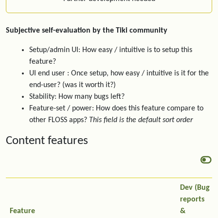
Subjective self-evaluation by the Tiki community
Setup/admin UI: How easy / intuitive is to setup this
feature?
UI end user : Once setup, how easy / intuitive is it for the
end-user? (was it worth it?)
Stability: How many bugs left?
Feature-set / power: How does this feature compare to
other FLOSS apps?
This field is the default sort order
Content features
Dev (Bug
reports
Feature
&