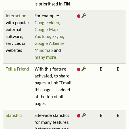
is prioritized in Tiki.
Interaction
For example:
with popular
Google video
,
external
Google Maps
,
software,
YouTube
,
Skype
,
services or
Google AdSense
,
websites
Mindmap
and
many more
!
Tell a Friend
With this feature
B
B
activated, to share
pages, a link "Email
this page" is added
at the top of all
pages.
Statistics
Site-wide statistics
B
B
for many features.