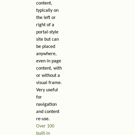
content,
typically on
the left or
right of a
portal-style
site but can
be placed
anywhere,
even in page
content, with
or without a
visual frame.
Very useful
for
navigation
and content
re-use.
Over 100
built-in