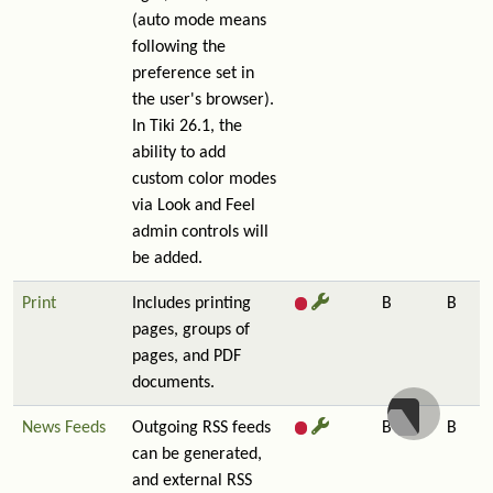
(auto mode means
following the
preference set in
the user's browser).
In Tiki 26.1, the
ability to add
custom color modes
via Look and Feel
admin controls will
be added.
Print
Includes printing
B
B
pages, groups of
pages, and PDF
documents.
News Feeds
Outgoing RSS feeds
B
B
can be generated,
and external RSS