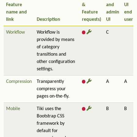
Feature
&
and
UI
name and
Feature
admin
end
link
Description
requests)
UI
user
Workflow
Workflow is
C
provided by means
of category
transitions and
other configuration
settings.
Compression
Transparently
A
A
compress your
pages on-the-fly.
Mobile
Tiki uses the
B
B
Bootstrap CSS
framework by
default for