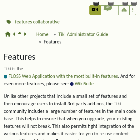
39
features
collaborative
Home
Tiki Administrator Guide
Features
Features
Tiki is the
FLOSS Web Application with the most built-in features
. And for
even more features, please see:
WikiSuite
.
Unlike other projects that include a small set of features and
then encourage users to install 3rd party add-ons, the Tiki
community includes a large number of features in the main code
base. This helps to ensure that when you upgrade, your existing
features will not break. This also permits tight integration of the
various features and makes it easier for you to re-use content