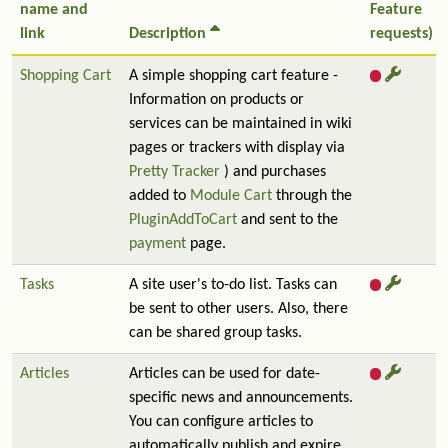
name and
Feature
link
Description
requests)
Shopping Cart
A simple shopping cart feature -
Information on products or
services can be maintained in wiki
pages or trackers with display via
Pretty Tracker
) and purchases
added to
Module Cart
through the
PluginAddToCart
and sent to the
payment
page.
Tasks
A site user's to-do list. Tasks can
be sent to other users. Also, there
can be shared group tasks.
Articles
Articles can be used for date-
specific news and announcements.
You can configure articles to
automatically publish and expire