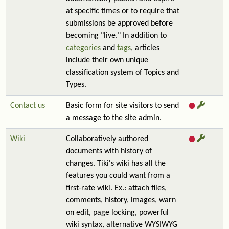
at specific times or to require that
submissions be approved before
becoming "live." In addition to
categories
and
tags
, articles
include their own unique
classification system of Topics and
Types.
Contact us
Basic form for site visitors to send
a message to the site admin.
Wiki
Collaboratively authored
documents with history of
changes. Tiki's wiki has all the
features you could want from a
first-rate wiki. Ex.: attach files,
comments, history, images, warn
on edit, page locking, powerful
wiki syntax, alternative WYSIWYG