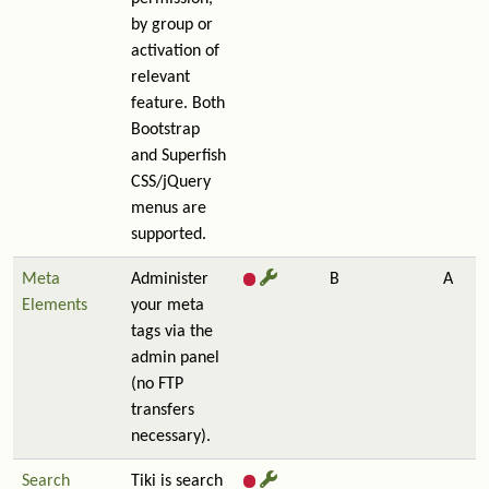
by group or
activation of
relevant
feature. Both
Bootstrap
and Superfish
CSS/jQuery
menus are
supported.
Meta
Administer
B
A
Elements
your meta
tags via the
admin panel
(no FTP
transfers
necessary).
Search
Tiki is search