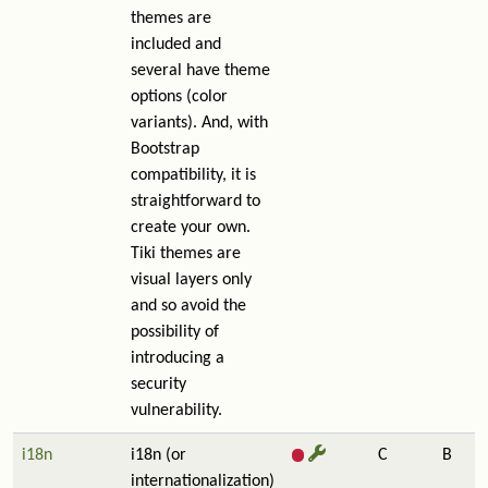
themes are
included and
several have theme
options (color
variants). And, with
Bootstrap
compatibility, it is
straightforward to
create your own.
Tiki themes are
visual layers only
and so avoid the
possibility of
introducing a
security
vulnerability.
i18n
i18n (or
C
B
internationalization)