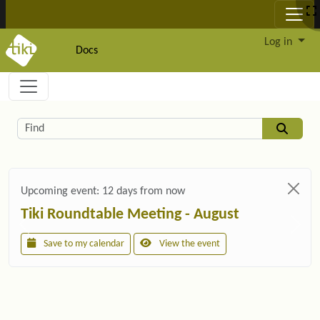
Site identity, navigation, etc.
Log in
Docs
Navigation and related functionality and c
Related content
Find
Upcoming event:
12 days from now
Tiki Roundtable Meeting - August
Save to my calendar
View the event