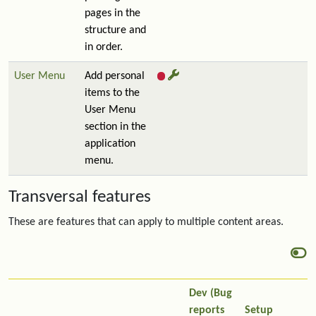
pages in the
structure and
in order.
User Menu
Add personal
items to the
User Menu
section in the
application
menu.
Transversal features
These are features that can apply to multiple content areas.
Dev (Bug
reports
Setup