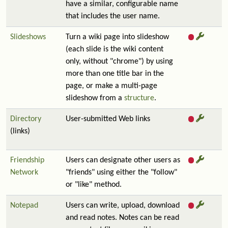
have a similar, configurable name
that includes the user name.
Slideshows
Turn a wiki page into slideshow
(each slide is the wiki content
only, without "chrome") by using
more than one title bar in the
page, or make a multi-page
slideshow from a
structure
.
Directory
User-submitted Web links
(links)
Friendship
Users can designate other users as
Network
"friends" using either the "follow"
or "like" method.
Notepad
Users can write, upload, download
and read notes. Notes can be read