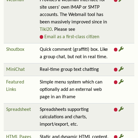
Webmail
Provides a webmail interface for
site users' own IMAP or SMTP
accounts. The Webmail tool has
been massively improved since in
Tiki20
. Please see
Email as a first-class citizen
Shoutbox
Quick comment (graffiti) box. Like
a group chat, but not in real time.
MiniChat
Real-time group text chatting
Featured
Simple menu system which can
Links
optionally add an external web
page in an iframe
Spreadsheet
Spreadsheets supporting
calculations and charts,
import/export, etc.
HTML Pages
Static and dynamic HTML content.