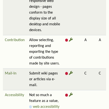
responsive web
design - pages
conform to the
display size of all
desktop and mobile
devices.
Contribution
Allow selecting,
A
A
reporting and
exporting the type
of contributions
made by site users.
Mail-In
Submit wiki pages
C
C
or articles via e-
mail.
Accessibility
Not so much a
feature as a value,
web accessibility