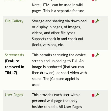
Note: HTML can be used in wiki
pages. This is a separate feature.
File Gallery
Storage and sharing via download
or display in pages, of images,
videos, and other file types .
Supports check-in and check-out
(lock), versions, etc.
Screencasts
This permits capturing the device
(Feature
screen and uploading to Tiki. An
removed in
image is produced (that you can
Tiki 17)
then draw on), or short video with
sound. The jCapture applet is
used.
User Pages
This provides each user with a
personal wiki page that only
he/she can edit. All User Pages