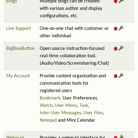
Blogs
Multiple blogs can be created
with various author and display
configurations, etc.
Live Support
One-on-one chat with customer or
other individual
BigBlueButton
Open source instruction-focused
real-time collaboration tool.
(Audio/Video/Screensharing/Chat)
My Account
Provide content organization and
communication tools for
registered users
Bookmark
, User Preferences,
Watch
,
User Menu
,
Task
,
Inter-User Messages
,
User Files
,
Notepad
and Mini Calendar