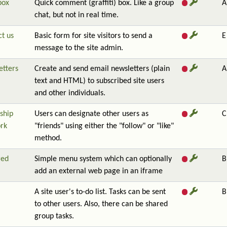
box
Quick comment (graffiti) box. Like a group
A
chat, but not in real time.
t us
Basic form for site visitors to send a
E
message to the site admin.
etters
Create and send email newsletters (plain
A
text and HTML) to subscribed site users
and other individuals.
ship
Users can designate other users as
C
rk
"friends" using either the "follow" or "like"
method.
red
Simple menu system which can optionally
B
add an external web page in an iframe
A site user's to-do list. Tasks can be sent
B
to other users. Also, there can be shared
group tasks.