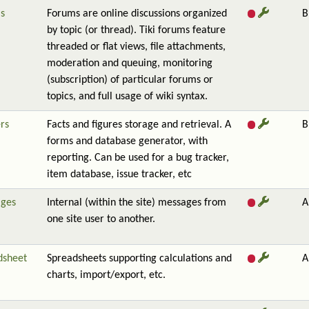
s
Forums are online discussions organized
B
by topic (or thread). Tiki forums feature
threaded or flat views, file attachments,
moderation and queuing, monitoring
(subscription) of particular forums or
topics, and full usage of wiki syntax.
rs
Facts and figures storage and retrieval. A
B
forms and database generator, with
reporting. Can be used for a bug tracker,
item database, issue tracker, etc
ges
Internal (within the site) messages from
A
one site user to another.
dsheet
Spreadsheets supporting calculations and
A
charts, import/export, etc.