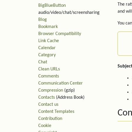
The rat
BigBlueButton
and wil
audio/video/chat/screensharing
Blog
You can
Bookmark
Browser Compatibility
Link Cache
Calendar
Category
Chat
Subject
Clean URLs
Comments
Communication Center
Compression
(gzip)
Contacts
(Address Book)
Contact us
Con
Content Templates
Contribution
Cookie