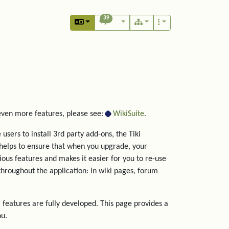
39
 even more features, please see:
WikiSuite
.
users to install 3rd party add-ons, the Tiki
helps to ensure that when you upgrade, your
rious features and makes it easier for you to re-use
hroughout the application: in wiki pages, forum
 features are fully developed. This page provides a
ou.