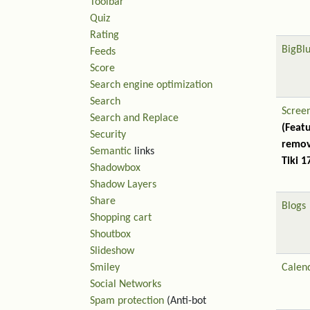
Toolbar
Quiz
Rating
BigBl
Feeds
Score
Search engine optimization
Search
Scree
Search and Replace
(Feat
Security
remov
Semantic
links
Tiki 1
Shadowbox
Shadow Layers
Share
Blogs
Shopping cart
Shoutbox
Slideshow
Smiley
Calen
Social Networks
Spam protection
(Anti-bot