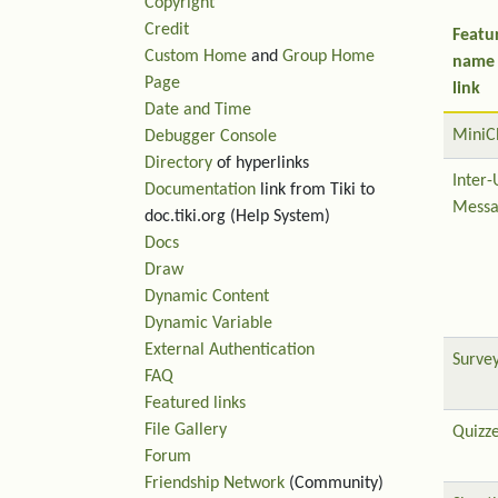
Copyright
Credit
Featu
Custom Home
and
Group Home
name
Page
link
Date and Time
MiniC
Debugger Console
Directory
of hyperlinks
Inter-
Documentation
link from Tiki to
Messa
doc.tiki.org (Help System)
Docs
Draw
Dynamic Content
Dynamic Variable
External Authentication
Surve
FAQ
Featured links
File Gallery
Quizz
Forum
Friendship Network
(Community)