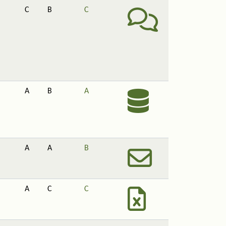
C
B
C
A
B
A
A
A
B
A
C
C