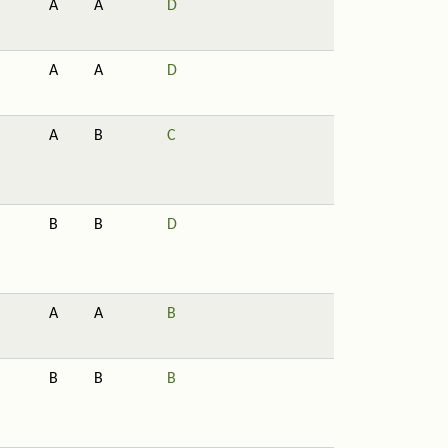
A
A
D
A
A
D
A
B
C
B
B
D
A
A
B
B
B
B