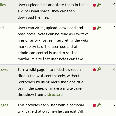
iles
Users upload files and store them in their
C
Tiki personal space; they can then
download the files.
ad
Users can write, upload, download and
B
read notes. Notes can be read as raw text
files or as wiki pages interpreting the wiki
markup syntax. The user-quota that
admin can control is used to set the
maximum size that user notes can take.
shows
Turn a wiki page into slideshow (each
C
slide is the wiki content only, without
"chrome") by using more than one title
bar in the page, or make a multi-page
slideshow from a
structure
.
Pages
This provides each user with a personal
A
wiki page that only he/she can edit. All