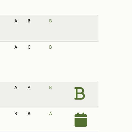
A
B
B
A
C
B
A
A
B
B
B
A