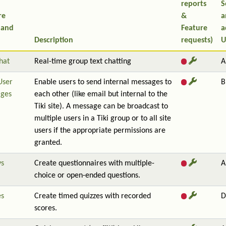
reports
S
re
&
a
 and
Feature
a
Description
requests)
U
hat
Real-time group text chatting
A
User
Enable users to send internal messages to
B
ges
each other (like email but internal to the
Tiki site). A message can be broadcast to
multiple users in a Tiki group or to all site
users if the appropriate permissions are
granted.
ys
Create questionnaires with multiple-
A
choice or open-ended questions.
es
Create timed quizzes with recorded
D
scores.