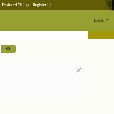
Featured Tikis
Register!
Log in