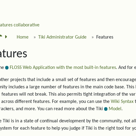
eatures
collaborative
Home
Tiki Administrator Guide
Features
atures
the
FLOSS Web Application with the most built-in features
. And for
other projects that include a small set of features and then encourage 
ty includes a large number of features in the main code base. This 
g features will not break. This also permits tight integration of the va
 across different features. For example, you can use the
Wiki Syntax
t
trackers, and more. You can read more about the Tiki
Model
.
 Tiki is in a state of continual development by the community, not all
system for each feature to help you judge if Tiki is the right tool for y