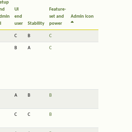
etup
nd
UI
Feature-
dmin
end
set and
Admin icon
I
user
Stability
power
C
B
C
B
A
C
A
B
B
C
C
B