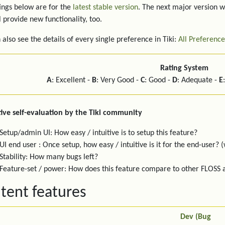
ings below are for the
latest stable version
. The next major version w
l provide new functionality, too.
 also see the details of every single preference in Tiki:
All Preference
Rating System
A
: Excellent -
B
: Very Good -
C
: Good -
D
: Adequate -
E
ive self-evaluation by the Tiki community
Setup/admin UI: How easy / intuitive is to setup this feature?
UI end user : Once setup, how easy / intuitive is it for the end-user? (
Stability: How many bugs left?
Feature-set / power: How does this feature compare to other FLOSS
tent features
Dev (Bug