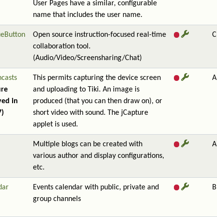
User Pages have a similar, configurable
name that includes the user name.
ueButton
Open source instruction-focused real-time
C
collaboration tool.
(Audio/Video/Screensharing/Chat)
ncasts
This permits capturing the device screen
A
ure
and uploading to Tiki. An image is
ed in
produced (that you can then draw on), or
7)
short video with sound. The jCapture
applet is used.
Multiple blogs can be created with
A
various author and display configurations,
etc.
dar
Events calendar with public, private and
B
group channels