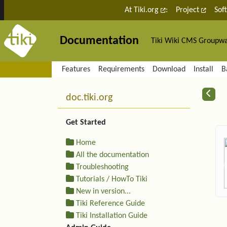
Site identity, navigation, etc.
At Tiki.org
:
Project
Sof
Documentation
Tiki Wiki CMS Groupw
Navigation and related fu
Features
Requirements
Download
Install
B
More content and functiona
R
doc.tiki.org
Get Started
Home
All the documentation
Troubleshooting
Tutorials / HowTo Tiki
New in version...
Tiki Reference Guide
Tiki Installation Guide