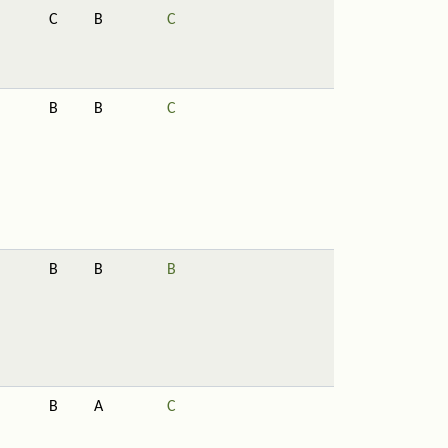
C
B
C
B
B
C
B
B
B
B
A
C