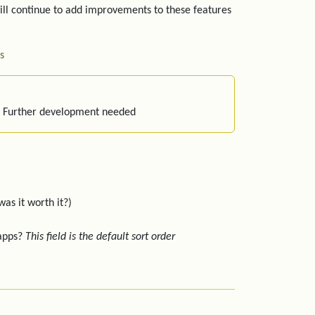
ill continue to add improvements to these features
s
: Further development needed
was it worth it?)
 apps?
This field is the default sort order