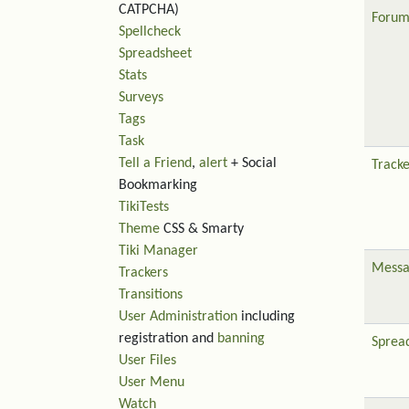
CATPCHA)
Forum
Spellcheck
Spreadsheet
Stats
Surveys
Tags
Task
Tell a Friend
,
alert
+ Social
Tracke
Bookmarking
TikiTests
Theme
CSS & Smarty
Tiki Manager
Messa
Trackers
Transitions
User Administration
including
registration and
banning
Sprea
User Files
User Menu
Watch