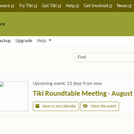
tware
Try Tiki
Get Tiki
Help
Get Involved
News
are
nctionality and content
ackup
Upgrade
Help
lity (left side)
elated content
Find
Upcoming event:
13 days from now
Tiki Roundtable Meeting - August
Save to my calendar
View the event