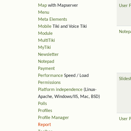
Map
with Mapserver
User F
Menu
Meta Elements
Mobile
Tiki and Voice Tiki
Notep
Module
MultiTiki
MyTiki
Newsletter
Notepad
Payment
Performance
Speed / Load
Slide
Permissions
Platform independence
(Linux-
Apache, Windows/IIS, Mac, BSD)
Polls
Profiles
Profile Manager
User 
Report