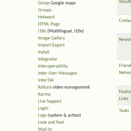
Shout
Gmap
Google maps
Groups
Hotword
Contac
HTML Page
i18n
(Multilingual, l10n)
Image Gallery
Newsl
Import-Export
Install
Integrator
Friend
Interoperability
Netwo
Inter-User Messages
InterTiki
Kaltura
video management
Featu
Karma
Links
Live Support
Login
Tasks
Logs
(system & action)
Look and Feel
Mail-in