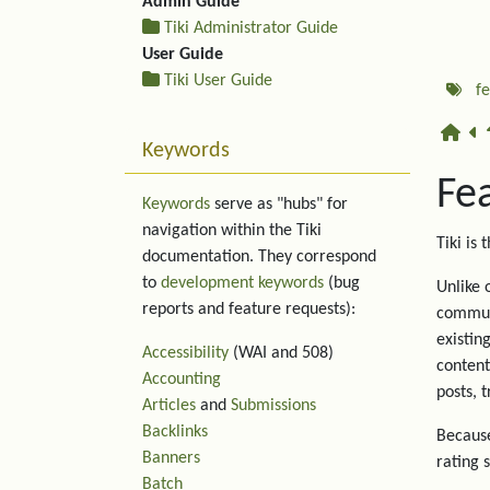
Admin Guide
Tiki Administrator Guide
User Guide
Tiki User Guide
f
Keywords
Fe
Keywords
serve as "hubs" for
navigation within the Tiki
Tiki is 
documentation. They correspond
to
development keywords
(bug
Unlike 
reports and feature requests):
communi
existin
Accessibility
(WAI and 508)
content
Accounting
posts, 
Articles
and
Submissions
Backlinks
Because
Banners
rating 
Batch