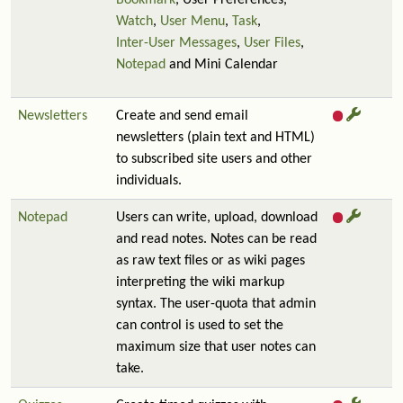
Bookmark
, User Preferences,
Watch
,
User Menu
,
Task
,
Inter-User Messages
,
User Files
,
Notepad
and Mini Calendar
Newsletters
Create and send email
newsletters (plain text and HTML)
to subscribed site users and other
individuals.
Notepad
Users can write, upload, download
and read notes. Notes can be read
as raw text files or as wiki pages
interpreting the wiki markup
syntax. The user-quota that admin
can control is used to set the
maximum size that user notes can
take.