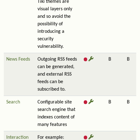
Tiki themes are
visual layers only
and so avoid the
possibility of
introducing a
security
vulnerability.
News Feeds
Outgoing RSS feeds
B
B
can be generated,
and external RSS
feeds can be
subscribed to.
Search
Configurable site
B
B
search engine that
indexes content of
many features
Interaction
For example: