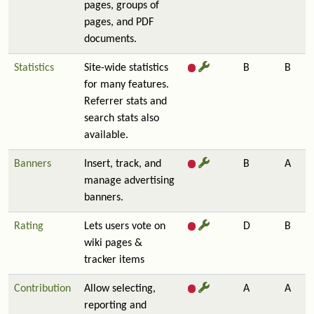
pages, groups of
pages, and PDF
documents.
Statistics
Site-wide statistics
B
B
for many features.
Referrer stats and
search stats also
available.
Banners
Insert, track, and
B
A
manage advertising
banners.
Rating
Lets users vote on
D
B
wiki pages &
tracker items
Contribution
Allow selecting,
A
A
reporting and