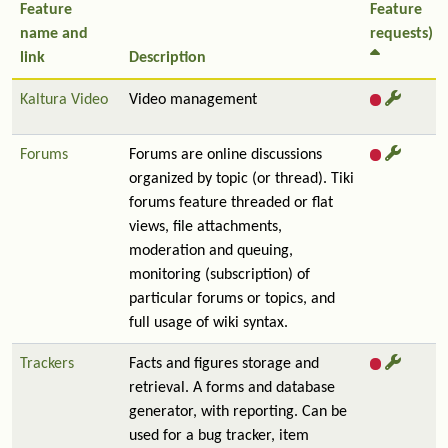
Feature
Feature
name and
requests)
link
Description
Kaltura Video
Video management
Forums
Forums are online discussions
organized by topic (or thread). Tiki
forums feature threaded or flat
views, file attachments,
moderation and queuing,
monitoring (subscription) of
particular forums or topics, and
full usage of wiki syntax.
Trackers
Facts and figures storage and
retrieval. A forms and database
generator, with reporting. Can be
used for a bug tracker, item