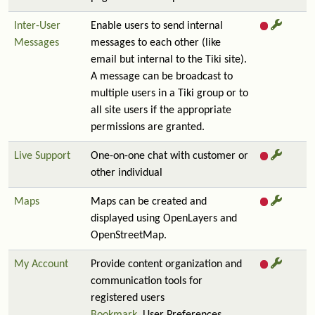
Inter-User
Enable users to send internal
Messages
messages to each other (like
email but internal to the Tiki site).
A message can be broadcast to
multiple users in a Tiki group or to
all site users if the appropriate
permissions are granted.
Live Support
One-on-one chat with customer or
other individual
Maps
Maps can be created and
displayed using OpenLayers and
OpenStreetMap.
My Account
Provide content organization and
communication tools for
registered users