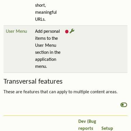
short,
meaningful
URLs.
User Menu
Add personal
items to the
User Menu
section in the
application
menu.
Transversal features
These are features that can apply to multiple content areas.
Dev (Bug
reports
Setup