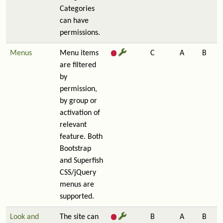
Categories
can have
permissions.
Menus
Menu items
C
A
B
are filtered
by
permission,
by group or
activation of
relevant
feature. Both
Bootstrap
and Superfish
CSS/jQuery
menus are
supported.
Look and
The site can
B
A
B