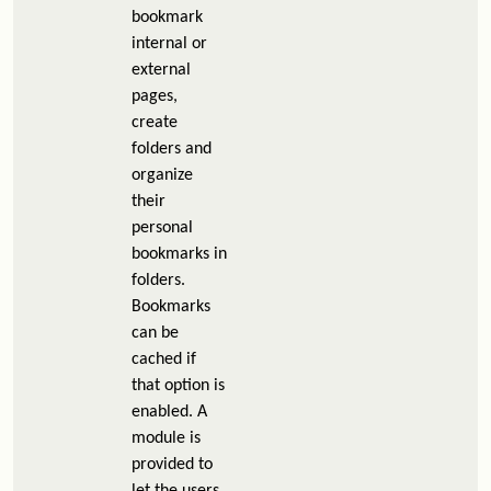
bookmark
internal or
external
pages,
create
folders and
organize
their
personal
bookmarks in
folders.
Bookmarks
can be
cached if
that option is
enabled. A
module is
provided to