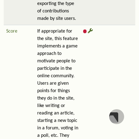
exporting the type
of contributions
made by site users.
Score
If appropriate for
the site, this feature
implements a game
approach to
motivate people to
participate in the
online community.
Users are given
points for things
they do in the site,
like writing or
reading an article,
starting a new topic
in a forum, voting in
a poll, etc. They