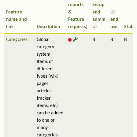
reports
Setup
Feature
&
and
UI
name and
Feature
admin
end
link
Description
requests)
UI
user
Stabil
Categories
Global
B
B
B
category
system.
Items of
different
types (wiki
pages,
articles,
tracker
items, etc)
can be added
to one or
many
categories.