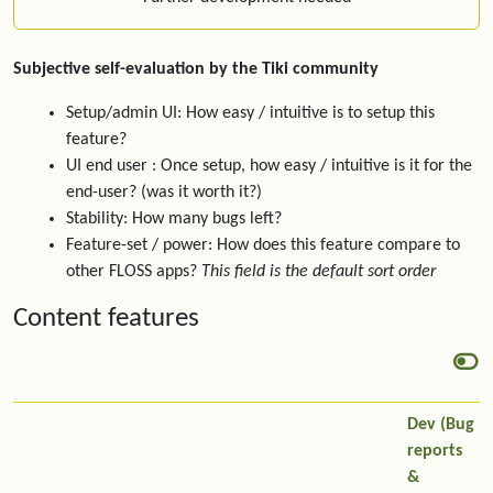
Subjective self-evaluation by the Tiki community
Setup/admin UI: How easy / intuitive is to setup this
feature?
UI end user : Once setup, how easy / intuitive is it for the
end-user? (was it worth it?)
Stability: How many bugs left?
Feature-set / power: How does this feature compare to
other FLOSS apps?
This field is the default sort order
Content features
Dev (Bug
reports
&