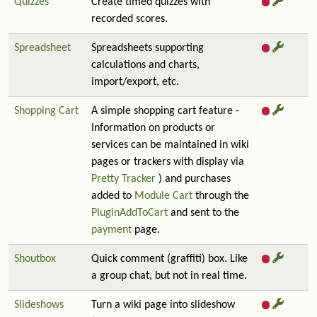
Quizzes
Create timed quizzes with
recorded scores.
Spreadsheet
Spreadsheets supporting
calculations and charts,
import/export, etc.
Shopping Cart
A simple shopping cart feature -
Information on products or
services can be maintained in wiki
pages or trackers with display via
Pretty Tracker
) and purchases
added to
Module Cart
through the
PluginAddToCart
and sent to the
payment
page.
Shoutbox
Quick comment (graffiti) box. Like
a group chat, but not in real time.
Slideshows
Turn a wiki page into slideshow