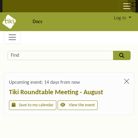
Site identity, navigation, etc.
Log in
Docs
Navigation and related functionality and c
Related content
Find
Upcoming event:
14 days from now
Tiki Roundtable Meeting - August
Save to my calendar
View the event