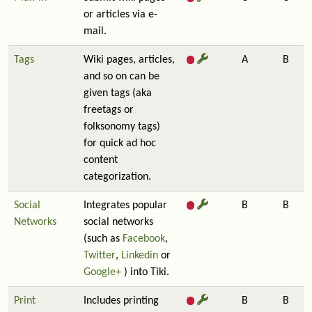
or articles via e-
mail.
Tags
Wiki pages, articles,
A
B
and so on can be
given tags (aka
freetags or
folksonomy tags)
for quick ad hoc
content
categorization.
Social
Integrates popular
B
B
Networks
social networks
(such as
Facebook
,
Twitter
,
Linkedin
or
Google+
) into Tiki.
Print
Includes printing
B
B