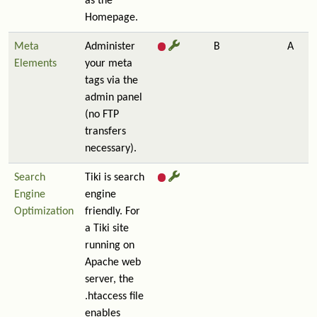
as the
Homepage.
Meta
Administer
B
A
Elements
your meta
tags via the
admin panel
(no FTP
transfers
necessary).
Search
Tiki is search
Engine
engine
Optimization
friendly. For
a Tiki site
running on
Apache web
server, the
.htaccess file
enables