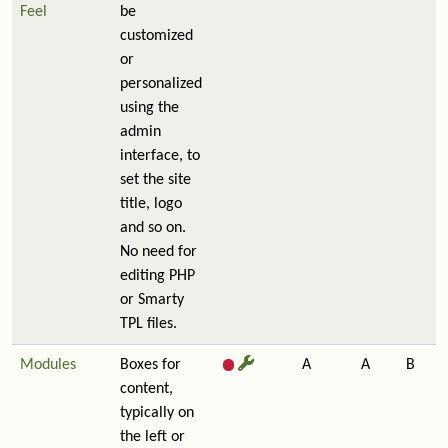
Feel
be
customized
or
personalized
using the
admin
interface, to
set the site
title, logo
and so on.
No need for
editing PHP
or Smarty
TPL files.
Modules
Boxes for
A
A
B
content,
typically on
the left or