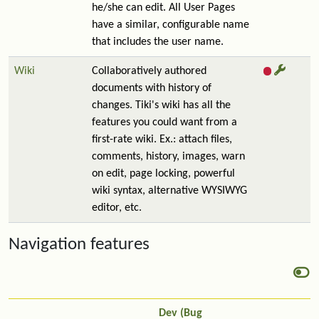
he/she can edit. All User Pages
have a similar, configurable name
that includes the user name.
Wiki
Collaboratively authored
documents with history of
changes. Tiki's wiki has all the
features you could want from a
first-rate wiki. Ex.: attach files,
comments, history, images, warn
on edit, page locking, powerful
wiki syntax, alternative WYSIWYG
editor, etc.
Navigation features
Dev (Bug