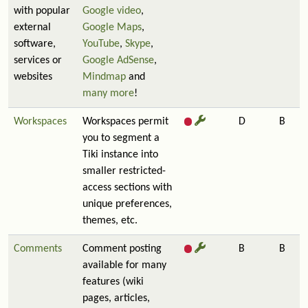
with popular
Google video
,
external
Google Maps
,
software,
YouTube
,
Skype
,
services or
Google AdSense
,
websites
Mindmap
and
many more
!
Workspaces
Workspaces permit
D
B
you to segment a
Tiki instance into
smaller restricted-
access sections with
unique preferences,
themes, etc.
Comments
Comment posting
B
B
available for many
features (wiki
pages, articles,