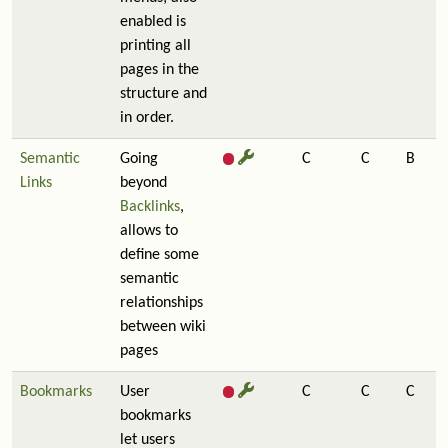
enabled is
printing all
pages in the
structure and
in order.
Semantic
Going
C
C
B
Links
beyond
Backlinks
,
allows to
define some
semantic
relationships
between wiki
pages
Bookmarks
User
C
C
C
bookmarks
let users