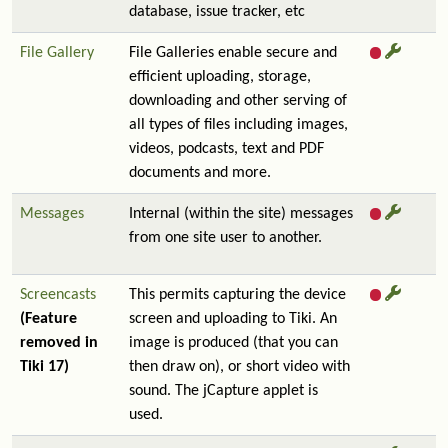
database, issue tracker, etc
File Gallery
File Galleries enable secure and
efficient uploading, storage,
downloading and other serving of
all types of files including images,
videos, podcasts, text and PDF
documents and more.
Messages
Internal (within the site) messages
from one site user to another.
Screencasts
This permits capturing the device
(Feature
screen and uploading to Tiki. An
removed in
image is produced (that you can
Tiki 17)
then draw on), or short video with
sound. The jCapture applet is
used.