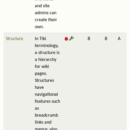
and site
admins can
create their
own.
Structure
In Tiki
B
B
A
terminology,
a structure is
a hierarchy
for wiki
pages.
Structures
have
navigational
features such
as
breadcrumb
links and
menus; also