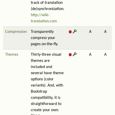
track of translation
(de)synchronization.
http://wiki-
translation.com
Compression
Transparently
A
A
compress your
pages on-the-fly.
Themes
Thirty-three visual
A
A
themes are
included and
several have theme
options (color
variants). And, with
Bootstrap
compatibility, it is
straightforward to
create your own.