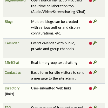
BigBlueButton
Open source instruction-focused
real-time collaboration tool.
(Audio/Video/Screensharing/Chat)
Blogs
Multiple blogs can be created
with various author and display
configurations, etc.
Calendar
Events calendar with public,
private and group channels
MiniChat
Real-time group text chatting
Contact us
Basic form for site visitors to send
a message to the site admin.
Directory
User-submitted Web links
(links)