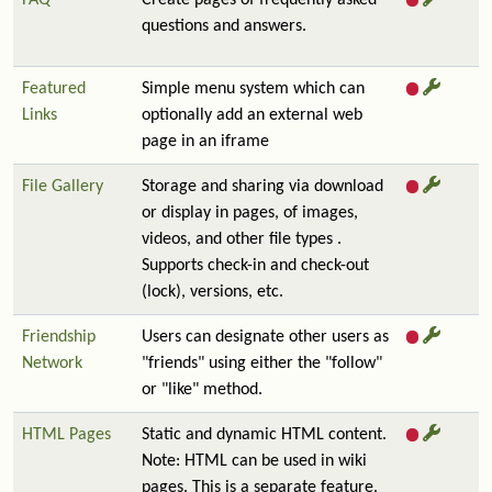
FAQ
Create pages of frequently asked
questions and answers.
Featured
Simple menu system which can
Links
optionally add an external web
page in an iframe
File Gallery
Storage and sharing via download
or display in pages, of images,
videos, and other file types .
Supports check-in and check-out
(lock), versions, etc.
Friendship
Users can designate other users as
Network
"friends" using either the "follow"
or "like" method.
HTML Pages
Static and dynamic HTML content.
Note: HTML can be used in wiki
pages. This is a separate feature.