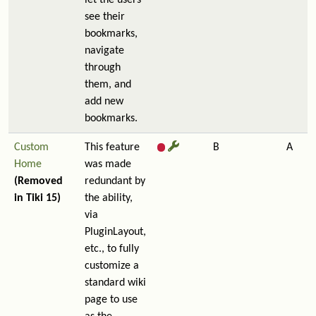
let the users
see their
bookmarks,
navigate
through
them, and
add new
bookmarks.
Custom
This feature
B
A
Home
was made
(Removed
redundant by
in Tiki 15)
the ability,
via
PluginLayout,
etc., to fully
customize a
standard wiki
page to use