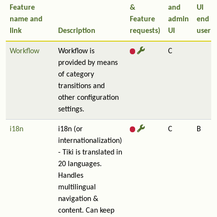
Feature
&
and
UI
name and
Feature
admin
end
link
Description
requests)
UI
user
Workflow
Workflow is
C
provided by means
of category
transitions and
other configuration
settings.
i18n
i18n (or
C
B
internationalization)
- Tiki is translated in
20 languages.
Handles
multilingual
navigation &
content. Can keep