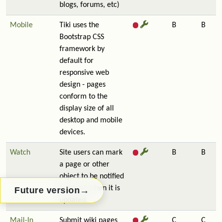
blogs, forums, etc)
Mobile
Tiki uses the
B
B
Bootstrap CSS
framework by
default for
responsive web
design - pages
conform to the
display size of all
desktop and mobile
devices.
Watch
Site users can mark
B
B
a page or other
object to be notified
by email when it is
→
Future version
updated.
Mail-In
Submit wiki pages
C
C