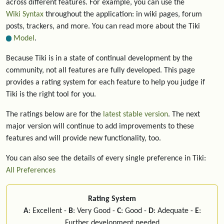
across different features. For example, you can use the
Wiki Syntax
throughout the application: in wiki pages, forum
posts, trackers, and more. You can read more about the Tiki
Model
.
Because Tiki is in a state of continual development by the
community, not all features are fully developed. This page
provides a rating system for each feature to help you judge if
Tiki is the right tool for you.
The ratings below are for the
latest stable version
. The next
major version will continue to add improvements to these
features and will provide new functionality, too.
You can also see the details of every single preference in Tiki:
All Preferences
Rating System
A
: Excellent -
B
: Very Good -
C
: Good -
D
: Adequate -
E
:
Further development needed