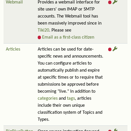
Webmail
Provides a webmail interface for
site users' own IMAP or SMTP
accounts. The Webmail tool has
been massively improved since in
Tiki20
. Please see
Email as a first-class citizen
Articles
Articles can be used for date-
specific news and announcements.
You can configure articles to
automatically publish and expire
at specific times or to require that
submissions be approved before
becoming "live." In addition to
categories
and
tags
, articles
include their own unique
classification system of Topics and
Types.