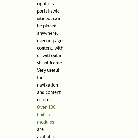
right of a
portal-style
site but can
be placed
anywhere,
even in page
content, with
or without a
visual frame.
Very useful
for
navigation
and content
re-use.
Over 100
built-in
modules
are
available,