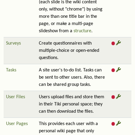
(each slide is the wiki content
only, without "chrome") by using
more than one title bar in the
page, or make a multi-page
slideshow from a
structure
.
Surveys
Create questionnaires with
multiple-choice or open-ended
questions.
Tasks
A site user's to-do list. Tasks can
be sent to other users. Also, there
can be shared group tasks.
User Files
Users upload files and store them
in their Tiki personal space; they
can then download the files.
User Pages
This provides each user with a
personal wiki page that only