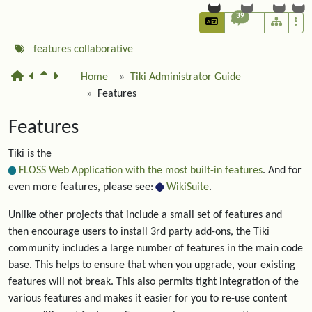
39
features
collaborative
Home
Tiki Administrator Guide
Features
Features
Tiki is the
FLOSS Web Application with the most built-in features
. And for
even more features, please see:
WikiSuite
.
Unlike other projects that include a small set of features and
then encourage users to install 3rd party add-ons, the Tiki
community includes a large number of features in the main code
base. This helps to ensure that when you upgrade, your existing
features will not break. This also permits tight integration of the
various features and makes it easier for you to re-use content