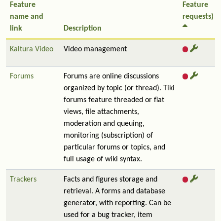
Feature
Feature
name and
requests)
link
Description
Kaltura Video
Video management
Forums
Forums are online discussions
organized by topic (or thread). Tiki
forums feature threaded or flat
views, file attachments,
moderation and queuing,
monitoring (subscription) of
particular forums or topics, and
full usage of wiki syntax.
Trackers
Facts and figures storage and
retrieval. A forms and database
generator, with reporting. Can be
used for a bug tracker, item