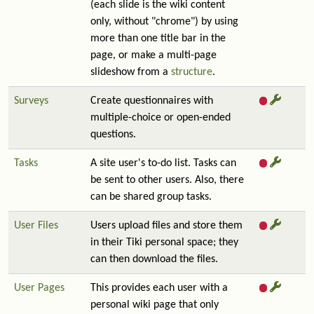
(each slide is the wiki content
only, without "chrome") by using
more than one title bar in the
page, or make a multi-page
slideshow from a
structure
.
Surveys
Create questionnaires with
multiple-choice or open-ended
questions.
Tasks
A site user's to-do list. Tasks can
be sent to other users. Also, there
can be shared group tasks.
User Files
Users upload files and store them
in their Tiki personal space; they
can then download the files.
User Pages
This provides each user with a
personal wiki page that only