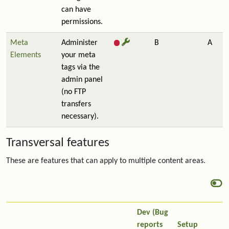
can have
permissions.
Meta
Administer
B
A
Elements
your meta
tags via the
admin panel
(no FTP
transfers
necessary).
Transversal features
These are features that can apply to multiple content areas.
Dev (Bug
reports
Setup