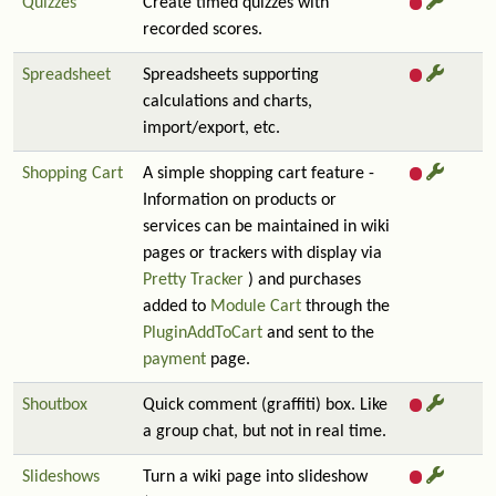
Quizzes
Create timed quizzes with
recorded scores.
Spreadsheet
Spreadsheets supporting
calculations and charts,
import/export, etc.
Shopping Cart
A simple shopping cart feature -
Information on products or
services can be maintained in wiki
pages or trackers with display via
Pretty Tracker
) and purchases
added to
Module Cart
through the
PluginAddToCart
and sent to the
payment
page.
Shoutbox
Quick comment (graffiti) box. Like
a group chat, but not in real time.
Slideshows
Turn a wiki page into slideshow