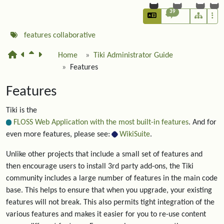
39
features
collaborative
Home
Tiki Administrator Guide
Features
Features
Tiki is the
FLOSS Web Application with the most built-in features
. And for
even more features, please see:
WikiSuite
.
Unlike other projects that include a small set of features and
then encourage users to install 3rd party add-ons, the Tiki
community includes a large number of features in the main code
base. This helps to ensure that when you upgrade, your existing
features will not break. This also permits tight integration of the
various features and makes it easier for you to re-use content