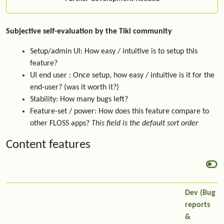
Subjective self-evaluation by the Tiki community
Setup/admin UI: How easy / intuitive is to setup this
feature?
UI end user : Once setup, how easy / intuitive is it for the
end-user? (was it worth it?)
Stability: How many bugs left?
Feature-set / power: How does this feature compare to
other FLOSS apps?
This field is the default sort order
Content features
Dev (Bug
reports
&