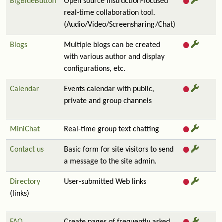
BigBlueButton
Open source instruction-focused
real-time collaboration tool.
(Audio/Video/Screensharing/Chat)
Blogs
Multiple blogs can be created
with various author and display
configurations, etc.
Calendar
Events calendar with public,
private and group channels
MiniChat
Real-time group text chatting
Contact us
Basic form for site visitors to send
a message to the site admin.
Directory
User-submitted Web links
(links)