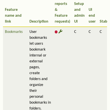
reports
Setup
Feature
&
and
UI
name and
Feature
admin
end
link
Description
requests)
UI
user
Stabil
Bookmarks
User
C
C
C
bookmarks
let users
bookmark
internal or
external
pages,
create
folders and
organize
their
personal
bookmarks in
folders.