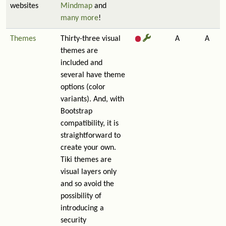
websites
Mindmap
and
many more
!
Themes
Thirty-three visual
A
A
themes are
included and
several have theme
options (color
variants). And, with
Bootstrap
compatibility, it is
straightforward to
create your own.
Tiki themes are
visual layers only
and so avoid the
possibility of
introducing a
security