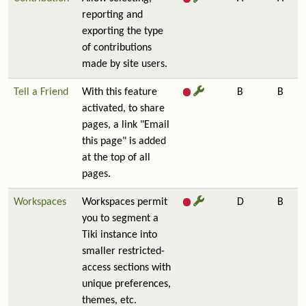
reporting and
exporting the type
of contributions
made by site users.
Tell a Friend
With this feature
B
B
activated, to share
pages, a link "Email
this page" is added
at the top of all
pages.
Workspaces
Workspaces permit
D
B
you to segment a
Tiki instance into
smaller restricted-
access sections with
unique preferences,
themes, etc.