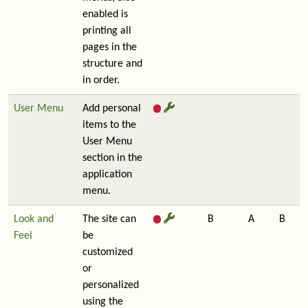
enabled is
printing all
pages in the
structure and
in order.
User Menu
Add personal
items to the
User Menu
section in the
application
menu.
Look and
The site can
B
A
B
Feel
be
customized
or
personalized
using the