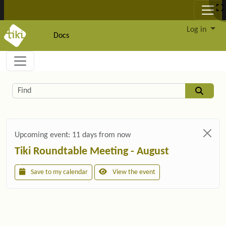
Site identity, navigation, etc.
Log in
Docs
Navigation and related functionality and c
Related content
Find
Upcoming event:
11 days from now
Tiki Roundtable Meeting - August
Save to my calendar
View the event