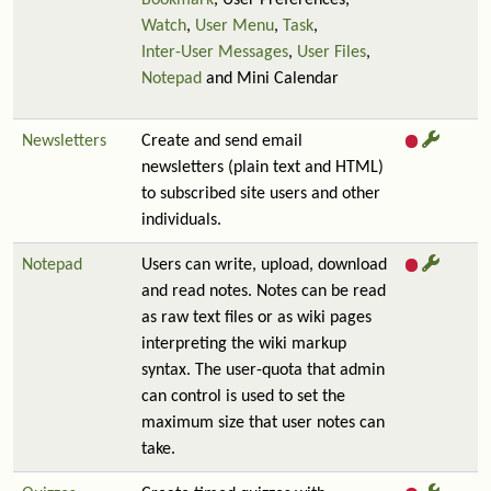
Bookmark
, User Preferences,
Watch
,
User Menu
,
Task
,
Inter-User Messages
,
User Files
,
Notepad
and Mini Calendar
Newsletters
Create and send email
newsletters (plain text and HTML)
to subscribed site users and other
individuals.
Notepad
Users can write, upload, download
and read notes. Notes can be read
as raw text files or as wiki pages
interpreting the wiki markup
syntax. The user-quota that admin
can control is used to set the
maximum size that user notes can
take.