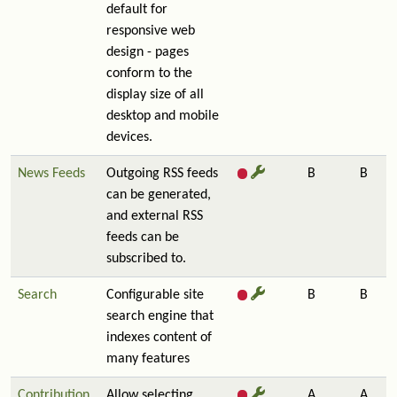
default for
responsive web
design - pages
conform to the
display size of all
desktop and mobile
devices.
News Feeds
Outgoing RSS feeds
B
B
can be generated,
and external RSS
feeds can be
subscribed to.
Search
Configurable site
B
B
search engine that
indexes content of
many features
Contribution
Allow selecting,
A
A