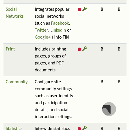
Social
Integrates popular
B
B
Networks
social networks
(such as
Facebook
,
Twitter
,
Linkedin
or
Google+
) into Tiki.
Print
Includes printing
B
B
pages, groups of
pages, and PDF
documents.
Community
Configure site
B
B
community settings
such as user identity
and participation
details, and social
interaction settings.
Statistics
Site-wide statistics
B
B