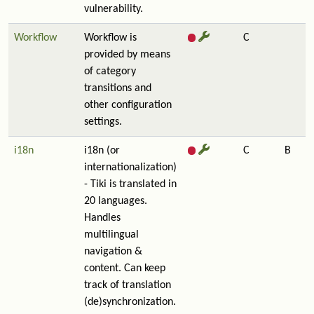
vulnerability.
Workflow
Workflow is
C
provided by means
of category
transitions and
other configuration
settings.
i18n
i18n (or
C
B
internationalization)
- Tiki is translated in
20 languages.
Handles
multilingual
navigation &
content. Can keep
track of translation
(de)synchronization.