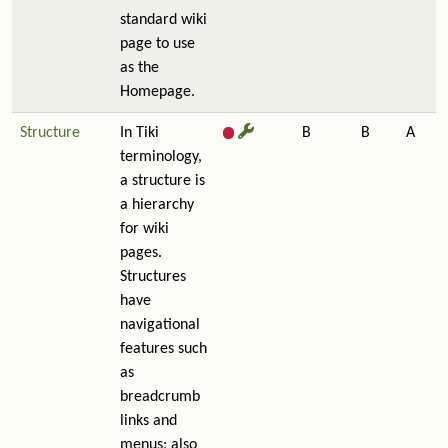
standard wiki
page to use
as the
Homepage.
Structure
In Tiki
B
B
A
terminology,
a structure is
a hierarchy
for wiki
pages.
Structures
have
navigational
features such
as
breadcrumb
links and
menus; also