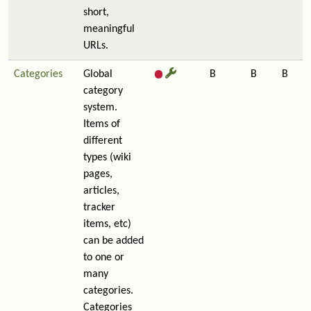
short,
meaningful
URLs.
Categories
Global
B
B
B
category
system.
Items of
different
types (wiki
pages,
articles,
tracker
items, etc)
can be added
to one or
many
categories.
Categories