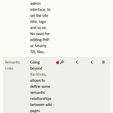
admin
interface, to
set the site
title, logo
and so on.
No need for
editing PHP
or Smarty
TPL files.
Semantic
Going
C
C
B
Links
beyond
Backlinks
,
allows to
define some
semantic
relationships
between wiki
pages