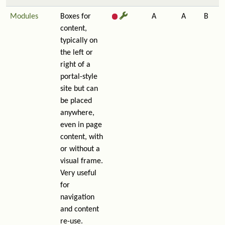
Modules
Boxes for
A
A
B
content,
typically on
the left or
right of a
portal-style
site but can
be placed
anywhere,
even in page
content, with
or without a
visual frame.
Very useful
for
navigation
and content
re-use.