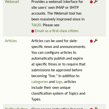
Webmail
Provides a webmail interface for
site users' own IMAP or SMTP
accounts. The Webmail tool has
been massively improved since in
Tiki20
. Please see
Email as a first-class citizen
Articles
Articles can be used for date-
specific news and announcements.
You can configure articles to
automatically publish and expire
at specific times or to require that
submissions be approved before
becoming "live." In addition to
categories
and
tags
, articles
include their own unique
classification system of Topics and
Types.