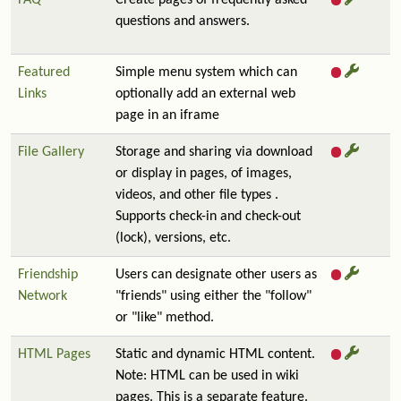
FAQ
Create pages of frequently asked
questions and answers.
Featured
Simple menu system which can
Links
optionally add an external web
page in an iframe
File Gallery
Storage and sharing via download
or display in pages, of images,
videos, and other file types .
Supports check-in and check-out
(lock), versions, etc.
Friendship
Users can designate other users as
Network
"friends" using either the "follow"
or "like" method.
HTML Pages
Static and dynamic HTML content.
Note: HTML can be used in wiki
pages. This is a separate feature.