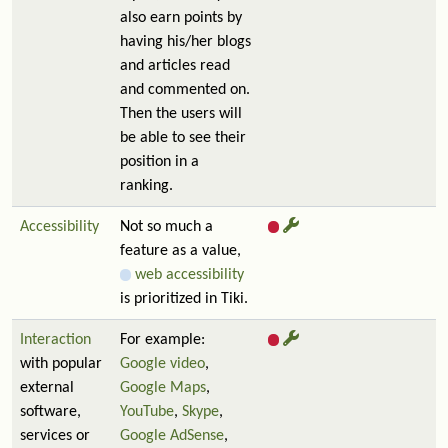
also earn points by
having his/her blogs
and articles read
and commented on.
Then the users will
be able to see their
position in a
ranking.
Accessibility
Not so much a
feature as a value,
web accessibility
is prioritized in Tiki.
Interaction
For example:
with popular
Google video
,
external
Google Maps
,
software,
YouTube
,
Skype
,
services or
Google AdSense
,