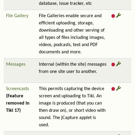
database, issue tracker, etc
File Gallery
File Galleries enable secure and
efficient uploading, storage,
downloading and other serving of
all types of files including images,
videos, podcasts, text and PDF
documents and more.
Messages
Internal (within the site) messages
from one site user to another.
Screencasts
This permits capturing the device
(Feature
screen and uploading to Tiki. An
removed in
image is produced (that you can
Tiki 17)
then draw on), or short video with
sound. The jCapture applet is
used.