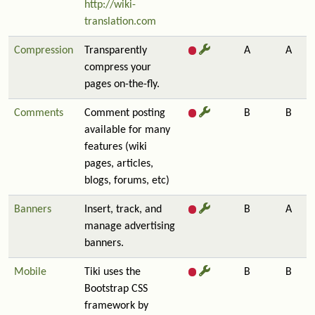
http://wiki-
translation.com
Compression
Transparently
A
A
compress your
pages on-the-fly.
Comments
Comment posting
B
B
available for many
features (wiki
pages, articles,
blogs, forums, etc)
Banners
Insert, track, and
B
A
manage advertising
banners.
Mobile
Tiki uses the
B
B
Bootstrap CSS
framework by