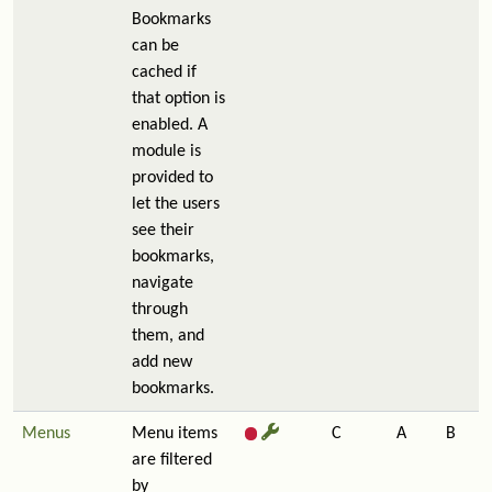
Bookmarks
can be
cached if
that option is
enabled. A
module is
provided to
let the users
see their
bookmarks,
navigate
through
them, and
add new
bookmarks.
Menus
Menu items
C
A
B
are filtered
by