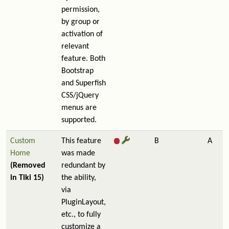
permission,
by group or
activation of
relevant
feature. Both
Bootstrap
and Superfish
CSS/jQuery
menus are
supported.
Custom
This feature
B
A
Home
was made
(Removed
redundant by
in Tiki 15)
the ability,
via
PluginLayout,
etc., to fully
customize a