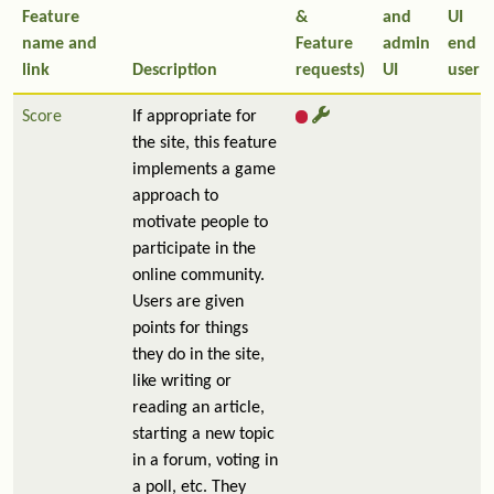
Feature
&
and
UI
name and
Feature
admin
end
link
Description
requests)
UI
user
Score
If appropriate for
the site, this feature
implements a game
approach to
motivate people to
participate in the
online community.
Users are given
points for things
they do in the site,
like writing or
reading an article,
starting a new topic
in a forum, voting in
a poll, etc. They