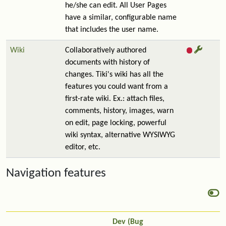
he/she can edit. All User Pages
have a similar, configurable name
that includes the user name.
Wiki
Collaboratively authored
documents with history of
changes. Tiki's wiki has all the
features you could want from a
first-rate wiki. Ex.: attach files,
comments, history, images, warn
on edit, page locking, powerful
wiki syntax, alternative WYSIWYG
editor, etc.
Navigation features
Dev (Bug