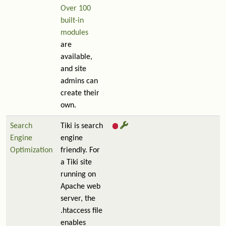
Over 100
built-in
modules
are
available,
and site
admins can
create their
own.
Search
Tiki is search
Engine
engine
Optimization
friendly. For
a Tiki site
running on
Apache web
server, the
.htaccess file
enables