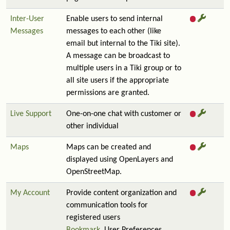
Inter-User
Enable users to send internal
Messages
messages to each other (like
email but internal to the Tiki site).
A message can be broadcast to
multiple users in a Tiki group or to
all site users if the appropriate
permissions are granted.
Live Support
One-on-one chat with customer or
other individual
Maps
Maps can be created and
displayed using OpenLayers and
OpenStreetMap.
My Account
Provide content organization and
communication tools for
registered users