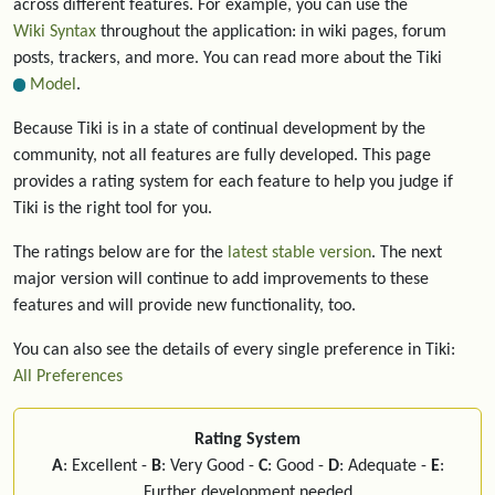
across different features. For example, you can use the
Wiki Syntax
throughout the application: in wiki pages, forum
posts, trackers, and more. You can read more about the Tiki
Model
.
Because Tiki is in a state of continual development by the
community, not all features are fully developed. This page
provides a rating system for each feature to help you judge if
Tiki is the right tool for you.
The ratings below are for the
latest stable version
. The next
major version will continue to add improvements to these
features and will provide new functionality, too.
You can also see the details of every single preference in Tiki:
All Preferences
Rating System
A
: Excellent -
B
: Very Good -
C
: Good -
D
: Adequate -
E
:
Further development needed