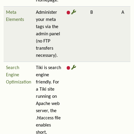
Homepage.
Meta
Administer
B
A
Elements
your meta
tags via the
admin panel
(no FTP
transfers
necessary).
Search
Tiki is search
Engine
engine
Optimization
friendly. For
a Tiki site
running on
Apache web
server, the
.htaccess file
enables
short,