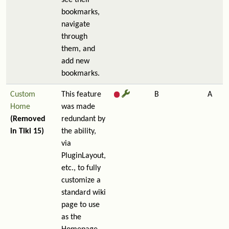
see their
bookmarks,
navigate
through
them, and
add new
bookmarks.
Custom
This feature
B
A
Home
was made
(Removed
redundant by
in Tiki 15)
the ability,
via
PluginLayout,
etc., to fully
customize a
standard wiki
page to use
as the