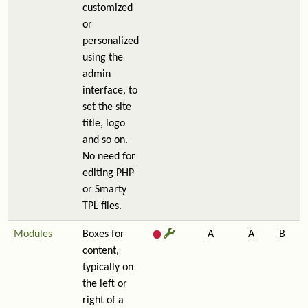
customized
or
personalized
using the
admin
interface, to
set the site
title, logo
and so on.
No need for
editing PHP
or Smarty
TPL files.
Modules
Boxes for
A
A
B
content,
typically on
the left or
right of a