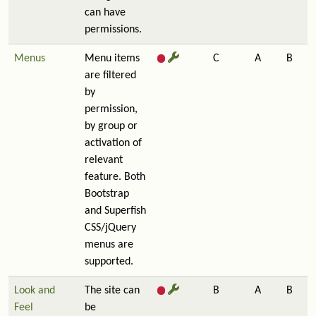
can have
permissions.
Menus
Menu items
C
A
B
are filtered
by
permission,
by group or
activation of
relevant
feature. Both
Bootstrap
and Superfish
CSS/jQuery
menus are
supported.
Look and
The site can
B
A
B
Feel
be