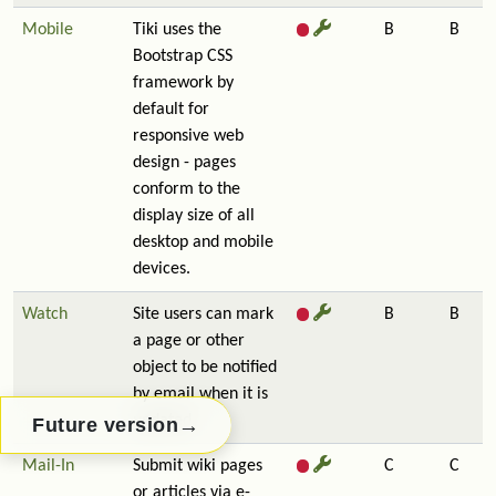
Mobile
Tiki uses the
B
B
Bootstrap CSS
framework by
default for
responsive web
design - pages
conform to the
display size of all
desktop and mobile
devices.
Watch
Site users can mark
B
B
a page or other
object to be notified
by email when it is
updated.
→
Future version
Mail-In
Submit wiki pages
C
C
or articles via e-