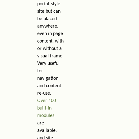
portal-style
site but can
be placed
anywhere,
even in page
content, with
or without a
visual frame.
Very useful
for
navigation
and content
re-use.
Over 100
built-in
modules
are
available,
and site