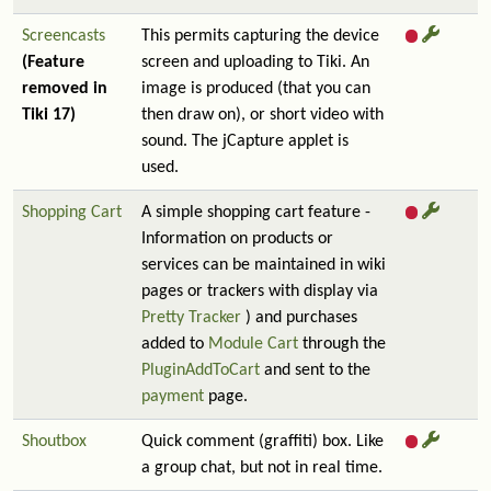
Screencasts
This permits capturing the device
(Feature
screen and uploading to Tiki. An
removed in
image is produced (that you can
Tiki 17)
then draw on), or short video with
sound. The jCapture applet is
used.
Shopping Cart
A simple shopping cart feature -
Information on products or
services can be maintained in wiki
pages or trackers with display via
Pretty Tracker
) and purchases
added to
Module Cart
through the
PluginAddToCart
and sent to the
payment
page.
Shoutbox
Quick comment (graffiti) box. Like
a group chat, but not in real time.