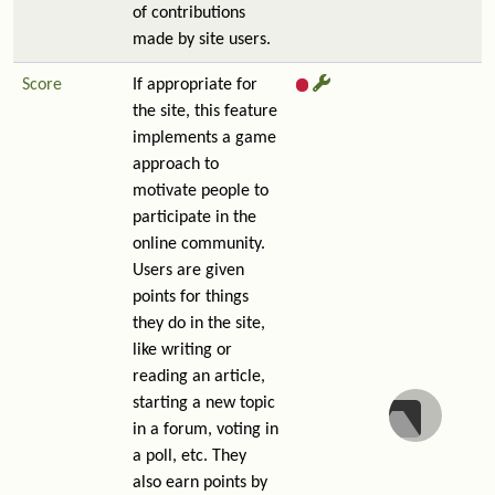
of contributions
made by site users.
Score
If appropriate for
the site, this feature
implements a game
approach to
motivate people to
participate in the
online community.
Users are given
points for things
they do in the site,
like writing or
reading an article,
starting a new topic
in a forum, voting in
a poll, etc. They
also earn points by