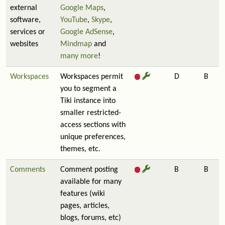
external
Google Maps
,
software,
YouTube
,
Skype
,
services or
Google AdSense
,
websites
Mindmap
and
many more
!
Workspaces
Workspaces permit
D
B
you to segment a
Tiki instance into
smaller restricted-
access sections with
unique preferences,
themes, etc.
Comments
Comment posting
B
B
available for many
features (wiki
pages, articles,
blogs, forums, etc)