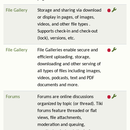
File Gallery
Storage and sharing via download
or display in pages, of images,
videos, and other file types .
Supports check-in and check-out
(lock), versions, etc.
File Gallery
File Galleries enable secure and
efficient uploading, storage,
downloading and other serving of
all types of files including images,
videos, podcasts, text and PDF
documents and more.
Forums
Forums are online discussions
organized by topic (or thread). Tiki
forums feature threaded or flat
views, file attachments,
moderation and queuing,