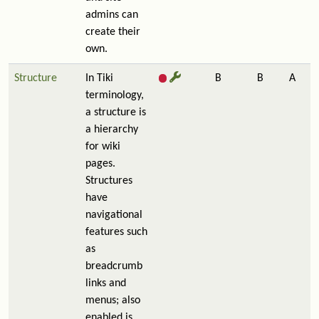
admins can
create their
own.
Structure
In Tiki
B
B
A
terminology,
a structure is
a hierarchy
for wiki
pages.
Structures
have
navigational
features such
as
breadcrumb
links and
menus; also
enabled is