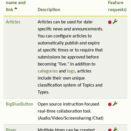
name and
Feature
link
Description
requests)
Articles
Articles can be used for date-
specific news and announcements.
You can configure articles to
automatically publish and expire
at specific times or to require that
submissions be approved before
becoming "live." In addition to
categories
and
tags
, articles
include their own unique
classification system of Topics and
Types.
BigBlueButton
Open source instruction-focused
real-time collaboration tool.
(Audio/Video/Screensharing/Chat)
Blogs
Multiple blogs can be created