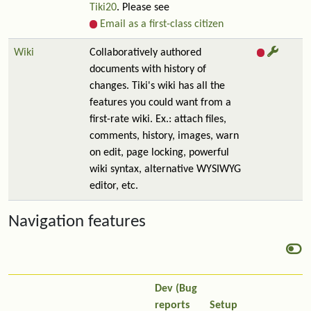
Tiki20
. Please see
Email as a first-class citizen
Wiki
Collaboratively authored
documents with history of
changes. Tiki's wiki has all the
features you could want from a
first-rate wiki. Ex.: attach files,
comments, history, images, warn
on edit, page locking, powerful
wiki syntax, alternative WYSIWYG
editor, etc.
Navigation features
Dev (Bug
reports
Setup