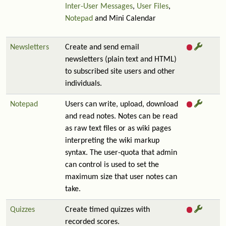
Inter-User Messages
,
User Files
,
Notepad
and Mini Calendar
Newsletters
Create and send email
newsletters (plain text and HTML)
to subscribed site users and other
individuals.
Notepad
Users can write, upload, download
and read notes. Notes can be read
as raw text files or as wiki pages
interpreting the wiki markup
syntax. The user-quota that admin
can control is used to set the
maximum size that user notes can
take.
Quizzes
Create timed quizzes with
recorded scores.