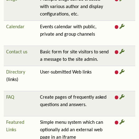
with various author and display
configurations, etc.
Calendar
Events calendar with public,
private and group channels
Contact us
Basic form for site visitors to send
a message to the site admin.
Directory
User-submitted Web links
(links)
FAQ
Create pages of frequently asked
questions and answers.
Featured
Simple menu system which can
Links
optionally add an external web
page in an iframe