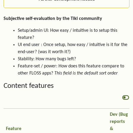
Subjective self-evaluation by the Tiki community
Setup/admin UI: How easy / intuitive is to setup this
feature?
UI end user : Once setup, how easy / intuitive is it for the
end-user? (was it worth it?)
Stability: How many bugs left?
Feature-set / power: How does this feature compare to
other FLOSS apps?
This field is the default sort order
Content features
Dev (Bug
reports
Feature
&