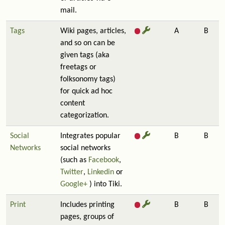
mail.
Tags
Wiki pages, articles,
A
B
and so on can be
given tags (aka
freetags or
folksonomy tags)
for quick ad hoc
content
categorization.
Social
Integrates popular
B
B
Networks
social networks
(such as
Facebook
,
Twitter
,
Linkedin
or
Google+
) into Tiki.
Print
Includes printing
B
B
pages, groups of