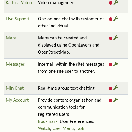
Kaltura Video
Video management
Live Support
One-on-one chat with customer or
other individual
Maps
Maps can be created and
displayed using OpenLayers and
OpenStreetMap.
Messages
Internal (within the site) messages
from one site user to another.
MiniChat
Real-time group text chatting
My Account
Provide content organization and
communication tools for
registered users
Bookmark
, User Preferences,
Watch
,
User Menu
,
Task
,