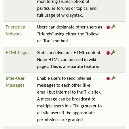
monitoring (subscription) of
particular forums or topics, and
full usage of wiki syntax.
Friendship
Users can designate other users as
Network
"friends" using either the "follow"
or "like" method.
HTML Pages
Static and dynamic HTML content.
Note: HTML can be used in wiki
pages. This is a separate feature.
Inter-User
Enable users to send internal
Messages
messages to each other (like
email but internal to the Tiki site).
A message can be broadcast to
multiple users in a Tiki group or to
all site users if the appropriate
permissions are granted.