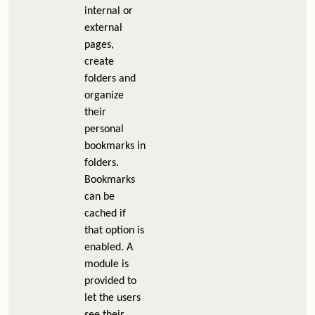
internal or
external
pages,
create
folders and
organize
their
personal
bookmarks in
folders.
Bookmarks
can be
cached if
that option is
enabled. A
module is
provided to
let the users