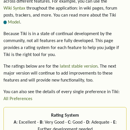
across different features. For example, you can use the
Wiki Syntax
throughout the application: in wiki pages, forum
posts, trackers, and more. You can read more about the Tiki
Model
.
Because Tiki is in a state of continual development by the
community, not all features are fully developed. This page
provides a rating system for each feature to help you judge if
Tiki is the right tool for you.
The ratings below are for the
latest stable version
. The next
major version will continue to add improvements to these
features and will provide new functionality, too.
You can also see the details of every single preference in Tiki:
All Preferences
Rating System
A
: Excellent -
B
: Very Good -
C
: Good -
D
: Adequate -
E
:
Further development needed