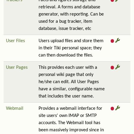
Trackers
Facts and figures storage and
retrieval. A forms and database
generator, with reporting. Can be
used for a bug tracker, item
database, issue tracker, etc
User Files
Users upload files and store them
in their Tiki personal space; they
can then download the files.
User Pages
This provides each user with a
personal wiki page that only
he/she can edit. All User Pages
have a similar, configurable name
that includes the user name.
Webmail
Provides a webmail interface for
site users' own IMAP or SMTP
accounts. The Webmail tool has
been massively improved since in