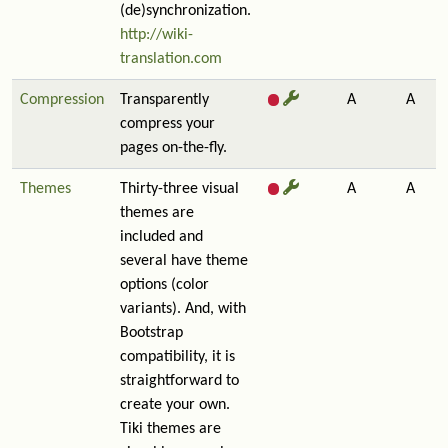
(de)synchronization.
http://wiki-
translation.com
Compression
Transparently
A
A
compress your
pages on-the-fly.
Themes
Thirty-three visual
A
A
themes are
included and
several have theme
options (color
variants). And, with
Bootstrap
compatibility, it is
straightforward to
create your own.
Tiki themes are