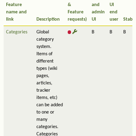
Feature
&
and
UI
name and
Feature
admin
end
link
Description
requests)
UI
user
Stabil
Categories
Global
B
B
B
category
system.
Items of
different
types (wiki
pages,
articles,
tracker
items, etc)
can be added
to one or
many
categories.
Categories