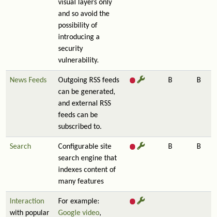
visual layers only
and so avoid the
possibility of
introducing a
security
vulnerability.
News Feeds
Outgoing RSS feeds
B
B
can be generated,
and external RSS
feeds can be
subscribed to.
Search
Configurable site
B
B
search engine that
indexes content of
many features
Interaction
For example:
with popular
Google video
,