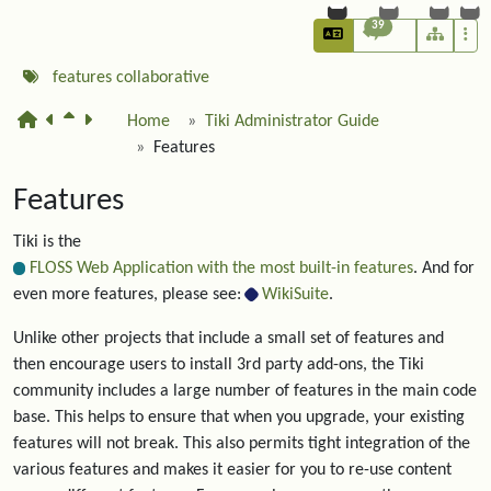
39
features
collaborative
Home
Tiki Administrator Guide
Features
Features
Tiki is the
FLOSS Web Application with the most built-in features
. And for
even more features, please see:
WikiSuite
.
Unlike other projects that include a small set of features and
then encourage users to install 3rd party add-ons, the Tiki
community includes a large number of features in the main code
base. This helps to ensure that when you upgrade, your existing
features will not break. This also permits tight integration of the
various features and makes it easier for you to re-use content