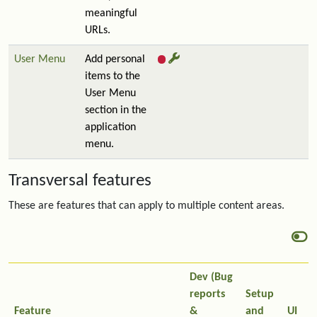
meaningful
URLs.
User Menu
Add personal
items to the
User Menu
section in the
application
menu.
Transversal features
These are features that can apply to multiple content areas.
Dev (Bug
reports
Setup
Feature
&
and
UI