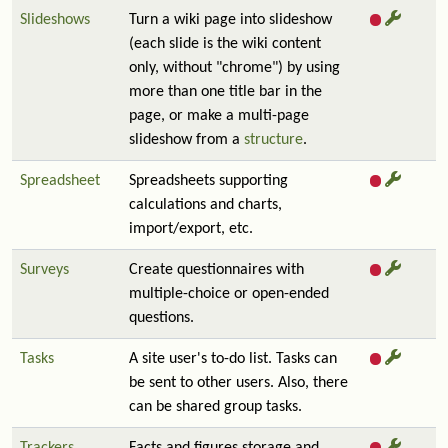
Slideshows
Turn a wiki page into slideshow
(each slide is the wiki content
only, without "chrome") by using
more than one title bar in the
page, or make a multi-page
slideshow from a
structure
.
Spreadsheet
Spreadsheets supporting
calculations and charts,
import/export, etc.
Surveys
Create questionnaires with
multiple-choice or open-ended
questions.
Tasks
A site user's to-do list. Tasks can
be sent to other users. Also, there
can be shared group tasks.