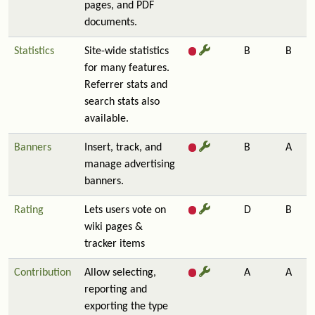
pages, and PDF
documents.
Statistics
Site-wide statistics
B
B
for many features.
Referrer stats and
search stats also
available.
Banners
Insert, track, and
B
A
manage advertising
banners.
Rating
Lets users vote on
D
B
wiki pages &
tracker items
Contribution
Allow selecting,
A
A
reporting and
exporting the type