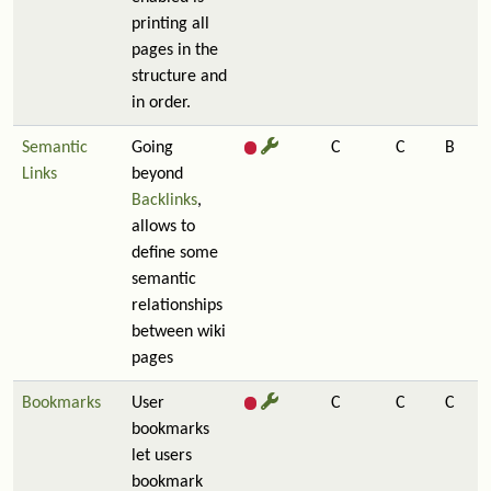
printing all
pages in the
structure and
in order.
Semantic
Going
C
C
B
Links
beyond
Backlinks
,
allows to
define some
semantic
relationships
between wiki
pages
Bookmarks
User
C
C
C
bookmarks
let users
bookmark