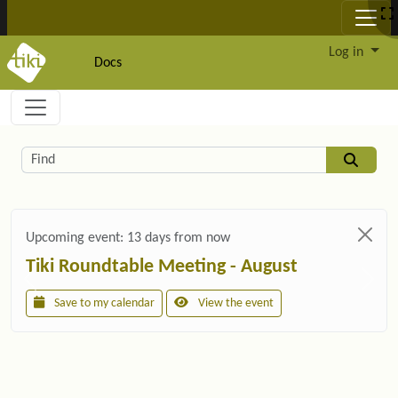
Site identity, navigation, etc.
Log in
Docs
Navigation and related functionality and c
Related content
Find
Upcoming event:
13 days from now
Tiki Roundtable Meeting - August
Save to my calendar
View the event