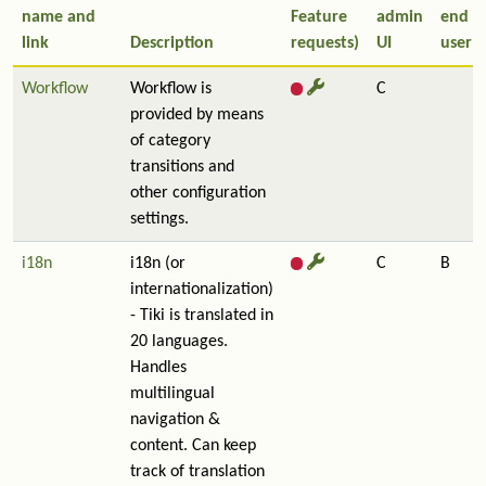
name and
Feature
admin
end
link
Description
requests)
UI
user
Workflow
Workflow is
C
provided by means
of category
transitions and
other configuration
settings.
i18n
i18n (or
C
B
internationalization)
- Tiki is translated in
20 languages.
Handles
multilingual
navigation &
content. Can keep
track of translation