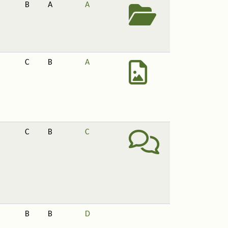
B
A
A
C
B
A
C
B
C
B
B
D