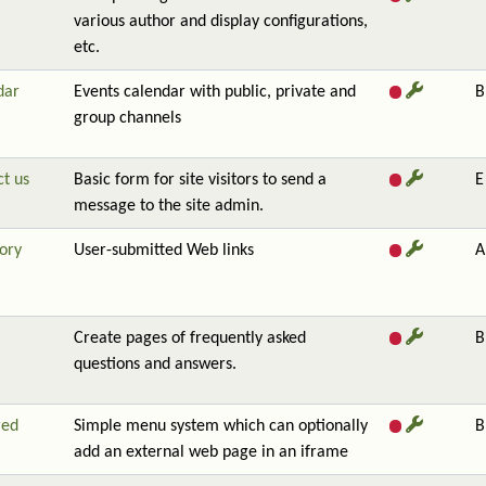
various author and display configurations,
etc.
dar
Events calendar with public, private and
B
group channels
t us
Basic form for site visitors to send a
E
message to the site admin.
ory
User-submitted Web links
A
Create pages of frequently asked
B
questions and answers.
red
Simple menu system which can optionally
B
add an external web page in an iframe