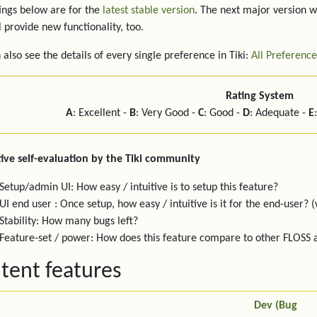
ings below are for the
latest stable version
. The next major version w
l provide new functionality, too.
 also see the details of every single preference in Tiki:
All Preference
Rating System
A
: Excellent -
B
: Very Good -
C
: Good -
D
: Adequate -
E
ive self-evaluation by the Tiki community
Setup/admin UI: How easy / intuitive is to setup this feature?
UI end user : Once setup, how easy / intuitive is it for the end-user? (
Stability: How many bugs left?
Feature-set / power: How does this feature compare to other FLOSS
tent features
Dev (Bug