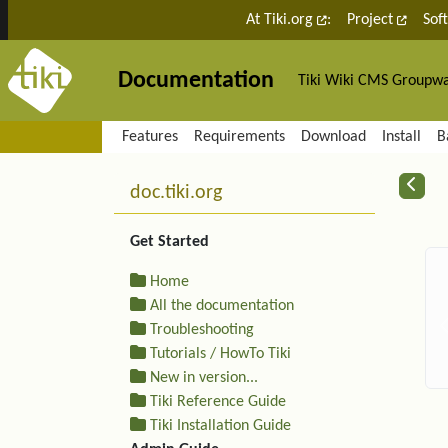
Site identity, navigation, etc.
At Tiki.org
:
Project
Sof
Documentation
Tiki Wiki CMS Groupw
Navigation and related fu
Features
Requirements
Download
Install
B
More content and functiona
R
doc.tiki.org
Get Started
Home
All the documentation
Troubleshooting
Tutorials / HowTo Tiki
New in version...
Tiki Reference Guide
Tiki Installation Guide