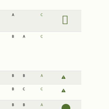
A
C
B
A
C
B
B
A
B
C
C
B
B
A