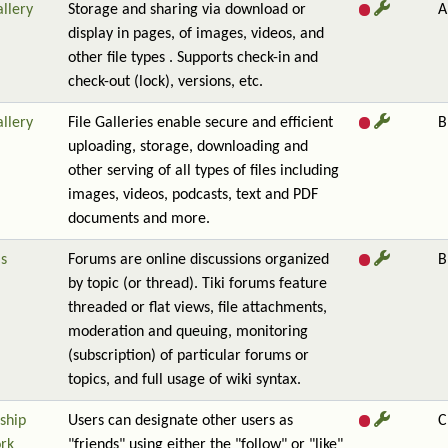
allery
Storage and sharing via download or
A
display in pages, of images, videos, and
other file types . Supports check-in and
check-out (lock), versions, etc.
allery
File Galleries enable secure and efficient
B
uploading, storage, downloading and
other serving of all types of files including
images, videos, podcasts, text and PDF
documents and more.
s
Forums are online discussions organized
B
by topic (or thread). Tiki forums feature
threaded or flat views, file attachments,
moderation and queuing, monitoring
(subscription) of particular forums or
topics, and full usage of wiki syntax.
ship
Users can designate other users as
C
rk
"friends" using either the "follow" or "like"