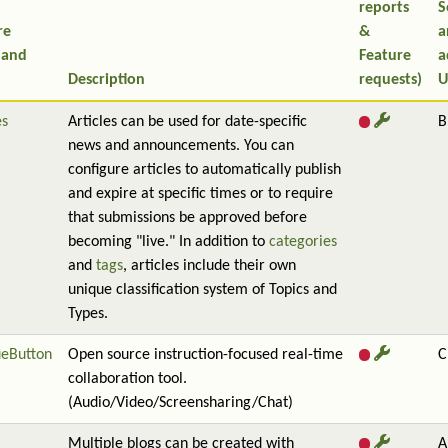
reports
S
re
&
a
 and
Feature
a
Description
requests)
U
es
Articles can be used for date-specific
B
news and announcements. You can
configure articles to automatically publish
and expire at specific times or to require
that submissions be approved before
becoming "live." In addition to
categories
and
tags
, articles include their own
unique classification system of Topics and
Types.
ueButton
Open source instruction-focused real-time
C
collaboration tool.
(Audio/Video/Screensharing/Chat)
Multiple blogs can be created with
A