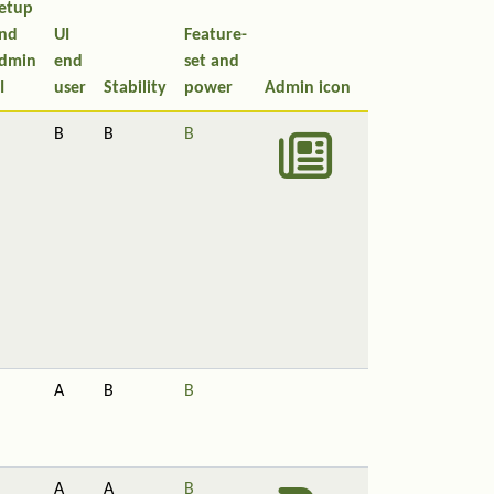
etup
nd
UI
Feature-
dmin
end
set and
I
user
Stability
power
Admin icon
B
B
B
A
B
B
A
A
B