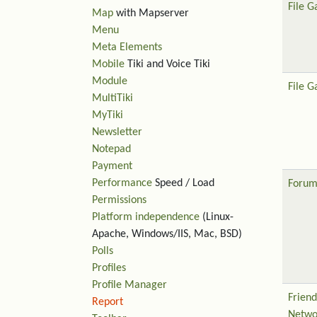
File G
Map
with Mapserver
Menu
Meta Elements
Mobile
Tiki and Voice Tiki
Module
File G
MultiTiki
MyTiki
Newsletter
Notepad
Payment
Performance
Speed / Load
Forum
Permissions
Platform independence
(Linux-
Apache, Windows/IIS, Mac, BSD)
Polls
Profiles
Profile Manager
Friend
Report
Netwo