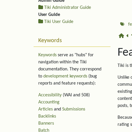
Admin Guide
Tiki Administrator Guide
User Guide
Tiki User Guide
f
Keywords
Fe
Keywords
serve as "hubs" for
navigation within the Tiki
Tiki is 
documentation. They correspond
to
development keywords
(bug
Unlike 
reports and feature requests):
communi
existin
Accessibility
(WAI and 508)
content
Accounting
posts, 
Articles
and
Submissions
Backlinks
Because
Banners
rating 
Batch