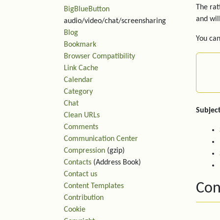
The rat
BigBlueButton
and wil
audio/video/chat/screensharing
Blog
You can
Bookmark
Browser Compatibility
Link Cache
Calendar
Category
Chat
Subject
Clean URLs
Comments
Communication Center
Compression
(gzip)
Contacts
(Address Book)
Contact us
Con
Content Templates
Contribution
Cookie