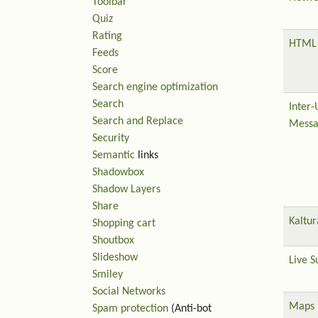
Toolbar
Quiz
Rating
HTML 
Feeds
Score
Search engine optimization
Search
Inter-
Search and Replace
Messa
Security
Semantic
links
Shadowbox
Shadow Layers
Share
Kaltur
Shopping cart
Shoutbox
Slideshow
Live S
Smiley
Social Networks
Maps
Spam protection
(Anti-bot