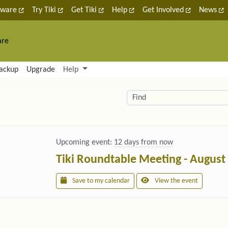
tware
Try Tiki
Get Tiki
Help
Get Involved
News
are
nctionality and content
ackup
Upgrade
Help
lity (left side)
elated content
Find
Upcoming event:
12 days from now
Tiki Roundtable Meeting - August
Save to my calendar
View the event