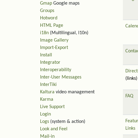
Gmap
Google maps
Groups
Hotword
HTML Page
Calen
i18n
(Multilingual, l10n)
Image Gallery
Import-Export
Contac
Install
Integrator
Interoperability
Direct
Inter-User Messages
(links)
InterTiki
Kaltura
video management
FAQ
Karma
Live Support
Login
Featu
Logs
(system & action)
Links
Look and Feel
Mail-in