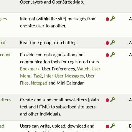
OpenLayers and OpenStreetMap.
ges
Internal (within the site) messages from
A
one site user to another.
hat
Real-time group text chatting
A
count
Provide content organization and
A
communication tools for registered users
Bookmark
, User Preferences,
Watch
,
User
Menu
,
Task
,
Inter-User Messages
,
User
Files
,
Notepad
and Mini Calendar
etters
Create and send email newsletters (plain
A
text and HTML) to subscribed site users
and other individuals.
ad
Users can write, upload, download and
B