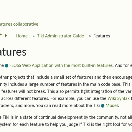
eatures
collaborative
Home
Tiki Administrator Guide
Features
atures
the
FLOSS Web Application with the most built-in features
. And for
other projects that include a small set of features and then encourage 
ty includes a large number of features in the main code base. This 
g features will not break. This also permits tight integration of the va
 across different features. For example, you can use the
Wiki Syntax
t
trackers, and more. You can read more about the Tiki
Model
.
 Tiki is in a state of continual development by the community, not all
system for each feature to help you judge if Tiki is the right tool for y