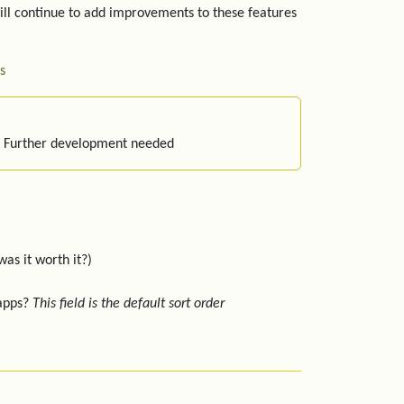
ill continue to add improvements to these features
s
: Further development needed
was it worth it?)
 apps?
This field is the default sort order