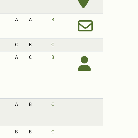
A
A
B
C
B
C
A
C
B
A
B
C
B
B
C