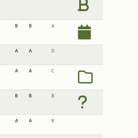
B
B
A
A
A
D
A
A
C
B
B
B
A
A
B