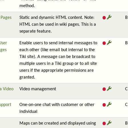
method.
Pages
Static and dynamic HTML content. Note:
B
HTML can be used in wiki pages. This is a
separate feature.
User
Enable users to send internal messages to
B
ges
each other (like email but internal to the
Tiki site). A message can be broadcast to
multiple users in a Tiki group or to all site
users if the appropriate permissions are
granted.
a Video
Video management
C
upport
One-on-one chat with customer or other
C
individual
Maps can be created and displayed using
B