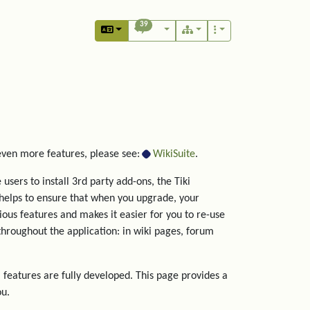
39
 even more features, please see:
WikiSuite
.
users to install 3rd party add-ons, the Tiki
helps to ensure that when you upgrade, your
rious features and makes it easier for you to re-use
hroughout the application: in wiki pages, forum
 features are fully developed. This page provides a
ou.