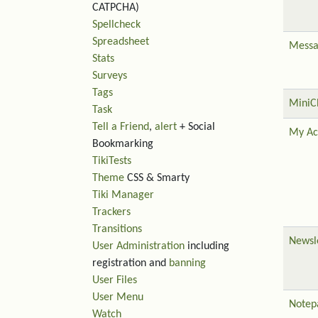
CATPCHA)
Spellcheck
Spreadsheet
Messa
Stats
Surveys
Tags
MiniC
Task
Tell a Friend
,
alert
+ Social
My Ac
Bookmarking
TikiTests
Theme
CSS & Smarty
Tiki Manager
Trackers
Transitions
Newsl
User Administration
including
registration and
banning
User Files
User Menu
Notep
Watch