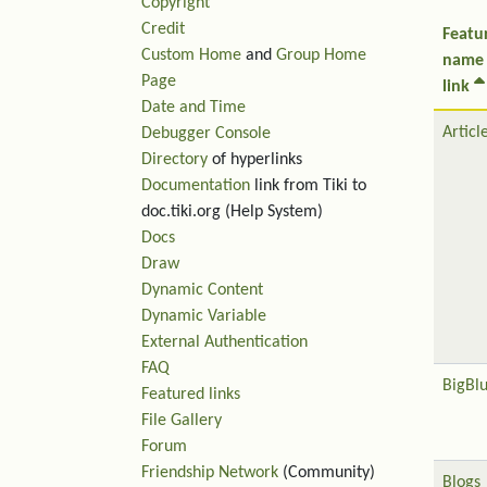
Copyright
Credit
Featu
Custom Home
and
Group Home
name
Page
link
Date and Time
Articl
Debugger Console
Directory
of hyperlinks
Documentation
link from Tiki to
doc.tiki.org (Help System)
Docs
Draw
Dynamic Content
Dynamic Variable
External Authentication
FAQ
BigBl
Featured links
File Gallery
Forum
Friendship Network
(Community)
Blogs