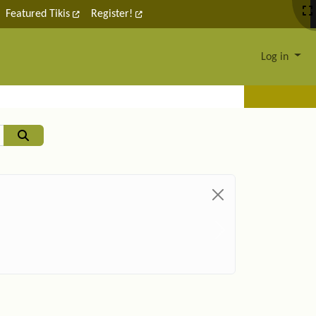
Featured Tikis
Register!
Log in