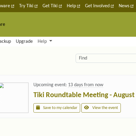
tware
Try Tiki
Get Tiki
Help
Get Involved
News
are
nctionality and content
ackup
Upgrade
Help
lity (left side)
elated content
Find
Upcoming event:
13 days from now
Tiki Roundtable Meeting - August
Save to my calendar
View the event