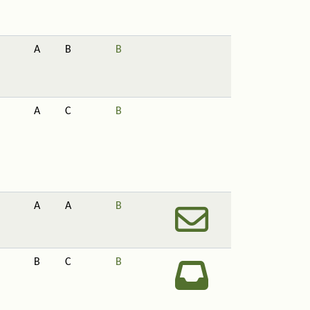
A
B
B
A
C
B
A
A
B
B
C
B