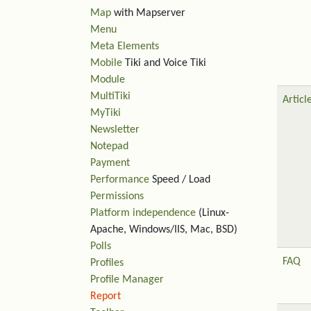
Map
with Mapserver
Menu
Meta Elements
Mobile
Tiki and Voice Tiki
Module
MultiTiki
Articl
MyTiki
Newsletter
Notepad
Payment
Performance
Speed / Load
Permissions
Platform independence
(Linux-
Apache, Windows/IIS, Mac, BSD)
Polls
FAQ
Profiles
Profile Manager
Report