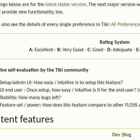
ings below are for the
latest stable version
. The next major version w
l provide new functionality, too.
 also see the details of every single preference in Tiki:
All Preference
Rating System
A
: Excellent -
B
: Very Good -
C
: Good -
D
: Adequate -
E
ive self-evaluation by the Tiki community
Setup/admin UI: How easy / intuitive is to setup this feature?
UI end user : Once setup, how easy / intuitive is it for the end-user? (
Stability: How many bugs left?
Feature-set / power: How does this feature compare to other FLOSS
tent features
Dev (Bug