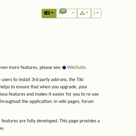
39
 even more features, please see:
WikiSuite
.
users to install 3rd party add-ons, the Tiki
helps to ensure that when you upgrade, your
rious features and makes it easier for you to re-use
hroughout the application: in wiki pages, forum
 features are fully developed. This page provides a
ou.