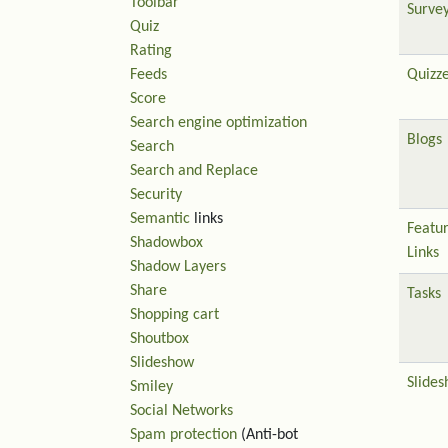
Toolbar
Surve
Quiz
Rating
Feeds
Quizz
Score
Search engine optimization
Blogs
Search
Search and Replace
Security
Semantic
links
Featu
Shadowbox
Links
Shadow Layers
Share
Tasks
Shopping cart
Shoutbox
Slideshow
Slide
Smiley
Social Networks
Spam protection
(Anti-bot