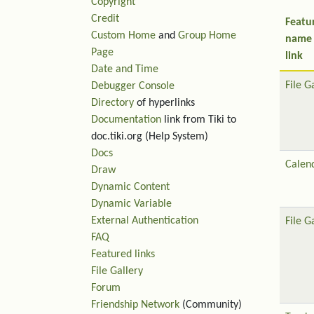
Copyright
Credit
Featu
Custom Home
and
Group Home
name
Page
link
Date and Time
File G
Debugger Console
Directory
of hyperlinks
Documentation
link from Tiki to
doc.tiki.org (Help System)
Docs
Calen
Draw
Dynamic Content
Dynamic Variable
External Authentication
File G
FAQ
Featured links
File Gallery
Forum
Friendship Network
(Community)