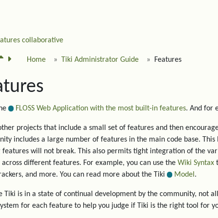
eatures
collaborative
Home
Tiki Administrator Guide
Features
atures
the
FLOSS Web Application with the most built-in features
. And for
other projects that include a small set of features and then encourage 
ty includes a large number of features in the main code base. This 
g features will not break. This also permits tight integration of the va
 across different features. For example, you can use the
Wiki Syntax
t
trackers, and more. You can read more about the Tiki
Model
.
 Tiki is in a state of continual development by the community, not all
system for each feature to help you judge if Tiki is the right tool for y