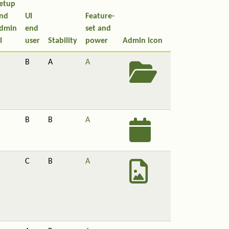
etup
nd
UI
Feature-
dmin
end
set and
I
user
Stability
power
Admin icon
B
A
A
B
B
A
C
B
A