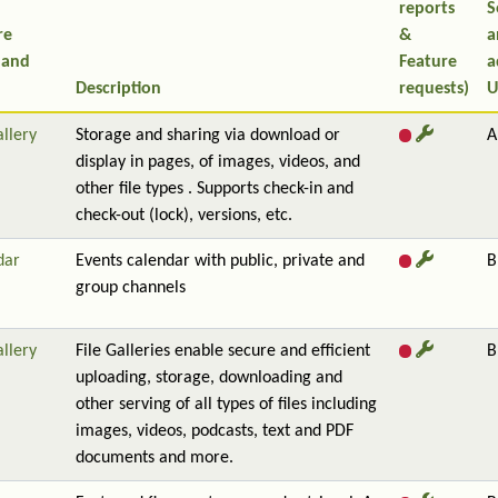
reports
S
re
&
a
 and
Feature
a
Description
requests)
U
allery
Storage and sharing via download or
A
display in pages, of images, videos, and
other file types . Supports check-in and
check-out (lock), versions, etc.
dar
Events calendar with public, private and
B
group channels
allery
File Galleries enable secure and efficient
B
uploading, storage, downloading and
other serving of all types of files including
images, videos, podcasts, text and PDF
documents and more.