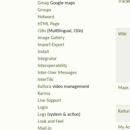
Tracke
Gmap
Google maps
Groups
Hotword
HTML Page
i18n
(Multilingual, l10n)
Wiki
Image Gallery
Import-Export
Install
Integrator
Interoperability
Inter-User Messages
InterTiki
Kaltura
video management
Maps
Karma
Live Support
Login
Kaltur
Logs
(system & action)
Look and Feel
My Ac
Mail-in