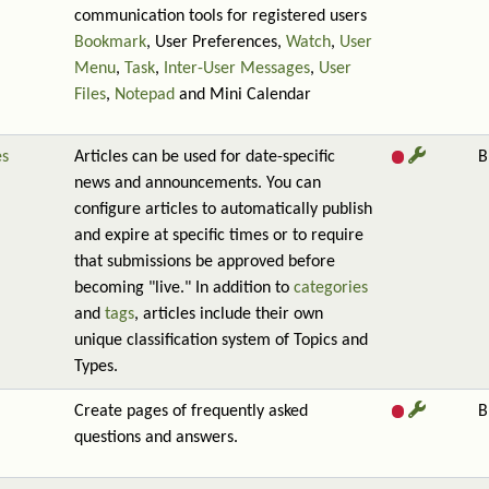
communication tools for registered users
Bookmark
, User Preferences,
Watch
,
User
Menu
,
Task
,
Inter-User Messages
,
User
Files
,
Notepad
and Mini Calendar
es
Articles can be used for date-specific
B
news and announcements. You can
configure articles to automatically publish
and expire at specific times or to require
that submissions be approved before
becoming "live." In addition to
categories
and
tags
, articles include their own
unique classification system of Topics and
Types.
Create pages of frequently asked
B
questions and answers.