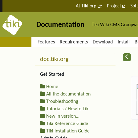
Site identity, navigation, etc.
At Tiki.org
:
Project
Sof
Documentation
Tiki Wiki CMS Groupw
Navigation and related fu
Features
Requirements
Download
Install
B
More content and functiona
R
doc.tiki.org
Get Started
Home
All the documentation
Troubleshooting
Tutorials / HowTo Tiki
New in version...
Tiki Reference Guide
Tiki Installation Guide