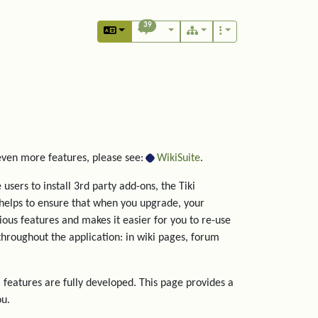
39
 even more features, please see:
WikiSuite
.
users to install 3rd party add-ons, the Tiki
helps to ensure that when you upgrade, your
rious features and makes it easier for you to re-use
hroughout the application: in wiki pages, forum
 features are fully developed. This page provides a
ou.