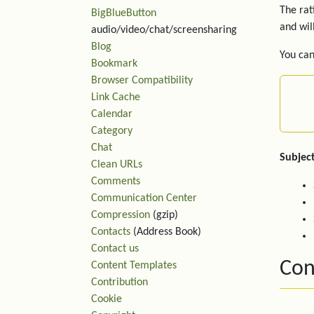
The rat
BigBlueButton
and wil
audio/video/chat/screensharing
Blog
You can
Bookmark
Browser Compatibility
Link Cache
Calendar
Category
Chat
Subject
Clean URLs
Comments
Communication Center
Compression
(gzip)
Contacts
(Address Book)
Contact us
Con
Content Templates
Contribution
Cookie