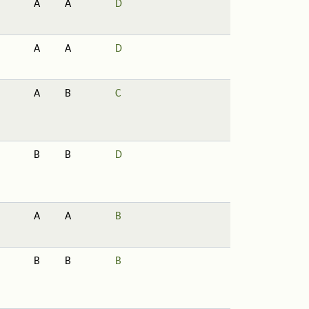
A
A
D
A
A
D
A
B
C
B
B
D
A
A
B
B
B
B