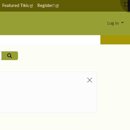
Featured Tikis
Register!
Log in