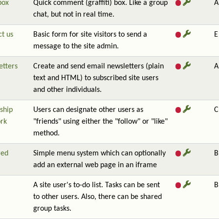
box
Quick comment (graffiti) box. Like a group
A
chat, but not in real time.
t us
Basic form for site visitors to send a
E
message to the site admin.
etters
Create and send email newsletters (plain
A
text and HTML) to subscribed site users
and other individuals.
ship
Users can designate other users as
C
rk
"friends" using either the "follow" or "like"
method.
red
Simple menu system which can optionally
B
add an external web page in an iframe
A site user's to-do list. Tasks can be sent
B
to other users. Also, there can be shared
group tasks.