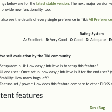
ings below are for the
latest stable version
. The next major version w
l provide new functionality, too.
 also see the details of every single preference in Tiki:
All Preference
Rating System
A
: Excellent -
B
: Very Good -
C
: Good -
D
: Adequate -
E
ive self-evaluation by the Tiki community
Setup/admin UI: How easy / intuitive is to setup this feature?
UI end user : Once setup, how easy / intuitive is it for the end-user? (
Stability: How many bugs left?
Feature-set / power: How does this feature compare to other FLOSS
tent features
Dev (Bug