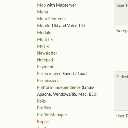
Map
with Mapserver
User F
Menu
Meta Elements
Mobile
Tiki and Voice Tiki
Notep
Module
MultiTiki
MyTiki
Newsletter
Notepad
Payment
Performance
Speed / Load
Slide
Permissions
Platform independence
(Linux-
Apache, Windows/IIS, Mac, BSD)
Polls
Profiles
Profile Manager
User 
Report