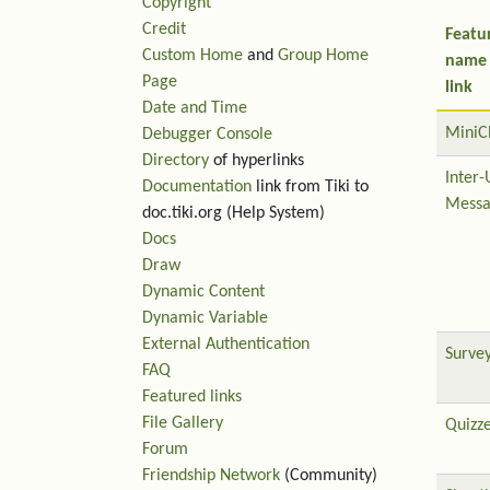
Copyright
Credit
Featu
Custom Home
and
Group Home
name
Page
link
Date and Time
MiniC
Debugger Console
Directory
of hyperlinks
Inter-
Documentation
link from Tiki to
Messa
doc.tiki.org (Help System)
Docs
Draw
Dynamic Content
Dynamic Variable
External Authentication
Surve
FAQ
Featured links
File Gallery
Quizz
Forum
Friendship Network
(Community)