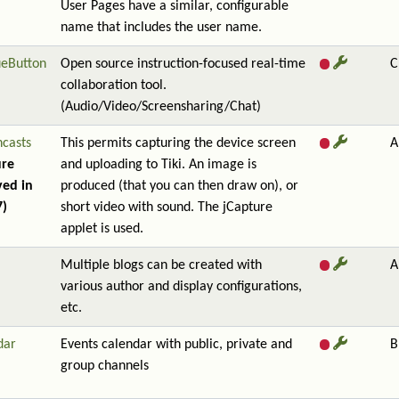
User Pages have a similar, configurable
name that includes the user name.
ueButton
Open source instruction-focused real-time
C
collaboration tool.
(Audio/Video/Screensharing/Chat)
ncasts
This permits capturing the device screen
A
ure
and uploading to Tiki. An image is
ed in
produced (that you can then draw on), or
7)
short video with sound. The jCapture
applet is used.
Multiple blogs can be created with
A
various author and display configurations,
etc.
dar
Events calendar with public, private and
B
group channels