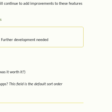
ill continue to add improvements to these features
s
: Further development needed
was it worth it?)
 apps?
This field is the default sort order