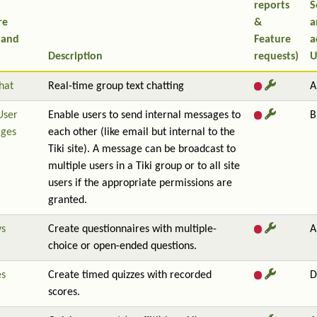
reports
S
re
&
a
 and
Feature
a
Description
requests)
U
hat
Real-time group text chatting
A
User
Enable users to send internal messages to
B
ges
each other (like email but internal to the
Tiki site). A message can be broadcast to
multiple users in a Tiki group or to all site
users if the appropriate permissions are
granted.
ys
Create questionnaires with multiple-
A
choice or open-ended questions.
es
Create timed quizzes with recorded
D
scores.