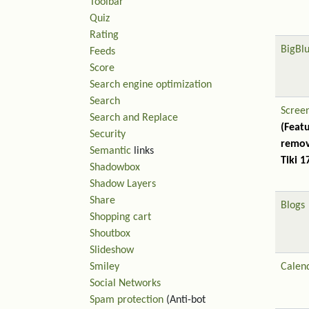
Toolbar
Quiz
Rating
BigBl
Feeds
Score
Search engine optimization
Search
Scree
Search and Replace
(Feat
Security
remov
Semantic
links
Tiki 1
Shadowbox
Shadow Layers
Share
Blogs
Shopping cart
Shoutbox
Slideshow
Smiley
Calen
Social Networks
Spam protection
(Anti-bot