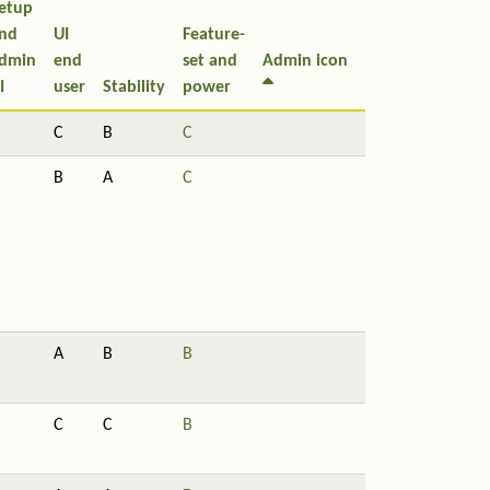
etup
nd
UI
Feature-
dmin
end
set and
Admin icon
I
user
Stability
power
C
B
C
B
A
C
A
B
B
C
C
B