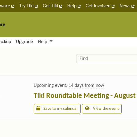
tware
Try Tiki
Get Tiki
Help
Get Involved
News
are
nctionality and content
ackup
Upgrade
Help
lity (left side)
elated content
Find
Upcoming event:
14 days from now
Tiki Roundtable Meeting - August
Save to my calendar
View the event