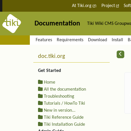
Site identity, navigation, etc.
At Tiki.org
:
Project
Sof
Documentation
Tiki Wiki CMS Groupw
Navigation and related fu
Features
Requirements
Download
Install
B
More content and functiona
R
doc.tiki.org
Get Started
Home
All the documentation
Troubleshooting
Tutorials / HowTo Tiki
New in version...
Tiki Reference Guide
Tiki Installation Guide