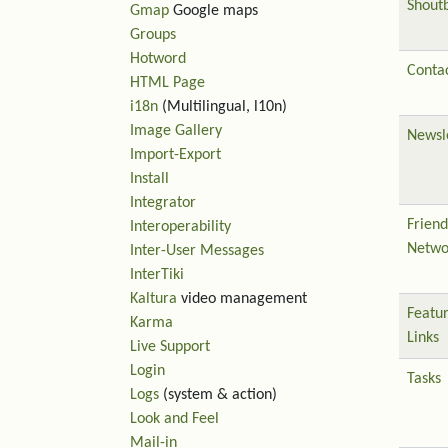
Shout
Gmap
Google maps
Groups
Hotword
Contac
HTML Page
i18n
(Multilingual, l10n)
Image Gallery
Newsl
Import-Export
Install
Integrator
Friend
Interoperability
Netwo
Inter-User Messages
InterTiki
Kaltura
video management
Featu
Karma
Links
Live Support
Login
Tasks
Logs
(system & action)
Look and Feel
Mail-in