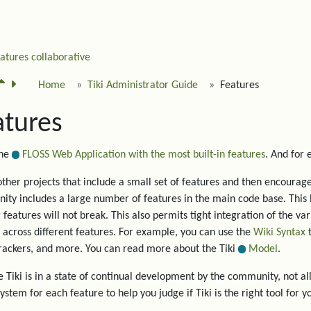
eatures
collaborative
Home
Tiki Administrator Guide
Features
atures
the
FLOSS Web Application with the most built-in features
. And for
other projects that include a small set of features and then encourage 
ty includes a large number of features in the main code base. This 
g features will not break. This also permits tight integration of the va
 across different features. For example, you can use the
Wiki Syntax
t
trackers, and more. You can read more about the Tiki
Model
.
 Tiki is in a state of continual development by the community, not all
system for each feature to help you judge if Tiki is the right tool for y