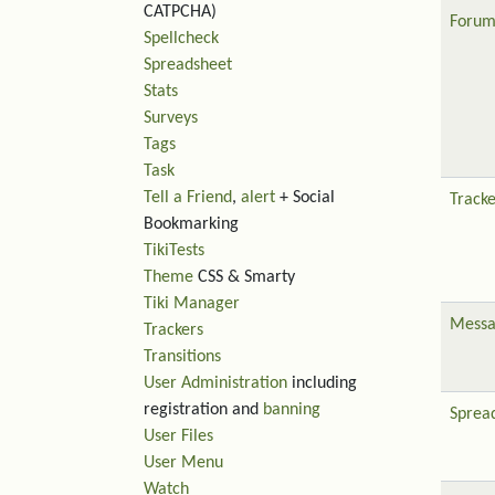
CATPCHA)
Forum
Spellcheck
Spreadsheet
Stats
Surveys
Tags
Task
Tell a Friend
,
alert
+ Social
Tracke
Bookmarking
TikiTests
Theme
CSS & Smarty
Tiki Manager
Messa
Trackers
Transitions
User Administration
including
registration and
banning
Sprea
User Files
User Menu
Watch