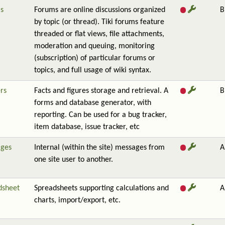
s
Forums are online discussions organized
B
by topic (or thread). Tiki forums feature
threaded or flat views, file attachments,
moderation and queuing, monitoring
(subscription) of particular forums or
topics, and full usage of wiki syntax.
rs
Facts and figures storage and retrieval. A
B
forms and database generator, with
reporting. Can be used for a bug tracker,
item database, issue tracker, etc
ges
Internal (within the site) messages from
A
one site user to another.
dsheet
Spreadsheets supporting calculations and
A
charts, import/export, etc.