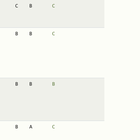
C
B
C
B
B
C
B
B
B
B
A
C