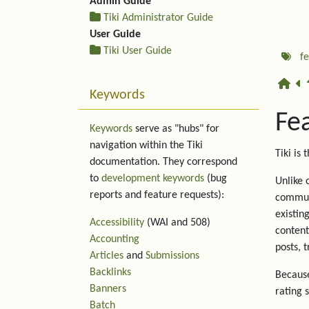
Admin Guide
Tiki Administrator Guide
User Guide
Tiki User Guide
f
Keywords
Fe
Keywords
serve as "hubs" for
navigation within the Tiki
Tiki is 
documentation. They correspond
to
development keywords
(bug
Unlike 
reports and feature requests):
communi
existin
Accessibility
(WAI and 508)
content
Accounting
posts, 
Articles
and
Submissions
Backlinks
Because
Banners
rating 
Batch