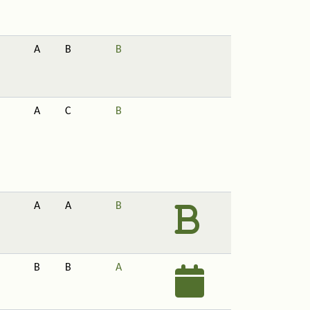
A
B
B
A
C
B
A
A
B
B
B
A