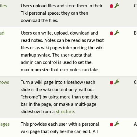
iles
Users upload files and store them in their
C
Tiki personal space; they can then
download the files.
ad
Users can write, upload, download and
B
read notes. Notes can be read as raw text
files or as wiki pages interpreting the wiki
markup syntax. The user-quota that
admin can control is used to set the
maximum size that user notes can take.
shows
Turn a wiki page into slideshow (each
C
slide is the wiki content only, without
"chrome") by using more than one title
bar in the page, or make a multi-page
slideshow from a
structure
.
Pages
This provides each user with a personal
A
wiki page that only he/she can edit. All