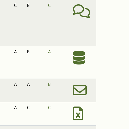
C
B
C
A
B
A
A
A
B
A
C
C