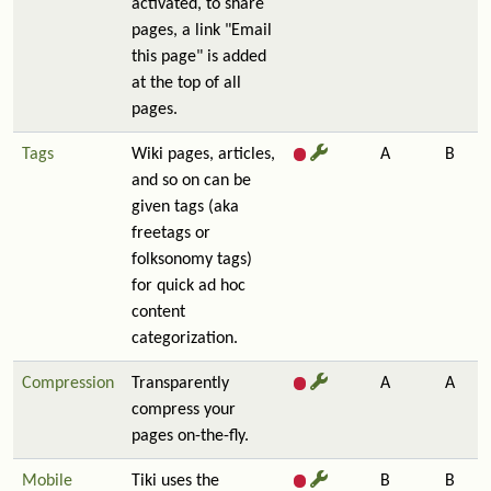
activated, to share
pages, a link "Email
this page" is added
at the top of all
pages.
Tags
Wiki pages, articles,
A
B
and so on can be
given tags (aka
freetags or
folksonomy tags)
for quick ad hoc
content
categorization.
Compression
Transparently
A
A
compress your
pages on-the-fly.
Mobile
Tiki uses the
B
B