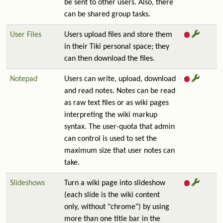
be sent to other users. Also, there
can be shared group tasks.
User Files
Users upload files and store them
in their Tiki personal space; they
can then download the files.
Notepad
Users can write, upload, download
and read notes. Notes can be read
as raw text files or as wiki pages
interpreting the wiki markup
syntax. The user-quota that admin
can control is used to set the
maximum size that user notes can
take.
Slideshows
Turn a wiki page into slideshow
(each slide is the wiki content
only, without "chrome") by using
more than one title bar in the