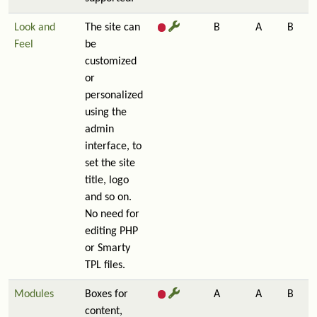
Look and
The site can
B
A
B
Feel
be
customized
or
personalized
using the
admin
interface, to
set the site
title, logo
and so on.
No need for
editing PHP
or Smarty
TPL files.
Modules
Boxes for
A
A
B
content,