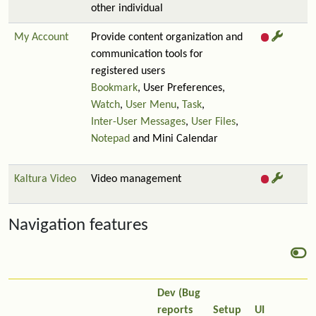
other individual
My Account
Provide content organization and
communication tools for
registered users
Bookmark
, User Preferences,
Watch
,
User Menu
,
Task
,
Inter-User Messages
,
User Files
,
Notepad
and Mini Calendar
Kaltura Video
Video management
Navigation features
Dev (Bug
reports
Setup
UI