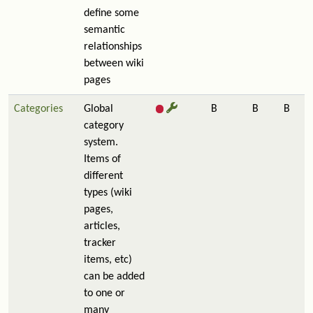
define some
semantic
relationships
between wiki
pages
Categories
Global
B
B
B
category
system.
Items of
different
types (wiki
pages,
articles,
tracker
items, etc)
can be added
to one or
many