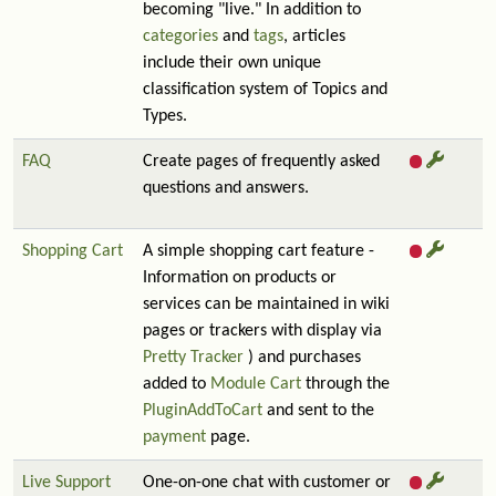
becoming "live." In addition to
categories
and
tags
, articles
include their own unique
classification system of Topics and
Types.
FAQ
Create pages of frequently asked
questions and answers.
Shopping Cart
A simple shopping cart feature -
Information on products or
services can be maintained in wiki
pages or trackers with display via
Pretty Tracker
) and purchases
added to
Module Cart
through the
PluginAddToCart
and sent to the
payment
page.
Live Support
One-on-one chat with customer or