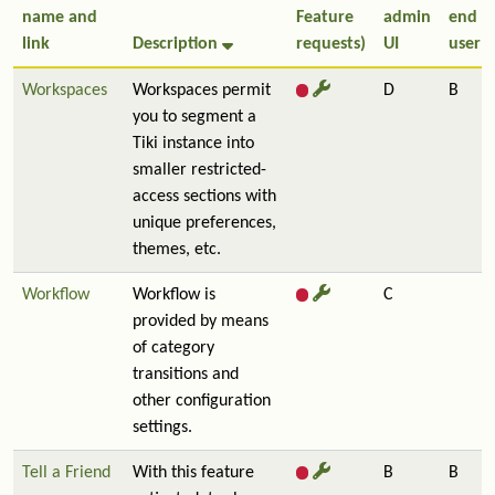
name and
Feature
admin
end
link
Description
requests)
UI
user
Workspaces
Workspaces permit
D
B
you to segment a
Tiki instance into
smaller restricted-
access sections with
unique preferences,
themes, etc.
Workflow
Workflow is
C
provided by means
of category
transitions and
other configuration
settings.
Tell a Friend
With this feature
B
B