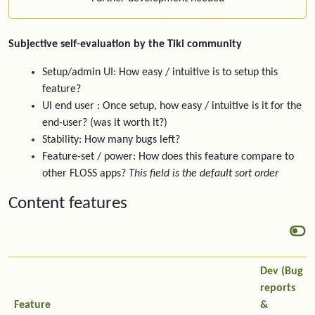
Subjective self-evaluation by the Tiki community
Setup/admin UI: How easy / intuitive is to setup this
feature?
UI end user : Once setup, how easy / intuitive is it for the
end-user? (was it worth it?)
Stability: How many bugs left?
Feature-set / power: How does this feature compare to
other FLOSS apps?
This field is the default sort order
Content features
Dev (Bug
reports
Feature
&