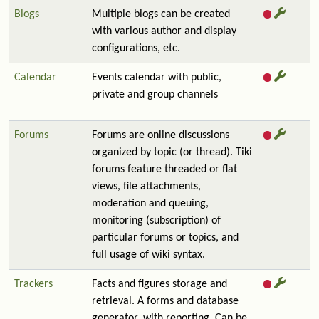
Blogs
Multiple blogs can be created
with various author and display
configurations, etc.
Calendar
Events calendar with public,
private and group channels
Forums
Forums are online discussions
organized by topic (or thread). Tiki
forums feature threaded or flat
views, file attachments,
moderation and queuing,
monitoring (subscription) of
particular forums or topics, and
full usage of wiki syntax.
Trackers
Facts and figures storage and
retrieval. A forms and database
generator, with reporting. Can be