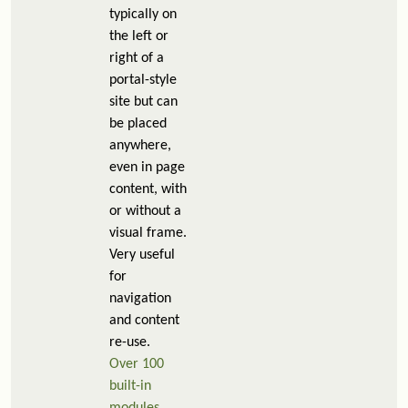
typically on
the left or
right of a
portal-style
site but can
be placed
anywhere,
even in page
content, with
or without a
visual frame.
Very useful
for
navigation
and content
re-use.
Over 100
built-in