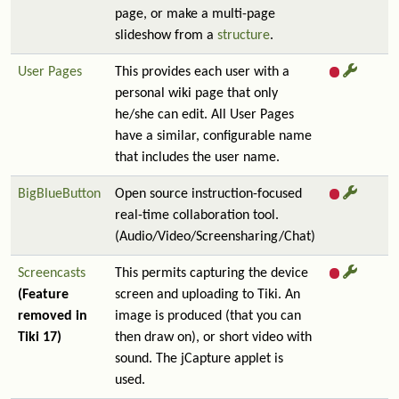
page, or make a multi-page
slideshow from a
structure
.
User Pages
This provides each user with a
personal wiki page that only
he/she can edit. All User Pages
have a similar, configurable name
that includes the user name.
BigBlueButton
Open source instruction-focused
real-time collaboration tool.
(Audio/Video/Screensharing/Chat)
Screencasts
This permits capturing the device
(Feature
screen and uploading to Tiki. An
removed in
image is produced (that you can
Tiki 17)
then draw on), or short video with
sound. The jCapture applet is
used.