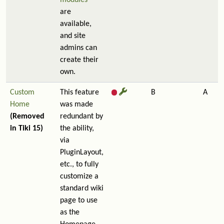
modules
are
available,
and site
admins can
create their
own.
Custom
This feature
B
A
Home
was made
(Removed
redundant by
in Tiki 15)
the ability,
via
PluginLayout,
etc., to fully
customize a
standard wiki
page to use
as the