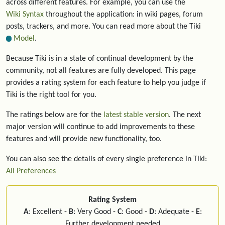
across different features. For example, you can use the
Wiki Syntax
throughout the application: in wiki pages, forum
posts, trackers, and more. You can read more about the Tiki
Model
.
Because Tiki is in a state of continual development by the
community, not all features are fully developed. This page
provides a rating system for each feature to help you judge if
Tiki is the right tool for you.
The ratings below are for the
latest stable version
. The next
major version will continue to add improvements to these
features and will provide new functionality, too.
You can also see the details of every single preference in Tiki:
All Preferences
Rating System
A
: Excellent -
B
: Very Good -
C
: Good -
D
: Adequate -
E
:
Further development needed