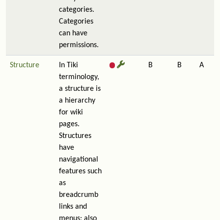
categories.
Categories
can have
permissions.
Structure
In Tiki
B
B
A
terminology,
a structure is
a hierarchy
for wiki
pages.
Structures
have
navigational
features such
as
breadcrumb
links and
menus; also