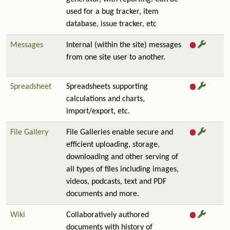
used for a bug tracker, item
database, issue tracker, etc
Messages
Internal (within the site) messages
from one site user to another.
Spreadsheet
Spreadsheets supporting
calculations and charts,
import/export, etc.
File Gallery
File Galleries enable secure and
efficient uploading, storage,
downloading and other serving of
all types of files including images,
videos, podcasts, text and PDF
documents and more.
Wiki
Collaboratively authored
documents with history of