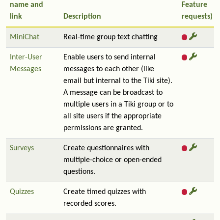
name and
Feature
link
Description
requests)
MiniChat
Real-time group text chatting
Inter-User
Enable users to send internal
Messages
messages to each other (like
email but internal to the Tiki site).
A message can be broadcast to
multiple users in a Tiki group or to
all site users if the appropriate
permissions are granted.
Surveys
Create questionnaires with
multiple-choice or open-ended
questions.
Quizzes
Create timed quizzes with
recorded scores.