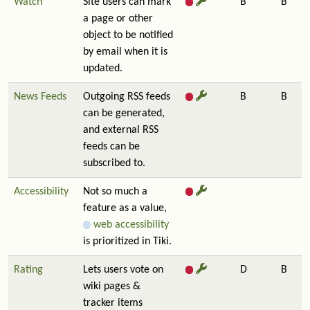
Watch
Site users can mark
B
B
a page or other
object to be notified
by email when it is
updated.
News Feeds
Outgoing RSS feeds
B
B
can be generated,
and external RSS
feeds can be
subscribed to.
Accessibility
Not so much a
feature as a value,
web accessibility
is prioritized in Tiki.
Rating
Lets users vote on
D
B
wiki pages &
tracker items