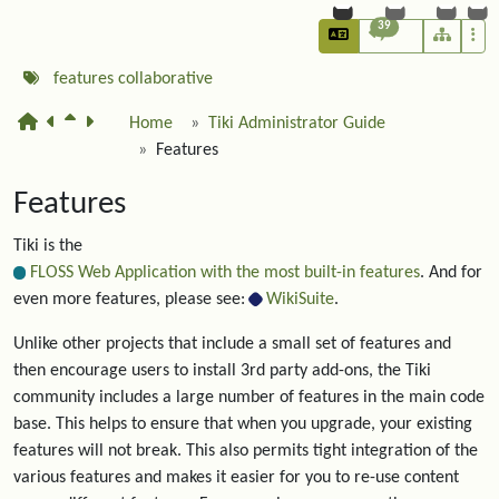
39
features
collaborative
Home
Tiki Administrator Guide
Features
Features
Tiki is the
FLOSS Web Application with the most built-in features
. And for
even more features, please see:
WikiSuite
.
Unlike other projects that include a small set of features and
then encourage users to install 3rd party add-ons, the Tiki
community includes a large number of features in the main code
base. This helps to ensure that when you upgrade, your existing
features will not break. This also permits tight integration of the
various features and makes it easier for you to re-use content