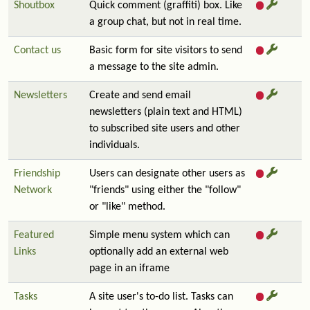
Shoutbox
Quick comment (graffiti) box. Like
a group chat, but not in real time.
Contact us
Basic form for site visitors to send
a message to the site admin.
Newsletters
Create and send email
newsletters (plain text and HTML)
to subscribed site users and other
individuals.
Friendship
Users can designate other users as
Network
"friends" using either the "follow"
or "like" method.
Featured
Simple menu system which can
Links
optionally add an external web
page in an iframe
Tasks
A site user's to-do list. Tasks can