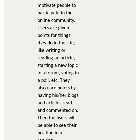
motivate people to
participate in the
online community.
Users are given
points for things
they do in the site,
like writing or
reading an article,
starting a new topic
in a forum, voting in
a poll, etc. They
also earn points by
having his/her blogs
and articles read
and commented on.
Then the users will
be able to see their
position in a