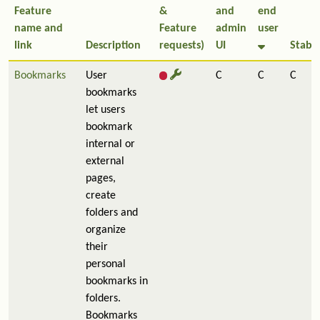
Feature
&
and
end
name and
Feature
admin
user
link
Description
requests)
UI
Stabil
Bookmarks
User
C
C
C
bookmarks
let users
bookmark
internal or
external
pages,
create
folders and
organize
their
personal
bookmarks in
folders.
Bookmarks