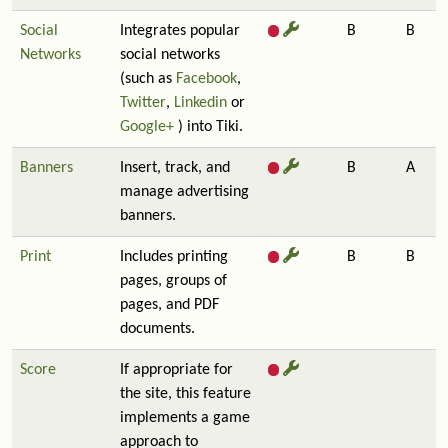
Social
Integrates popular
B
B
Networks
social networks
(such as
Facebook
,
Twitter
,
Linkedin
or
Google+
) into Tiki.
Banners
Insert, track, and
B
A
manage advertising
banners.
Print
Includes printing
B
B
pages, groups of
pages, and PDF
documents.
Score
If appropriate for
the site, this feature
implements a game
approach to