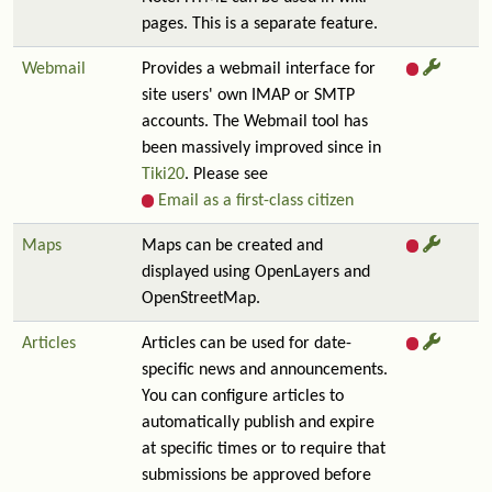
pages. This is a separate feature.
Webmail
Provides a webmail interface for
site users' own IMAP or SMTP
accounts. The Webmail tool has
been massively improved since in
Tiki20
. Please see
Email as a first-class citizen
Maps
Maps can be created and
displayed using OpenLayers and
OpenStreetMap.
Articles
Articles can be used for date-
specific news and announcements.
You can configure articles to
automatically publish and expire
at specific times or to require that
submissions be approved before