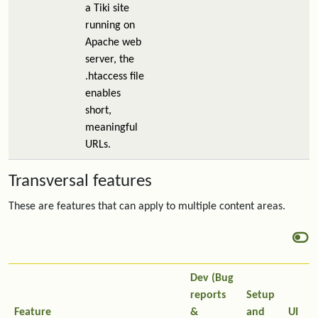
a Tiki site
running on
Apache web
server, the
.htaccess file
enables
short,
meaningful
URLs.
Transversal features
These are features that can apply to multiple content areas.
Dev (Bug
reports
Setup
Feature
&
and
UI