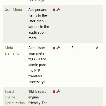
Homepage.
User Menu
Add personal
items to the
User Menu
section in the
application
menu.
Meta
Administer
B
A
Elements
your meta
tags via the
admin panel
(no FTP
transfers
necessary).
Search
Tiki is search
Engine
engine
Optimization
friendly. For