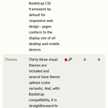
Bootstrap CSS
framework by
default for
responsive web
design - pages
conform to the
display size of all
desktop and mobile
devices.
Themes
Thirty-three visual
A
A
themes are
included and
several have theme
options (color
variants). And, with
Bootstrap
compatibility, it is
straightforward to