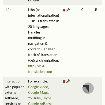
ranking.
i18n
i18n (or
C
B
internationalization)
- Tiki is translated in
20 languages.
Handles
multilingual
navigation &
content. Can keep
track of translation
(de)synchronization.
http://wiki-
translation.com
Interaction
For example:
with popular
Google video
,
external
Google Maps
,
software,
YouTube
,
Skype
,
services or
Google AdSense
,