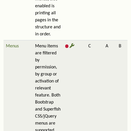
enabled is
printing all
pages in the
structure and
in order.
Menus
Menu items
C
A
B
are filtered
by
permission,
by group or
activation of
relevant
feature. Both
Bootstrap
and Superfish
CSS/jQuery
menus are
supported.