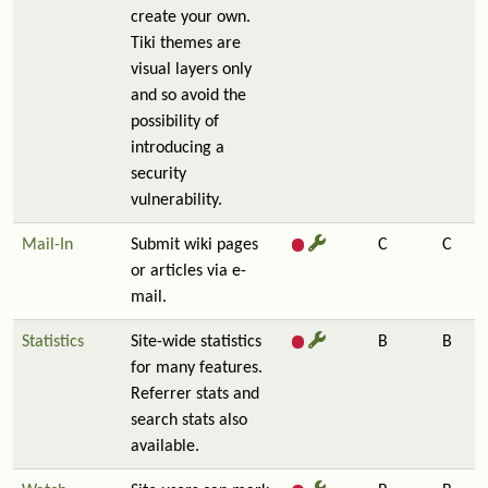
create your own.
Tiki themes are
visual layers only
and so avoid the
possibility of
introducing a
security
vulnerability.
Mail-In
Submit wiki pages
C
C
or articles via e-
mail.
Statistics
Site-wide statistics
B
B
for many features.
Referrer stats and
search stats also
available.