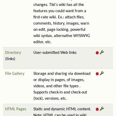
changes. Tiki's wiki has all the
features you could want from a
first-rate wiki. Ex.: attach files,
comments, history, images, warn
on edit, page locking, powerful
wiki syntax, alternative WYSIWYG
editor, etc.
Directory
User-submitted Web links
(links)
File Gallery
Storage and sharing via download
or display in pages, of images,
videos, and other file types .
Supports check-in and check-out
(lock), versions, etc.
HTML Pages
Static and dynamic HTML content.
Note: HTML can be used in wiki