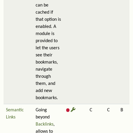
can be
cached if
that option is
enabled. A
module is
provided to
let the users
see their
bookmarks,
navigate
through
them, and
add new
bookmarks.
Semantic
Going
C
C
B
Links
beyond
Backlinks
,
allows to