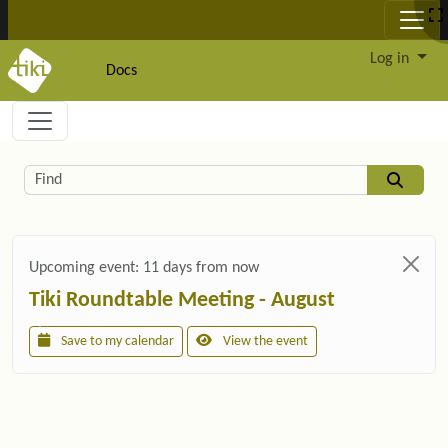
Site identity, navigation, etc.
Log in
Docs
Navigation and related functionality and c
Related content
Find
Upcoming event:
11 days from now
Tiki Roundtable Meeting - August
Save to my calendar
View the event