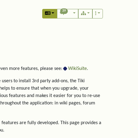
39
 even more features, please see:
WikiSuite
.
users to install 3rd party add-ons, the Tiki
helps to ensure that when you upgrade, your
rious features and makes it easier for you to re-use
hroughout the application: in wiki pages, forum
 features are fully developed. This page provides a
ou.