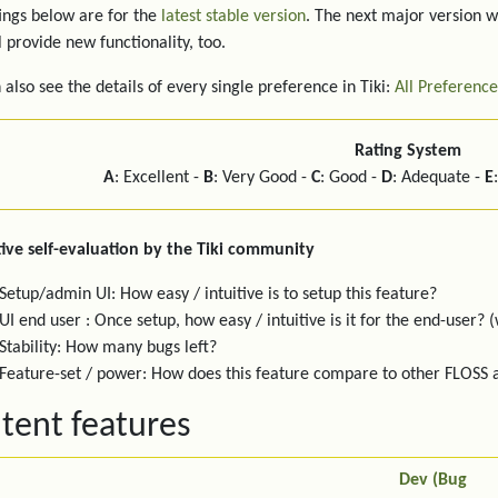
ings below are for the
latest stable version
. The next major version w
l provide new functionality, too.
 also see the details of every single preference in Tiki:
All Preference
Rating System
A
: Excellent -
B
: Very Good -
C
: Good -
D
: Adequate -
E
ive self-evaluation by the Tiki community
Setup/admin UI: How easy / intuitive is to setup this feature?
UI end user : Once setup, how easy / intuitive is it for the end-user? (
Stability: How many bugs left?
Feature-set / power: How does this feature compare to other FLOSS
tent features
Dev (Bug