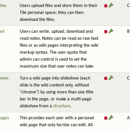
iles
Users upload files and store them in their
C
Tiki personal space; they can then
download the files.
ad
Users can write, upload, download and
B
read notes. Notes can be read as raw text
files or as wiki pages interpreting the wiki
markup syntax. The user-quota that
admin can control is used to set the
maximum size that user notes can take.
shows
Turn a wiki page into slideshow (each
C
slide is the wiki content only, without
"chrome") by using more than one title
bar in the page, or make a multi-page
slideshow from a
structure
.
Pages
This provides each user with a personal
A
wiki page that only he/she can edit. All