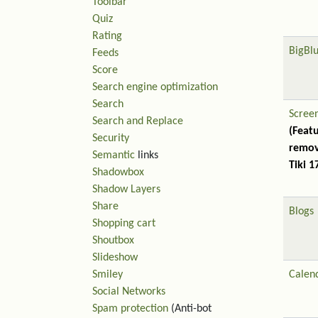
Toolbar
Quiz
Rating
BigBl
Feeds
Score
Search engine optimization
Search
Scree
Search and Replace
(Feat
Security
remov
Semantic
links
Tiki 1
Shadowbox
Shadow Layers
Share
Blogs
Shopping cart
Shoutbox
Slideshow
Smiley
Calen
Social Networks
Spam protection
(Anti-bot