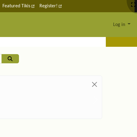
Featured Tikis
Register!
Log in