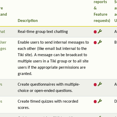
reports
S
re
&
a
 and
Feature
a
Description
requests)
U
hat
Real-time group text chatting
A
User
Enable users to send internal messages to
B
ges
each other (like email but internal to the
Tiki site). A message can be broadcast to
multiple users in a Tiki group or to all site
users if the appropriate permissions are
granted.
ys
Create questionnaires with multiple-
A
choice or open-ended questions.
es
Create timed quizzes with recorded
D
scores.