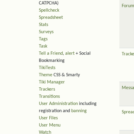
CATPCHA)
Forum
Spellcheck
Spreadsheet
Stats
Surveys
Tags
Task
Tell a Friend
,
alert
+ Social
Tracke
Bookmarking
TikiTests
Theme
CSS & Smarty
Tiki Manager
Messa
Trackers
Transitions
User Administration
including
registration and
banning
Sprea
User Files
User Menu
Watch