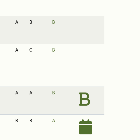
A
B
B
A
C
B
A
A
B
B
B
A