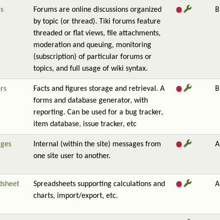
s
Forums are online discussions organized
B
by topic (or thread). Tiki forums feature
threaded or flat views, file attachments,
moderation and queuing, monitoring
(subscription) of particular forums or
topics, and full usage of wiki syntax.
rs
Facts and figures storage and retrieval. A
B
forms and database generator, with
reporting. Can be used for a bug tracker,
item database, issue tracker, etc
ges
Internal (within the site) messages from
A
one site user to another.
dsheet
Spreadsheets supporting calculations and
A
charts, import/export, etc.