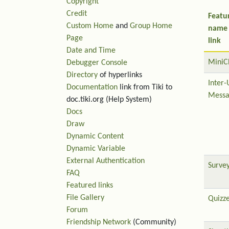
Copyright
Credit
Featu
Custom Home
and
Group Home
name
Page
link
Date and Time
MiniC
Debugger Console
Directory
of hyperlinks
Inter-
Documentation
link from Tiki to
Messa
doc.tiki.org (Help System)
Docs
Draw
Dynamic Content
Dynamic Variable
External Authentication
Surve
FAQ
Featured links
File Gallery
Quizz
Forum
Friendship Network
(Community)