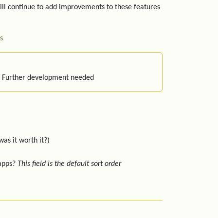
ill continue to add improvements to these features
s
: Further development needed
was it worth it?)
 apps?
This field is the default sort order