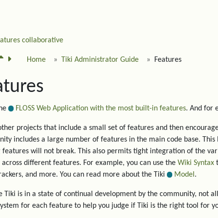
eatures
collaborative
Home
Tiki Administrator Guide
Features
atures
the
FLOSS Web Application with the most built-in features
. And for
other projects that include a small set of features and then encourage 
ty includes a large number of features in the main code base. This 
g features will not break. This also permits tight integration of the va
 across different features. For example, you can use the
Wiki Syntax
t
trackers, and more. You can read more about the Tiki
Model
.
 Tiki is in a state of continual development by the community, not all
system for each feature to help you judge if Tiki is the right tool for y