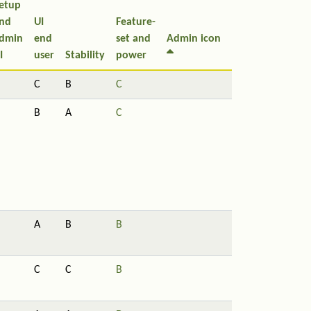
etup
nd
UI
Feature-
dmin
end
set and
Admin icon
I
user
Stability
power
C
B
C
B
A
C
A
B
B
C
C
B