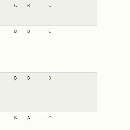
C
B
C
B
B
C
B
B
B
B
A
C