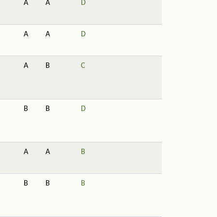
A
A
D
A
A
D
A
B
C
B
B
D
A
A
B
B
B
B