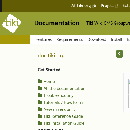
Site identity, navigation, etc.
At Tiki.org
:
Project
Sof
Documentation
Tiki Wiki CMS Groupw
Navigation and related fu
Features
Requirements
Download
Install
B
More content and functiona
R
doc.tiki.org
Get Started
Home
All the documentation
Troubleshooting
Tutorials / HowTo Tiki
New in version...
Tiki Reference Guide
Tiki Installation Guide