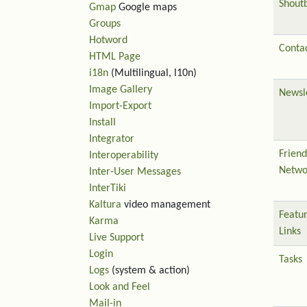
Shout
Gmap
Google maps
Groups
Hotword
Contac
HTML Page
i18n
(Multilingual, l10n)
Image Gallery
Newsl
Import-Export
Install
Integrator
Friend
Interoperability
Netwo
Inter-User Messages
InterTiki
Kaltura
video management
Featu
Karma
Links
Live Support
Login
Tasks
Logs
(system & action)
Look and Feel
Mail-in