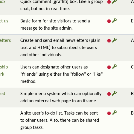
box
Quick comment (graffiti) box. Like a group
A
chat, but not in real time.
t us
Basic form for site visitors to send a
E
message to the site admin.
etters
Create and send email newsletters (plain
A
text and HTML) to subscribed site users
and other individuals.
ship
Users can designate other users as
C
rk
"friends" using either the "follow" or "like"
method.
red
Simple menu system which can optionally
B
add an external web page in an iframe
A site user's to-do list. Tasks can be sent
B
to other users. Also, there can be shared
group tasks.