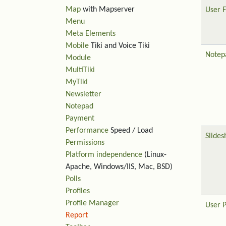
Map
with Mapserver
User F
Menu
Meta Elements
Mobile
Tiki and Voice Tiki
Notep
Module
MultiTiki
MyTiki
Newsletter
Notepad
Payment
Performance
Speed / Load
Slide
Permissions
Platform independence
(Linux-
Apache, Windows/IIS, Mac, BSD)
Polls
Profiles
Profile Manager
User 
Report