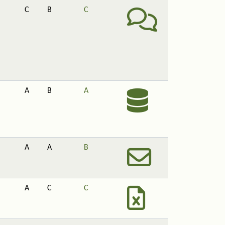
C
B
C
A
B
A
A
A
B
A
C
C