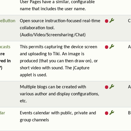
User Pages have a similar, configurable
name that includes the user name.
ueButton
Open source instruction-focused real-time
C
collaboration tool.
(Audio/Video/Screensharing/Chat)
ncasts
This permits capturing the device screen
A
ure
and uploading to Tiki. An image is
ed in
produced (that you can then draw on), or
7)
short video with sound. The jCapture
applet is used.
Multiple blogs can be created with
A
various author and display configurations,
etc.
dar
Events calendar with public, private and
B
group channels