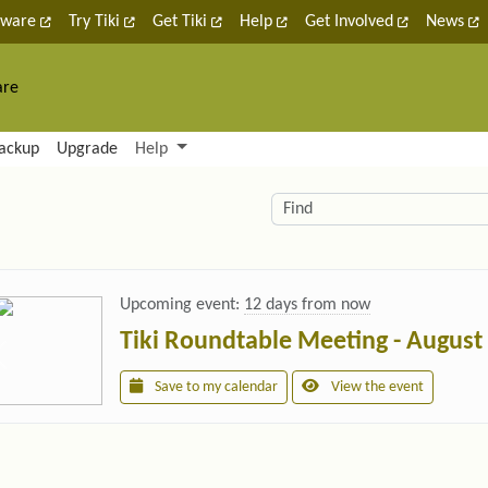
tware
Try Tiki
Get Tiki
Help
Get Involved
News
are
nctionality and content
ackup
Upgrade
Help
lity (left side)
elated content
Find
Upcoming event:
12 days from now
Tiki Roundtable Meeting - August
Save to my calendar
View the event