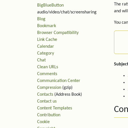
The rat
BigBlueButton
and wil
audio/video/chat/screensharing
Blog
You can
Bookmark
Browser Compatibility
Link Cache
Calendar
Category
Chat
Subject
Clean URLs
Comments
Communication Center
Compression
(gzip)
Contacts
(Address Book)
Contact us
Con
Content Templates
Contribution
Cookie