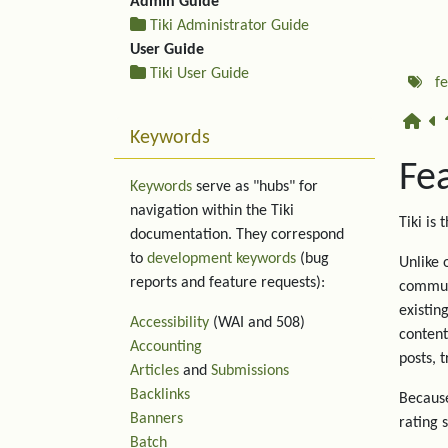
Admin Guide
Tiki Administrator Guide
User Guide
Tiki User Guide
f
Keywords
Fe
Keywords
serve as "hubs" for
navigation within the Tiki
Tiki is 
documentation. They correspond
to
development keywords
(bug
Unlike 
reports and feature requests):
communi
existin
Accessibility
(WAI and 508)
content
Accounting
posts, 
Articles
and
Submissions
Backlinks
Because
Banners
rating 
Batch