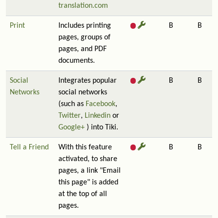
translation.com
Print
Includes printing
B
B
pages, groups of
pages, and PDF
documents.
Social
Integrates popular
B
B
Networks
social networks
(such as
Facebook
,
Twitter
,
Linkedin
or
Google+
) into Tiki.
Tell a Friend
With this feature
B
B
activated, to share
pages, a link "Email
this page" is added
at the top of all
pages.