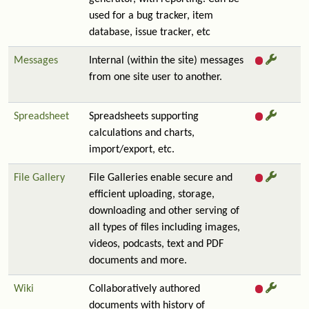
used for a bug tracker, item
database, issue tracker, etc
Messages
Internal (within the site) messages
from one site user to another.
Spreadsheet
Spreadsheets supporting
calculations and charts,
import/export, etc.
File Gallery
File Galleries enable secure and
efficient uploading, storage,
downloading and other serving of
all types of files including images,
videos, podcasts, text and PDF
documents and more.
Wiki
Collaboratively authored
documents with history of