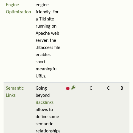
Engine
engine
Optimization
friendly. For
a Tiki site
running on
Apache web
server, the
.htaccess file
enables
short,
meaningful
URLs.
Semantic
Going
C
C
B
Links
beyond
Backlinks
,
allows to
define some
semantic
relationships