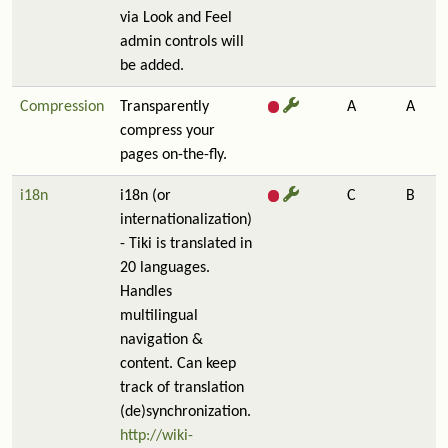
via Look and Feel
admin controls will
be added.
Compression
Transparently
A
A
compress your
pages on-the-fly.
i18n
i18n (or
C
B
internationalization)
- Tiki is translated in
20 languages.
Handles
multilingual
navigation &
content. Can keep
track of translation
(de)synchronization.
http://wiki-