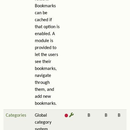
Bookmarks
can be
cached if
that option is
enabled. A
module is
provided to
let the users
see their
bookmarks,
navigate
through
them, and
add new
bookmarks.
Categories
Global
B
B
B
category
system.