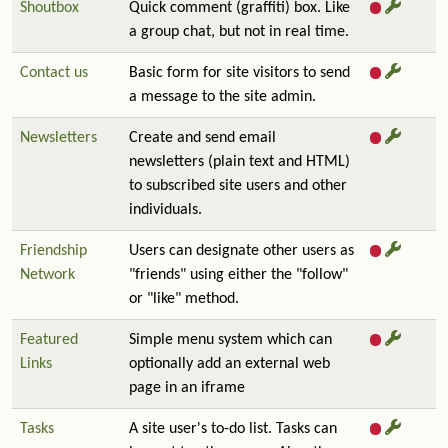
Shoutbox
Quick comment (graffiti) box. Like
a group chat, but not in real time.
Contact us
Basic form for site visitors to send
a message to the site admin.
Newsletters
Create and send email
newsletters (plain text and HTML)
to subscribed site users and other
individuals.
Friendship
Users can designate other users as
Network
"friends" using either the "follow"
or "like" method.
Featured
Simple menu system which can
Links
optionally add an external web
page in an iframe
Tasks
A site user's to-do list. Tasks can