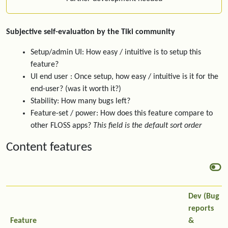
Subjective self-evaluation by the Tiki community
Setup/admin UI: How easy / intuitive is to setup this
feature?
UI end user : Once setup, how easy / intuitive is it for the
end-user? (was it worth it?)
Stability: How many bugs left?
Feature-set / power: How does this feature compare to
other FLOSS apps?
This field is the default sort order
Content features
Dev (Bug
reports
Feature
&