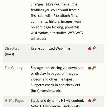
changes. Tiki's wiki has all the
features you could want from a
first-rate wiki. Ex.: attach files,
comments, history, images, warn
on edit, page locking, powerful
wiki syntax, alternative WYSIWYG
editor, etc.
Directory
User-submitted Web links
(links)
File Gallery
Storage and sharing via download
or display in pages, of images,
videos, and other file types .
Supports check-in and check-out
(lock), versions, etc.
HTML Pages
Static and dynamic HTML content.
Note: HTML can be used in wiki