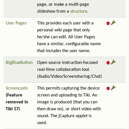
page, or make a multi-page
slideshow from a
structure
.
User Pages
This provides each user with a
personal wiki page that only
he/she can edit. All User Pages
have a similar, configurable name
that includes the user name.
BigBlueButton
Open source instruction-focused
real-time collaboration tool.
(Audio/Video/Screensharing/Chat)
Screencasts
This permits capturing the device
(Feature
screen and uploading to Tiki. An
removed in
image is produced (that you can
Tiki 17)
then draw on), or short video with
sound. The jCapture applet is
used.