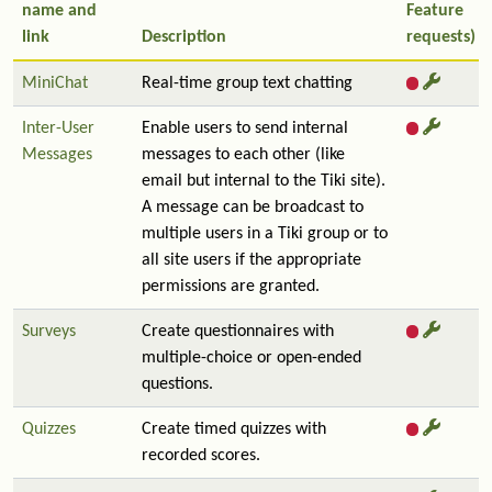
name and
Feature
link
Description
requests)
MiniChat
Real-time group text chatting
Inter-User
Enable users to send internal
Messages
messages to each other (like
email but internal to the Tiki site).
A message can be broadcast to
multiple users in a Tiki group or to
all site users if the appropriate
permissions are granted.
Surveys
Create questionnaires with
multiple-choice or open-ended
questions.
Quizzes
Create timed quizzes with
recorded scores.