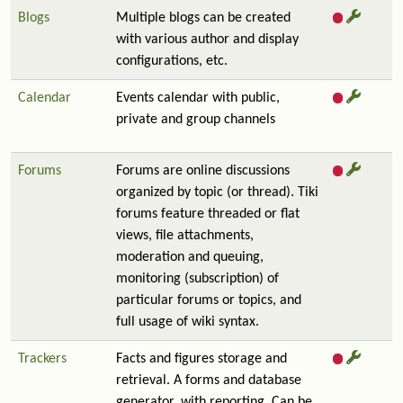
Blogs
Multiple blogs can be created
with various author and display
configurations, etc.
Calendar
Events calendar with public,
private and group channels
Forums
Forums are online discussions
organized by topic (or thread). Tiki
forums feature threaded or flat
views, file attachments,
moderation and queuing,
monitoring (subscription) of
particular forums or topics, and
full usage of wiki syntax.
Trackers
Facts and figures storage and
retrieval. A forms and database
generator, with reporting. Can be