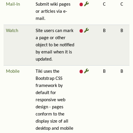
Mail-In
Submit wiki pages
C
C
or articles via e-
mail.
Watch
Site users can mark
B
B
a page or other
object to be notified
by email when it is
updated.
Mobile
Tiki uses the
B
B
Bootstrap CSS
framework by
default for
responsive web
design - pages
conform to the
display size of all
desktop and mobile