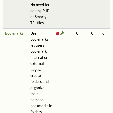
No need for
editing PHP
or Smarty
TPL files.
Bookmarks
User
C
C
C
bookmarks
let users
bookmark
internal or
external
pages,
create
folders and
organize
their
personal
bookmarks in
folders.