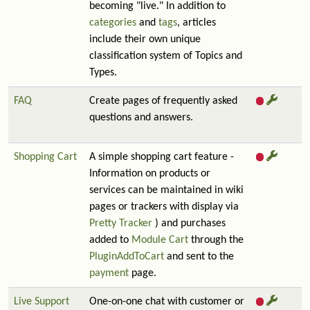
becoming "live." In addition to
categories
and
tags
, articles
include their own unique
classification system of Topics and
Types.
FAQ
Create pages of frequently asked
questions and answers.
Shopping Cart
A simple shopping cart feature -
Information on products or
services can be maintained in wiki
pages or trackers with display via
Pretty Tracker
) and purchases
added to
Module Cart
through the
PluginAddToCart
and sent to the
payment
page.
Live Support
One-on-one chat with customer or