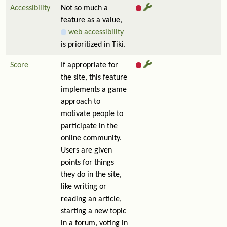
Accessibility
Not so much a
feature as a value,
web accessibility
is prioritized in Tiki.
Score
If appropriate for
the site, this feature
implements a game
approach to
motivate people to
participate in the
online community.
Users are given
points for things
they do in the site,
like writing or
reading an article,
starting a new topic
in a forum, voting in