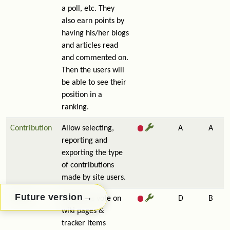
a poll, etc. They
also earn points by
having his/her blogs
and articles read
and commented on.
Then the users will
be able to see their
position in a
ranking.
Contribution
Allow selecting,
A
A
reporting and
exporting the type
of contributions
made by site users.
→
Future version
Rating
Lets users vote on
D
B
wiki pages &
tracker items