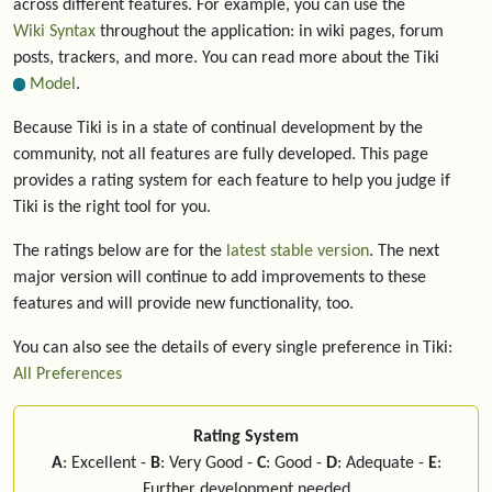
across different features. For example, you can use the
Wiki Syntax
throughout the application: in wiki pages, forum
posts, trackers, and more. You can read more about the Tiki
Model
.
Because Tiki is in a state of continual development by the
community, not all features are fully developed. This page
provides a rating system for each feature to help you judge if
Tiki is the right tool for you.
The ratings below are for the
latest stable version
. The next
major version will continue to add improvements to these
features and will provide new functionality, too.
You can also see the details of every single preference in Tiki:
All Preferences
Rating System
A
: Excellent -
B
: Very Good -
C
: Good -
D
: Adequate -
E
:
Further development needed