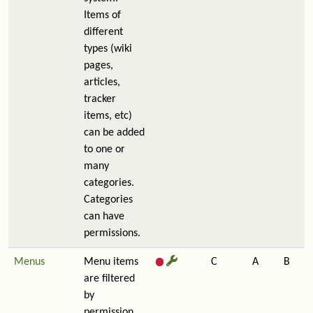
Items of
different
types (wiki
pages,
articles,
tracker
items, etc)
can be added
to one or
many
categories.
Categories
can have
permissions.
Menus
Menu items
C
A
B
are filtered
by
permission,