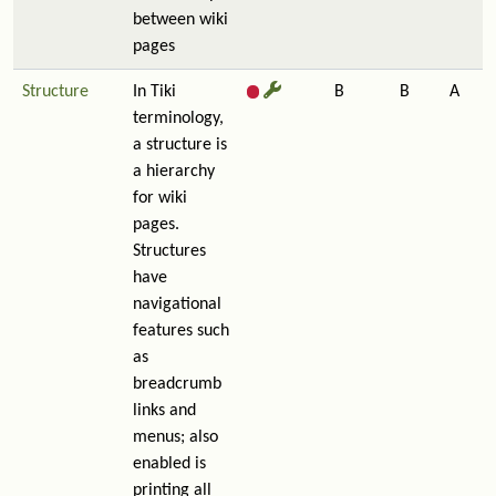
between wiki
pages
Structure
In Tiki
B
B
A
terminology,
a structure is
a hierarchy
for wiki
pages.
Structures
have
navigational
features such
as
breadcrumb
links and
menus; also
enabled is
printing all