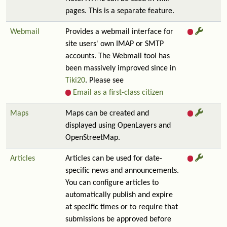
pages. This is a separate feature.
Webmail
Provides a webmail interface for
site users' own IMAP or SMTP
accounts. The Webmail tool has
been massively improved since in
Tiki20
. Please see
Email as a first-class citizen
Maps
Maps can be created and
displayed using OpenLayers and
OpenStreetMap.
Articles
Articles can be used for date-
specific news and announcements.
You can configure articles to
automatically publish and expire
at specific times or to require that
submissions be approved before