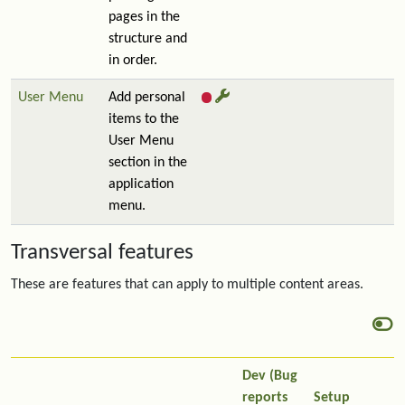
pages in the
structure and
in order.
User Menu
Add personal
items to the
User Menu
section in the
application
menu.
Transversal features
These are features that can apply to multiple content areas.
Dev (Bug
reports
Setup