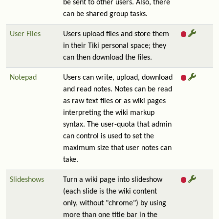
be sent to other users. Also, there
can be shared group tasks.
User Files
Users upload files and store them
in their Tiki personal space; they
can then download the files.
Notepad
Users can write, upload, download
and read notes. Notes can be read
as raw text files or as wiki pages
interpreting the wiki markup
syntax. The user-quota that admin
can control is used to set the
maximum size that user notes can
take.
Slideshows
Turn a wiki page into slideshow
(each slide is the wiki content
only, without "chrome") by using
more than one title bar in the