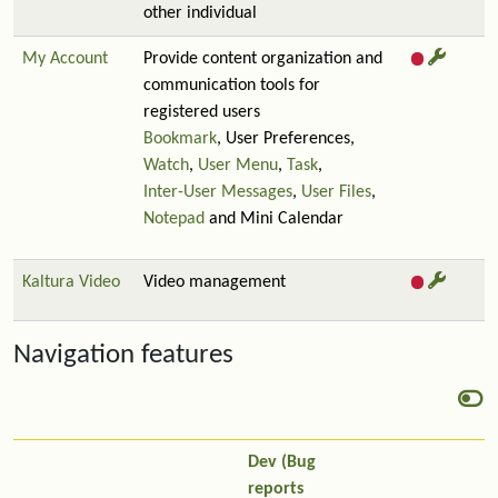
other individual
My Account
Provide content organization and
communication tools for
registered users
Bookmark
, User Preferences,
Watch
,
User Menu
,
Task
,
Inter-User Messages
,
User Files
,
Notepad
and Mini Calendar
Kaltura Video
Video management
Navigation features
Dev (Bug
reports