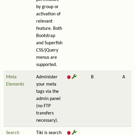
by group or
activation of
relevant
feature. Both
Bootstrap
and Superfish
CSS/jQuery
menus are
supported.
Meta
Administer
B
A
Elements
your meta
tags via the
admin panel
(no FTP
transfers
necessary).
Search
Tiki is search