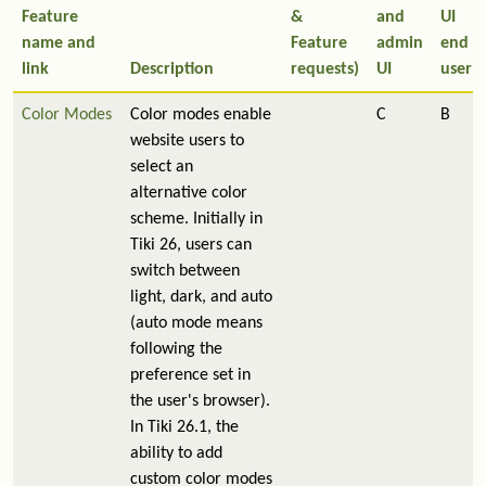
Feature
&
and
UI
name and
Feature
admin
end
link
Description
requests)
UI
user
Color Modes
Color modes enable
C
B
website users to
select an
alternative color
scheme. Initially in
Tiki 26, users can
switch between
light, dark, and auto
(auto mode means
following the
preference set in
the user's browser).
In Tiki 26.1, the
ability to add
custom color modes