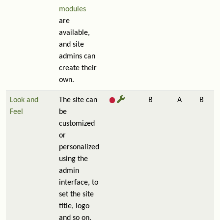
modules
are
available,
and site
admins can
create their
own.
Look and
The site can
B
A
B
Feel
be
customized
or
personalized
using the
admin
interface, to
set the site
title, logo
and so on.