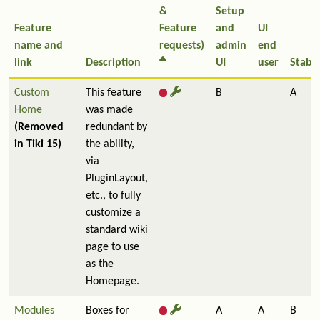
&
Setup
Feature
Feature
and
UI
name and
requests)
admin
end
link
Description
UI
user
Stabil
Custom
This feature
B
A
Home
was made
(Removed
redundant by
in Tiki 15)
the ability,
via
PluginLayout,
etc., to fully
customize a
standard wiki
page to use
as the
Homepage.
Modules
Boxes for
A
A
B