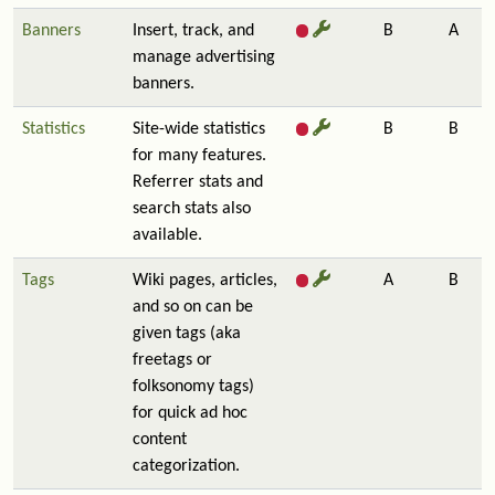
Banners
Insert, track, and
B
A
manage advertising
banners.
Statistics
Site-wide statistics
B
B
for many features.
Referrer stats and
search stats also
available.
Tags
Wiki pages, articles,
A
B
and so on can be
given tags (aka
freetags or
folksonomy tags)
for quick ad hoc
content
categorization.