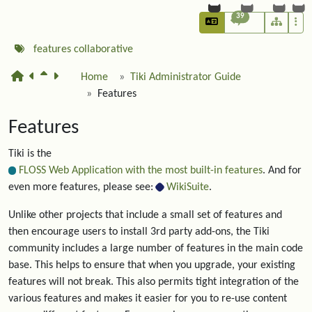
39
features
collaborative
Home
Tiki Administrator Guide
Features
Features
Tiki is the
FLOSS Web Application with the most built-in features
. And for
even more features, please see:
WikiSuite
.
Unlike other projects that include a small set of features and
then encourage users to install 3rd party add-ons, the Tiki
community includes a large number of features in the main code
base. This helps to ensure that when you upgrade, your existing
features will not break. This also permits tight integration of the
various features and makes it easier for you to re-use content