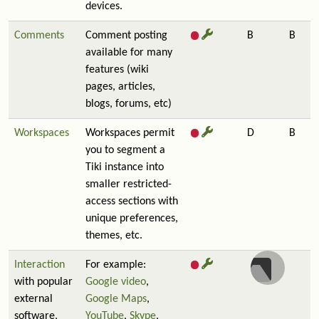
devices.
Comments
Comment posting
B
B
available for many
features (wiki
pages, articles,
blogs, forums, etc)
Workspaces
Workspaces permit
D
B
you to segment a
Tiki instance into
smaller restricted-
access sections with
unique preferences,
themes, etc.
Interaction
For example:
with popular
Google video
,
external
Google Maps
,
software,
YouTube
,
Skype
,