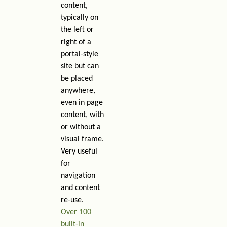
content,
typically on
the left or
right of a
portal-style
site but can
be placed
anywhere,
even in page
content, with
or without a
visual frame.
Very useful
for
navigation
and content
re-use.
Over 100
built-in