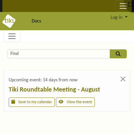
Site identity, navigation, etc.
Log in
Docs
Navigation and related functionality and c
Related content
Find
Upcoming event:
14 days from now
Tiki Roundtable Meeting - August
Save to my calendar
View the event