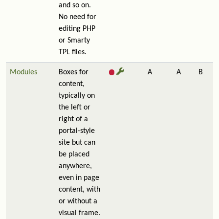
and so on.
No need for
editing PHP
or Smarty
TPL files.
Modules
Boxes for
A
A
B
content,
typically on
the left or
right of a
portal-style
site but can
be placed
anywhere,
even in page
content, with
or without a
visual frame.