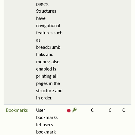
pages.
Structures
have
navigational
features such
as
breadcrumb
links and
menus; also
enabled is
printing all
pages in the
structure and
in order.
Bookmarks
User
C
C
C
bookmarks
let users
bookmark