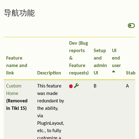
导航功能
Dev (Bug
reports
Setup
UI
Feature
&
and
end
name and
Feature
admin
user
link
Description
requests)
UI
Stabil
Custom
This feature
B
A
Home
was made
(Removed
redundant by
in Tiki 15)
the ability,
via
PluginLayout,
etc., to fully
customize a