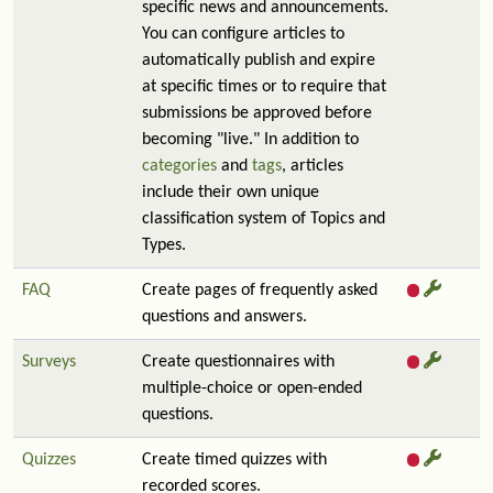
specific news and announcements.
You can configure articles to
automatically publish and expire
at specific times or to require that
submissions be approved before
becoming "live." In addition to
categories
and
tags
, articles
include their own unique
classification system of Topics and
Types.
FAQ
Create pages of frequently asked
questions and answers.
Surveys
Create questionnaires with
multiple-choice or open-ended
questions.
Quizzes
Create timed quizzes with
recorded scores.