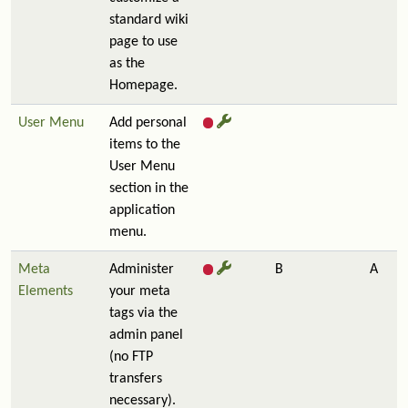
standard wiki
page to use
as the
Homepage.
User Menu
Add personal
items to the
User Menu
section in the
application
menu.
Meta
Administer
B
A
Elements
your meta
tags via the
admin panel
(no FTP
transfers
necessary).