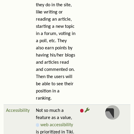
they do in the site,
like writing or
reading an article,
starting a new topic
in a forum, voting in
a poll, etc. They
also earn points by
having his/her blogs
and articles read
and commented on.
Then the users will
be able to see their
position in a
ranking.
Accessibility
Not so much a
feature as a value,
web accessibility
is prioritized in Tiki.