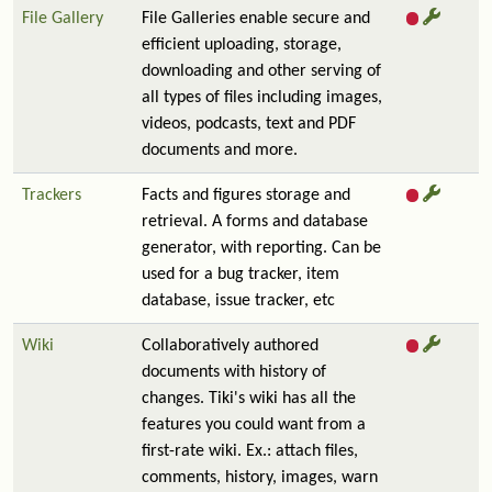
File Gallery
File Galleries enable secure and
efficient uploading, storage,
downloading and other serving of
all types of files including images,
videos, podcasts, text and PDF
documents and more.
Trackers
Facts and figures storage and
retrieval. A forms and database
generator, with reporting. Can be
used for a bug tracker, item
database, issue tracker, etc
Wiki
Collaboratively authored
documents with history of
changes. Tiki's wiki has all the
features you could want from a
first-rate wiki. Ex.: attach files,
comments, history, images, warn