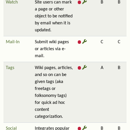
Watch
Site users can mark
B
B
a page or other
object to be notified
by email when it is
updated.
Mail-In
Submit wiki pages
C
C
or articles via e-
mail.
Tags
Wiki pages, articles,
A
B
and so on can be
given tags (aka
freetags or
folksonomy tags)
for quick ad hoc
content
categorization.
Social
Integrates popular
B
B