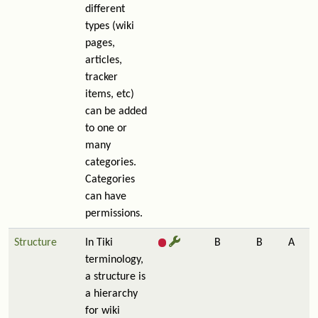
different
types (wiki
pages,
articles,
tracker
items, etc)
can be added
to one or
many
categories.
Categories
can have
permissions.
Structure
In Tiki
B
B
A
terminology,
a structure is
a hierarchy
for wiki