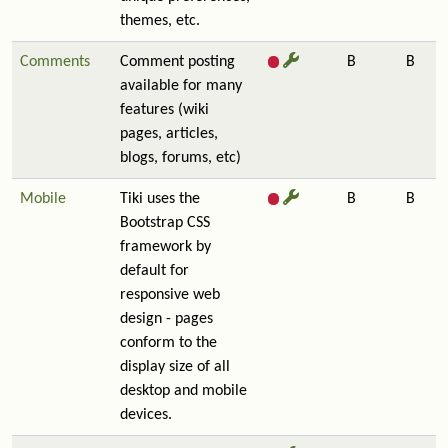
themes, etc.
Comments
Comment posting
B
B
available for many
features (wiki
pages, articles,
blogs, forums, etc)
Mobile
Tiki uses the
B
B
Bootstrap CSS
framework by
default for
responsive web
design - pages
conform to the
display size of all
desktop and mobile
devices.