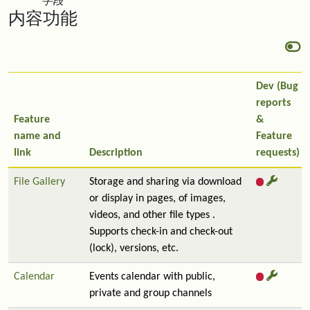
字段
内容功能
Dev (Bug
reports
Feature
&
name and
Feature
link
Description
requests)
File Gallery
Storage and sharing via download
or display in pages, of images,
videos, and other file types .
Supports check-in and check-out
(lock), versions, etc.
Calendar
Events calendar with public,
private and group channels