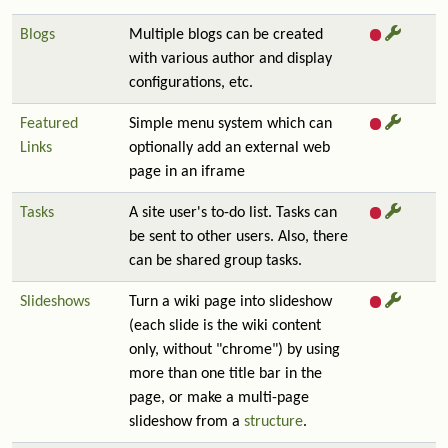
Blogs
Multiple blogs can be created
with various author and display
configurations, etc.
Featured
Simple menu system which can
Links
optionally add an external web
page in an iframe
Tasks
A site user's to-do list. Tasks can
be sent to other users. Also, there
can be shared group tasks.
Slideshows
Turn a wiki page into slideshow
(each slide is the wiki content
only, without "chrome") by using
more than one title bar in the
page, or make a multi-page
slideshow from a
structure
.