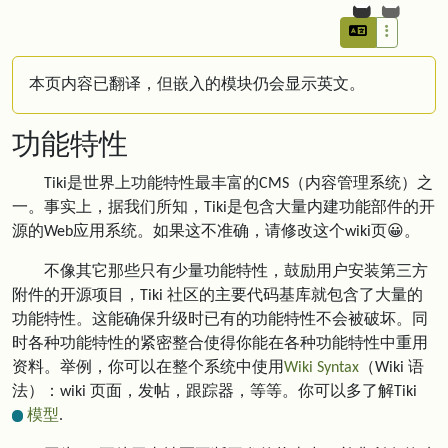
本页内容已翻译，但嵌入的模块仍会显示英文。
功能特性
Tiki是世界上功能特性最丰富的CMS（内容管理系统）之
一。事实上，据我们所知，Tiki是包含大量内建功能部件的开
源的Web应用系统。如果这不准确，请修改这个wiki页😀。
不像其它那些只有少量功能特性，鼓励用户安装第三方
附件的开源项目，Tiki 社区的主要代码基库就包含了大量的
功能特性。这能确保升级时已有的功能特性不会被破坏。同
时各种功能特性的紧密整合使得你能在各种功能特性中重用
资料。举例，你可以在整个系统中使用
Wiki Syntax
（Wiki 语
法）：wiki 页面，发帖，跟踪器，等等。你可以多了解Tiki
模型
.