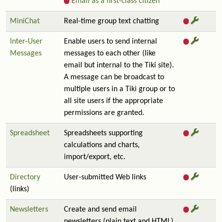
Email as a first-class citizen
MiniChat
Real-time group text chatting
Inter-User
Enable users to send internal
Messages
messages to each other (like
email but internal to the Tiki site).
A message can be broadcast to
multiple users in a Tiki group or to
all site users if the appropriate
permissions are granted.
Spreadsheet
Spreadsheets supporting
calculations and charts,
import/export, etc.
Directory
User-submitted Web links
(links)
Newsletters
Create and send email
newsletters (plain text and HTML)