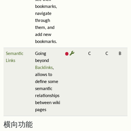
bookmarks,
navigate
through
them, and
add new
bookmarks.
Semantic
Going
C
C
B
Links
beyond
Backlinks
,
allows to
define some
semantic
relationships
between wiki
pages
横向功能