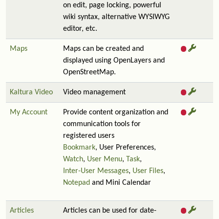
on edit, page locking, powerful
wiki syntax, alternative WYSIWYG
editor, etc.
Maps
Maps can be created and
displayed using OpenLayers and
OpenStreetMap.
Kaltura Video
Video management
My Account
Provide content organization and
communication tools for
registered users
Bookmark
, User Preferences,
Watch
,
User Menu
,
Task
,
Inter-User Messages
,
User Files
,
Notepad
and Mini Calendar
Articles
Articles can be used for date-