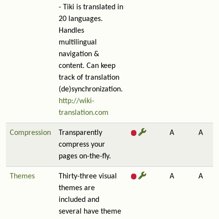
- Tiki is translated in
20 languages.
Handles
multilingual
navigation &
content. Can keep
track of translation
(de)synchronization.
http://wiki-
translation.com
Compression
Transparently
A
A
compress your
pages on-the-fly.
Themes
Thirty-three visual
A
A
themes are
included and
several have theme