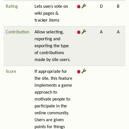
Rating
Lets users vote on
D
B
wiki pages &
tracker items
Contribution
Allow selecting,
A
A
reporting and
exporting the type
of contributions
made by site users.
Score
If appropriate for
the site, this feature
implements a game
approach to
motivate people to
participate in the
online community.
Users are given
points for things