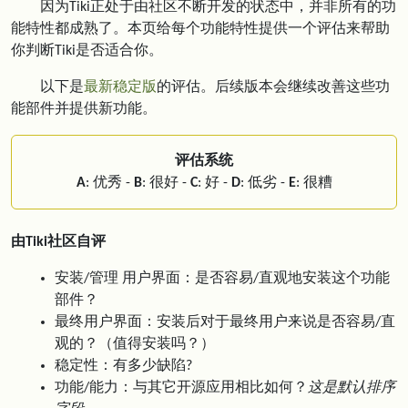
因为Tiki正处于由社区不断开发的状态中，并非所有的功
能特性都成熟了。本页给每个功能特性提供一个评估来帮助
你判断Tiki是否适合你。
以下是
最新稳定版
的评估。后续版本会继续改善这些功
能部件并提供新功能。
评估系统
A
: 优秀 -
B
: 很好 -
C
: 好 -
D
: 低劣 -
E
: 很糟
由Tiki社区自评
安装/管理 用户界面：是否容易/直观地安装这个功能
部件？
最终用户界面：安装后对于最终用户来说是否容易/直
观的？（值得安装吗？）
稳定性：有多少缺陷?
功能/能力：与其它开源应用相比如何？
这是默认排序