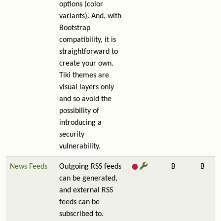
options (color
variants). And, with
Bootstrap
compatibility, it is
straightforward to
create your own.
Tiki themes are
visual layers only
and so avoid the
possibility of
introducing a
security
vulnerability.
News Feeds
Outgoing RSS feeds
B
B
can be generated,
and external RSS
feeds can be
subscribed to.