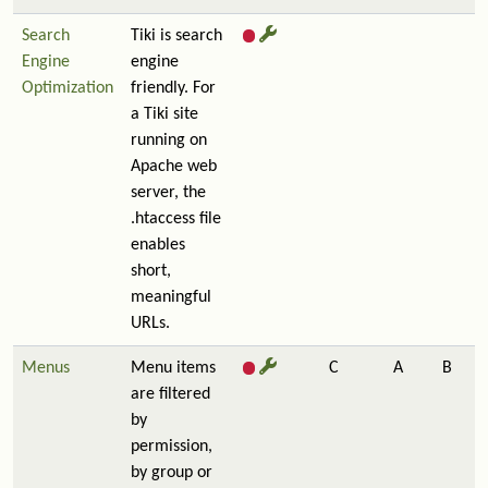
Search
Tiki is search
Engine
engine
Optimization
friendly. For
a Tiki site
running on
Apache web
server, the
.htaccess file
enables
short,
meaningful
URLs.
Menus
Menu items
C
A
B
are filtered
by
permission,
by group or