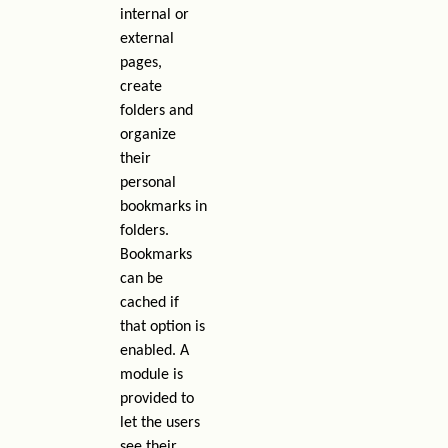
internal or
external
pages,
create
folders and
organize
their
personal
bookmarks in
folders.
Bookmarks
can be
cached if
that option is
enabled. A
module is
provided to
let the users
see their