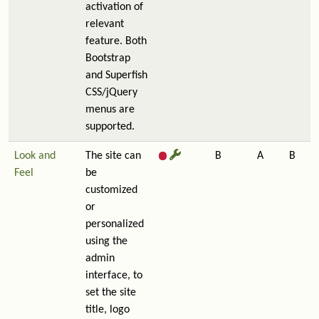
activation of
relevant
feature. Both
Bootstrap
and Superfish
CSS/jQuery
menus are
supported.
Look and
The site can
B
A
B
Feel
be
customized
or
personalized
using the
admin
interface, to
set the site
title, logo