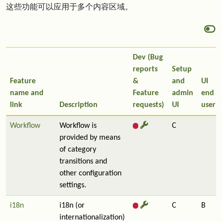
这些功能可以应用于多个内容区域。
Dev (Bug
reports
Setup
Feature
&
and
UI
name and
Feature
admin
end
link
Description
requests)
UI
user
Workflow
Workflow is
C
provided by means
of category
transitions and
other configuration
settings.
i18n
i18n (or
C
B
internationalization)