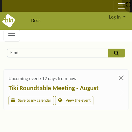
Site identity, navigation, etc.
Log in
Docs
Navigation and related functionality and c
Related content
Find
Upcoming event:
12 days from now
Tiki Roundtable Meeting - August
Save to my calendar
View the event