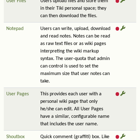
User Files
Users upload files and store them
in their Tiki personal space; they
can then download the files.
Notepad
Users can write, upload, download
and read notes. Notes can be read
as raw text files or as wiki pages
interpreting the wiki markup
syntax. The user-quota that admin
can control is used to set the
maximum size that user notes can
take.
User Pages
This provides each user with a
personal wiki page that only
he/she can edit. All User Pages
have a similar, configurable name
that includes the user name.
Shoutbox
Quick comment (graffiti) box. Like