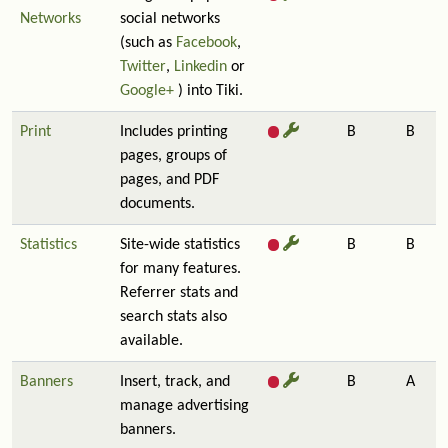
Networks
social networks
(such as
Facebook
,
Twitter
,
Linkedin
or
Google+
) into Tiki.
Print
Includes printing
B
B
pages, groups of
pages, and PDF
documents.
Statistics
Site-wide statistics
B
B
for many features.
Referrer stats and
search stats also
available.
Banners
Insert, track, and
B
A
manage advertising
banners.