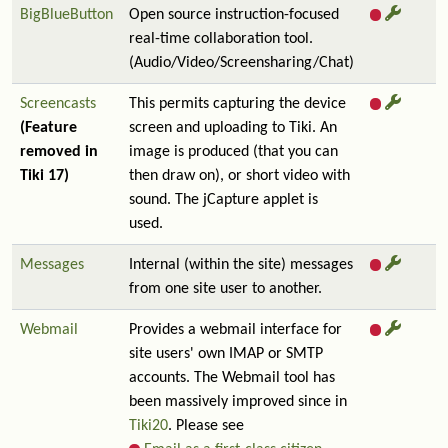
BigBlueButton
Open source instruction-focused
real-time collaboration tool.
(Audio/Video/Screensharing/Chat)
Screencasts
This permits capturing the device
(Feature
screen and uploading to Tiki. An
removed in
image is produced (that you can
Tiki 17)
then draw on), or short video with
sound. The jCapture applet is
used.
Messages
Internal (within the site) messages
from one site user to another.
Webmail
Provides a webmail interface for
site users' own IMAP or SMTP
accounts. The Webmail tool has
been massively improved since in
Tiki20
. Please see