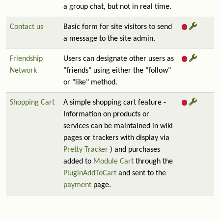
a group chat, but not in real time.
Contact us
Basic form for site visitors to send
a message to the site admin.
Friendship
Users can designate other users as
Network
"friends" using either the "follow"
or "like" method.
Shopping Cart
A simple shopping cart feature -
Information on products or
services can be maintained in wiki
pages or trackers with display via
Pretty Tracker
) and purchases
added to
Module Cart
through the
PluginAddToCart
and sent to the
payment
page.