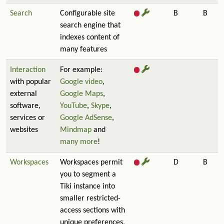
Search
Configurable site
B
B
search engine that
indexes content of
many features
Interaction
For example:
with popular
Google video
,
external
Google Maps
,
software,
YouTube
,
Skype
,
services or
Google AdSense
,
websites
Mindmap
and
many more
!
Workspaces
Workspaces permit
D
B
you to segment a
Tiki instance into
smaller restricted-
access sections with
unique preferences,