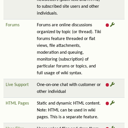
to subscribed site users and other
individuals.
Forums
Forums are online discussions
organized by topic (or thread). Tiki
forums feature threaded or flat
views, file attachments,
moderation and queuing,
monitoring (subscription) of
particular forums or topics, and
full usage of wiki syntax.
Live Support
One-on-one chat with customer or
other individual
HTML Pages
Static and dynamic HTML content.
Note: HTML can be used in wiki
pages. This is a separate feature.