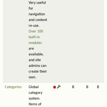
Very useful
for
navigation
and content
re-use.
Over 100
built-in
modules
are
available,
and site
admins can
create their
own.
Categories
Global
B
B
B
category
system.
Items of