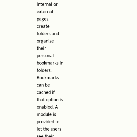
internal or
external
pages,
create
folders and
organize
their
personal
bookmarks in
folders.
Bookmarks
can be
cached if
that option is
enabled. A
module is
provided to
let the users
see their