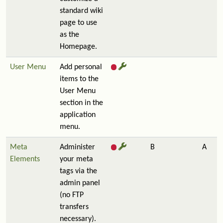
standard wiki
page to use
as the
Homepage.
User Menu
Add personal
items to the
User Menu
section in the
application
menu.
Meta
Administer
B
A
Elements
your meta
tags via the
admin panel
(no FTP
transfers
necessary).