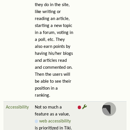
they do in the site,
like writing or
reading an article,
starting a new topic
in a forum, voting in
a poll, etc. They
also earn points by
having his/her blogs
and articles read
and commented on.
Then the users will
be able to see their
position in a
ranking.
Accessibility
Not so much a
feature as a value,
web accessibility
is prioritized in Tiki.