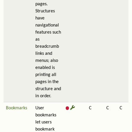
pages.
Structures
have
navigational
features such
as
breadcrumb
links and
menus; also
enabled is
printing all
pages in the
structure and
in order.
Bookmarks
User
C
C
C
bookmarks
let users
bookmark