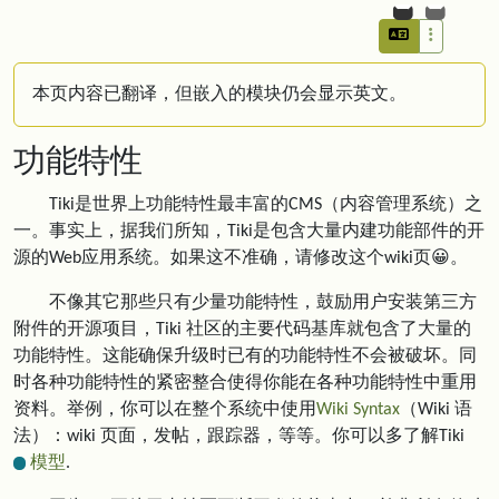
本页内容已翻译，但嵌入的模块仍会显示英文。
功能特性
Tiki是世界上功能特性最丰富的CMS（内容管理系统）之
一。事实上，据我们所知，Tiki是包含大量内建功能部件的开
源的Web应用系统。如果这不准确，请修改这个wiki页😀。
不像其它那些只有少量功能特性，鼓励用户安装第三方
附件的开源项目，Tiki 社区的主要代码基库就包含了大量的
功能特性。这能确保升级时已有的功能特性不会被破坏。同
时各种功能特性的紧密整合使得你能在各种功能特性中重用
资料。举例，你可以在整个系统中使用
Wiki Syntax
（Wiki 语
法）：wiki 页面，发帖，跟踪器，等等。你可以多了解Tiki
模型
.