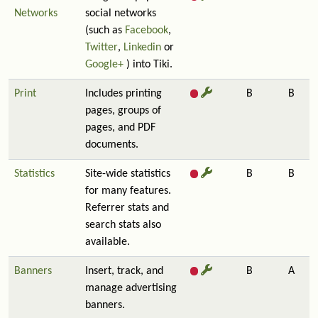
Networks
social networks
(such as
Facebook
,
Twitter
,
Linkedin
or
Google+
) into Tiki.
Print
Includes printing
B
B
pages, groups of
pages, and PDF
documents.
Statistics
Site-wide statistics
B
B
for many features.
Referrer stats and
search stats also
available.
Banners
Insert, track, and
B
A
manage advertising
banners.