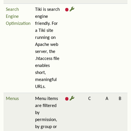
Search
Tiki is search
Engine
engine
Optimization
friendly. For
a Tiki site
running on
Apache web
server, the
.htaccess file
enables
short,
meaningful
URLs.
Menus
Menu items
C
A
B
are filtered
by
permission,
by group or