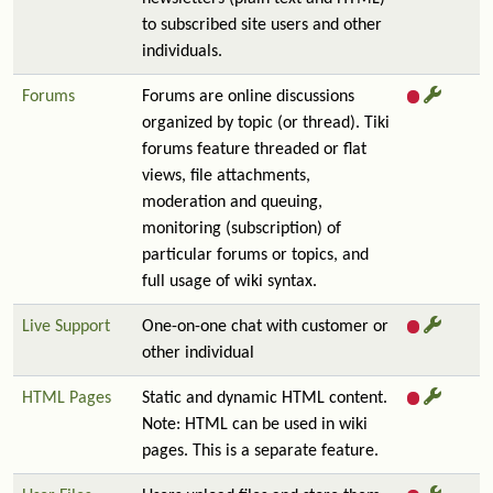
to subscribed site users and other
individuals.
Forums
Forums are online discussions
organized by topic (or thread). Tiki
forums feature threaded or flat
views, file attachments,
moderation and queuing,
monitoring (subscription) of
particular forums or topics, and
full usage of wiki syntax.
Live Support
One-on-one chat with customer or
other individual
HTML Pages
Static and dynamic HTML content.
Note: HTML can be used in wiki
pages. This is a separate feature.