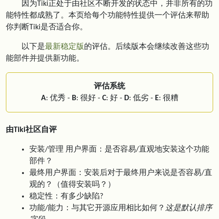
因为Tiki正处于由社区不断开发的状态中，并非所有的功
能特性都成熟了。本页给每个功能特性提供一个评估来帮助
你判断Tiki是否适合你。
以下是
最新稳定版
的评估。后续版本会继续改善这些功
能部件并提供新功能。
评估系统
A
: 优秀 -
B
: 很好 -
C
: 好 -
D
: 低劣 -
E
: 很糟
由Tiki社区自评
安装/管理 用户界面：是否容易/直观地安装这个功能
部件？
最终用户界面：安装后对于最终用户来说是否容易/直
观的？（值得安装吗？）
稳定性：有多少缺陷?
功能/能力：与其它开源应用相比如何？
这是默认排序