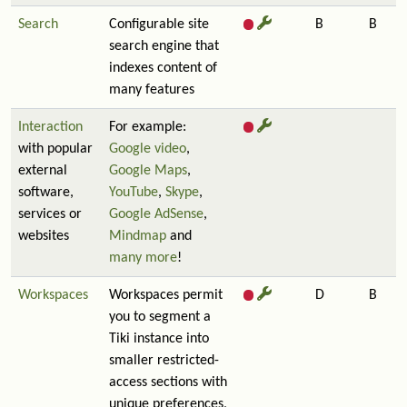
Search
Configurable site
B
B
search engine that
indexes content of
many features
Interaction
For example:
with popular
Google video
,
external
Google Maps
,
software,
YouTube
,
Skype
,
services or
Google AdSense
,
websites
Mindmap
and
many more
!
Workspaces
Workspaces permit
D
B
you to segment a
Tiki instance into
smaller restricted-
access sections with
unique preferences,