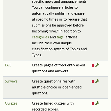
specific news and announcements.
You can configure articles to
automatically publish and expire
at specific times or to require that
submissions be approved before
becoming "live." In addition to
categories
and
tags
, articles
include their own unique
classification system of Topics and
Types.
FAQ
Create pages of frequently asked
questions and answers.
Surveys
Create questionnaires with
multiple-choice or open-ended
questions.
Quizzes
Create timed quizzes with
recorded scores.