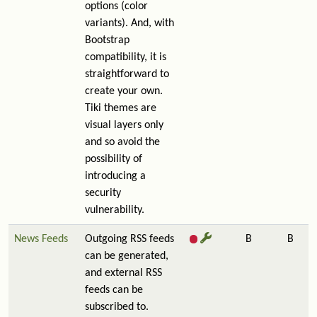
options (color
variants). And, with
Bootstrap
compatibility, it is
straightforward to
create your own.
Tiki themes are
visual layers only
and so avoid the
possibility of
introducing a
security
vulnerability.
News Feeds
Outgoing RSS feeds
B
B
can be generated,
and external RSS
feeds can be
subscribed to.