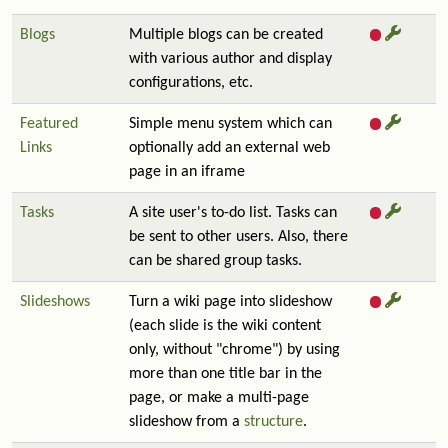
Blogs
Multiple blogs can be created
with various author and display
configurations, etc.
Featured
Simple menu system which can
Links
optionally add an external web
page in an iframe
Tasks
A site user's to-do list. Tasks can
be sent to other users. Also, there
can be shared group tasks.
Slideshows
Turn a wiki page into slideshow
(each slide is the wiki content
only, without "chrome") by using
more than one title bar in the
page, or make a multi-page
slideshow from a
structure
.