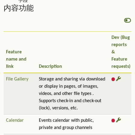
字段
内容功能
Dev (Bug
reports
Feature
&
name and
Feature
link
Description
requests)
File Gallery
Storage and sharing via download
or display in pages, of images,
videos, and other file types .
Supports check-in and check-out
(lock), versions, etc.
Calendar
Events calendar with public,
private and group channels