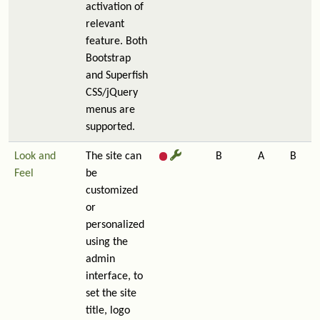
activation of
relevant
feature. Both
Bootstrap
and Superfish
CSS/jQuery
menus are
supported.
Look and
The site can
B
A
B
Feel
be
customized
or
personalized
using the
admin
interface, to
set the site
title, logo