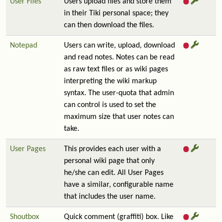
User Files
Users upload files and store them
in their Tiki personal space; they
can then download the files.
Notepad
Users can write, upload, download
and read notes. Notes can be read
as raw text files or as wiki pages
interpreting the wiki markup
syntax. The user-quota that admin
can control is used to set the
maximum size that user notes can
take.
User Pages
This provides each user with a
personal wiki page that only
he/she can edit. All User Pages
have a similar, configurable name
that includes the user name.
Shoutbox
Quick comment (graffiti) box. Like