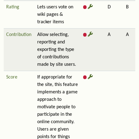
Rating
Lets users vote on
D
B
wiki pages &
tracker items
Contribution
Allow selecting,
A
A
reporting and
exporting the type
of contributions
made by site users.
Score
If appropriate for
the site, this feature
implements a game
approach to
motivate people to
participate in the
online community.
Users are given
points for things