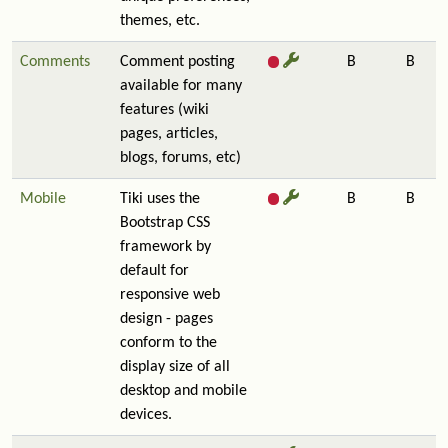
themes, etc.
Comments
Comment posting
B
B
available for many
features (wiki
pages, articles,
blogs, forums, etc)
Mobile
Tiki uses the
B
B
Bootstrap CSS
framework by
default for
responsive web
design - pages
conform to the
display size of all
desktop and mobile
devices.