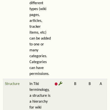
different
types (wiki
pages,
articles,
tracker
items, etc)
can be added
to one or
many
categories.
Categories
can have
permissions.
Structure
In Tiki
B
B
A
terminology,
a structure is
a hierarchy
for wiki