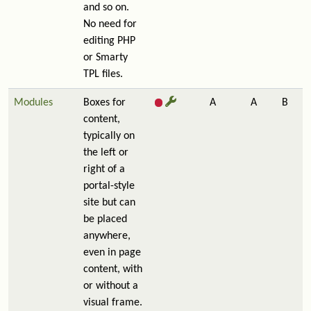
and so on.
No need for
editing PHP
or Smarty
TPL files.
Modules
Boxes for
A
A
B
content,
typically on
the left or
right of a
portal-style
site but can
be placed
anywhere,
even in page
content, with
or without a
visual frame.