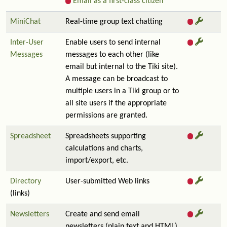
Email as a first-class citizen
MiniChat
Real-time group text chatting
Inter-User
Enable users to send internal
Messages
messages to each other (like
email but internal to the Tiki site).
A message can be broadcast to
multiple users in a Tiki group or to
all site users if the appropriate
permissions are granted.
Spreadsheet
Spreadsheets supporting
calculations and charts,
import/export, etc.
Directory
User-submitted Web links
(links)
Newsletters
Create and send email
newsletters (plain text and HTML)