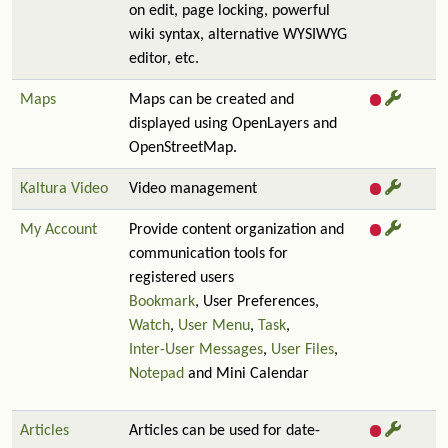
on edit, page locking, powerful
wiki syntax, alternative WYSIWYG
editor, etc.
Maps
Maps can be created and
displayed using OpenLayers and
OpenStreetMap.
Kaltura Video
Video management
My Account
Provide content organization and
communication tools for
registered users
Bookmark
, User Preferences,
Watch
,
User Menu
,
Task
,
Inter-User Messages
,
User Files
,
Notepad
and Mini Calendar
Articles
Articles can be used for date-