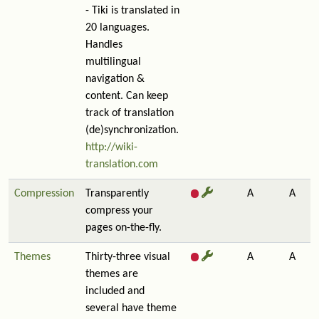
- Tiki is translated in
20 languages.
Handles
multilingual
navigation &
content. Can keep
track of translation
(de)synchronization.
http://wiki-
translation.com
Compression
Transparently
A
A
compress your
pages on-the-fly.
Themes
Thirty-three visual
A
A
themes are
included and
several have theme