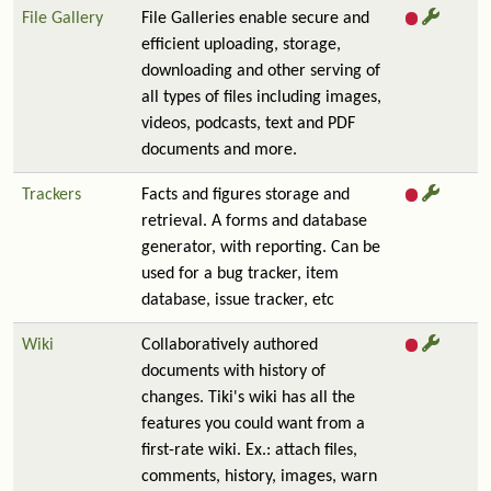
File Gallery
File Galleries enable secure and
efficient uploading, storage,
downloading and other serving of
all types of files including images,
videos, podcasts, text and PDF
documents and more.
Trackers
Facts and figures storage and
retrieval. A forms and database
generator, with reporting. Can be
used for a bug tracker, item
database, issue tracker, etc
Wiki
Collaboratively authored
documents with history of
changes. Tiki's wiki has all the
features you could want from a
first-rate wiki. Ex.: attach files,
comments, history, images, warn