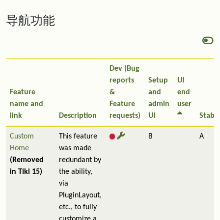
导航功能
Dev (Bug
reports
Setup
UI
Feature
&
and
end
name and
Feature
admin
user
link
Description
requests)
UI
Stabil
Custom
This feature
B
A
Home
was made
(Removed
redundant by
in Tiki 15)
the ability,
via
PluginLayout,
etc., to fully
customize a