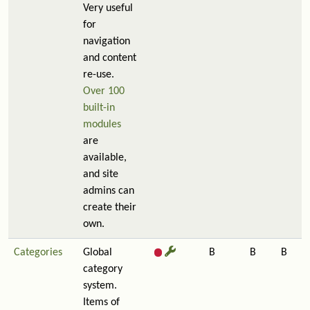
Very useful
for
navigation
and content
re-use.
Over 100
built-in
modules
are
available,
and site
admins can
create their
own.
Categories
Global
B
B
B
category
system.
Items of