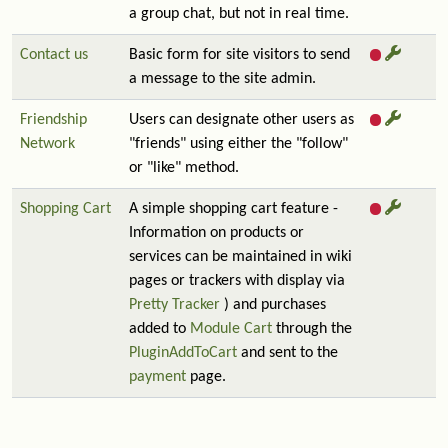
a group chat, but not in real time.
Contact us
Basic form for site visitors to send
a message to the site admin.
Friendship
Users can designate other users as
Network
"friends" using either the "follow"
or "like" method.
Shopping Cart
A simple shopping cart feature -
Information on products or
services can be maintained in wiki
pages or trackers with display via
Pretty Tracker
) and purchases
added to
Module Cart
through the
PluginAddToCart
and sent to the
payment
page.