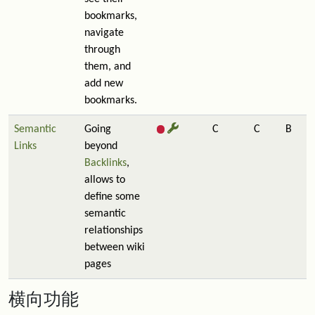
bookmarks,
navigate
through
them, and
add new
bookmarks.
Semantic
Going
C
C
B
Links
beyond
Backlinks
,
allows to
define some
semantic
relationships
between wiki
pages
横向功能