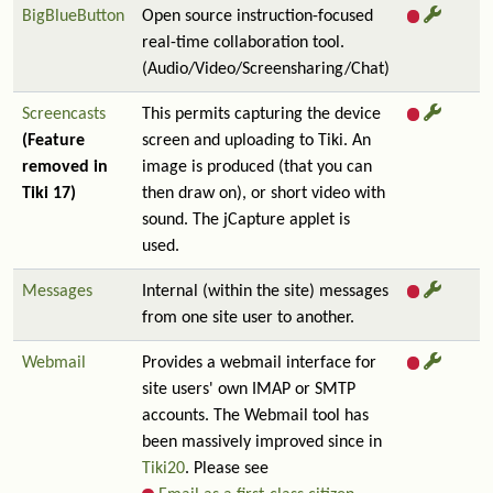
BigBlueButton
Open source instruction-focused
real-time collaboration tool.
(Audio/Video/Screensharing/Chat)
Screencasts
This permits capturing the device
(Feature
screen and uploading to Tiki. An
removed in
image is produced (that you can
Tiki 17)
then draw on), or short video with
sound. The jCapture applet is
used.
Messages
Internal (within the site) messages
from one site user to another.
Webmail
Provides a webmail interface for
site users' own IMAP or SMTP
accounts. The Webmail tool has
been massively improved since in
Tiki20
. Please see