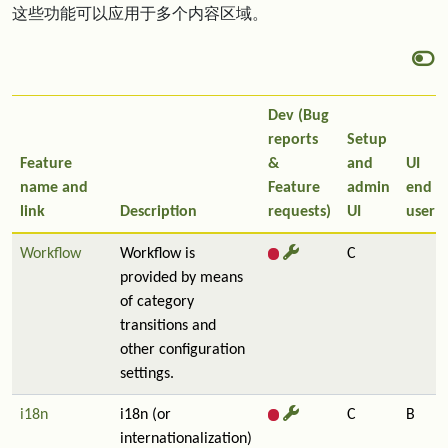
这些功能可以应用于多个内容区域。
Dev (Bug
reports
Setup
Feature
&
and
UI
name and
Feature
admin
end
link
Description
requests)
UI
user
Workflow
Workflow is
C
provided by means
of category
transitions and
other configuration
settings.
i18n
i18n (or
C
B
internationalization)