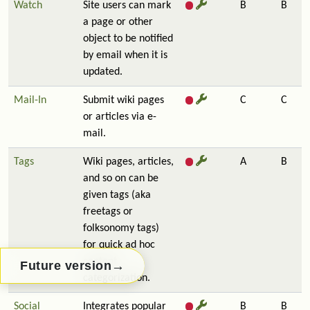
Watch
Site users can mark
B
B
a page or other
object to be notified
by email when it is
updated.
Mail-In
Submit wiki pages
C
C
or articles via e-
mail.
Tags
Wiki pages, articles,
A
B
and so on can be
given tags (aka
freetags or
folksonomy tags)
for quick ad hoc
content
→
Future version
categorization.
Social
Integrates popular
B
B