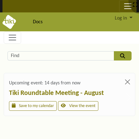
Site identity, navigation, etc.
Log in
Docs
Navigation and related functionality and c
Related content
Find
Upcoming event:
14 days from now
Tiki Roundtable Meeting - August
Save to my calendar
View the event