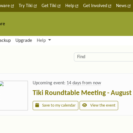
tware
Try Tiki
Get Tiki
Help
Get Involved
News
are
nctionality and content
ackup
Upgrade
Help
lity (left side)
elated content
Find
Upcoming event:
14 days from now
Tiki Roundtable Meeting - August
Save to my calendar
View the event