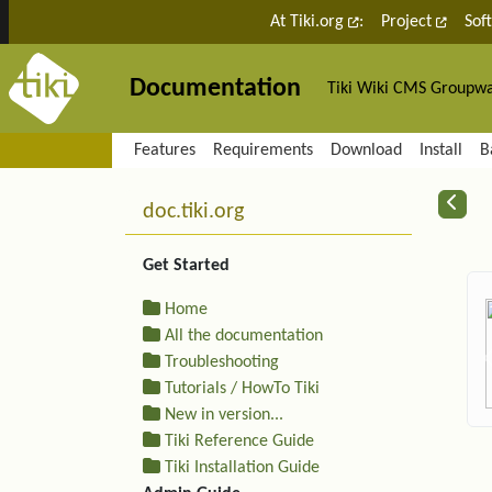
Site identity, navigation, etc.
At Tiki.org
:
Project
Sof
Documentation
Tiki Wiki CMS Groupw
Navigation and related fu
Features
Requirements
Download
Install
B
More content and functiona
R
doc.tiki.org
Get Started
Home
All the documentation
Troubleshooting
Tutorials / HowTo Tiki
New in version...
Tiki Reference Guide
Tiki Installation Guide