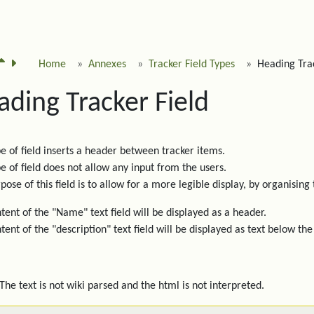
Home
Annexes
Tracker Field Types
Heading Trac
ading Tracker Field
pe of field inserts a header between tracker items.
pe of field does not allow any input from the users.
pose of this field is to allow for a more legible display, by organising 
tent of the "Name" text field will be displayed as a header.
tent of the "description" text field will be displayed as text below the
The text is not wiki parsed and the html is not interpreted.