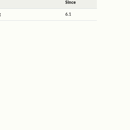
Since
g
6.1