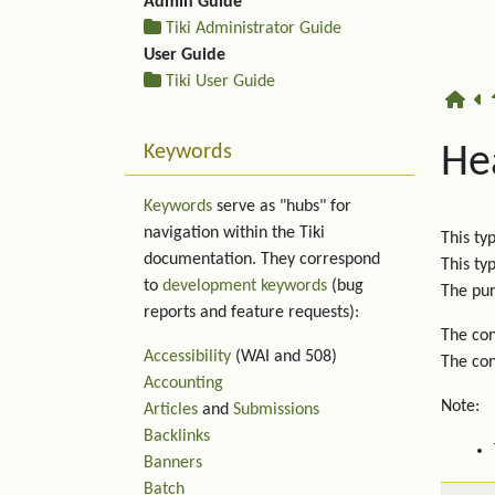
Admin Guide
Tiki Administrator Guide
User Guide
Tiki User Guide
Keywords
He
Keywords
serve as "hubs" for
navigation within the Tiki
This ty
documentation. They correspond
This ty
to
development keywords
(bug
The pur
reports and feature requests):
The con
Accessibility
(WAI and 508)
The con
Accounting
Note:
Articles
and
Submissions
Backlinks
Banners
Batch