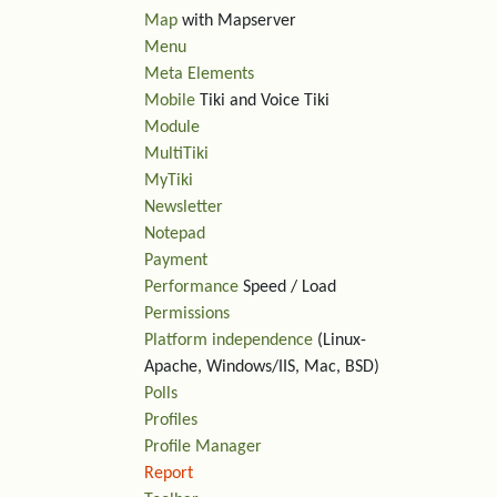
Map
with Mapserver
Menu
Meta Elements
Mobile
Tiki and Voice Tiki
Module
MultiTiki
MyTiki
Newsletter
Notepad
Payment
Performance
Speed / Load
Permissions
Platform independence
(Linux-
Apache, Windows/IIS, Mac, BSD)
Polls
Profiles
Profile Manager
Report