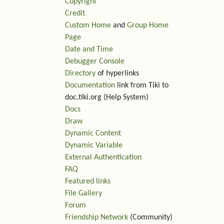
Copyright
Credit
Custom Home
and
Group Home
Page
Date and Time
Debugger Console
Directory
of hyperlinks
Documentation
link from Tiki to
doc.tiki.org (Help System)
Docs
Draw
Dynamic Content
Dynamic Variable
External Authentication
FAQ
Featured links
File Gallery
Forum
Friendship Network
(Community)