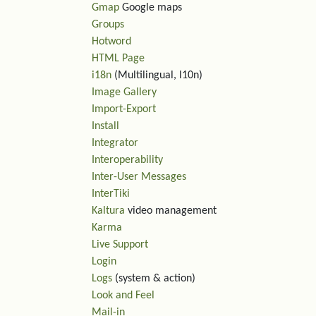
Gmap
Google maps
Groups
Hotword
HTML Page
i18n
(Multilingual, l10n)
Image Gallery
Import-Export
Install
Integrator
Interoperability
Inter-User Messages
InterTiki
Kaltura
video management
Karma
Live Support
Login
Logs
(system & action)
Look and Feel
Mail-in