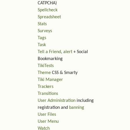
CATPCHA)
Spellcheck
Spreadsheet
Stats
Surveys
Tags
Task
Tell a Friend
,
alert
+ Social
Bookmarking
TikiTests
Theme
CSS & Smarty
Tiki Manager
Trackers
Transitions
User Administration
including
registration and
banning
User Files
User Menu
Watch