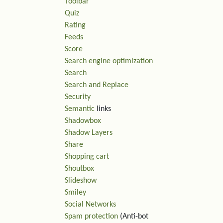
Toolbar
Quiz
Rating
Feeds
Score
Search engine optimization
Search
Search and Replace
Security
Semantic
links
Shadowbox
Shadow Layers
Share
Shopping cart
Shoutbox
Slideshow
Smiley
Social Networks
Spam protection
(Anti-bot