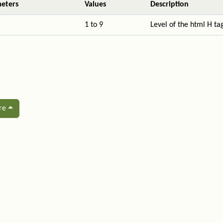
eters
Values
Description
1 to 9
Level of the html H ta
re
ated content