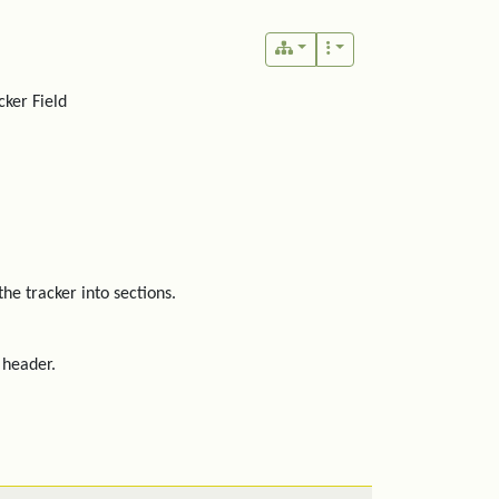
ker Field
the tracker into sections.
 header.