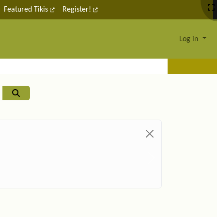
Featured Tikis
Register!
Log in