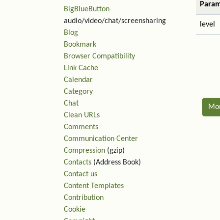
Param
BigBlueButton
audio/video/chat/screensharing
level
Blog
Bookmark
Browser Compatibility
Link Cache
Calendar
Category
Chat
Mo
Clean URLs
Comments
Rel
Communication Center
Compression
(gzip)
Contacts
(Address Book)
Contact us
Content Templates
Contribution
Cookie