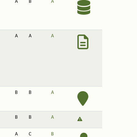
A
B
A
A
A
A
B
B
A
B
B
A
A
C
B