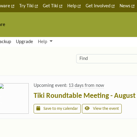
tware
Try Tiki
Get Tiki
Help
Get Involved
News
are
nctionality and content
ackup
Upgrade
Help
lity (left side)
elated content
Find
Upcoming event:
13 days from now
Tiki Roundtable Meeting - August
Save to my calendar
View the event