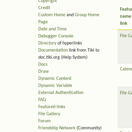
Copyright
Credit
Featu
Custom Home
and
Group Home
name
Page
link
Date and Time
File G
Debugger Console
Directory
of hyperlinks
Documentation
link from Tiki to
doc.tiki.org (Help System)
Docs
Calen
Draw
Dynamic Content
Dynamic Variable
External Authentication
File G
FAQ
Featured links
File Gallery
Forum
Friendship Network
(Community)