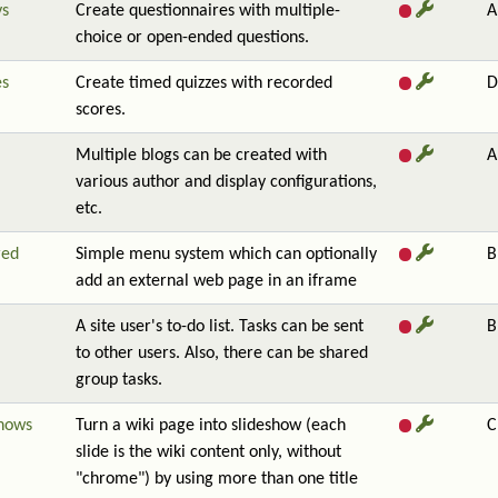
ys
Create questionnaires with multiple-
A
choice or open-ended questions.
es
Create timed quizzes with recorded
D
scores.
Multiple blogs can be created with
A
various author and display configurations,
etc.
red
Simple menu system which can optionally
B
add an external web page in an iframe
A site user's to-do list. Tasks can be sent
B
to other users. Also, there can be shared
group tasks.
shows
Turn a wiki page into slideshow (each
C
slide is the wiki content only, without
"chrome") by using more than one title