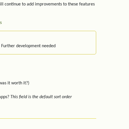
ill continue to add improvements to these features
s
: Further development needed
was it worth it?)
 apps?
This field is the default sort order