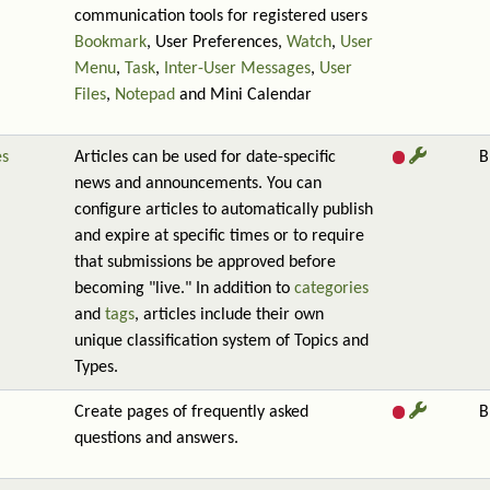
communication tools for registered users
Bookmark
, User Preferences,
Watch
,
User
Menu
,
Task
,
Inter-User Messages
,
User
Files
,
Notepad
and Mini Calendar
es
Articles can be used for date-specific
B
news and announcements. You can
configure articles to automatically publish
and expire at specific times or to require
that submissions be approved before
becoming "live." In addition to
categories
and
tags
, articles include their own
unique classification system of Topics and
Types.
Create pages of frequently asked
B
questions and answers.