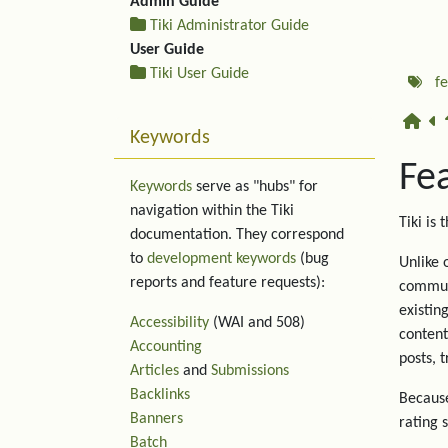
Admin Guide
Tiki Administrator Guide
User Guide
Tiki User Guide
f
Keywords
Fe
Keywords
serve as "hubs" for
navigation within the Tiki
Tiki is 
documentation. They correspond
to
development keywords
(bug
Unlike 
reports and feature requests):
communi
existin
Accessibility
(WAI and 508)
content
Accounting
posts, 
Articles
and
Submissions
Backlinks
Because
Banners
rating 
Batch