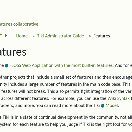
eatures
collaborative
Home
Tiki Administrator Guide
Features
atures
the
FLOSS Web Application with the most built-in features
. And for
other projects that include a small set of features and then encourage 
ty includes a large number of features in the main code base. This 
g features will not break. This also permits tight integration of the va
 across different features. For example, you can use the
Wiki Syntax
t
trackers, and more. You can read more about the Tiki
Model
.
 Tiki is in a state of continual development by the community, not all
system for each feature to help you judge if Tiki is the right tool for y