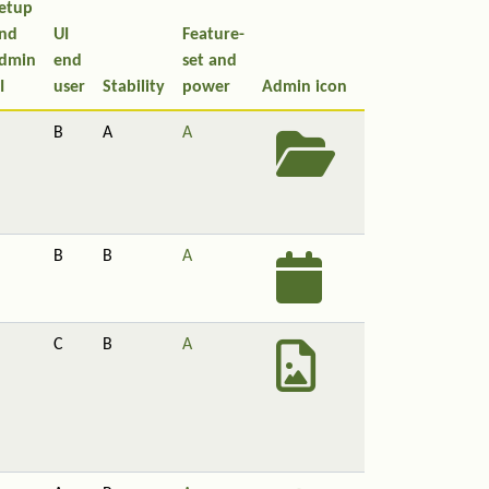
etup
nd
UI
Feature-
dmin
end
set and
I
user
Stability
power
Admin icon
B
A
A
B
B
A
C
B
A