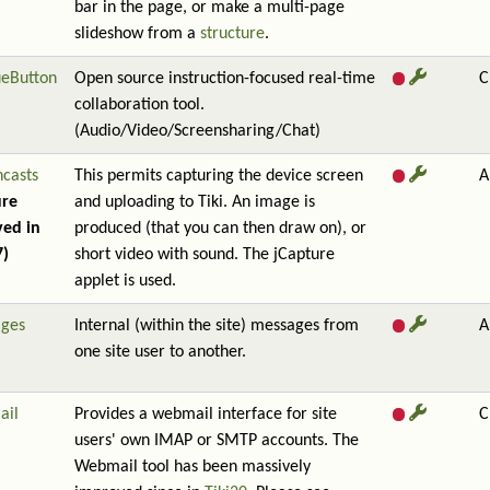
bar in the page, or make a multi-page
slideshow from a
structure
.
ueButton
Open source instruction-focused real-time
C
collaboration tool.
(Audio/Video/Screensharing/Chat)
ncasts
This permits capturing the device screen
A
ure
and uploading to Tiki. An image is
ed in
produced (that you can then draw on), or
7)
short video with sound. The jCapture
applet is used.
ges
Internal (within the site) messages from
A
one site user to another.
ail
Provides a webmail interface for site
C
users' own IMAP or SMTP accounts. The
Webmail tool has been massively