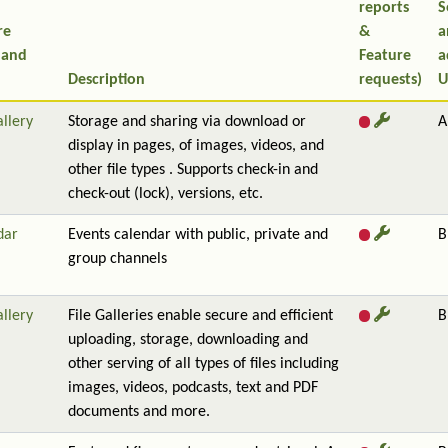
reports
S
re
&
a
 and
Feature
a
Description
requests)
U
allery
Storage and sharing via download or
A
display in pages, of images, videos, and
other file types . Supports check-in and
check-out (lock), versions, etc.
dar
Events calendar with public, private and
B
group channels
allery
File Galleries enable secure and efficient
B
uploading, storage, downloading and
other serving of all types of files including
images, videos, podcasts, text and PDF
documents and more.