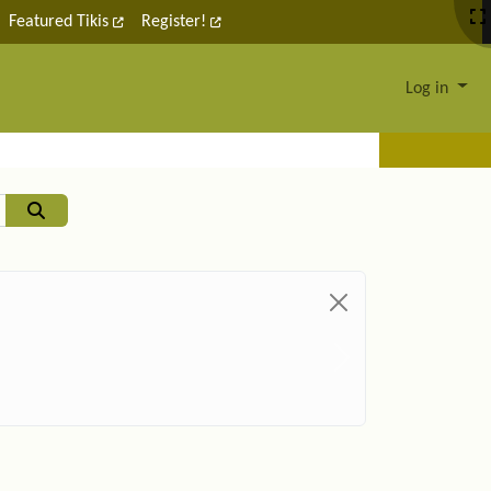
Featured Tikis
Register!
Log in