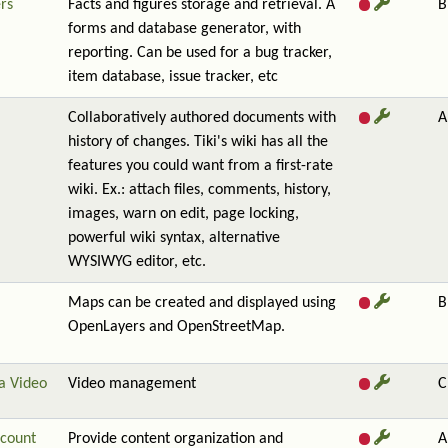
rs
Facts and figures storage and retrieval. A
B
forms and database generator, with
reporting. Can be used for a bug tracker,
item database, issue tracker, etc
Collaboratively authored documents with
A
history of changes. Tiki's wiki has all the
features you could want from a first-rate
wiki. Ex.: attach files, comments, history,
images, warn on edit, page locking,
powerful wiki syntax, alternative
WYSIWYG editor, etc.
Maps can be created and displayed using
B
OpenLayers and OpenStreetMap.
a Video
Video management
C
count
Provide content organization and
A