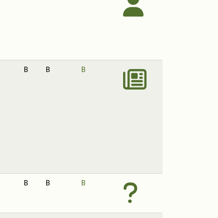
B
B
B
B
B
B