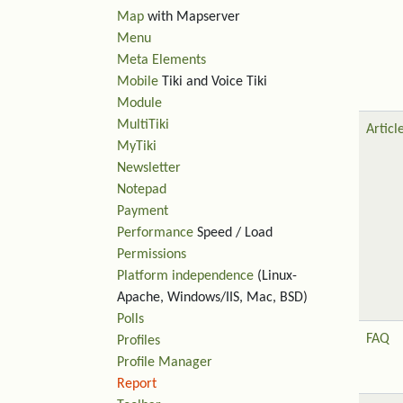
Map
with Mapserver
Menu
Meta Elements
Mobile
Tiki and Voice Tiki
Module
MultiTiki
Articl
MyTiki
Newsletter
Notepad
Payment
Performance
Speed / Load
Permissions
Platform independence
(Linux-
Apache, Windows/IIS, Mac, BSD)
Polls
FAQ
Profiles
Profile Manager
Report