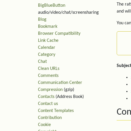
The rat
BigBlueButton
and wil
audio/video/chat/screensharing
Blog
You can
Bookmark
Browser Compatibility
Link Cache
Calendar
Category
Chat
Subject
Clean URLs
Comments
Communication Center
Compression
(gzip)
Contacts
(Address Book)
Contact us
Con
Content Templates
Contribution
Cookie