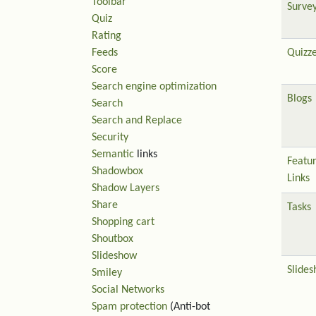
Toolbar
Surve
Quiz
Rating
Feeds
Quizz
Score
Search engine optimization
Blogs
Search
Search and Replace
Security
Semantic
links
Featu
Shadowbox
Links
Shadow Layers
Share
Tasks
Shopping cart
Shoutbox
Slideshow
Slide
Smiley
Social Networks
Spam protection
(Anti-bot