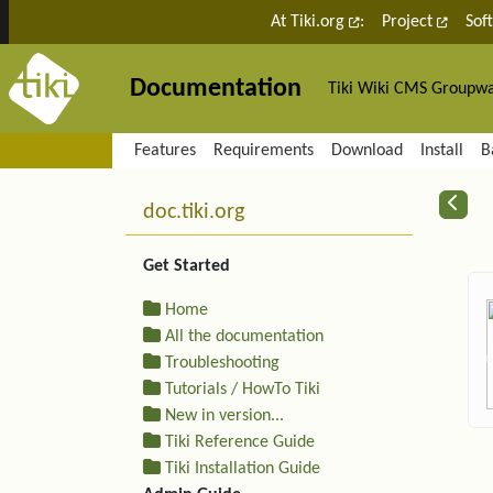
Site identity, navigation, etc.
At Tiki.org
:
Project
Sof
Documentation
Tiki Wiki CMS Groupw
Navigation and related fu
Features
Requirements
Download
Install
B
More content and functiona
R
doc.tiki.org
Get Started
Home
All the documentation
Troubleshooting
Tutorials / HowTo Tiki
New in version...
Tiki Reference Guide
Tiki Installation Guide