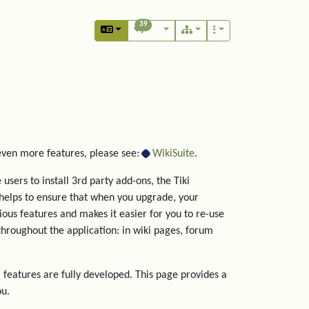
39
 even more features, please see:
WikiSuite
.
users to install 3rd party add-ons, the Tiki
helps to ensure that when you upgrade, your
rious features and makes it easier for you to re-use
hroughout the application: in wiki pages, forum
 features are fully developed. This page provides a
ou.