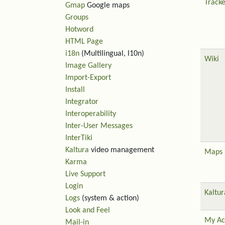
Tracke
Gmap
Google maps
Groups
Hotword
HTML Page
i18n
(Multilingual, l10n)
Wiki
Image Gallery
Import-Export
Install
Integrator
Interoperability
Inter-User Messages
InterTiki
Kaltura
video management
Maps
Karma
Live Support
Login
Kaltur
Logs
(system & action)
Look and Feel
My Ac
Mail-in