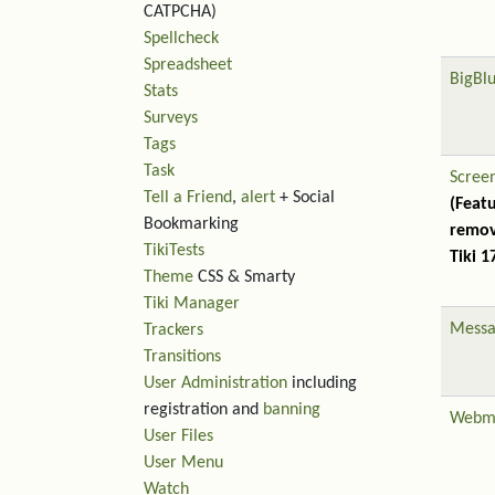
CATPCHA)
Spellcheck
Spreadsheet
BigBl
Stats
Surveys
Tags
Task
Scree
Tell a Friend
,
alert
+ Social
(Feat
Bookmarking
remov
TikiTests
Tiki 1
Theme
CSS & Smarty
Tiki Manager
Messa
Trackers
Transitions
User Administration
including
registration and
banning
Webm
User Files
User Menu
Watch