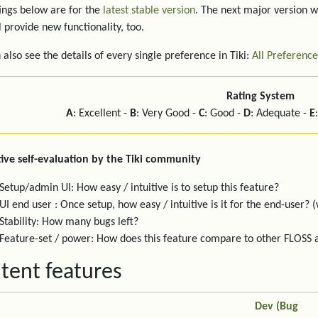
ings below are for the
latest stable version
. The next major version w
l provide new functionality, too.
 also see the details of every single preference in Tiki:
All Preference
Rating System
A
: Excellent -
B
: Very Good -
C
: Good -
D
: Adequate -
E
ive self-evaluation by the Tiki community
Setup/admin UI: How easy / intuitive is to setup this feature?
UI end user : Once setup, how easy / intuitive is it for the end-user? (
Stability: How many bugs left?
Feature-set / power: How does this feature compare to other FLOSS
tent features
Dev (Bug