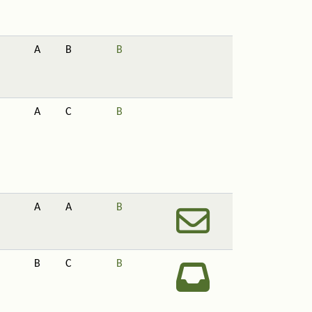
A
B
B
A
C
B
A
A
B
B
C
B