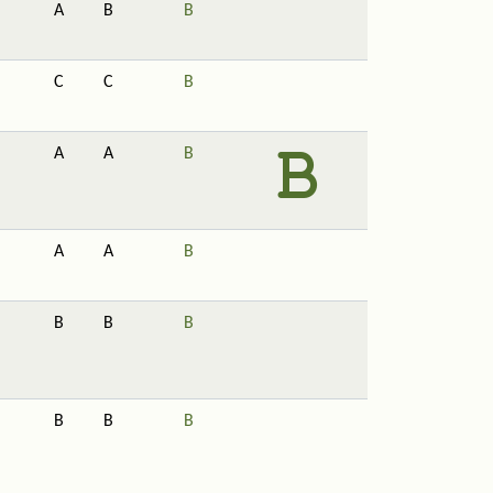
A
B
B
C
C
B
A
A
B
A
A
B
B
B
B
B
B
B