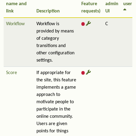
name and
Feature
admin
user
link
Description
requests)
UI
Workflow
Workflow is
C
provided by means
of category
transitions and
other configuration
settings.
Score
If appropriate for
the site, this feature
implements a game
approach to
motivate people to
participate in the
online community.
Users are given
points for things