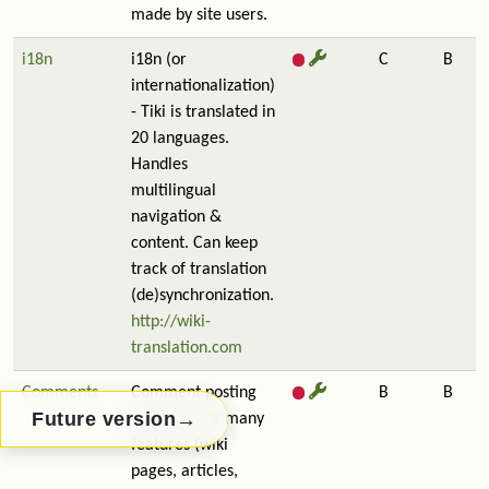
made by site users.
i18n
i18n (or
C
B
internationalization)
- Tiki is translated in
20 languages.
Handles
multilingual
navigation &
content. Can keep
track of translation
(de)synchronization.
http://wiki-
translation.com
Comments
Comment posting
B
B
→
Future version
available for many
features (wiki
pages, articles,