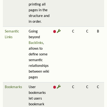
printing all
pages in the
structure and
in order.
Semantic
Going
C
C
B
Links
beyond
Backlinks
,
allows to
define some
semantic
relationships
between wiki
pages
Bookmarks
User
C
C
C
bookmarks
let users
bookmark