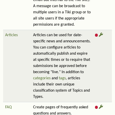
email but internal to the Tiki site).
A message can be broadcast to
multiple users in a Tiki group or to
all site users if the appropriate
permissions are granted.
Articles
Articles can be used for date-
specific news and announcements.
You can configure articles to
automatically publish and expire
at specific times or to require that
submissions be approved before
becoming "live." In addition to
categories
and
tags
, articles
include their own unique
classification system of Topics and
Types.
FAQ
Create pages of frequently asked
questions and answers.