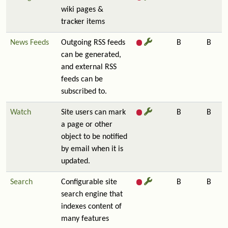
wiki pages &
tracker items
News Feeds
Outgoing RSS feeds
B
B
can be generated,
and external RSS
feeds can be
subscribed to.
Watch
Site users can mark
B
B
a page or other
object to be notified
by email when it is
updated.
Search
Configurable site
B
B
search engine that
indexes content of
many features