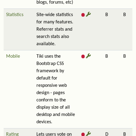
blogs, forums, etc)
Statistics
Site-wide statistics
B
B
for many features.
Referrer stats and
search stats also
available.
Mobile
Tiki uses the
B
B
Bootstrap CSS
framework by
default for
responsive web
design - pages
conform to the
display size of all
desktop and mobile
devices.
Rating
Lets users vote on
D
B