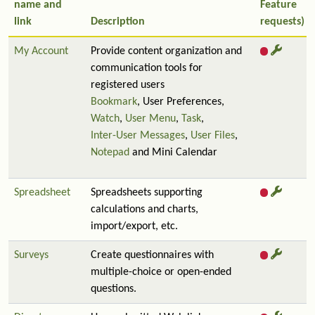
name and
Feature
link
Description
requests)
My Account
Provide content organization and
communication tools for
registered users
Bookmark
, User Preferences,
Watch
,
User Menu
,
Task
,
Inter-User Messages
,
User Files
,
Notepad
and Mini Calendar
Spreadsheet
Spreadsheets supporting
calculations and charts,
import/export, etc.
Surveys
Create questionnaires with
multiple-choice or open-ended
questions.