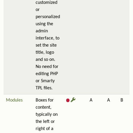
customized
or
personalized
using the
admin
interface, to
set the site
title, logo
and so on.
No need for
editing PHP
or Smarty
TPL files.
Modules
Boxes for
A
A
B
content,
typically on
the left or
right of a