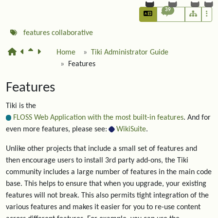
39
features
collaborative
Home
Tiki Administrator Guide
Features
Features
Tiki is the
FLOSS Web Application with the most built-in features
. And for
even more features, please see:
WikiSuite
.
Unlike other projects that include a small set of features and
then encourage users to install 3rd party add-ons, the Tiki
community includes a large number of features in the main code
base. This helps to ensure that when you upgrade, your existing
features will not break. This also permits tight integration of the
various features and makes it easier for you to re-use content