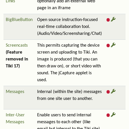
Links
optionally add an external web
page in an iframe
BigBlueButton
Open source instruction-focused
real-time collaboration tool.
(Audio/Video/Screensharing/Chat)
Screencasts
This permits capturing the device
(Feature
screen and uploading to Tiki. An
removed in
image is produced (that you can
Tiki 17)
then draw on), or short video with
sound. The jCapture applet is
used.
Messages
Internal (within the site) messages
from one site user to another.
Inter-User
Enable users to send internal
Messages
messages to each other (like