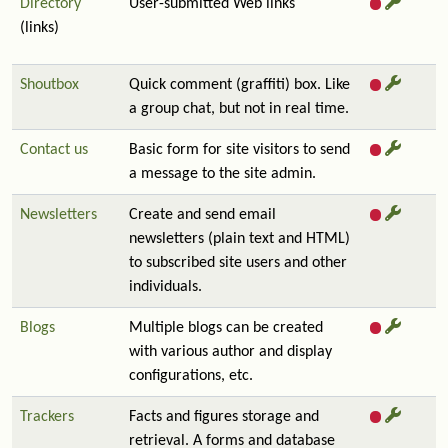
Directory
User-submitted Web links
(links)
Shoutbox
Quick comment (graffiti) box. Like
a group chat, but not in real time.
Contact us
Basic form for site visitors to send
a message to the site admin.
Newsletters
Create and send email
newsletters (plain text and HTML)
to subscribed site users and other
individuals.
Blogs
Multiple blogs can be created
with various author and display
configurations, etc.
Trackers
Facts and figures storage and
retrieval. A forms and database