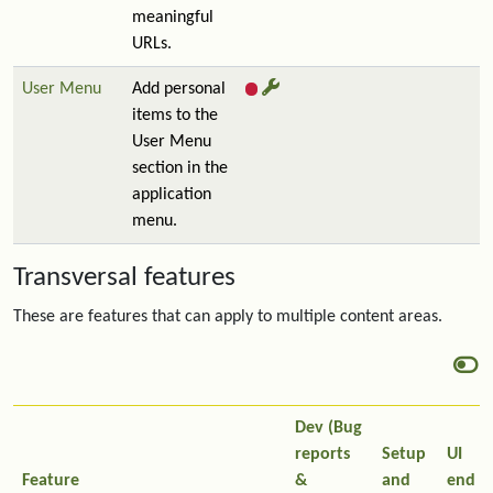
meaningful
URLs.
User Menu
Add personal
items to the
User Menu
section in the
application
menu.
Transversal features
These are features that can apply to multiple content areas.
Dev (Bug
reports
Setup
UI
Feature
&
and
end