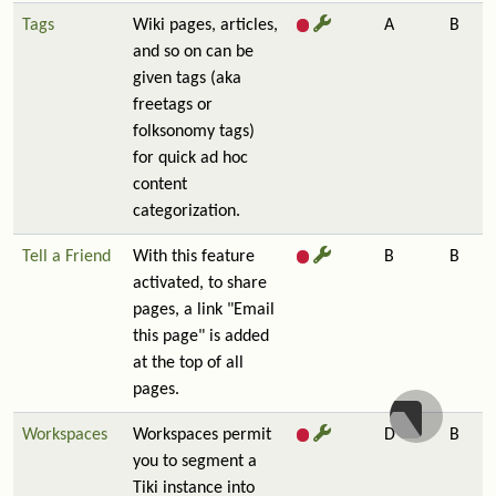
Tags
Wiki pages, articles,
A
B
and so on can be
given tags (aka
freetags or
folksonomy tags)
for quick ad hoc
content
categorization.
Tell a Friend
With this feature
B
B
activated, to share
pages, a link "Email
this page" is added
at the top of all
pages.
Workspaces
Workspaces permit
D
B
you to segment a
Tiki instance into