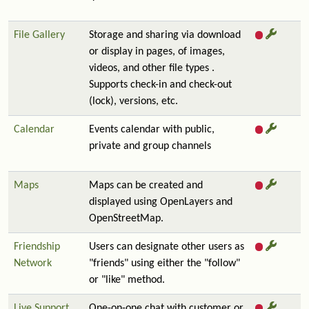
File Gallery
Storage and sharing via download
or display in pages, of images,
videos, and other file types .
Supports check-in and check-out
(lock), versions, etc.
Calendar
Events calendar with public,
private and group channels
Maps
Maps can be created and
displayed using OpenLayers and
OpenStreetMap.
Friendship
Users can designate other users as
Network
"friends" using either the "follow"
or "like" method.
Live Support
One-on-one chat with customer or