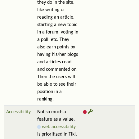
they do in the site,
like writing or
reading an article,
starting a new topic
in a forum, voting in
a poll, etc. They
also earn points by
having his/her blogs
and articles read
and commented on.
Then the users will
be able to see their
position in a
ranking.
Accessibility
Not so much a
feature as a value,
web accessibility
is prioritized in Tiki.