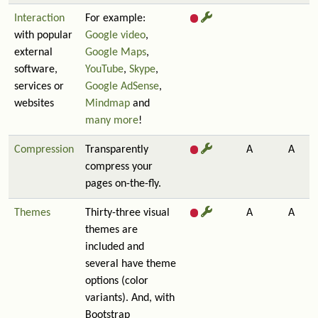
Interaction
For example:
with popular
Google video
,
external
Google Maps
,
software,
YouTube
,
Skype
,
services or
Google AdSense
,
websites
Mindmap
and
many more
!
Compression
Transparently
A
A
compress your
pages on-the-fly.
Themes
Thirty-three visual
A
A
themes are
included and
several have theme
options (color
variants). And, with
Bootstrap