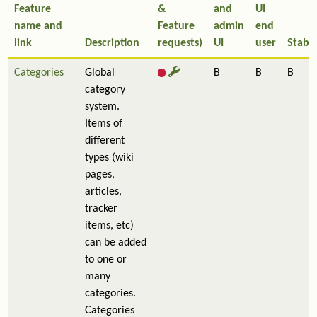
Feature
&
and
UI
name and
Feature
admin
end
link
Description
requests)
UI
user
Stabil
Categories
Global
B
B
B
category
system.
Items of
different
types (wiki
pages,
articles,
tracker
items, etc)
can be added
to one or
many
categories.
Categories