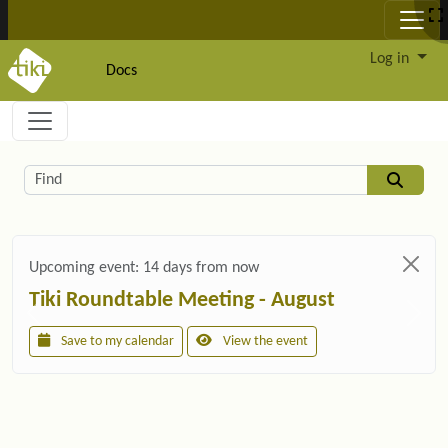
Site identity, navigation, etc.
Log in
Docs
Navigation and related functionality and c
Related content
Find
Upcoming event:
14 days from now
Tiki Roundtable Meeting - August
Save to my calendar
View the event