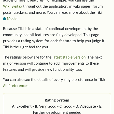
across different features. For example, you can use the
Wiki Syntax
throughout the application: in wiki pages, forum
posts, trackers, and more. You can read more about the Tiki
Model
.
Because Tiki is in a state of continual development by the
community, not all features are fully developed. This page
provides a rating system for each feature to help you judge if
Tiki is the right tool for you.
The ratings below are for the
latest stable version
. The next
major version will continue to add improvements to these
features and will provide new functionality, too.
You can also see the details of every single preference in Tiki:
All Preferences
Rating System
A
: Excellent -
B
: Very Good -
C
: Good -
D
: Adequate -
E
:
Further development needed