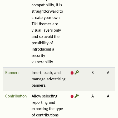
compatibility, it is
straightforward to
create your own.
Tiki themes are
visual layers only
and so avoid the
possibility of
introducing a
security
vulnerability.
Banners
Insert, track, and
B
A
manage advertising
banners.
Contribution
Allow selecting,
A
A
reporting and
exporting the type
of contributions