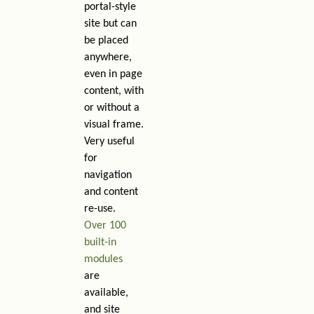
portal-style
site but can
be placed
anywhere,
even in page
content, with
or without a
visual frame.
Very useful
for
navigation
and content
re-use.
Over 100
built-in
modules
are
available,
and site