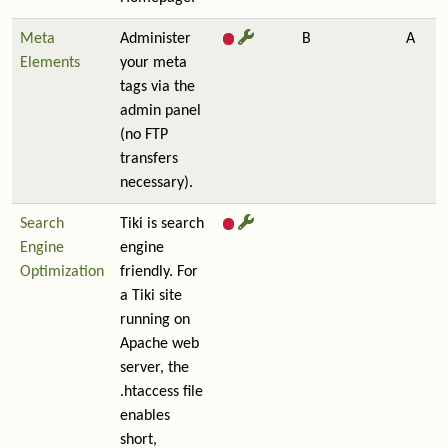
Meta
Administer
B
A
Elements
your meta
tags via the
admin panel
(no FTP
transfers
necessary).
Search
Tiki is search
Engine
engine
Optimization
friendly. For
a Tiki site
running on
Apache web
server, the
.htaccess file
enables
short,