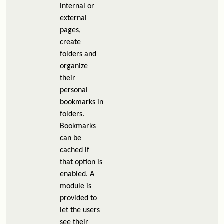
internal or
external
pages,
create
folders and
organize
their
personal
bookmarks in
folders.
Bookmarks
can be
cached if
that option is
enabled. A
module is
provided to
let the users
see their