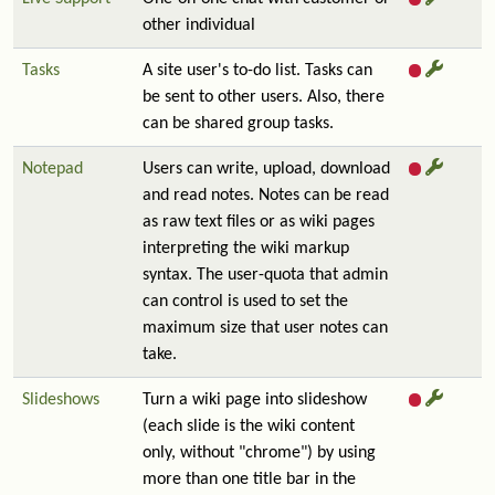
other individual
Tasks
A site user's to-do list. Tasks can
be sent to other users. Also, there
can be shared group tasks.
Notepad
Users can write, upload, download
and read notes. Notes can be read
as raw text files or as wiki pages
interpreting the wiki markup
syntax. The user-quota that admin
can control is used to set the
maximum size that user notes can
take.
Slideshows
Turn a wiki page into slideshow
(each slide is the wiki content
only, without "chrome") by using
more than one title bar in the