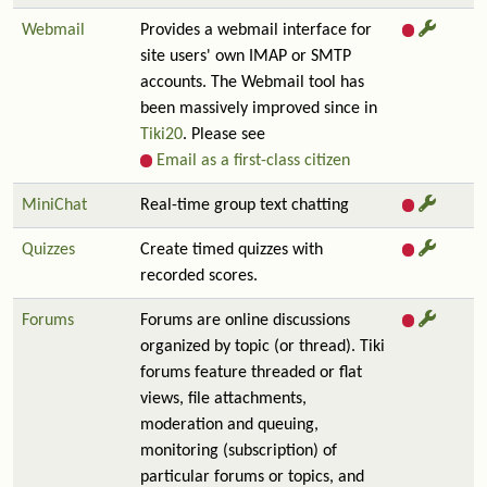
Webmail
Provides a webmail interface for
site users' own IMAP or SMTP
accounts. The Webmail tool has
been massively improved since in
Tiki20
. Please see
Email as a first-class citizen
MiniChat
Real-time group text chatting
Quizzes
Create timed quizzes with
recorded scores.
Forums
Forums are online discussions
organized by topic (or thread). Tiki
forums feature threaded or flat
views, file attachments,
moderation and queuing,
monitoring (subscription) of
particular forums or topics, and