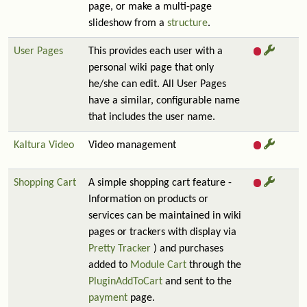
page, or make a multi-page
slideshow from a
structure
.
User Pages
This provides each user with a
personal wiki page that only
he/she can edit. All User Pages
have a similar, configurable name
that includes the user name.
Kaltura Video
Video management
Shopping Cart
A simple shopping cart feature -
Information on products or
services can be maintained in wiki
pages or trackers with display via
Pretty Tracker
) and purchases
added to
Module Cart
through the
PluginAddToCart
and sent to the
payment
page.