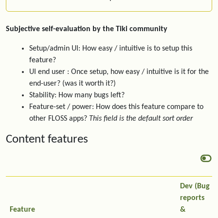
Subjective self-evaluation by the Tiki community
Setup/admin UI: How easy / intuitive is to setup this
feature?
UI end user : Once setup, how easy / intuitive is it for the
end-user? (was it worth it?)
Stability: How many bugs left?
Feature-set / power: How does this feature compare to
other FLOSS apps?
This field is the default sort order
Content features
Dev (Bug
reports
Feature
&