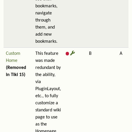
bookmarks,
navigate
through
them, and
add new
bookmarks.
Custom
This feature
B
A
Home
was made
(Removed
redundant by
in Tiki 15)
the ability,
via
PluginLayout,
etc., to fully
customize a
standard wiki
page to use
as the
Homepage.