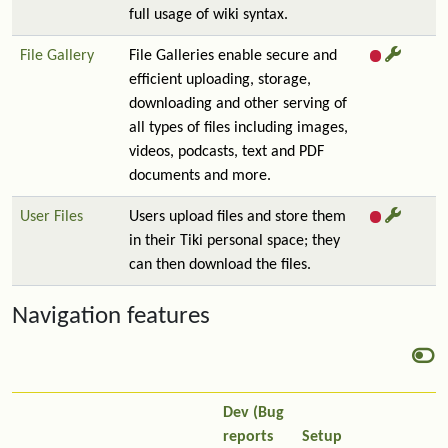
full usage of wiki syntax.
File Gallery
File Galleries enable secure and
efficient uploading, storage,
downloading and other serving of
all types of files including images,
videos, podcasts, text and PDF
documents and more.
User Files
Users upload files and store them
in their Tiki personal space; they
can then download the files.
Navigation features
Dev (Bug
reports
Setup