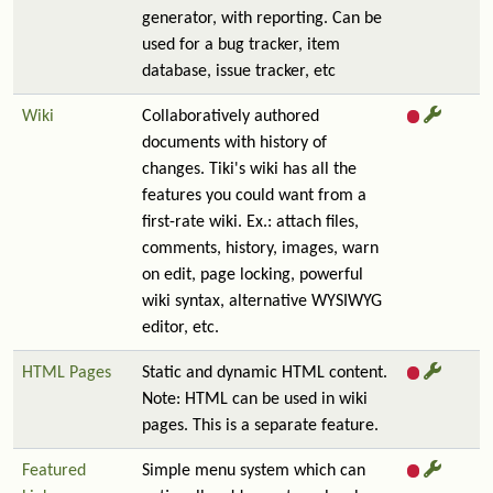
generator, with reporting. Can be
used for a bug tracker, item
database, issue tracker, etc
Wiki
Collaboratively authored
documents with history of
changes. Tiki's wiki has all the
features you could want from a
first-rate wiki. Ex.: attach files,
comments, history, images, warn
on edit, page locking, powerful
wiki syntax, alternative WYSIWYG
editor, etc.
HTML Pages
Static and dynamic HTML content.
Note: HTML can be used in wiki
pages. This is a separate feature.
Featured
Simple menu system which can