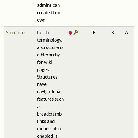
admins can
create their
own.
Structure
In Tiki
B
B
A
terminology,
a structure is
a hierarchy
for wiki
pages.
Structures
have
navigational
features such
as
breadcrumb
links and
menus; also
enabled is