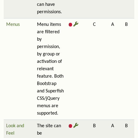
can have
permissions.
Menus
Menu items
C
A
B
are filtered
by
permission,
by group or
activation of
relevant
feature. Both
Bootstrap
and Superfish
CSS/jQuery
menus are
supported.
Look and
The site can
B
A
B
Feel
be