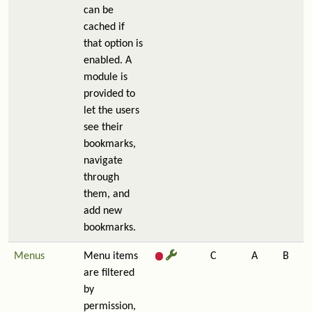
can be
cached if
that option is
enabled. A
module is
provided to
let the users
see their
bookmarks,
navigate
through
them, and
add new
bookmarks.
Menus
Menu items
C
A
B
are filtered
by
permission,