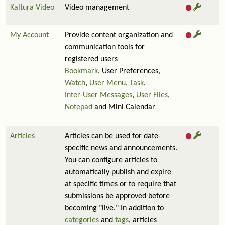
Kaltura Video
Video management
My Account
Provide content organization and
communication tools for
registered users
Bookmark
, User Preferences,
Watch
,
User Menu
,
Task
,
Inter-User Messages
,
User Files
,
Notepad
and Mini Calendar
Articles
Articles can be used for date-
specific news and announcements.
You can configure articles to
automatically publish and expire
at specific times or to require that
submissions be approved before
becoming "live." In addition to
categories
and
tags
, articles