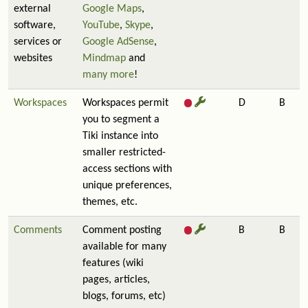
external
Google Maps
,
software,
YouTube
,
Skype
,
services or
Google AdSense
,
websites
Mindmap
and
many more
!
Workspaces
Workspaces permit
D
B
you to segment a
Tiki instance into
smaller restricted-
access sections with
unique preferences,
themes, etc.
Comments
Comment posting
B
B
available for many
features (wiki
pages, articles,
blogs, forums, etc)