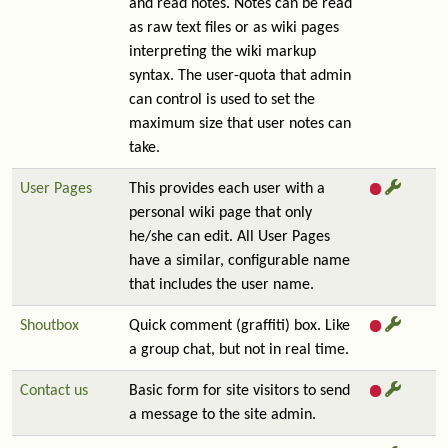
and read notes. Notes can be read
as raw text files or as wiki pages
interpreting the wiki markup
syntax. The user-quota that admin
can control is used to set the
maximum size that user notes can
take.
User Pages
This provides each user with a
personal wiki page that only
he/she can edit. All User Pages
have a similar, configurable name
that includes the user name.
Shoutbox
Quick comment (graffiti) box. Like
a group chat, but not in real time.
Contact us
Basic form for site visitors to send
a message to the site admin.