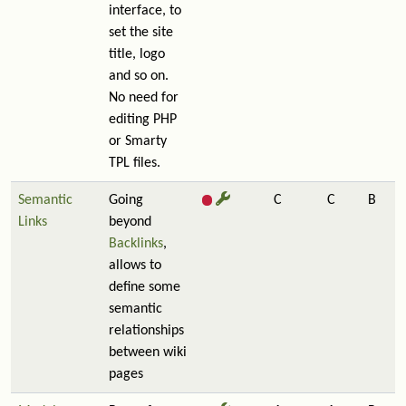
interface, to
set the site
title, logo
and so on.
No need for
editing PHP
or Smarty
TPL files.
Semantic
Going
C
C
B
Links
beyond
Backlinks
,
allows to
define some
semantic
relationships
between wiki
pages