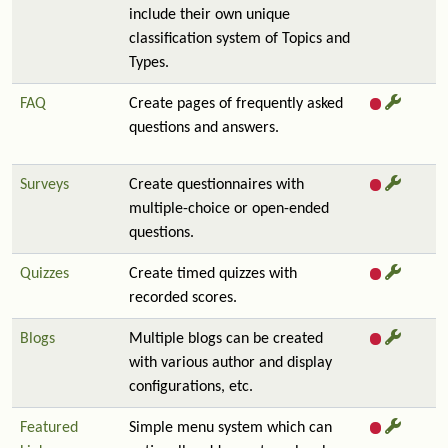
include their own unique
classification system of Topics and
Types.
FAQ
Create pages of frequently asked
questions and answers.
Surveys
Create questionnaires with
multiple-choice or open-ended
questions.
Quizzes
Create timed quizzes with
recorded scores.
Blogs
Multiple blogs can be created
with various author and display
configurations, etc.
Featured
Simple menu system which can