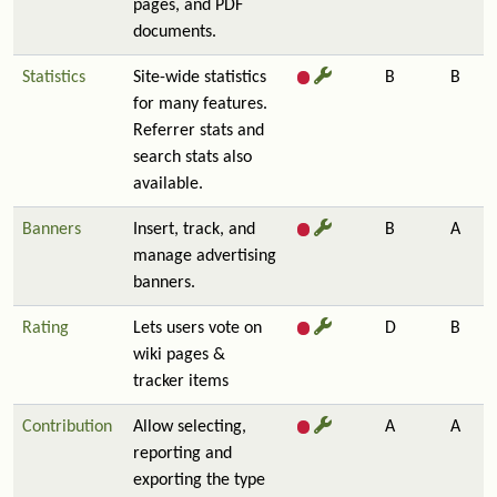
pages, and PDF
documents.
Statistics
Site-wide statistics
B
B
for many features.
Referrer stats and
search stats also
available.
Banners
Insert, track, and
B
A
manage advertising
banners.
Rating
Lets users vote on
D
B
wiki pages &
tracker items
Contribution
Allow selecting,
A
A
reporting and
exporting the type