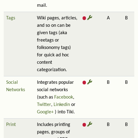
mail.
Tags
Wiki pages, articles,
A
B
and so on can be
given tags (aka
freetags or
folksonomy tags)
for quick ad hoc
content
categorization.
Social
Integrates popular
B
B
Networks
social networks
(such as
Facebook
,
Twitter
,
Linkedin
or
Google+
) into Tiki.
Print
Includes printing
B
B
pages, groups of