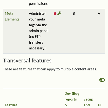
permissions.
Meta
Administer
B
A
Elements
your meta
tags via the
admin panel
(no FTP
transfers
necessary).
Transversal features
These are features that can apply to multiple content areas.
Dev (Bug
reports
Setup
Feature
&
and
UI