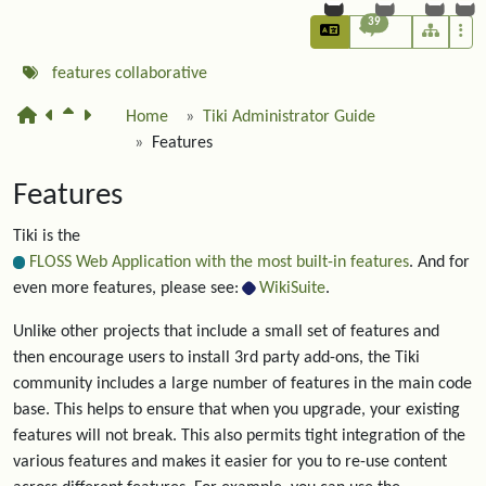
39
features
collaborative
Home
Tiki Administrator Guide
Features
Features
Tiki is the
FLOSS Web Application with the most built-in features
. And for
even more features, please see:
WikiSuite
.
Unlike other projects that include a small set of features and
then encourage users to install 3rd party add-ons, the Tiki
community includes a large number of features in the main code
base. This helps to ensure that when you upgrade, your existing
features will not break. This also permits tight integration of the
various features and makes it easier for you to re-use content