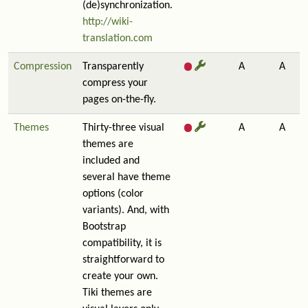
(de)synchronization.
http://wiki-
translation.com
Compression
Transparently
A
A
compress your
pages on-the-fly.
Themes
Thirty-three visual
A
A
themes are
included and
several have theme
options (color
variants). And, with
Bootstrap
compatibility, it is
straightforward to
create your own.
Tiki themes are