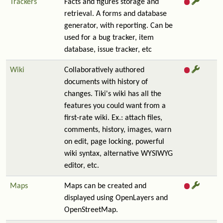
Trackers
Facts and figures storage and
retrieval. A forms and database
generator, with reporting. Can be
used for a bug tracker, item
database, issue tracker, etc
Wiki
Collaboratively authored
documents with history of
changes. Tiki's wiki has all the
features you could want from a
first-rate wiki. Ex.: attach files,
comments, history, images, warn
on edit, page locking, powerful
wiki syntax, alternative WYSIWYG
editor, etc.
Maps
Maps can be created and
displayed using OpenLayers and
OpenStreetMap.