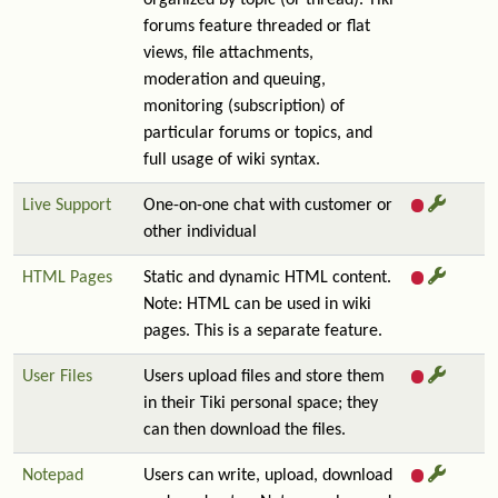
organized by topic (or thread). Tiki
forums feature threaded or flat
views, file attachments,
moderation and queuing,
monitoring (subscription) of
particular forums or topics, and
full usage of wiki syntax.
Live Support
One-on-one chat with customer or
other individual
HTML Pages
Static and dynamic HTML content.
Note: HTML can be used in wiki
pages. This is a separate feature.
User Files
Users upload files and store them
in their Tiki personal space; they
can then download the files.
Notepad
Users can write, upload, download