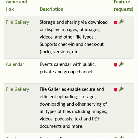
name and
Feature
link
Description
requests)
File Gallery
Storage and sharing via download
or display in pages, of images,
videos, and other file types .
Supports check-in and check-out
(lock), versions, etc.
Calendar
Events calendar with public,
private and group channels
File Gallery
File Galleries enable secure and
efficient uploading, storage,
downloading and other serving of
all types of files including images,
videos, podcasts, text and PDF
documents and more.