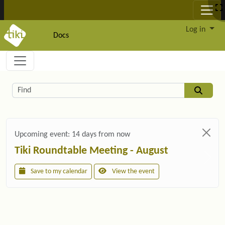
Site identity, navigation, etc.
Log in
Docs
Navigation and related functionality and c
Related content
Find
Upcoming event:
14 days from now
Tiki Roundtable Meeting - August
Save to my calendar
View the event