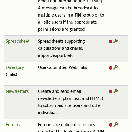
email but internal to the Tiki site).
A message can be broadcast to
multiple users in a Tiki group or to
all site users if the appropriate
permissions are granted.
Spreadsheet
Spreadsheets supporting
calculations and charts,
import/export, etc.
Directory
User-submitted Web links
(links)
Newsletters
Create and send email
newsletters (plain text and HTML)
to subscribed site users and other
individuals.
Forums
Forums are online discussions