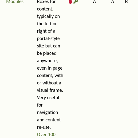
Modules
Boxes for
A
A
B
content,
typically on
the left or
right of a
portal-style
site but can
be placed
anywhere,
even in page
content, with
or without a
visual frame.
Very useful
for
navigation
and content
re-use.
Over 100