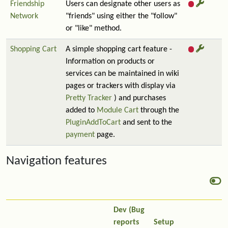
Friendship
Users can designate other users as
Network
"friends" using either the "follow"
or "like" method.
Shopping Cart
A simple shopping cart feature -
Information on products or
services can be maintained in wiki
pages or trackers with display via
Pretty Tracker
) and purchases
added to
Module Cart
through the
PluginAddToCart
and sent to the
payment
page.
Navigation features
Dev (Bug
reports
Setup