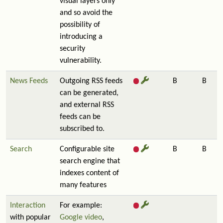
visual layers only
and so avoid the
possibility of
introducing a
security
vulnerability.
News Feeds
Outgoing RSS feeds
B
B
can be generated,
and external RSS
feeds can be
subscribed to.
Search
Configurable site
B
B
search engine that
indexes content of
many features
Interaction
For example:
with popular
Google video
,