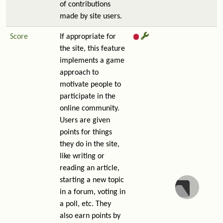
of contributions
made by site users.
Score
If appropriate for
the site, this feature
implements a game
approach to
motivate people to
participate in the
online community.
Users are given
points for things
they do in the site,
like writing or
reading an article,
starting a new topic
in a forum, voting in
a poll, etc. They
also earn points by