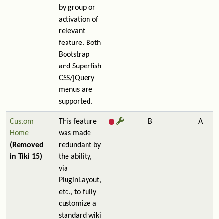
by group or
activation of
relevant
feature. Both
Bootstrap
and Superfish
CSS/jQuery
menus are
supported.
Custom
This feature
B
A
Home
was made
(Removed
redundant by
in Tiki 15)
the ability,
via
PluginLayout,
etc., to fully
customize a
standard wiki