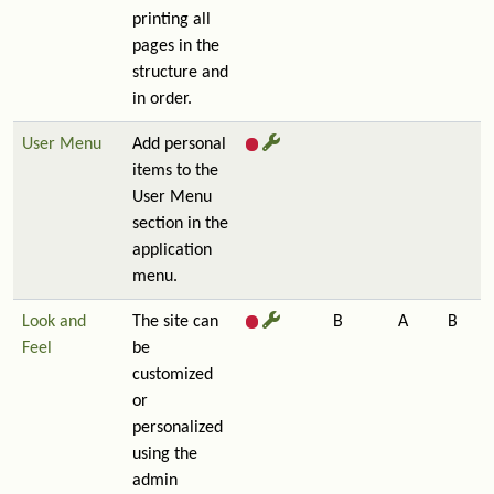
printing all
pages in the
structure and
in order.
User Menu
Add personal
items to the
User Menu
section in the
application
menu.
Look and
The site can
B
A
B
Feel
be
customized
or
personalized
using the
admin