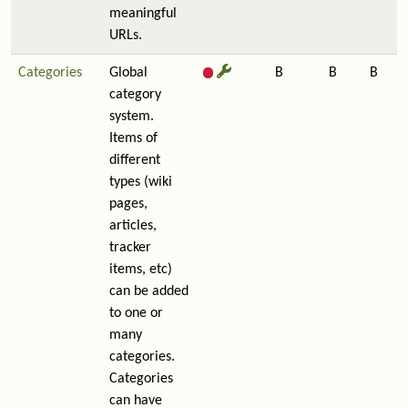
meaningful
URLs.
Categories
Global
B
B
B
category
system.
Items of
different
types (wiki
pages,
articles,
tracker
items, etc)
can be added
to one or
many
categories.
Categories
can have