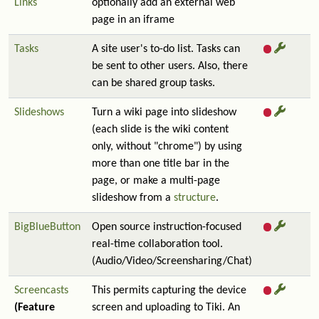
Links
optionally add an external web
page in an iframe
Tasks
A site user's to-do list. Tasks can
be sent to other users. Also, there
can be shared group tasks.
Slideshows
Turn a wiki page into slideshow
(each slide is the wiki content
only, without "chrome") by using
more than one title bar in the
page, or make a multi-page
slideshow from a
structure
.
BigBlueButton
Open source instruction-focused
real-time collaboration tool.
(Audio/Video/Screensharing/Chat)
Screencasts
This permits capturing the device
(Feature
screen and uploading to Tiki. An