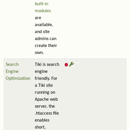
built-in
modules
are
available,
and site
admins can
create their
own.
Search
Tiki is search
Engine
engine
Optimization
friendly. For
a Tiki site
running on
Apache web
server, the
.htaccess file
enables
short,