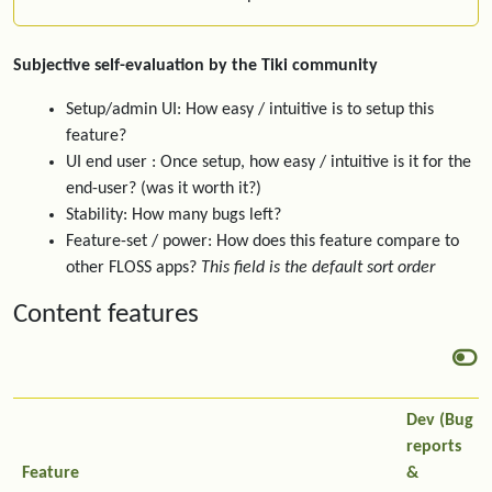
Subjective self-evaluation by the Tiki community
Setup/admin UI: How easy / intuitive is to setup this
feature?
UI end user : Once setup, how easy / intuitive is it for the
end-user? (was it worth it?)
Stability: How many bugs left?
Feature-set / power: How does this feature compare to
other FLOSS apps?
This field is the default sort order
Content features
Dev (Bug
reports
Feature
&