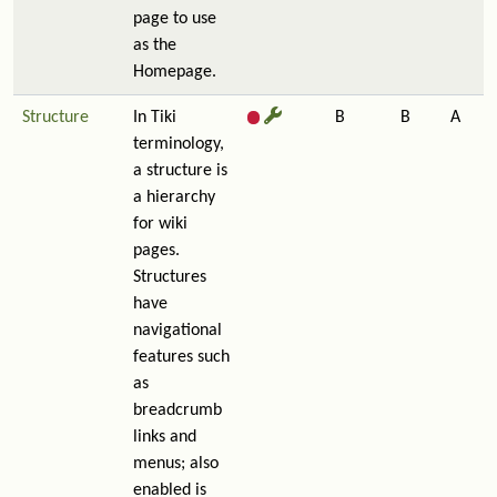
page to use
as the
Homepage.
Structure
In Tiki
B
B
A
terminology,
a structure is
a hierarchy
for wiki
pages.
Structures
have
navigational
features such
as
breadcrumb
links and
menus; also
enabled is