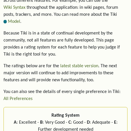
across different features. For example, you can use the
Wiki Syntax
throughout the application: in wiki pages, forum
posts, trackers, and more. You can read more about the Tiki
Model
.
Because Tiki is in a state of continual development by the
community, not all features are fully developed. This page
provides a rating system for each feature to help you judge if
Tiki is the right tool for you.
The ratings below are for the
latest stable version
. The next
major version will continue to add improvements to these
features and will provide new functionality, too.
You can also see the details of every single preference in Tiki:
All Preferences
Rating System
A
: Excellent -
B
: Very Good -
C
: Good -
D
: Adequate -
E
:
Further development needed