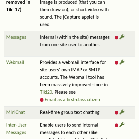
removed in
image is produced (that you can
Tiki 17)
then draw on), or short video with
sound. The jCapture applet is
used.
Messages
Internal (within the site) messages
from one site user to another.
Webmail
Provides a webmail interface for
site users' own IMAP or SMTP
accounts. The Webmail tool has
been massively improved since in
Tiki20
. Please see
Email as a first-class citizen
MiniChat
Real-time group text chatting
Inter-User
Enable users to send internal
Messages
messages to each other (like