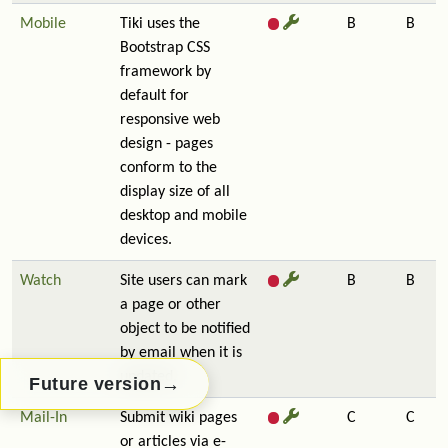
Mobile
Tiki uses the
B
B
Bootstrap CSS
framework by
default for
responsive web
design - pages
conform to the
display size of all
desktop and mobile
devices.
Watch
Site users can mark
B
B
a page or other
object to be notified
by email when it is
updated.
→
Future version
Mail-In
Submit wiki pages
C
C
or articles via e-