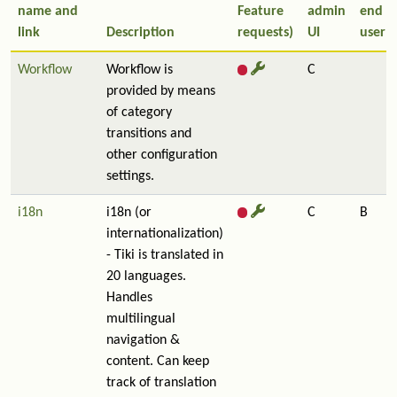
name and
Feature
admin
end
link
Description
requests)
UI
user
Workflow
Workflow is
C
provided by means
of category
transitions and
other configuration
settings.
i18n
i18n (or
C
B
internationalization)
- Tiki is translated in
20 languages.
Handles
multilingual
navigation &
content. Can keep
track of translation