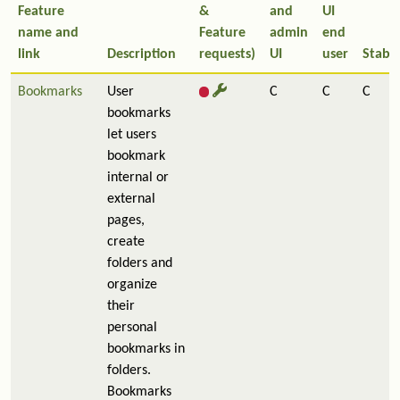
Feature
&
and
UI
name and
Feature
admin
end
link
Description
requests)
UI
user
Stabil
Bookmarks
User
C
C
C
bookmarks
let users
bookmark
internal or
external
pages,
create
folders and
organize
their
personal
bookmarks in
folders.
Bookmarks