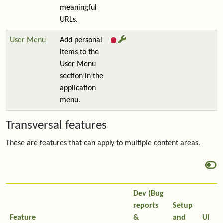
meaningful
URLs.
User Menu
Add personal
items to the
User Menu
section in the
application
menu.
Transversal features
These are features that can apply to multiple content areas.
Dev (Bug
reports
Setup
Feature
&
and
UI