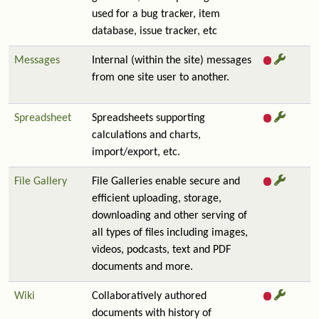
used for a bug tracker, item
database, issue tracker, etc
Messages
Internal (within the site) messages
from one site user to another.
Spreadsheet
Spreadsheets supporting
calculations and charts,
import/export, etc.
File Gallery
File Galleries enable secure and
efficient uploading, storage,
downloading and other serving of
all types of files including images,
videos, podcasts, text and PDF
documents and more.
Wiki
Collaboratively authored
documents with history of