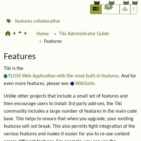
39
features
collaborative
Home
Tiki Administrator Guide
Features
Features
Tiki is the
FLOSS Web Application with the most built-in features
. And for
even more features, please see:
WikiSuite
.
Unlike other projects that include a small set of features and
then encourage users to install 3rd party add-ons, the Tiki
community includes a large number of features in the main code
base. This helps to ensure that when you upgrade, your existing
features will not break. This also permits tight integration of the
various features and makes it easier for you to re-use content