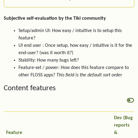
Subjective self-evaluation by the Tiki community
Setup/admin UI: How easy / intuitive is to setup this
feature?
UI end user : Once setup, how easy / intuitive is it for the
end-user? (was it worth it?)
Stability: How many bugs left?
Feature-set / power: How does this feature compare to
other FLOSS apps?
This field is the default sort order
Content features
Dev (Bug
reports
Feature
&