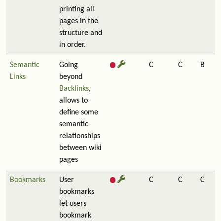
printing all
pages in the
structure and
in order.
Semantic
Going
C
C
B
Links
beyond
Backlinks
,
allows to
define some
semantic
relationships
between wiki
pages
Bookmarks
User
C
C
C
bookmarks
let users
bookmark