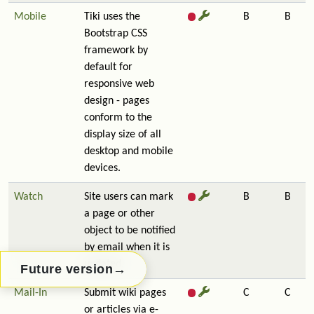
Mobile
Tiki uses the
B
B
Bootstrap CSS
framework by
default for
responsive web
design - pages
conform to the
display size of all
desktop and mobile
devices.
Watch
Site users can mark
B
B
a page or other
object to be notified
by email when it is
updated.
→
Future version
Mail-In
Submit wiki pages
C
C
or articles via e-