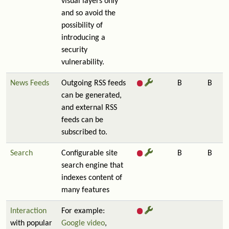
visual layers only
and so avoid the
possibility of
introducing a
security
vulnerability.
News Feeds
Outgoing RSS feeds
B
B
can be generated,
and external RSS
feeds can be
subscribed to.
Search
Configurable site
B
B
search engine that
indexes content of
many features
Interaction
For example:
with popular
Google video
,