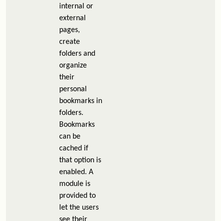
internal or
external
pages,
create
folders and
organize
their
personal
bookmarks in
folders.
Bookmarks
can be
cached if
that option is
enabled. A
module is
provided to
let the users
see their