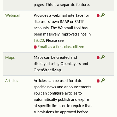
pages. This is a separate feature.
Webmail
Provides a webmail interface for
site users' own IMAP or SMTP
accounts. The Webmail tool has
been massively improved since in
Tiki20
. Please see
Email as a first-class citizen
Maps
Maps can be created and
displayed using OpenLayers and
OpenStreetMap.
Articles
Articles can be used for date-
specific news and announcements.
You can configure articles to
automatically publish and expire
at specific times or to require that
submissions be approved before