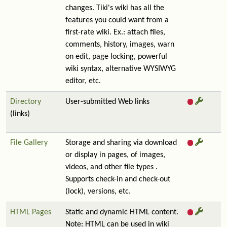
changes. Tiki's wiki has all the
features you could want from a
first-rate wiki. Ex.: attach files,
comments, history, images, warn
on edit, page locking, powerful
wiki syntax, alternative WYSIWYG
editor, etc.
Directory
User-submitted Web links
(links)
File Gallery
Storage and sharing via download
or display in pages, of images,
videos, and other file types .
Supports check-in and check-out
(lock), versions, etc.
HTML Pages
Static and dynamic HTML content.
Note: HTML can be used in wiki