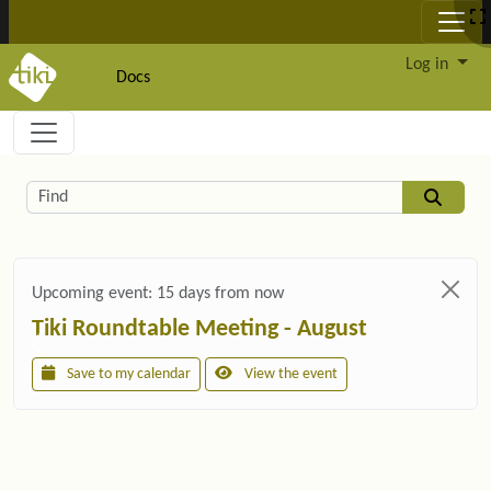
Site identity, navigation, etc.
Log in
Docs
Navigation and related functionality and c
Related content
Find
Upcoming event:
15 days from now
Tiki Roundtable Meeting - August
Save to my calendar
View the event