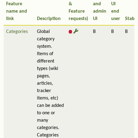
Feature
&
and
UI
name and
Feature
admin
end
link
Description
requests)
UI
user
Stabil
Categories
Global
B
B
B
category
system.
Items of
different
types (wiki
pages,
articles,
tracker
items, etc)
can be added
to one or
many
categories.
Categories