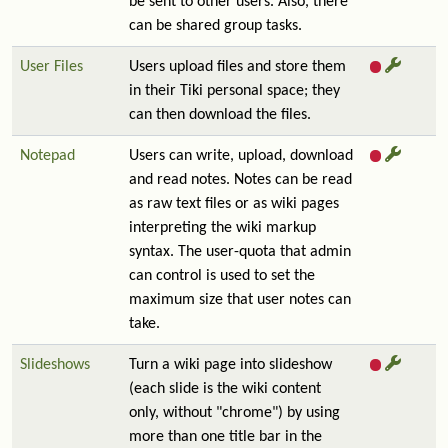
be sent to other users. Also, there
can be shared group tasks.
User Files
Users upload files and store them
in their Tiki personal space; they
can then download the files.
Notepad
Users can write, upload, download
and read notes. Notes can be read
as raw text files or as wiki pages
interpreting the wiki markup
syntax. The user-quota that admin
can control is used to set the
maximum size that user notes can
take.
Slideshows
Turn a wiki page into slideshow
(each slide is the wiki content
only, without "chrome") by using
more than one title bar in the