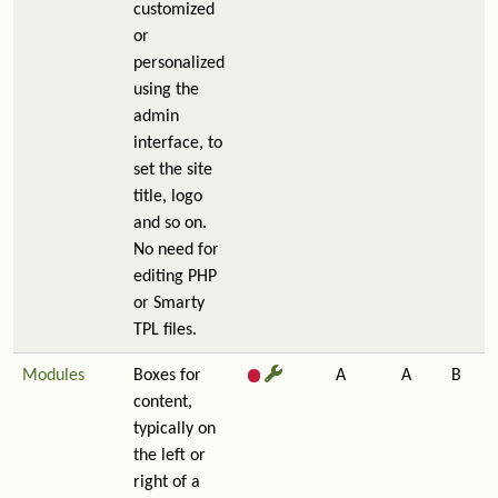
customized
or
personalized
using the
admin
interface, to
set the site
title, logo
and so on.
No need for
editing PHP
or Smarty
TPL files.
Modules
Boxes for
A
A
B
content,
typically on
the left or
right of a