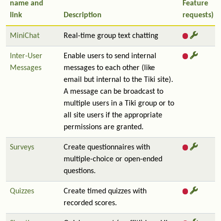
name and
Feature
link
Description
requests)
MiniChat
Real-time group text chatting
Inter-User
Enable users to send internal
Messages
messages to each other (like
email but internal to the Tiki site).
A message can be broadcast to
multiple users in a Tiki group or to
all site users if the appropriate
permissions are granted.
Surveys
Create questionnaires with
multiple-choice or open-ended
questions.
Quizzes
Create timed quizzes with
recorded scores.