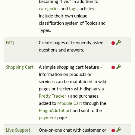
becoming "live." In addition to
categories
and
tags
, articles
include their own unique
classification system of Topics and
Types.
FAQ
Create pages of frequently asked
questions and answers.
Shopping Cart
A simple shopping cart feature -
Information on products or
services can be maintained in wiki
pages or trackers with display via
Pretty Tracker
) and purchases
added to
Module Cart
through the
PluginAddToCart
and sent to the
payment
page.
Live Support
One-on-one chat with customer or