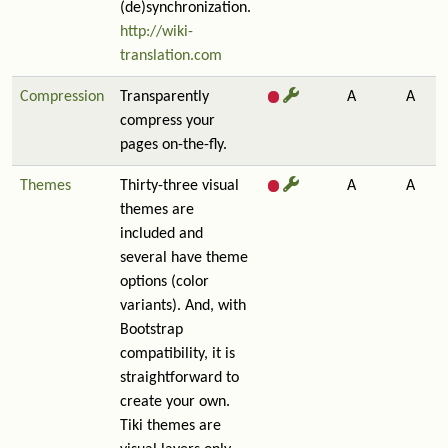
(de)synchronization.
http://wiki-
translation.com
Compression
Transparently
A
A
compress your
pages on-the-fly.
Themes
Thirty-three visual
A
A
themes are
included and
several have theme
options (color
variants). And, with
Bootstrap
compatibility, it is
straightforward to
create your own.
Tiki themes are