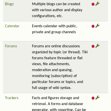
Blogs
Multiple blogs can be created
with various author and display
configurations, etc.
Calendar
Events calendar with public,
private and group channels
Forums
Forums are online discussions
organized by topic (or thread). Tiki
forums feature threaded or flat
views, file attachments,
moderation and queuing,
monitoring (subscription) of
particular forums or topics, and
full usage of wiki syntax.
Trackers
Facts and figures storage and
retrieval. A forms and database
generator, with reporting. Can be