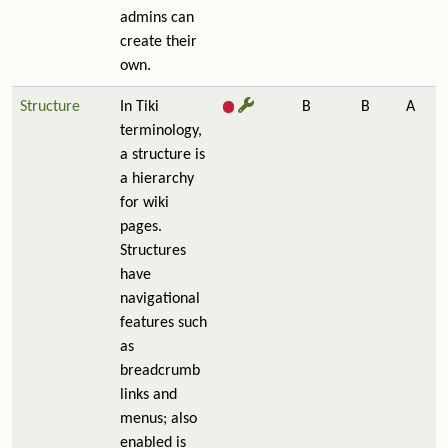
admins can
create their
own.
Structure
In Tiki
B
B
A
terminology,
a structure is
a hierarchy
for wiki
pages.
Structures
have
navigational
features such
as
breadcrumb
links and
menus; also
enabled is