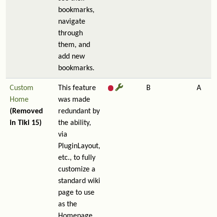
bookmarks,
navigate
through
them, and
add new
bookmarks.
Custom
This feature
B
A
Home
was made
(Removed
redundant by
in Tiki 15)
the ability,
via
PluginLayout,
etc., to fully
customize a
standard wiki
page to use
as the
Homepage.