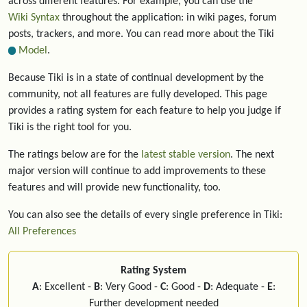
across different features. For example, you can use the
Wiki Syntax
throughout the application: in wiki pages, forum
posts, trackers, and more. You can read more about the Tiki
Model
.
Because Tiki is in a state of continual development by the
community, not all features are fully developed. This page
provides a rating system for each feature to help you judge if
Tiki is the right tool for you.
The ratings below are for the
latest stable version
. The next
major version will continue to add improvements to these
features and will provide new functionality, too.
You can also see the details of every single preference in Tiki:
All Preferences
Rating System
A
: Excellent -
B
: Very Good -
C
: Good -
D
: Adequate -
E
:
Further development needed