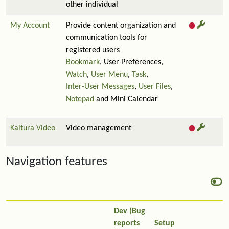
other individual
My Account
Provide content organization and
communication tools for
registered users
Bookmark
, User Preferences,
Watch
,
User Menu
,
Task
,
Inter-User Messages
,
User Files
,
Notepad
and Mini Calendar
Kaltura Video
Video management
Navigation features
Dev (Bug
reports
Setup