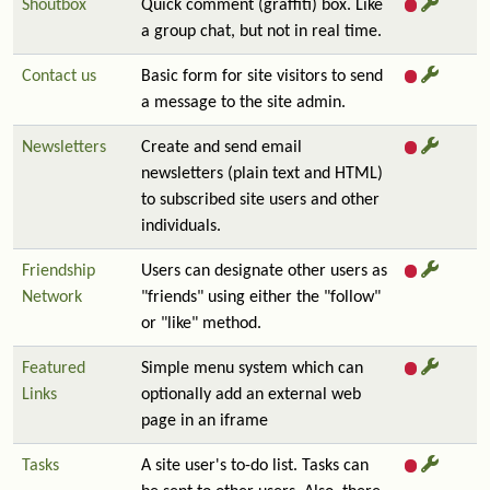
Shoutbox
Quick comment (graffiti) box. Like
a group chat, but not in real time.
Contact us
Basic form for site visitors to send
a message to the site admin.
Newsletters
Create and send email
newsletters (plain text and HTML)
to subscribed site users and other
individuals.
Friendship
Users can designate other users as
Network
"friends" using either the "follow"
or "like" method.
Featured
Simple menu system which can
Links
optionally add an external web
page in an iframe
Tasks
A site user's to-do list. Tasks can