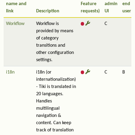
name and
Feature
admin
end
link
Description
requests)
UI
user
Workflow
Workflow is
C
provided by means
of category
transitions and
other configuration
settings.
i18n
i18n (or
C
B
internationalization)
- Tiki is translated in
20 languages.
Handles
multilingual
navigation &
content. Can keep
track of translation