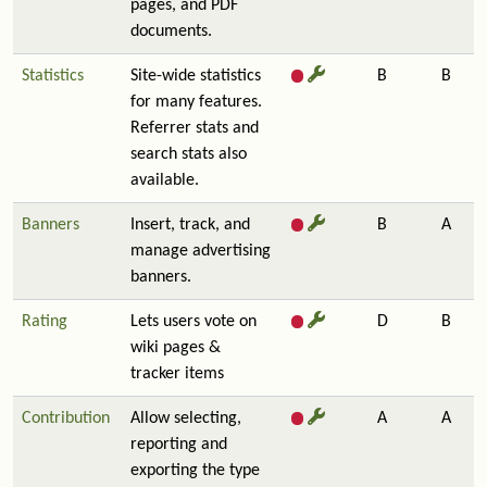
pages, and PDF
documents.
Statistics
Site-wide statistics
B
B
for many features.
Referrer stats and
search stats also
available.
Banners
Insert, track, and
B
A
manage advertising
banners.
Rating
Lets users vote on
D
B
wiki pages &
tracker items
Contribution
Allow selecting,
A
A
reporting and
exporting the type