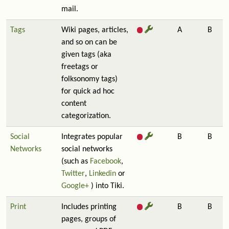
mail.
Tags
Wiki pages, articles,
A
B
and so on can be
given tags (aka
freetags or
folksonomy tags)
for quick ad hoc
content
categorization.
Social
Integrates popular
B
B
Networks
social networks
(such as
Facebook
,
Twitter
,
Linkedin
or
Google+
) into Tiki.
Print
Includes printing
B
B
pages, groups of