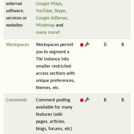
external
Google Maps
,
software,
YouTube
,
Skype
,
services or
Google AdSense
,
websites
Mindmap
and
many more
!
Workspaces
Workspaces permit
D
B
you to segment a
Tiki instance into
smaller restricted-
access sections with
unique preferences,
themes, etc.
Comments
Comment posting
B
B
available for many
features (wiki
pages, articles,
blogs, forums, etc)