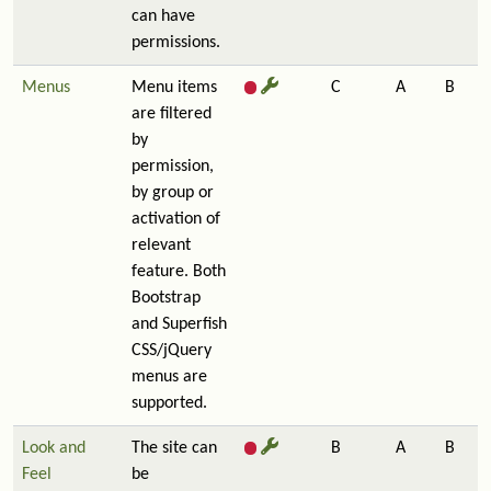
can have
permissions.
Menus
Menu items
C
A
B
are filtered
by
permission,
by group or
activation of
relevant
feature. Both
Bootstrap
and Superfish
CSS/jQuery
menus are
supported.
Look and
The site can
B
A
B
Feel
be