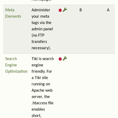
Meta
Administer
B
A
Elements
your meta
tags via the
admin panel
(no FTP
transfers
necessary).
Search
Tiki is search
Engine
engine
Optimization
friendly. For
a Tiki site
running on
Apache web
server, the
.htaccess file
enables
short,