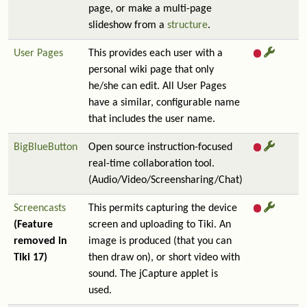
page, or make a multi-page
slideshow from a
structure
.
User Pages
This provides each user with a
personal wiki page that only
he/she can edit. All User Pages
have a similar, configurable name
that includes the user name.
BigBlueButton
Open source instruction-focused
real-time collaboration tool.
(Audio/Video/Screensharing/Chat)
Screencasts
This permits capturing the device
(Feature
screen and uploading to Tiki. An
removed in
image is produced (that you can
Tiki 17)
then draw on), or short video with
sound. The jCapture applet is
used.