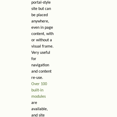
portal-style
site but can
be placed
anywhere,
even in page
content, with
or without a
visual frame.
Very useful
for
navigation
and content
re-use.
Over 100
built-in
modules
are
available,
and site