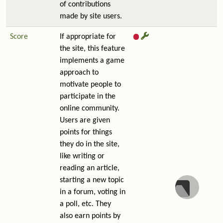
of contributions
made by site users.
Score
If appropriate for
the site, this feature
implements a game
approach to
motivate people to
participate in the
online community.
Users are given
points for things
they do in the site,
like writing or
reading an article,
starting a new topic
in a forum, voting in
a poll, etc. They
also earn points by