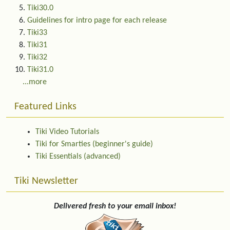
Tiki30.0
Guidelines for intro page for each release
Tiki33
Tiki31
Tiki32
Tiki31.0
...more
Featured Links
Tiki Video Tutorials
Tiki for Smarties (beginner's guide)
Tiki Essentials (advanced)
Tiki Newsletter
Delivered fresh to your email inbox!