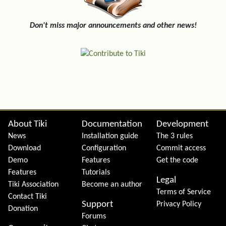
Don't miss major announcements and other news!
Site information, links, etc.
About Tiki
Documentation
Development
News
Installation guide
The 3 rules
Download
Configuration
Commit access
Demo
Features
Get the code
Features
Tutorials
Legal
Tiki Association
Become an author
Terms of Service
Contact Tiki
Support
Privacy Policy
Donation
Forums