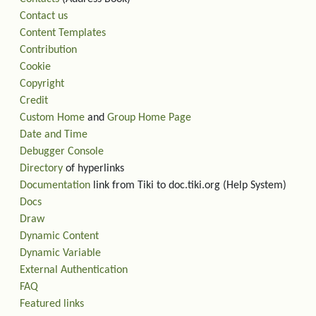
Contact us
Content Templates
Contribution
Cookie
Copyright
Credit
Custom Home
and
Group Home Page
Date and Time
Debugger Console
Directory
of hyperlinks
Documentation
link from Tiki to doc.tiki.org (Help System)
Docs
Draw
Dynamic Content
Dynamic Variable
External Authentication
FAQ
Featured links