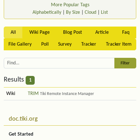
More Popular Tags
Alphabetically
|
By Size
|
Cloud
|
List
All
Wiki Page
Blog Post
Article
Faq
File Gallery
Poll
Survey
Tracker
Tracker Item
Results
1
Wiki
TRIM
Tiki Remote Instance Manager
Related content
More content and functionality (left side)
doc.tiki.org
Get Started