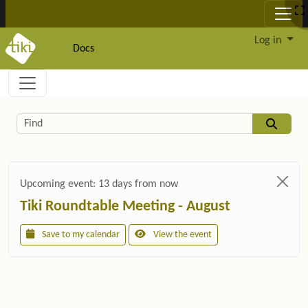
Site identity, navigation, etc.
Log in
Docs
Navigation and related functionality and c
Related content
Find
Upcoming event:
13 days from now
Tiki Roundtable Meeting - August
Save to my calendar
View the event