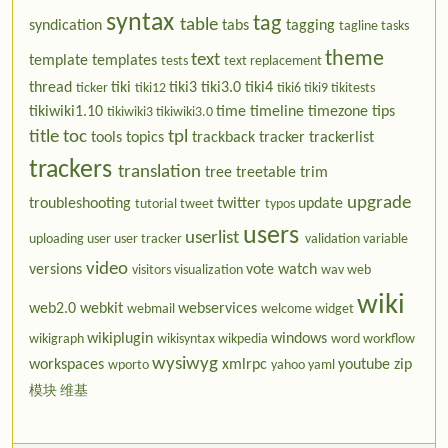
syntax
tag
table
syndication
tabs
tagging
tagline
tasks
theme
text
template
templates
tests
text replacement
thread
tiki
tiki3
tiki3.0
tiki4
ticker
tiki12
tiki6
tiki9
tikitests
tikiwiki1.10
time
timeline
timezone
tips
tikiwiki3
tikiwiki3.0
title
toc
tpl
tools
topics
trackback
tracker
trackerlist
trackers
translation
tree
treetable
trim
upgrade
troubleshooting
twitter
update
tutorial
tweet
typos
users
userlist
uploading
user
user tracker
validation
variable
video
versions
vote
watch
visitors
visualization
wav
web
wiki
web2.0
webkit
webservices
webmail
welcome
widget
wikiplugin
windows
wikigraph
wikisyntax
wikpedia
word
workflow
wysiwyg
workspaces
xmlrpc
youtube
zip
wporto
yahoo
yaml
模块
维基