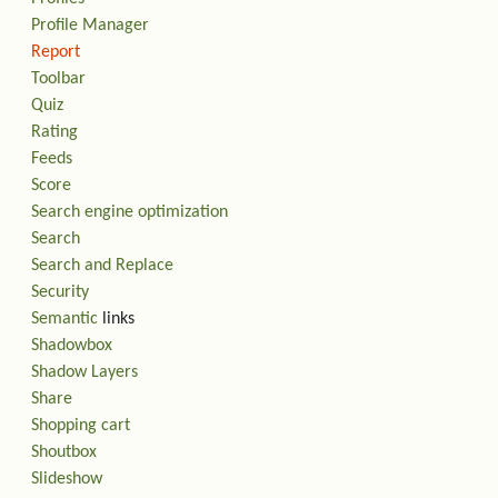
Profile Manager
Report
Toolbar
Quiz
Rating
Feeds
Score
Search engine optimization
Search
Search and Replace
Security
Semantic
links
Shadowbox
Shadow Layers
Share
Shopping cart
Shoutbox
Slideshow