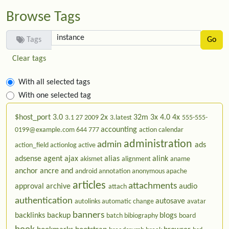
Browse Tags
Tags
Clear tags
With all selected tags
With one selected tag
$host_port
3.0
2x
32m
3x
4.0
4x
3.1
27
2009
3.latest
555-555-
accounting
0199@example.com
644
777
action calendar
administration
admin
ads
action_field
actionlog
active
adsense
agent
ajax
alias
alink
akismet
alignment
aname
anchor
ancre
and
android
annotation
anonymous
apache
articles
attachments
approval
archive
audio
attach
authentication
autosave
autolinks
automatic change
avatar
banners
backlinks
backup
blogs
batch
bibiography
board