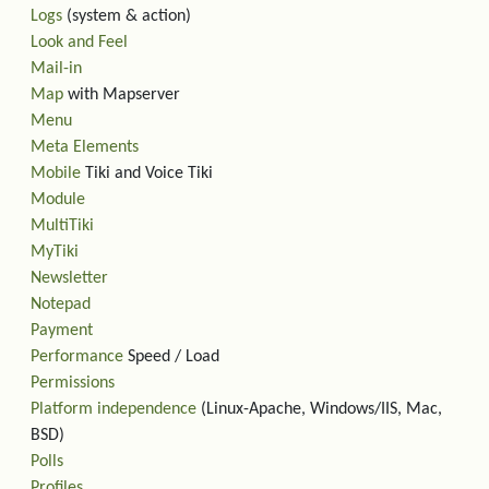
Logs
(system & action)
Look and Feel
Mail-in
Map
with Mapserver
Menu
Meta Elements
Mobile
Tiki and Voice Tiki
Module
MultiTiki
MyTiki
Newsletter
Notepad
Payment
Performance
Speed / Load
Permissions
Platform independence
(Linux-Apache, Windows/IIS, Mac,
BSD)
Polls
Profiles