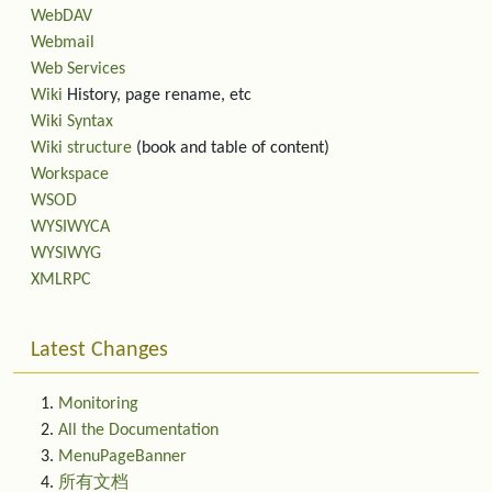
WebDAV
Webmail
Web Services
Wiki
History, page rename, etc
Wiki Syntax
Wiki structure
(book and table of content)
Workspace
WSOD
WYSIWYCA
WYSIWYG
XMLRPC
Latest Changes
Monitoring
All the Documentation
MenuPageBanner
所有文档