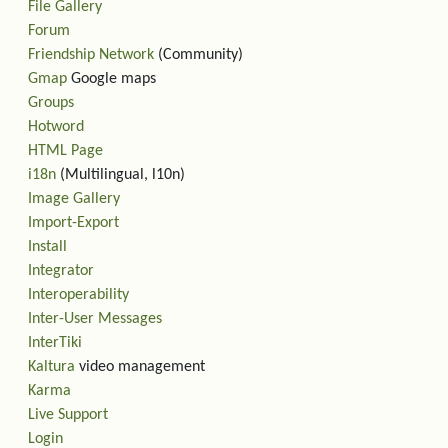
File Gallery
Forum
Friendship Network
(Community)
Gmap
Google maps
Groups
Hotword
HTML Page
i18n
(Multilingual, l10n)
Image Gallery
Import-Export
Install
Integrator
Interoperability
Inter-User Messages
InterTiki
Kaltura
video management
Karma
Live Support
Login