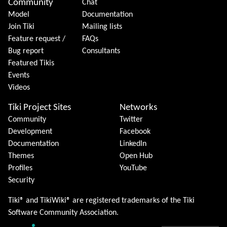
Community
Chat
Model
Documentation
Join Tiki
Mailing lists
Feature request /
FAQs
Bug report
Consultants
Featured Tikis
Events
Videos
Tiki Project Sites
Networks
Community
Twitter
Development
Facebook
Documentation
LinkedIn
Themes
Open Hub
Profiles
YouTube
Security
Tiki® and TikiWiki® are registered trademarks of the
Tiki
Software Community Association
.