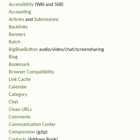
Accessibility
(WAI and 508)
Accounting
Articles
and
Submissions
Backlinks
Banners
Batch
BigBlueButton
audio/video/chat/screensharing
Blog
Bookmark
Browser Compatibility
Link Cache
Calendar
Category
Chat
Clean URLs
Comments
Communication Center
Compression
(gzip)
Contacts
(Address Book)