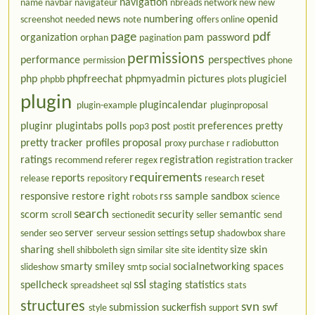
navigation
name
navbar
navigateur
nbreads
network
new
new
news
numbering
openid
screenshot needed
note
offers
online
page
pdf
organization
pam
password
orphan
pagination
permissions
performance
perspectives
permission
phone
php
phpfreechat
phpmyadmin
pictures
plugiciel
phpbb
plots
plugin
plugincalendar
plugin-example
pluginproposal
pluginr
plugintabs
polls
post
preferences
pretty
pop3
postit
pretty tracker
profiles
proposal
proxy
purchase
r
radiobutton
ratings
registration
recommend
referer
regex
registration tracker
requirements
reports
reset
release
repository
research
responsive
restore
right
rss
sample
sandbox
robots
science
search
scorm
security
semantic
scroll
sectionedit
seller
send
server
setup
sender
seo
serveur
session
settings
shadowbox
share
sharing
size
skin
shell
shibboleth
sign
similar
site
site identity
smarty
smiley
socialnetworking
spaces
slideshow
smtp
social
ssl
spellcheck
staging
statistics
spreadsheet
sql
stats
structures
svn
submission
suckerfish
swf
style
support