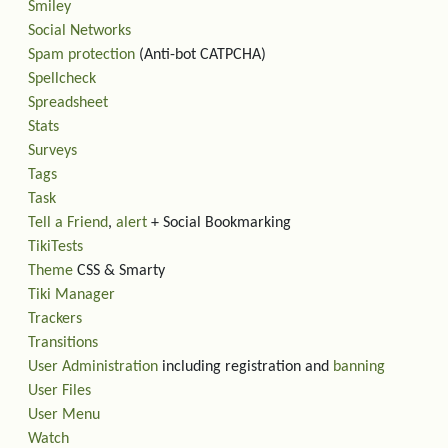
Smiley
Social Networks
Spam protection
(Anti-bot CATPCHA)
Spellcheck
Spreadsheet
Stats
Surveys
Tags
Task
Tell a Friend
,
alert
+ Social Bookmarking
TikiTests
Theme
CSS & Smarty
Tiki Manager
Trackers
Transitions
User Administration
including registration and
banning
User Files
User Menu
Watch