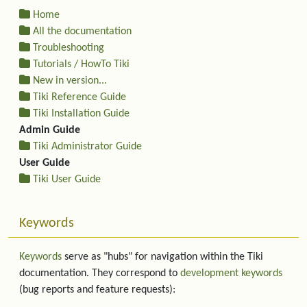
Home
All the documentation
Troubleshooting
Tutorials / HowTo Tiki
New in version...
Tiki Reference Guide
Tiki Installation Guide
Admin Guide
Tiki Administrator Guide
User Guide
Tiki User Guide
Keywords
Keywords
serve as "hubs" for navigation within the Tiki
documentation. They correspond to
development keywords
(bug reports and feature requests):