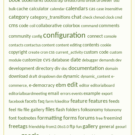
book
bookmarks
bootstrap
browser
breadcrumb
break
bsd
calendars
cache
calculator
cas
bulk
calendar
case insensitive
category
chat
category_transitions
check
chmod
clock
cmd
cms
code
collaborative
colorbox
comments
coil
command
configuration
community
connect
config
console
contents
contacts
contactus
content
content editing
cookie
copyright
css
custom code
create
cron
current_activity
custom
cvs
date
customize
database
module
debugger
demands
dev
documentation
development
directory
div
doc
domain
download
dynamic
draft
dropdown
dsn
dynamic_content
e-
edit
ebm
e-democracy
commerce,
editor
editorialboard
email
example
editorialboardmeeting
errors
events
export
feature
features
facets
faq
feeds
facebook
farm
fckeditor
files
feel
file gallery
flash
folders
folksonomy
file
folsonomy
formatting
forms
forums
font
footnotes
freemind
free
freetags
gallery
ftp
general
friendship
from2.0to3.0
fun
geourl