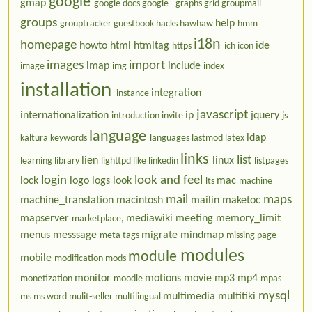
google
gmap
google docs
google+
graphs
grid
groupmail
groups
help
grouptracker
guestbook
hacks
hawhaw
hmm
i18n
homepage
howto
html
htmltag
ide
https
ich
icon
images
import
imap
include
image
img
index
installation
integration
instance
javascript
internationalization
ip
jquery
introduction
invite
js
language
ldap
kaltura
keywords
languages
lastmod
latex
links
list
lien
linux
learning
library
lighttpd
like
linkedin
listpages
login
look and feel
lock
logo
logs
look
mac
lts
machine
mail
maps
machine_translation
macintosh
mailin
maketoc
mapserver
mediawiki
meeting
memory_limit
marketplace,
menus
messsage
migrate
mindmap
meta tags
missing page
modules
module
mobile
modification
mods
monitor
motions
movie
mp3
mp4
monetization
moodle
mpas
mysql
multimedia
multitiki
ms
ms word
mulit-seller
multilingual