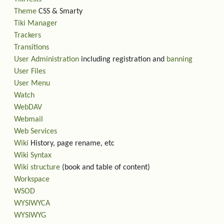
Theme
CSS & Smarty
Tiki Manager
Trackers
Transitions
User Administration
including registration and
banning
User Files
User Menu
Watch
WebDAV
Webmail
Web Services
Wiki
History, page rename, etc
Wiki Syntax
Wiki structure
(book and table of content)
Workspace
WSOD
WYSIWYCA
WYSIWYG