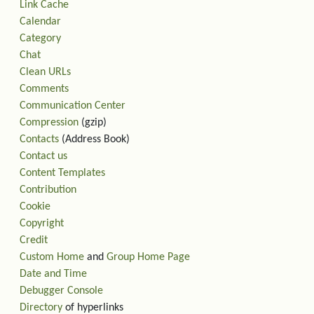
Link Cache
Calendar
Category
Chat
Clean URLs
Comments
Communication Center
Compression
(gzip)
Contacts
(Address Book)
Contact us
Content Templates
Contribution
Cookie
Copyright
Credit
Custom Home
and
Group Home Page
Date and Time
Debugger Console
Directory
of hyperlinks