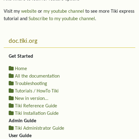
Visit my
website
or
my youtube channel
to see more Tiki express
tutorial and
Subscribe to my youtube channel
.
More content and functionality (left side)
doc.tiki.org
Get Started
Home
All the documentation
Troubleshooting
Tutorials / HowTo Tiki
New in version...
Tiki Reference Guide
Tiki Installation Guide
Admin Guide
Tiki Administrator Guide
User Guide