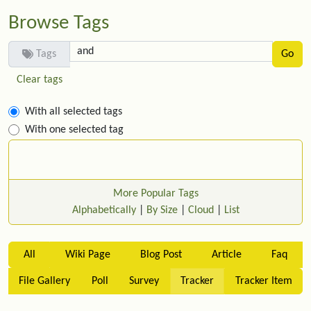
Browse Tags
Tags
Clear tags
With all selected tags
With one selected tag
More Popular Tags
Alphabetically
|
By Size
|
Cloud
|
List
All
Wiki Page
Blog Post
Article
Faq
File Gallery
Poll
Survey
Tracker
Tracker Item