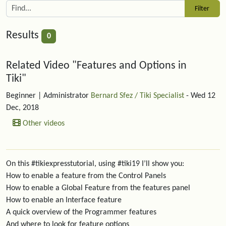
Results
0
Related content
Related Video "Features and Options in
Tiki"
Beginner
| Administrator
Bernard Sfez / Tiki Specialist
- Wed 12
Dec, 2018
Other videos
On this #tikiexpresstutorial, using #tiki19 I’ll show you:
How to enable a feature from the Control Panels
How to enable a Global Feature from the features panel
How to enable an Interface feature
A quick overview of the Programmer features
And where to look for feature options