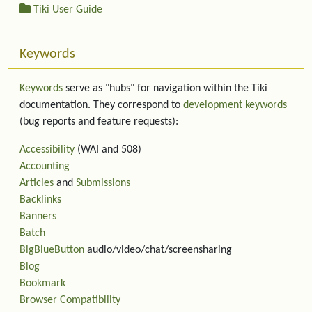
Tiki User Guide
Keywords
Keywords
serve as "hubs" for navigation within the Tiki
documentation. They correspond to
development keywords
(bug reports and feature requests):
Accessibility
(WAI and 508)
Accounting
Articles
and
Submissions
Backlinks
Banners
Batch
BigBlueButton
audio/video/chat/screensharing
Blog
Bookmark
Browser Compatibility