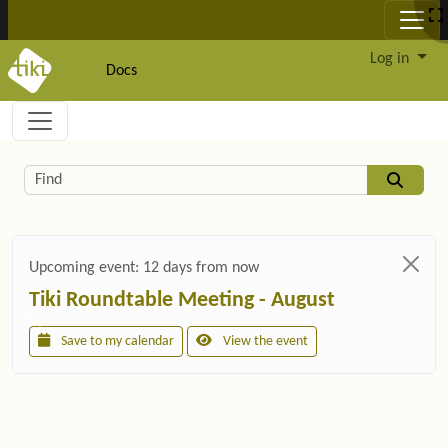
Site identity, navigation, etc.
Log in
Docs
Navigation and related functionality and c
Related content
Find
Upcoming event:
12 days from now
Tiki Roundtable Meeting - August
Save to my calendar
View the event