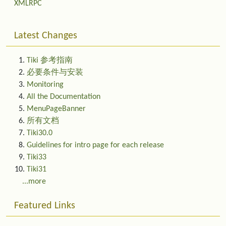
XMLRPC
Latest Changes
Tiki 参考指南
必要条件与安装
Monitoring
All the Documentation
MenuPageBanner
所有文档
Tiki30.0
Guidelines for intro page for each release
Tiki33
Tiki31
...more
Featured Links