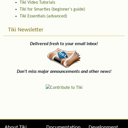
Tiki Video Tutorials
Tiki for Smarties (beginner's guide)
Tiki Essentials (advanced)
Tiki Newsletter
Delivered fresh to your email inbox!
Don't miss major announcements and other news!
About Tiki
Documentation
Development