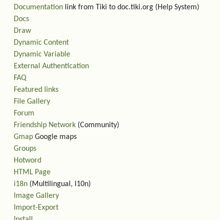
Documentation
link from Tiki to doc.tiki.org (Help System)
Docs
Draw
Dynamic Content
Dynamic Variable
External Authentication
FAQ
Featured links
File Gallery
Forum
Friendship Network
(Community)
Gmap
Google maps
Groups
Hotword
HTML Page
i18n
(Multilingual, l10n)
Image Gallery
Import-Export
Install