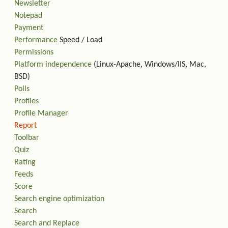
Newsletter
Notepad
Payment
Performance
Speed / Load
Permissions
Platform independence
(Linux-Apache, Windows/IIS, Mac,
BSD)
Polls
Profiles
Profile Manager
Report
Toolbar
Quiz
Rating
Feeds
Score
Search engine optimization
Search
Search and Replace