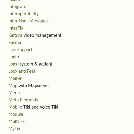
Integrator
Interoperability
Inter-User Messages
InterTiki
Kaltura
video management
Karma
Live Support
Login
Logs
(system & action)
Look and Feel
Mail-in
Map
with Mapserver
Menu
Meta Elements
Mobile
Tiki and Voice Tiki
Module
MultiTiki
MyTiki