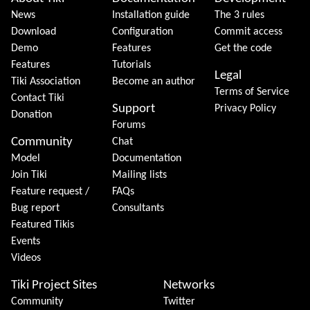
Site information, links, etc.
News
Installation guide
The 3 rules
Download
Configuration
Commit access
Demo
Features
Get the code
Features
Tutorials
Legal
Tiki Association
Become an author
Terms of Service
Contact Tiki
Support
Privacy Policy
Donation
Forums
Community
Chat
Model
Documentation
Join Tiki
Mailing lists
Feature request /
FAQs
Bug report
Consultants
Featured Tikis
Events
Videos
Tiki Project Sites
Networks
Community
Twitter