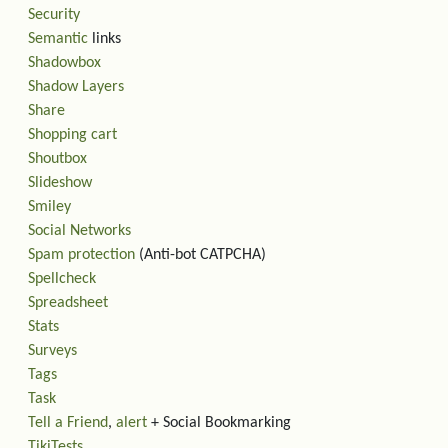
Security
Semantic
links
Shadowbox
Shadow Layers
Share
Shopping cart
Shoutbox
Slideshow
Smiley
Social Networks
Spam protection
(Anti-bot CATPCHA)
Spellcheck
Spreadsheet
Stats
Surveys
Tags
Task
Tell a Friend
,
alert
+ Social Bookmarking
TikiTests