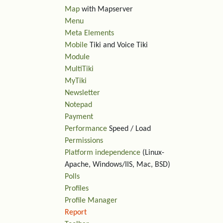
Map
with Mapserver
Menu
Meta Elements
Mobile
Tiki and Voice Tiki
Module
MultiTiki
MyTiki
Newsletter
Notepad
Payment
Performance
Speed / Load
Permissions
Platform independence
(Linux-
Apache, Windows/IIS, Mac, BSD)
Polls
Profiles
Profile Manager
Report