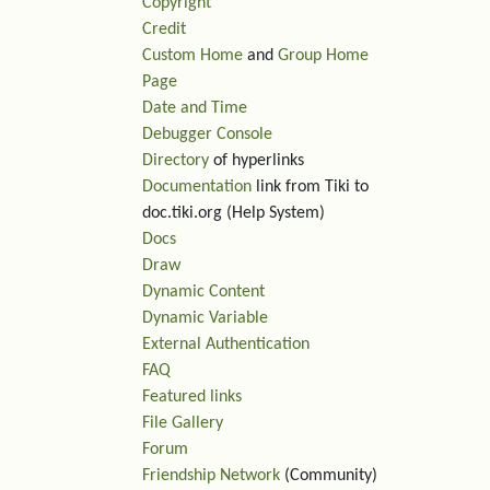
Copyright
Credit
Custom Home
and
Group Home
Page
Date and Time
Debugger Console
Directory
of hyperlinks
Documentation
link from Tiki to
doc.tiki.org (Help System)
Docs
Draw
Dynamic Content
Dynamic Variable
External Authentication
FAQ
Featured links
File Gallery
Forum
Friendship Network
(Community)