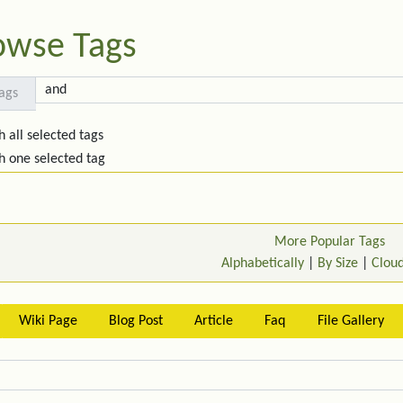
owse Tags
ags
h all selected tags
h one selected tag
More Popular Tags
Alphabetically
|
By Size
|
Clou
Wiki Page
Blog Post
Article
Faq
File Gallery