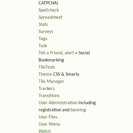
CATPCHA)
Spellcheck
Spreadsheet
Stats
Surveys
Tags
Task
Tell a Friend
,
alert
+ Social
Bookmarking
TikiTests
Theme
CSS & Smarty
Tiki Manager
Trackers
Transitions
User Administration
including
registration and
banning
User Files
User Menu
Watch