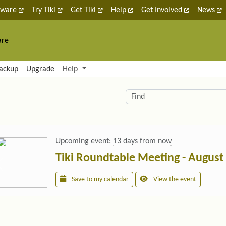
tware
Try Tiki
Get Tiki
Help
Get Involved
News
are
nctionality and content
ackup
Upgrade
Help
lity (left side)
elated content
Find
Upcoming event:
13 days from now
Tiki Roundtable Meeting - August
Save to my calendar
View the event