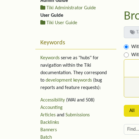
Admin Guide
Tiki Administrator Guide
Br
User Guide
Tiki User Guide
T
Keywords
Wit
Wit
Keywords
serve as "hubs" for
navigation within the Tiki
documentation. They correspond
to
development keywords
(bug
reports and feature requests):
Accessibility
(WAI and 508)
Accounting
All
Articles
and
Submissions
Backlinks
Banners
Batch