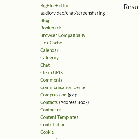
BigBlueButton
Resu
audio/video/chat/screensharing
Blog
Rel
Bookmark
Browser Compatibility
Link Cache
Calendar
Category
Chat
Clean URLs
Comments
Communication Center
Compression
(gzip)
Contacts
(Address Book)
Contact us
Content Templates
Contribution
Cookie