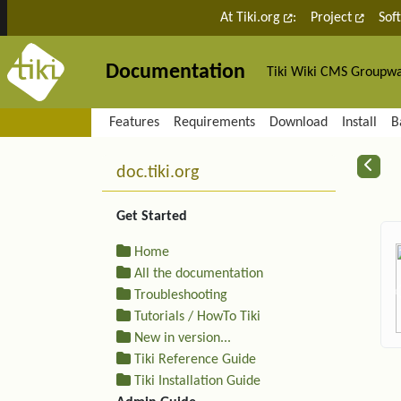
Site identity, navigation, etc.
At Tiki.org
:
Project
Sof
Documentation
Tiki Wiki CMS Groupw
Navigation and related fu
Features
Requirements
Download
Install
B
More content and functiona
R
doc.tiki.org
Get Started
Home
All the documentation
Troubleshooting
Tutorials / HowTo Tiki
New in version...
Tiki Reference Guide
Tiki Installation Guide