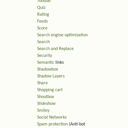
Toolbar
Quiz
Rating
Feeds
Score
Search engine optimization
Search
Search and Replace
Security
Semantic
links
Shadowbox
Shadow Layers
Share
Shopping cart
Shoutbox
Slideshow
Smiley
Social Networks
Spam protection
(Anti-bot