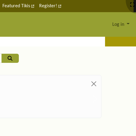
Featured Tikis
Register!
Log in