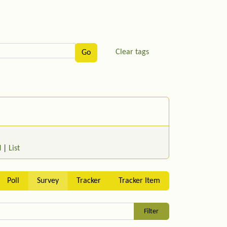
Clear tags
d
|
List
Poll
Survey
Tracker
Tracker Item