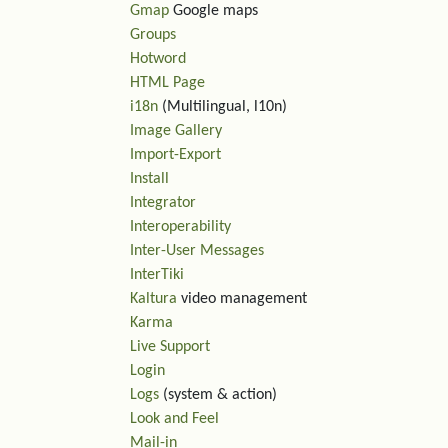
Gmap
Google maps
Groups
Hotword
HTML Page
i18n
(Multilingual, l10n)
Image Gallery
Import-Export
Install
Integrator
Interoperability
Inter-User Messages
InterTiki
Kaltura
video management
Karma
Live Support
Login
Logs
(system & action)
Look and Feel
Mail-in