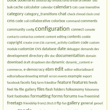
book
bookmarks
bootstrap
browser
breadcrumb
break
bsd
calendars
cache
calculator
cas
bulk
calendar
case insensitive
category
chat
category_transitions
check
chmod
clock
cmd
cms
code
collaborative
colorbox
comments
coil
command
configuration
community
connect
config
console
contents
contacts
contactus
content
content editing
cookie
copyright
css
custom code
create
cron
current_activity
custom
cvs
date
customize
database
module
debugger
demands
dev
documentation
development
directory
div
doc
domain
download
dynamic
draft
dropdown
dsn
dynamic_content
e-
edit
ebm
e-democracy
commerce,
editor
editorialboard
email
example
editorialboardmeeting
errors
events
export
feature
features
facets
faq
feeds
facebook
farm
fckeditor
files
feel
file gallery
flash
folders
folksonomy
file
folsonomy
formatting
forms
forums
font
footnotes
freemind
free
freetags
gallery
ftp
general
friendship
from2.0to3.0
fun
geourl