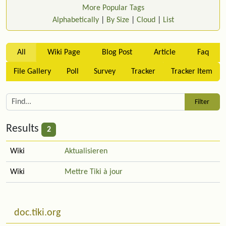
More Popular Tags
Alphabetically
|
By Size
|
Cloud
|
List
All
Wiki Page
Blog Post
Article
Faq
File Gallery
Poll
Survey
Tracker
Tracker Item
Results
2
Wiki
Aktualisieren
Wiki
Mettre Tiki à jour
Related content
More content and functionality (left side)
doc.tiki.org