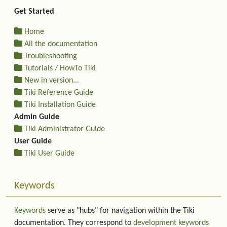
Get Started
Home
All the documentation
Troubleshooting
Tutorials / HowTo Tiki
New in version...
Tiki Reference Guide
Tiki Installation Guide
Admin Guide
Tiki Administrator Guide
User Guide
Tiki User Guide
Keywords
Keywords
serve as "hubs" for navigation within the Tiki
documentation. They correspond to
development keywords