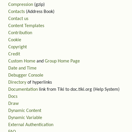
Compression
(gzip)
Contacts
(Address Book)
Contact us
Content Templates
Contribution
Cookie
Copyright
Credit
Custom Home
and
Group Home Page
Date and Time
Debugger Console
Directory
of hyperlinks
Documentation
link from Tiki to doc.tiki.org (Help System)
Docs
Draw
Dynamic Content
Dynamic Variable
External Authentication
FAQ