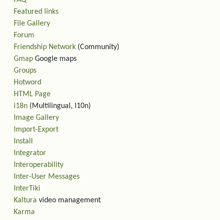
Featured links
File Gallery
Forum
Friendship Network
(Community)
Gmap
Google maps
Groups
Hotword
HTML Page
i18n
(Multilingual, l10n)
Image Gallery
Import-Export
Install
Integrator
Interoperability
Inter-User Messages
InterTiki
Kaltura
video management
Karma