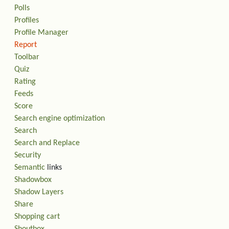
Polls
Profiles
Profile Manager
Report
Toolbar
Quiz
Rating
Feeds
Score
Search engine optimization
Search
Search and Replace
Security
Semantic
links
Shadowbox
Shadow Layers
Share
Shopping cart
Shoutbox