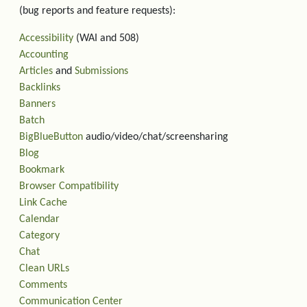
(bug reports and feature requests):
Accessibility
(WAI and 508)
Accounting
Articles
and
Submissions
Backlinks
Banners
Batch
BigBlueButton
audio/video/chat/screensharing
Blog
Bookmark
Browser Compatibility
Link Cache
Calendar
Category
Chat
Clean URLs
Comments
Communication Center