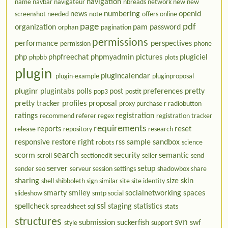
navigation
name
navbar
navigateur
nbreads
network
new
new
news
numbering
openid
screenshot needed
note
offers
online
page
pdf
organization
pam
password
orphan
pagination
permissions
performance
perspectives
permission
phone
php
phpfreechat
phpmyadmin
pictures
plugiciel
phpbb
plots
plugin
plugincalendar
plugin-example
pluginproposal
pluginr
plugintabs
polls
post
preferences
pretty
pop3
postit
pretty tracker
profiles
proposal
proxy
purchase
r
radiobutton
ratings
registration
recommend
referer
regex
registration tracker
requirements
reports
reset
release
repository
research
responsive
restore
right
rss
sample
sandbox
robots
science
search
scorm
security
semantic
scroll
sectionedit
seller
send
server
setup
sender
seo
serveur
session
settings
shadowbox
share
sharing
size
skin
shell
shibboleth
sign
similar
site
site identity
smarty
smiley
socialnetworking
spaces
slideshow
smtp
social
ssl
spellcheck
staging
statistics
spreadsheet
sql
stats
structures
svn
submission
suckerfish
swf
style
support