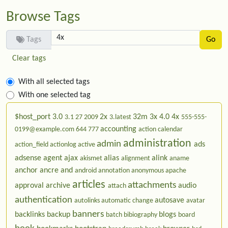
Browse Tags
Tags
Clear tags
With all selected tags
With one selected tag
$host_port
3.0
2x
32m
3x
4.0
4x
3.1
27
2009
3.latest
555-555-
accounting
0199@example.com
644
777
action calendar
administration
admin
ads
action_field
actionlog
active
adsense
agent
ajax
alias
alink
akismet
alignment
aname
anchor
ancre
and
android
annotation
anonymous
apache
articles
attachments
approval
archive
audio
attach
authentication
autosave
autolinks
automatic change
avatar
banners
backlinks
backup
blogs
batch
bibiography
board