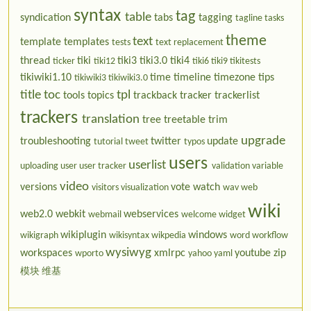
syntax
tag
table
syndication
tabs
tagging
tagline
tasks
theme
text
template
templates
tests
text replacement
thread
tiki
tiki3
tiki3.0
tiki4
ticker
tiki12
tiki6
tiki9
tikitests
tikiwiki1.10
time
timeline
timezone
tips
tikiwiki3
tikiwiki3.0
title
toc
tpl
tools
topics
trackback
tracker
trackerlist
trackers
translation
tree
treetable
trim
upgrade
troubleshooting
twitter
update
tutorial
tweet
typos
users
userlist
uploading
user
user tracker
validation
variable
video
versions
vote
watch
visitors
visualization
wav
web
wiki
web2.0
webkit
webservices
webmail
welcome
widget
wikiplugin
windows
wikigraph
wikisyntax
wikpedia
word
workflow
wysiwyg
workspaces
xmlrpc
youtube
zip
wporto
yahoo
yaml
模块
维基