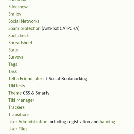
Slideshow
Smiley
Social Networks
Spam protection
(Anti-bot CATPCHA)
Spellcheck
Spreadsheet
Stats
Surveys
Tags
Task
Tell a Friend
,
alert
+ Social Bookmarking
TikiTests
Theme
CSS & Smarty
Tiki Manager
Trackers
Transitions
User Administration
including registration and
banning
User Files