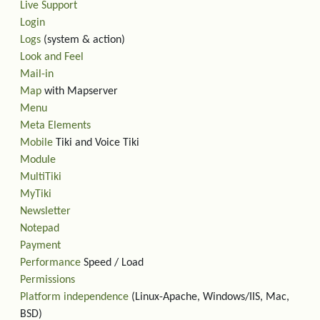
Live Support
Login
Logs
(system & action)
Look and Feel
Mail-in
Map
with Mapserver
Menu
Meta Elements
Mobile
Tiki and Voice Tiki
Module
MultiTiki
MyTiki
Newsletter
Notepad
Payment
Performance
Speed / Load
Permissions
Platform independence
(Linux-Apache, Windows/IIS, Mac,
BSD)