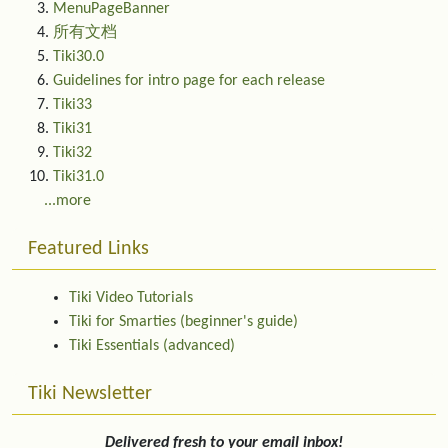
MenuPageBanner
所有文档
Tiki30.0
Guidelines for intro page for each release
Tiki33
Tiki31
Tiki32
Tiki31.0
...more
Featured Links
Tiki Video Tutorials
Tiki for Smarties (beginner's guide)
Tiki Essentials (advanced)
Tiki Newsletter
Delivered fresh to your email inbox!