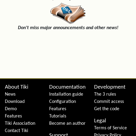
Don't miss major announcements and other news!
Site information, links, etc.
About Tiki
Documentation
Development
News
Installation guide
The 3 rules
Download
Configuration
Commit access
Demo
Features
Get the code
Features
Tutorials
Legal
Tiki Association
Become an author
Terms of Service
Contact Tiki
Support
Privacy Policy