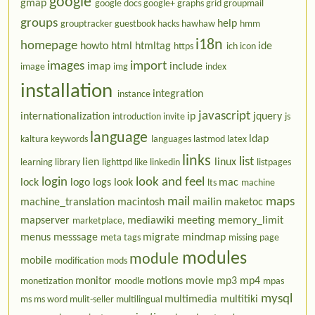
google
gmap
google docs
google+
graphs
grid
groupmail
groups
help
grouptracker
guestbook
hacks
hawhaw
hmm
i18n
homepage
howto
html
htmltag
ide
https
ich
icon
images
import
imap
include
image
img
index
installation
integration
instance
javascript
internationalization
ip
jquery
introduction
invite
js
language
ldap
kaltura
keywords
languages
lastmod
latex
links
list
lien
linux
learning
library
lighttpd
like
linkedin
listpages
login
look and feel
lock
logo
logs
look
mac
lts
machine
mail
maps
machine_translation
macintosh
mailin
maketoc
mapserver
mediawiki
meeting
memory_limit
marketplace,
menus
messsage
migrate
mindmap
meta tags
missing page
modules
module
mobile
modification
mods
monitor
motions
movie
mp3
mp4
monetization
moodle
mpas
mysql
multimedia
multitiki
ms
ms word
mulit-seller
multilingual