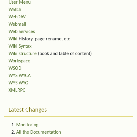
User Menu
Watch
WebDAV
Webmail
Web Services
Wiki
History, page rename, etc
Wiki Syntax
Wiki structure
(book and table of content)
Workspace
WSOD
WYSIWYCA
WYSIWYG
XMLRPC
Latest Changes
Monitoring
All the Documentation