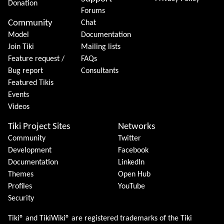
Donation
Forums
Community
Chat
Model
Documentation
Join Tiki
Mailing lists
Feature request /
FAQs
Bug report
Consultants
Featured Tikis
Events
Videos
Tiki Project Sites
Networks
Community
Twitter
Development
Facebook
Documentation
LinkedIn
Themes
Open Hub
Profiles
YouTube
Security
Tiki® and TikiWiki® are registered trademarks of the
Tiki