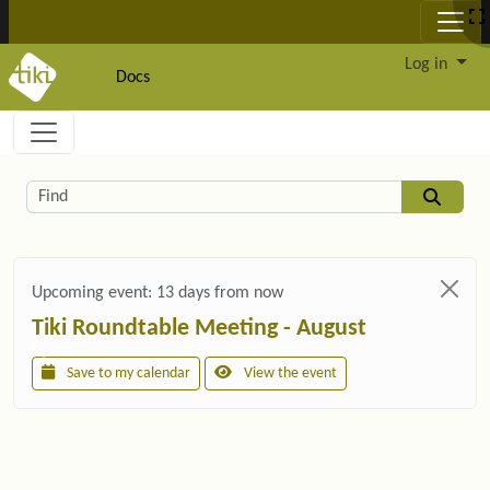
Site identity, navigation, etc.
Log in
Docs
Navigation and related functionality and c
Related content
Find
Upcoming event:
13 days from now
Tiki Roundtable Meeting - August
Save to my calendar
View the event