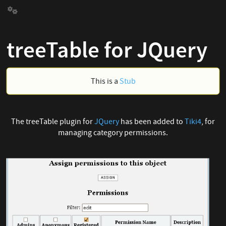
treeTable for JQuery
This is a
Stub
The treeTable plugin for
JQuery
has been added to
Tiki4
, for
managing category permissions.