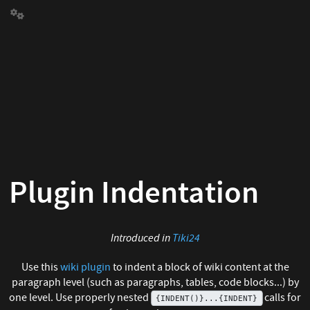
Plugin Indentation
Introduced in
Tiki24
Use this
wiki plugin
to indent a block of wiki content at the
paragraph level (such as paragraphs, tables, code blocks...) by
one level. Use properly nested
calls for
{INDENT()}...{INDENT}