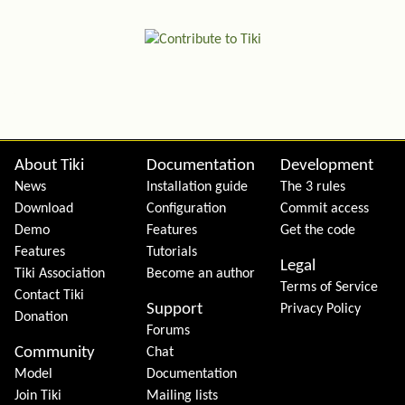
Site information, links, etc.
About Tiki
Documentation
Development
News
Installation guide
The 3 rules
Download
Configuration
Commit access
Demo
Features
Get the code
Features
Tutorials
Legal
Tiki Association
Become an author
Terms of Service
Contact Tiki
Support
Privacy Policy
Donation
Forums
Community
Chat
Model
Documentation
Join Tiki
Mailing lists