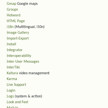
Gmap
Google maps
Groups
Hotword
HTML Page
i18n
(Multilingual, l10n)
Image Gallery
Import-Export
Install
Integrator
Interoperability
Inter-User Messages
InterTiki
Kaltura
video management
Karma
Live Support
Login
Logs
(system & action)
Look and Feel