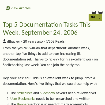
View Articles
Top 5 Documentation Tasks This
Week, September 24, 2006
dthacker -
20 years ago
- (7503 Reads)
From the yes-tiki-will-do-that department: Another week,
another top five things to add to ever increasing tiki
documentation set. Thanks to ricks99 for his excellent work on
Spellchecking last week. You can join the party too.
Hey, you! Yes! You! This is an excellent week to jump into tiki
documentation. Here's five things that we could use help with.
The
Structures
and
Slideshow
haven't been reviewed yet.
User Bookmarks
needs to be researched and written
The
Banners
section is in need of many screenshots