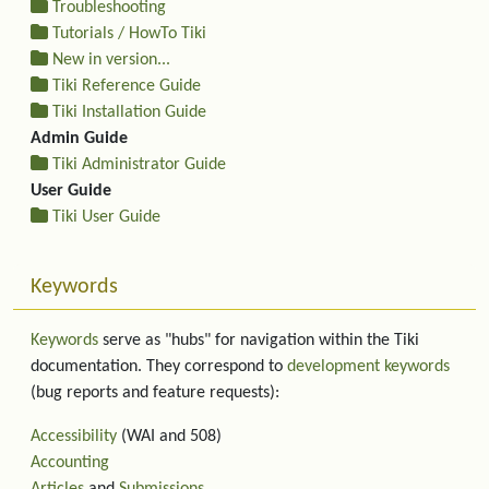
Troubleshooting
Tutorials / HowTo Tiki
New in version...
Tiki Reference Guide
Tiki Installation Guide
Admin Guide
Tiki Administrator Guide
User Guide
Tiki User Guide
Keywords
Keywords
serve as "hubs" for navigation within the Tiki
documentation. They correspond to
development keywords
(bug reports and feature requests):
Accessibility
(WAI and 508)
Accounting