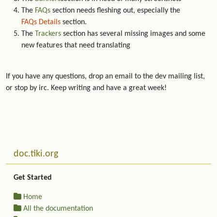
The
FAQs
section needs fleshing out, especially the
FAQs Details
section.
The
Trackers
section has several missing images and some
new features that need translating
If you have any questions, drop an email to the dev mailing list,
or stop by irc. Keep writing and have a great week!
Related content
More content and functionality (left side)
doc.tiki.org
Get Started
Home
All the documentation