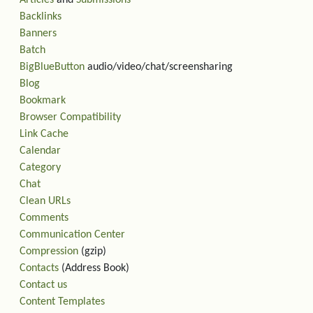
Articles
and
Submissions
Backlinks
Banners
Batch
BigBlueButton
audio/video/chat/screensharing
Blog
Bookmark
Browser Compatibility
Link Cache
Calendar
Category
Chat
Clean URLs
Comments
Communication Center
Compression
(gzip)
Contacts
(Address Book)
Contact us
Content Templates