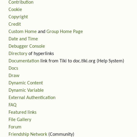
Contribution
Cookie
Copyright
Credit
Custom Home
and
Group Home Page
Date and Time
Debugger Console
Directory
of hyperlinks
Documentation
link from Tiki to doc.tiki.org (Help System)
Docs
Draw
Dynamic Content
Dynamic Variable
External Authentication
FAQ
Featured links
File Gallery
Forum
Friendship Network
(Community)