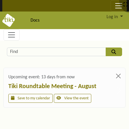
Site identity, navigation, etc.
Log in
Docs
Navigation and related functionality and c
Related content
Find
Upcoming event:
13 days from now
Tiki Roundtable Meeting - August
Save to my calendar
View the event