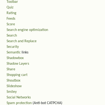
Toolbar
Quiz
Rating
Feeds
Score
Search engine optimization
Search
Search and Replace
Security
Semantic
links
Shadowbox
Shadow Layers
Share
Shopping cart
Shoutbox
Slideshow
Smiley
Social Networks
Spam protection
(Anti-bot CATPCHA)