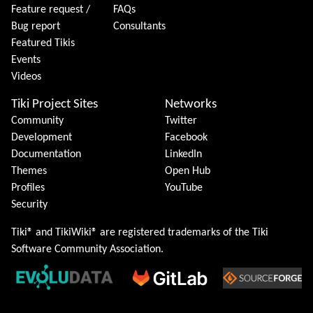
Feature request /
FAQs
Bug report
Consultants
Featured Tikis
Events
Videos
Tiki Project Sites
Networks
Community
Twitter
Development
Facebook
Documentation
LinkedIn
Themes
Open Hub
Profiles
YouTube
Security
Tiki® and TikiWiki® are registered trademarks of the
Tiki
Software Community Association
.