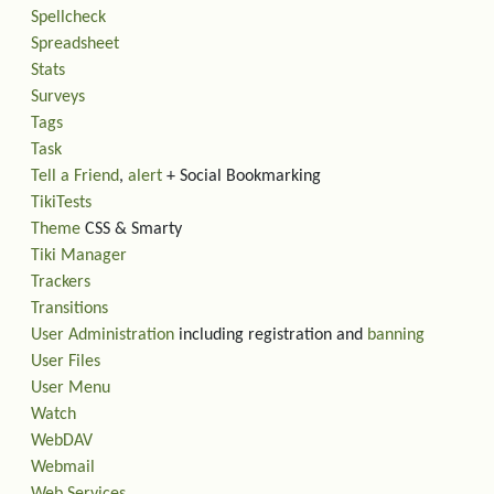
Spellcheck
Spreadsheet
Stats
Surveys
Tags
Task
Tell a Friend
,
alert
+ Social Bookmarking
TikiTests
Theme
CSS & Smarty
Tiki Manager
Trackers
Transitions
User Administration
including registration and
banning
User Files
User Menu
Watch
WebDAV
Webmail