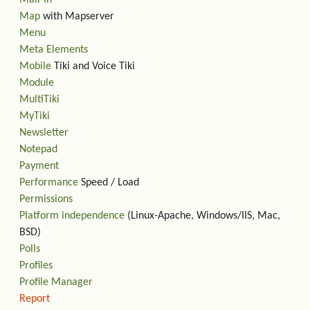
Mail-in
Map
with Mapserver
Menu
Meta Elements
Mobile
Tiki and Voice Tiki
Module
MultiTiki
MyTiki
Newsletter
Notepad
Payment
Performance
Speed / Load
Permissions
Platform independence
(Linux-Apache, Windows/IIS, Mac,
BSD)
Polls
Profiles
Profile Manager
Report