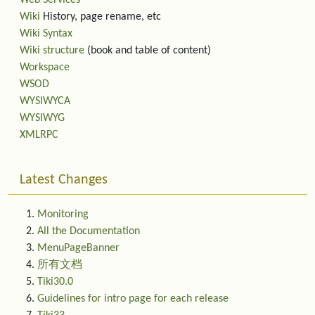
Web Services
Wiki
History, page rename, etc
Wiki Syntax
Wiki structure
(book and table of content)
Workspace
WSOD
WYSIWYCA
WYSIWYG
XMLRPC
Latest Changes
Monitoring
All the Documentation
MenuPageBanner
所有文档
Tiki30.0
Guidelines for intro page for each release