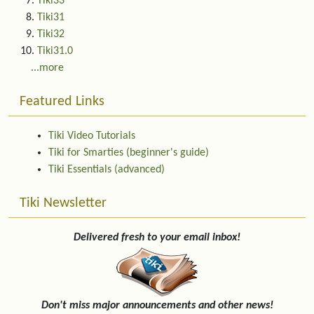
Tiki33
Tiki31
Tiki32
Tiki31.0
...more
Featured Links
Tiki Video Tutorials
Tiki for Smarties (beginner's guide)
Tiki Essentials (advanced)
Tiki Newsletter
Delivered fresh to your email inbox!
Don't miss major announcements and other news!