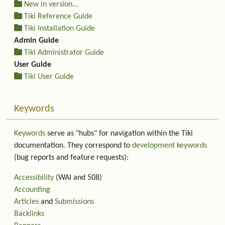
New in version...
Tiki Reference Guide
Tiki Installation Guide
Admin Guide
Tiki Administrator Guide
User Guide
Tiki User Guide
Keywords
Keywords
serve as "hubs" for navigation within the Tiki
documentation. They correspond to
development keywords
(bug reports and feature requests):
Accessibility
(WAI and 508)
Accounting
Articles
and
Submissions
Backlinks