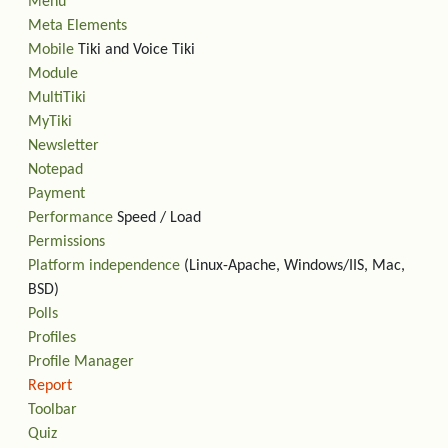
Menu
Meta Elements
Mobile
Tiki and Voice Tiki
Module
MultiTiki
MyTiki
Newsletter
Notepad
Payment
Performance
Speed / Load
Permissions
Platform independence
(Linux-Apache, Windows/IIS, Mac,
BSD)
Polls
Profiles
Profile Manager
Report
Toolbar
Quiz