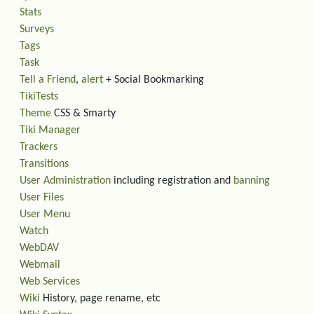
Stats
Surveys
Tags
Task
Tell a Friend
,
alert
+ Social Bookmarking
TikiTests
Theme
CSS & Smarty
Tiki Manager
Trackers
Transitions
User Administration
including registration and
banning
User Files
User Menu
Watch
WebDAV
Webmail
Web Services
Wiki
History, page rename, etc