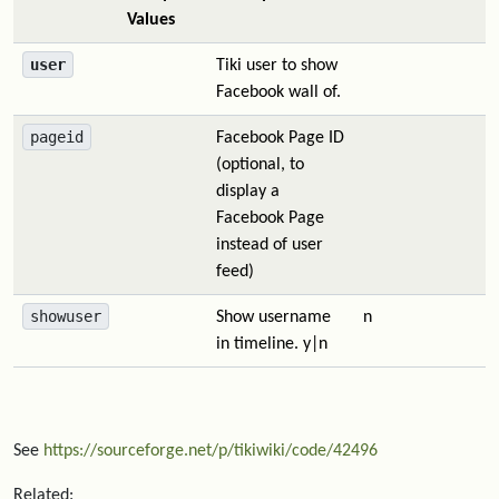
Values
user
Tiki user to show
Facebook wall of.
pageid
Facebook Page ID
(optional, to
display a
Facebook Page
instead of user
feed)
showuser
Show username
n
in timeline. y|n
See
https://sourceforge.net/p/tikiwiki/code/42496
Related: