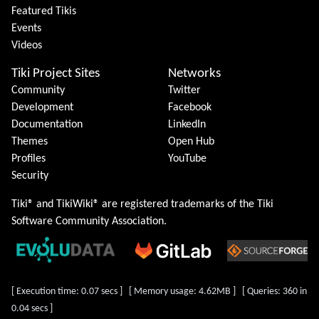
Featured Tikis
Events
Videos
Tiki Project Sites
Networks
Community
Twitter
Development
Facebook
Documentation
LinkedIn
Themes
Open Hub
Profiles
YouTube
Security
Tiki® and TikiWiki® are registered trademarks of the
Tiki
Software Community Association
.
[ Execution time: 0.07 secs ] [ Memory usage: 4.62MB ] [ Queries: 360 in
0.04 secs ]