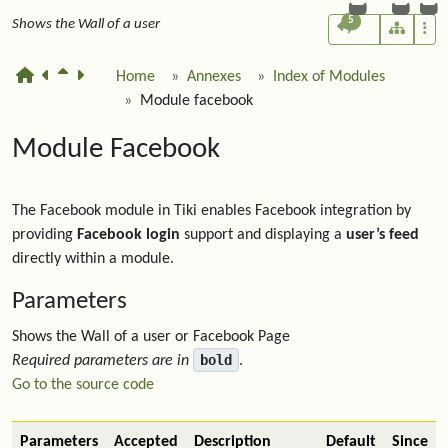
5
Shows the Wall of a user
Home
Annexes
Index of Modules
Module facebook
Module Facebook
The Facebook module in Tiki enables Facebook integration by
providing
Facebook login
support and displaying a
user’s feed
directly within a module.
Parameters
Shows the Wall of a user or Facebook Page
bold
Required parameters are in
.
Go to the source code
Parameters
Accepted
Description
Default
Since