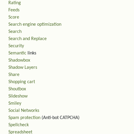
Rating
Feeds
Score
Search engine optimization
Search
Search and Replace
Security
Semantic
links
Shadowbox
Shadow Layers
Share
Shopping cart
Shoutbox
Slideshow
Smiley
Social Networks
Spam protection
(Anti-bot CATPCHA)
Spellcheck
Spreadsheet