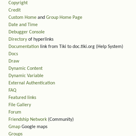
Copyright
Credit
Custom Home
and
Group Home Page
Date and Time
Debugger Console
Directory
of hyperlinks
Documentation
link from Tiki to doc.tiki.org (Help System)
Docs
Draw
Dynamic Content
Dynamic Variable
External Authentication
FAQ
Featured links
File Gallery
Forum
Friendship Network
(Community)
Gmap
Google maps
Groups