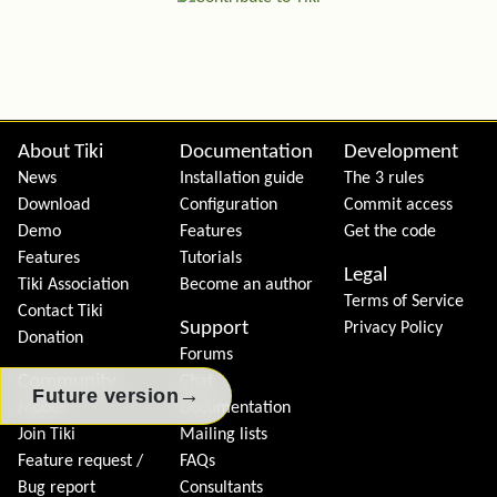
Site information, links, etc.
About Tiki
Documentation
Development
News
Installation guide
The 3 rules
Download
Configuration
Commit access
Demo
Features
Get the code
Features
Tutorials
Legal
Tiki Association
Become an author
Terms of Service
Contact Tiki
Support
Privacy Policy
Donation
Forums
Community
Chat
→
Future version
Model
Documentation
Join Tiki
Mailing lists
Feature request /
FAQs
Bug report
Consultants