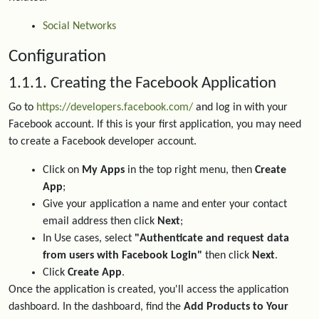
Social Networks
Configuration
1.1.1. Creating the Facebook Application
Go to
https://developers.facebook.com/
and log in with your
Facebook account. If this is your first application, you may need
to create a Facebook developer account.
Click on
My Apps
in the top right menu, then
Create
App
;
Give your application a name and enter your contact
email address then click
Next
;
In Use cases, select
"Authenticate and request data
from users with Facebook Login"
then click
Next
.
Click
Create App
.
Once the application is created, you'll access the application
dashboard. In the dashboard, find the
Add Products to Your