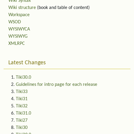
Wiki Syntax
Wiki structure
(book and table of content)
Workspace
WSOD
WYSIWYCA
WYSIWYG
XMLRPC
Latest Changes
Tiki30.0
Guidelines for intro page for each release
Tiki33
Tiki31
Tiki32
Tiki31.0
Tiki27
Tiki30