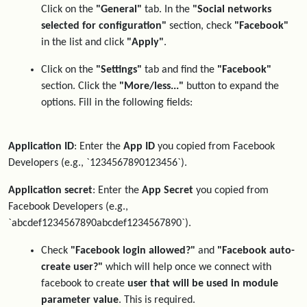
Click on the
"General"
tab. In the
"Social networks
selected for configuration"
section, check
"Facebook"
in the list and click
"Apply"
.
Click on the
"Settings"
tab and find the
"Facebook"
section. Click the
"More/less..."
button to expand the
options. Fill in the following fields:
Application ID
: Enter the
App ID
you copied from Facebook
Developers (e.g., `1234567890123456`).
Application secret
: Enter the
App Secret
you copied from
Facebook Developers (e.g.,
`abcdef1234567890abcdef1234567890`).
Check
"Facebook login allowed?"
and
"Facebook auto-
create user?"
which will help once we connect with
facebook to create
user that will be used in module
parameter value
. This is required.