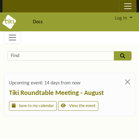
Site identity, navigation, etc.
Log in
Docs
Navigation and related functionality and c
Related content
Find
Upcoming event:
14 days from now
Tiki Roundtable Meeting - August
Save to my calendar
View the event