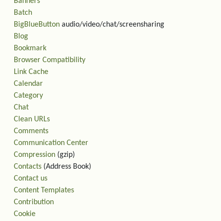
Banners
Batch
BigBlueButton
audio/video/chat/screensharing
Blog
Bookmark
Browser Compatibility
Link Cache
Calendar
Category
Chat
Clean URLs
Comments
Communication Center
Compression
(gzip)
Contacts
(Address Book)
Contact us
Content Templates
Contribution
Cookie