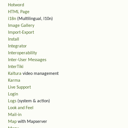
Hotword
HTML Page
i18n
(Multilingual, l10n)
Image Gallery
Import-Export
Install
Integrator
Interoperability
Inter-User Messages
InterTiki
Kaltura
video management
Karma
Live Support
Login
Logs
(system & action)
Look and Feel
Mail-in
Map
with Mapserver