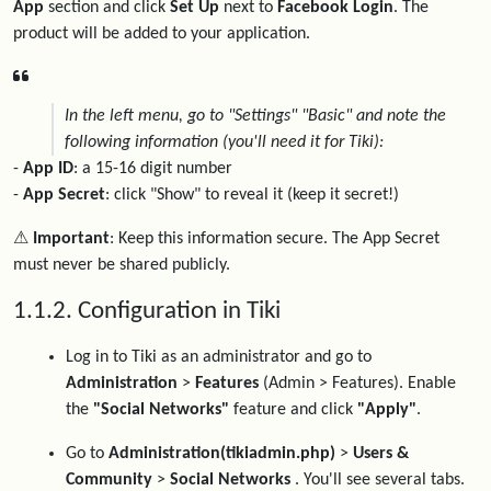
App
section and click
Set Up
next to
Facebook Login
. The
product will be added to your application.
In the left menu, go to "Settings" "Basic" and note the
following information (you'll need it for Tiki):
-
App ID
: a 15-16 digit number
-
App Secret
: click "Show" to reveal it (keep it secret!)
⚠️ Important
: Keep this information secure. The App Secret
must never be shared publicly.
1.1.2. Configuration in Tiki
Log in to Tiki as an administrator and go to
Administration
>
Features
(Admin > Features). Enable
the
"Social Networks"
feature and click
"Apply"
.
Go to
Administration(tikiadmin.php)
>
Users &
Community
>
Social Networks
. You'll see several tabs.