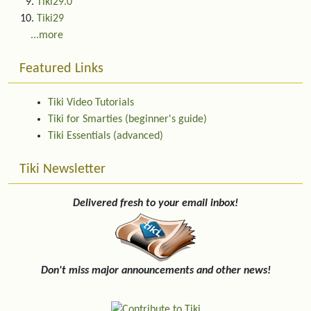
Tiki29.0
Tiki29
...more
Featured Links
Tiki Video Tutorials
Tiki for Smarties (beginner's guide)
Tiki Essentials (advanced)
Tiki Newsletter
Delivered fresh to your email inbox!
Don't miss major announcements and other news!