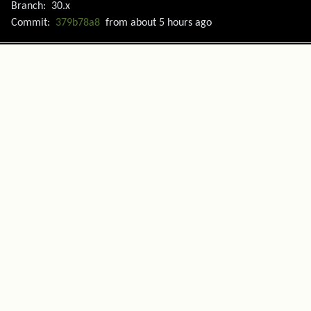
Branch:
30.x
Commit:
379b78a8
from
about 5 hours ago