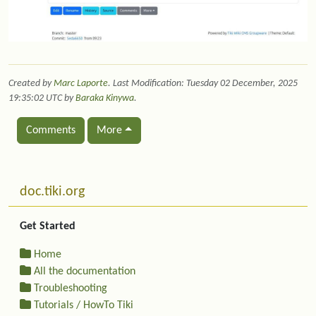
Created by
Marc Laporte
. Last Modification: Tuesday 02 December, 2025
19:35:02 UTC by
Baraka Kinywa
.
Comments
More
Related content
More content and functionality (left side)
doc.tiki.org
Get Started
Home
All the documentation
Troubleshooting
Tutorials / HowTo Tiki