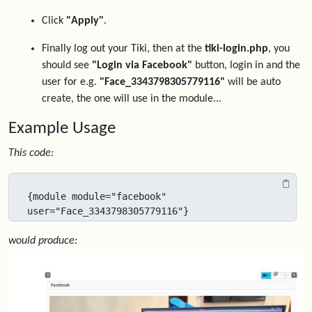
Click
"Apply"
.
Finally log out your Tiki, then at the
tiki-login.php
, you
should see
"Login via Facebook"
button, login in and the
user for e.g.
"Face_3343798305779116"
will be auto
create, the one will use in the module...
Example Usage
This code:
{module module="facebook" 
user="Face_3343798305779116"}
would produce: